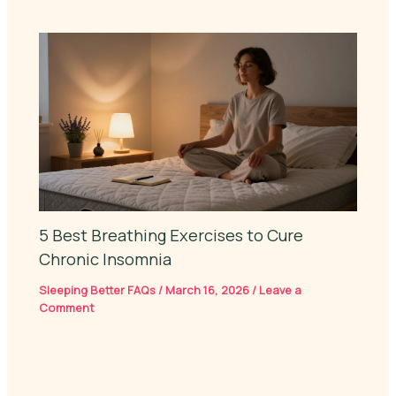
5 Best Breathing Exercises to Cure
Chronic Insomnia
Sleeping Better FAQs
/
March 16, 2026
/
Leave a
Comment