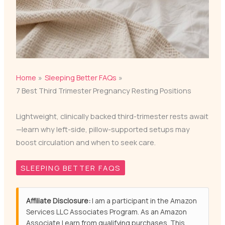
Home
Sleeping Better FAQs
7 Best Third Trimester Pregnancy Resting Positions
Lightweight, clinically backed third-trimester rests await
—learn why left-side, pillow-supported setups may
boost circulation and when to seek care.
SLEEPING BETTER FAQS
Affiliate Disclosure:
I am a participant in the Amazon
Services LLC Associates Program. As an Amazon
Associate I earn from qualifying purchases. This