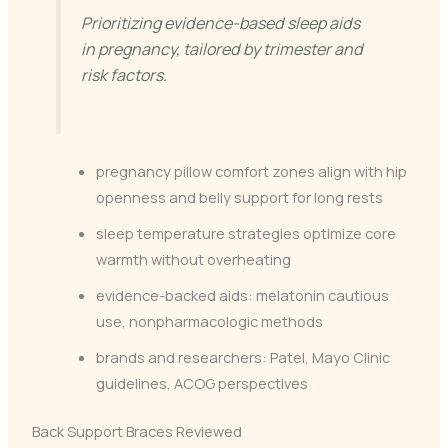
Prioritizing evidence-based sleep aids
in pregnancy, tailored by trimester and
risk factors.
pregnancy pillow comfort zones align with hip
openness and belly support for long rests
sleep temperature strategies optimize core
warmth without overheating
evidence-backed aids: melatonin cautious
use, nonpharmacologic methods
brands and researchers: Patel, Mayo Clinic
guidelines, ACOG perspectives
Back Support Braces Reviewed