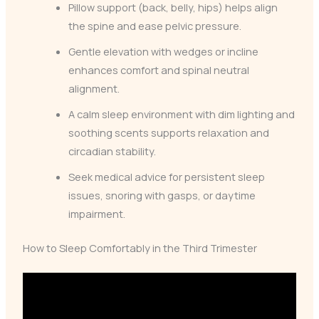
Pillow support (back, belly, hips) helps align
the spine and ease pelvic pressure.
Gentle elevation with wedges or incline
enhances comfort and spinal neutral
alignment.
A calm sleep environment with dim lighting and
soothing scents supports relaxation and
circadian stability.
Seek medical advice for persistent sleep
issues, snoring with gasps, or daytime
impairment.
How to Sleep Comfortably in the Third Trimester