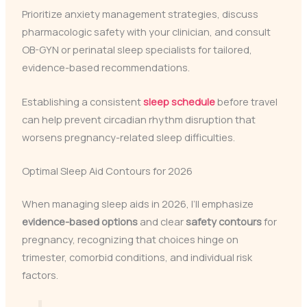
Prioritize anxiety management strategies, discuss
pharmacologic safety with your clinician, and consult
OB-GYN or perinatal sleep specialists for tailored,
evidence-based recommendations.
Establishing a consistent
sleep schedule
before travel
can help prevent circadian rhythm disruption that
worsens pregnancy-related sleep difficulties.
Optimal Sleep Aid Contours for 2026
When managing sleep aids in 2026, I’ll emphasize
evidence-based options
and clear
safety contours
for
pregnancy, recognizing that choices hinge on
trimester, comorbid conditions, and individual risk
factors.