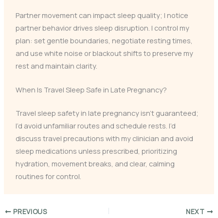
Partner movement can impact sleep quality; I notice
partner behavior drives sleep disruption. I control my
plan: set gentle boundaries, negotiate resting times,
and use white noise or blackout shifts to preserve my
rest and maintain clarity.
When Is Travel Sleep Safe in Late Pregnancy?
Travel sleep safety in late pregnancy isn’t guaranteed;
I’d avoid unfamiliar routes and schedule rests. I’d
discuss travel precautions with my clinician and avoid
sleep medications unless prescribed, prioritizing
hydration, movement breaks, and clear, calming
routines for control.
PREVIOUS
NEXT