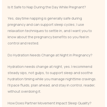
Is It Safe to Nap During the Day While Pregnant?
Yes, daytime napping is generally safe during
pregnancy and can support sleep cycles; I use
relaxation techniques to settle in, and I want you to
know about the pregnancy benefits so you feel in
control and rested.
Do Hydration Needs Change at Night in Pregnancy?
Hydration needs change at night, yes. I recommend
steady sips, not gulps, to support sleep and soothe
hydration timing while you manage nighttime cravings.
I’ll pace fluids, plan ahead, and stay in control, reader,
without overdoing it.
How Does Partner Movement Impact Sleep Quality?