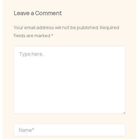
Leave a Comment
Your email address will not be published.
Required
fields are marked
*
Type
here..
Name*