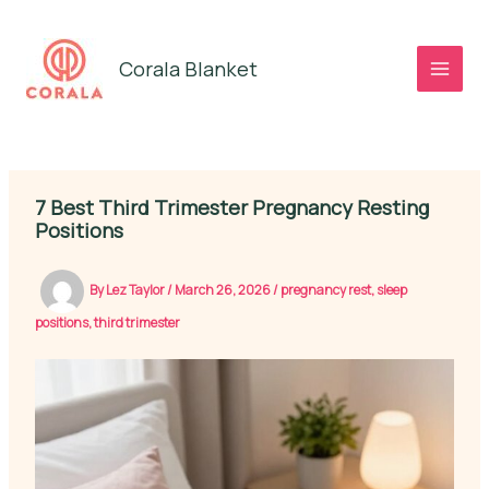
Skip
to
Corala Blanket
content
7 Best Third Trimester Pregnancy Resting
Positions
By
Lez Taylor
/
March 26, 2026
/
pregnancy rest
,
sleep
positions
,
third trimester