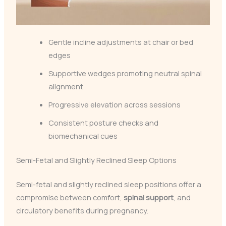
Gentle incline adjustments at chair or bed
edges
Supportive wedges promoting neutral spinal
alignment
Progressive elevation across sessions
Consistent posture checks and
biomechanical cues
Semi-Fetal and Slightly Reclined Sleep Options
Semi-fetal and slightly reclined sleep positions offer a
compromise between comfort,
spinal support
, and
circulatory benefits during pregnancy.