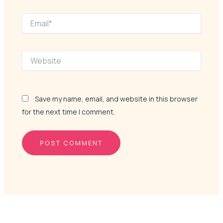
Email*
Website
Save my name, email, and website in this browser
for the next time I comment.