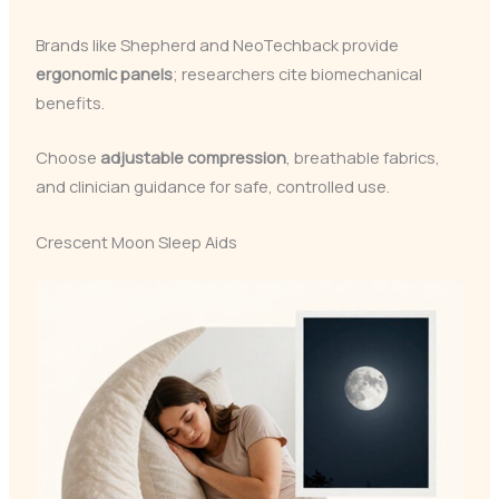
Brands like Shepherd and NeoTechback provide
ergonomic panels
; researchers cite biomechanical
benefits.
Choose
adjustable compression
, breathable fabrics,
and clinician guidance for safe, controlled use.
Crescent Moon Sleep Aids