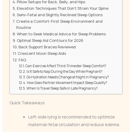
Pillow Setups for Back, Belly, and Hips
Elevation Techniques That Don’t Strain Your Spine
Semi-Fetal and Slightly Reclined Sleep Options
Create a Comfort-First Sleep Environment and
Routine
When to Seek Medical Advice for Sleep Problems
Optimal Sleep Aid Contours for 2026
Back Support Braces Reviewed
Crescent Moon Sleep Aids
FAQ
Can Exercise Affect Third-Trimester Sleep Comfort?
Is It Safe to Nap During the Day While Pregnant?
Do Hydration Needs Change at Night in Pregnancy?
How Does Partner Movement Impact Sleep Quality?
When Is Travel Sleep Safe in Late Pregnancy?
Quick Takeaways
Left-side lying is recommended to optimize
maternal-fetal circulation and reduce edema.