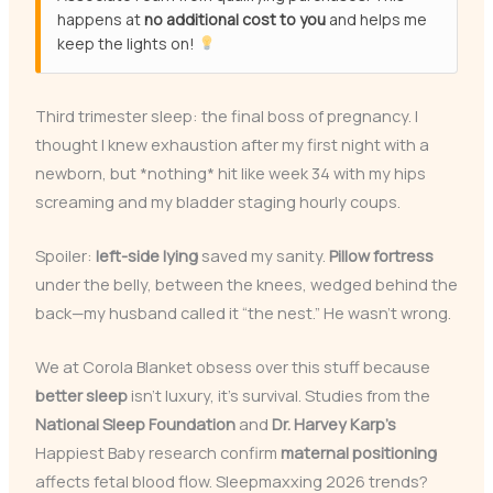
happens at
no additional cost to you
and helps me
keep the lights on!
Third trimester sleep: the final boss of pregnancy. I
thought I knew exhaustion after my first night with a
newborn, but *nothing* hit like week 34 with my hips
screaming and my bladder staging hourly coups.
Spoiler:
left-side lying
saved my sanity.
Pillow fortress
under the belly, between the knees, wedged behind the
back—my husband called it “the nest.” He wasn’t wrong.
We at Corola Blanket obsess over this stuff because
better sleep
isn’t luxury, it’s survival. Studies from the
National Sleep Foundation
and
Dr. Harvey Karp’s
Happiest Baby research confirm
maternal positioning
affects fetal blood flow. Sleepmaxxing 2026 trends?