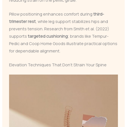
Pillow positioning enhances comfort during
third-
trimester rest
, while leg support stabilizes hips and
prevents tension. Research from Smith et al. (2022)
supports
targeted cushioning
; brands like Tempur-
Pedic and Coop Home Goods illustrate practical options
for dependable alignment.
Elevation Techniques That Don’t Strain Your Spine