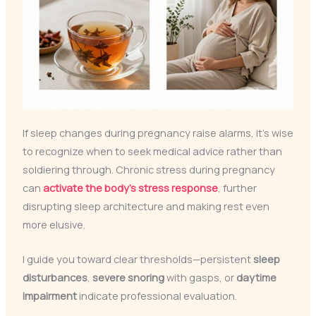
If sleep changes during pregnancy raise alarms, it’s wise
to recognize when to seek medical advice rather than
soldiering through. Chronic stress during pregnancy
can
activate the body’s stress response
, further
disrupting sleep architecture and making rest even
more elusive.
I guide you toward clear thresholds—persistent
sleep
disturbances
,
severe snoring
with gasps, or
daytime
impairment
indicate professional evaluation.