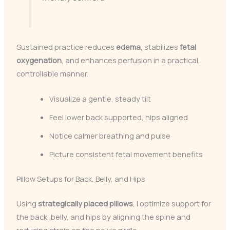
Sustained practice reduces
edema
, stabilizes
fetal
oxygenation
, and enhances perfusion in a practical,
controllable manner.
Visualize a gentle, steady tilt
Feel lower back supported, hips aligned
Notice calmer breathing and pulse
Picture consistent fetal movement benefits
Pillow Setups for Back, Belly, and Hips
Using
strategically placed pillows
, I optimize support for
the back, belly, and hips by aligning the spine and
reducing strain on the pelvic girdle.