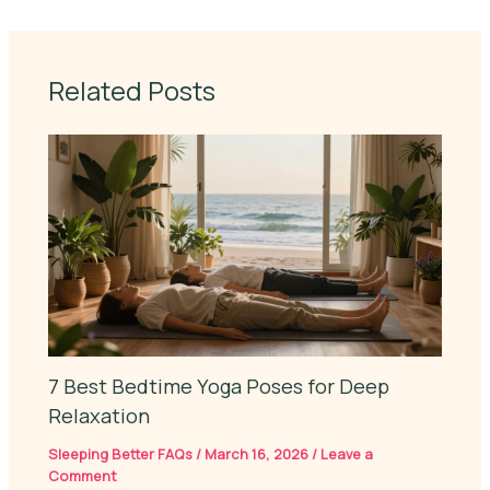
Related Posts
7 Best Bedtime Yoga Poses for Deep
Relaxation
Sleeping Better FAQs
/
March 16, 2026
/
Leave a
Comment