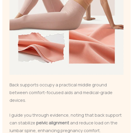
Back supports occupy a practical middle ground
between comfort-focused aids and medical-grade
devices.
I guide you through evidence, noting that back support
can stabilize
pelvic alignment
and reduce load on the
lumbar spine, enhancing pregnancy comfort.