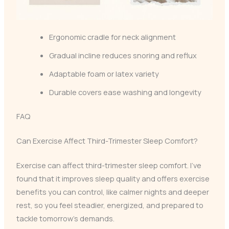
Ergonomic cradle for neck alignment
Gradual incline reduces snoring and reflux
Adaptable foam or latex variety
Durable covers ease washing and longevity
FAQ
Can Exercise Affect Third-Trimester Sleep Comfort?
Exercise can affect third-trimester sleep comfort. I’ve
found that it improves sleep quality and offers exercise
benefits you can control, like calmer nights and deeper
rest, so you feel steadier, energized, and prepared to
tackle tomorrow’s demands.