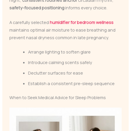
night;
consistent routines anchor
circadian rhythm;
safety-focused positioning
informs every choice.
A carefully selected
humidifier for bedroom wellness
maintains optimal air moisture to ease breathing and
prevent nasal dryness common in late pregnancy.
Arrange lighting to soften glare
Introduce calming scents safely
Declutter surfaces for ease
Establish a consistent pre-sleep sequence
When to Seek Medical Advice for Sleep Problems