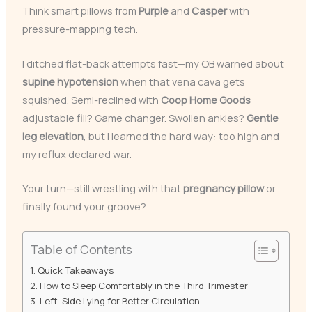
Think smart pillows from
Purple
and
Casper
with
pressure-mapping tech.
I ditched flat-back attempts fast—my OB warned about
supine hypotension
when that vena cava gets
squished. Semi-reclined with
Coop Home Goods
adjustable fill? Game changer. Swollen ankles?
Gentle
leg elevation
, but I learned the hard way: too high and
my reflux declared war.
Your turn—still wrestling with that
pregnancy pillow
or
finally found your groove?
Table of Contents
Quick Takeaways
How to Sleep Comfortably in the Third Trimester
Left-Side Lying for Better Circulation