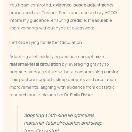
You’ll gain controlled,
evidence-based adjustments
;
brands such as Tempur-Pedic and research by ACOG
inform my guidance, ensuring credible, measurable
improvements without hype or guesswork.
Left-Side Lying for Better Circulation
Adopting a left-side lying position can optimize
maternal-fetal circulation
by leveraging gravity to
augment venous return without compromising
comfort
.
This posture supports sleep benefits and circulation
improvements, aligning with evidence from obstetric
research and clinicians like Dr. Emily Fisher.
Adopting a left-side lie optimizes
maternal-fetal circulation and sleep-
friendly comfort.