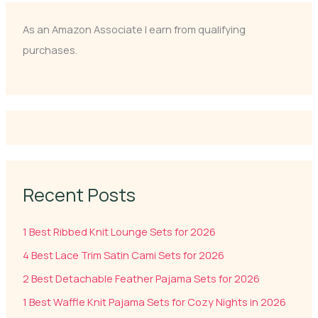
As an Amazon Associate I earn from qualifying
purchases.
Recent Posts
1 Best Ribbed Knit Lounge Sets for 2026
4 Best Lace Trim Satin Cami Sets for 2026
2 Best Detachable Feather Pajama Sets for 2026
1 Best Waffle Knit Pajama Sets for Cozy Nights in 2026