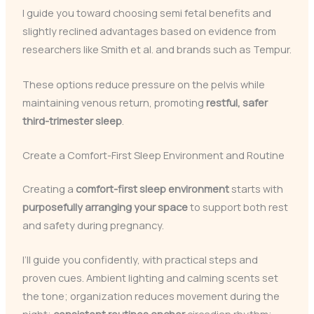
I guide you toward choosing semi fetal benefits and
slightly reclined advantages based on evidence from
researchers like Smith et al. and brands such as Tempur.
These options reduce pressure on the pelvis while
maintaining venous return, promoting
restful, safer
third-trimester sleep
.
Create a Comfort-First Sleep Environment and Routine
Creating a
comfort-first sleep environment
starts with
purposefully arranging your space
to support both rest
and safety during pregnancy.
I’ll guide you confidently, with practical steps and
proven cues. Ambient lighting and calming scents set
the tone; organization reduces movement during the