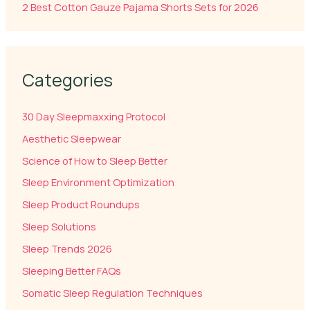
2 Best Cotton Gauze Pajama Shorts Sets for 2026
Categories
30 Day Sleepmaxxing Protocol
Aesthetic Sleepwear
Science of How to Sleep Better
Sleep Environment Optimization
Sleep Product Roundups
Sleep Solutions
Sleep Trends 2026
Sleeping Better FAQs
Somatic Sleep Regulation Techniques