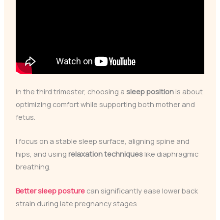
In the third trimester, choosing a
sleep position
is about
optimizing comfort while supporting both mother and
fetus.
I focus on a stable sleep surface, aligning spine and
hips, and using
relaxation techniques
like diaphragmic
breathing.
Better sleep posture
can significantly ease lower back
strain during late pregnancy stages.