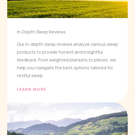
In-Depth Sleep Reviews
Our in-depth sleep reviews analyze various sleep
products to provide honest and insightful
feedback. From weighted blankets to pillows, we
help you navigate the best options tailored for
restful sleep.
LEARN MORE