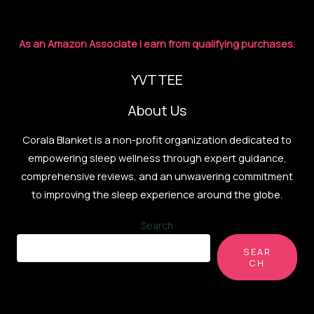
As an Amazon Associate I earn from qualifying purchases.
YVTTEE
About Us
Corala Blanket is a non-profit organization dedicated to
empowering sleep wellness through expert guidance,
comprehensive reviews, and an unwavering commitment
to improving the sleep experience around the globe.
Search
SEAR
CH