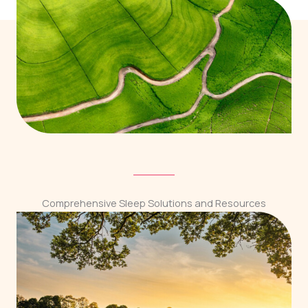
Comprehensive Sleep Solutions and Resources