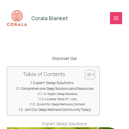
Skip
to
Corala Blanket
content
Discover Our
Table of Contents
Expert Sleep Solutions
Comprehensive Sleep Solutions and Resources
In-Depth Sleep Reviews
Curated ‘Best Of’ Lists
Scientific Sleep Wellness Content
Join Our Sleep Wellness Community Today!
Expert Sleep Solutions