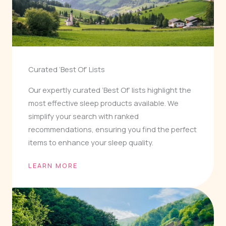
Curated ‘Best Of’ Lists
Our expertly curated ‘Best Of’ lists highlight the
most effective sleep products available. We
simplify your search with ranked
recommendations, ensuring you find the perfect
items to enhance your sleep quality.
LEARN MORE