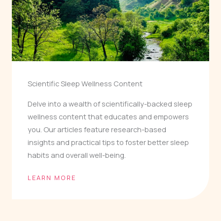
Scientific Sleep Wellness Content
Delve into a wealth of scientifically-backed sleep
wellness content that educates and empowers
you. Our articles feature research-based
insights and practical tips to foster better sleep
habits and overall well-being.
LEARN MORE