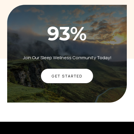
93
%
Join Our Sleep Wellness Community Today!
GET STARTED