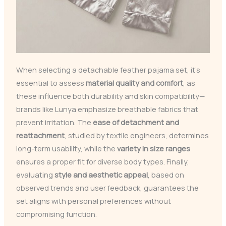
When selecting a detachable feather pajama set, it’s
essential to assess
material quality and comfort
, as
these influence both durability and skin compatibility—
brands like Lunya emphasize breathable fabrics that
prevent irritation. The
ease of detachment and
reattachment
, studied by textile engineers, determines
long-term usability, while the
variety in size ranges
ensures a proper fit for diverse body types. Finally,
evaluating
style and aesthetic appeal
, based on
observed trends and user feedback, guarantees the
set aligns with personal preferences without
compromising function.