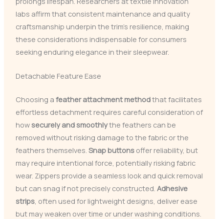
prolongs lifespan. Researchers at textile innovation
labs affirm that consistent maintenance and quality
craftsmanship underpin the trim’s resilience, making
these considerations indispensable for consumers
seeking enduring elegance in their sleepwear.
Detachable Feature Ease
Choosing a
feather attachment method
that facilitates
effortless detachment requires careful consideration of
how
securely and smoothly
the feathers can be
removed without risking damage to the fabric or the
feathers themselves.
Snap buttons
offer reliability, but
may require intentional force, potentially risking fabric
wear. Zippers provide a seamless look and quick removal
but can snag if not precisely constructed.
Adhesive
strips
, often used for lightweight designs, deliver ease
but may weaken over time or under washing conditions.