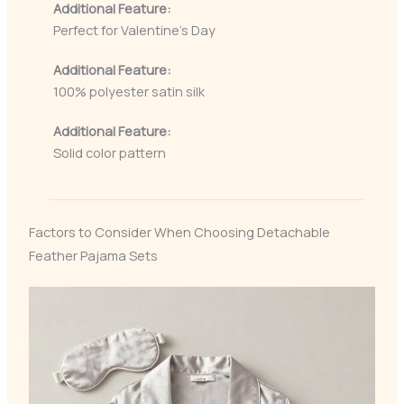
Additional Feature:
Perfect for Valentine’s Day
Additional Feature:
100% polyester satin silk
Additional Feature:
Solid color pattern
Factors to Consider When Choosing Detachable
Feather Pajama Sets