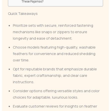
These Pajamas?
Quick Takeaways
Prioritize sets with secure, reinforced fastening
mechanisms like snaps or zippers to ensure
longevity and ease of detachment.
Choose models featuring high-quality, washable
feathers for convenience and reduced shedding
over time.
Opt for reputable brands that emphasize durable
fabric, expert craftsmanship, and clear care
instructions.
Consider options offering versatile styles and color
choices for adaptable, luxurious looks.
Evaluate customer reviews for insights on feather