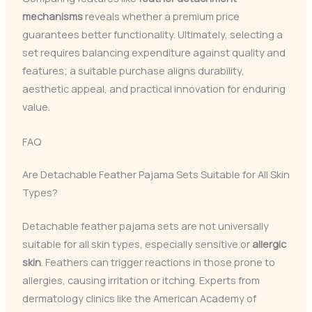
mechanisms
reveals whether a premium price
guarantees better functionality. Ultimately, selecting a
set requires balancing expenditure against quality and
features; a suitable purchase aligns durability,
aesthetic appeal, and practical innovation for enduring
value.
FAQ
Are Detachable Feather Pajama Sets Suitable for All Skin
Types?
Detachable feather pajama sets are not universally
suitable for all skin types, especially sensitive or
allergic
skin
. Feathers can trigger reactions in those prone to
allergies, causing irritation or itching. Experts from
dermatology clinics like the American Academy of