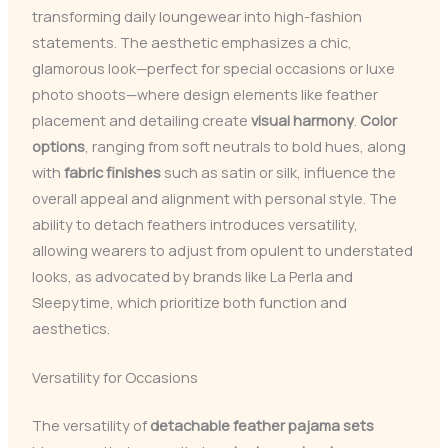
transforming daily loungewear into high-fashion
statements. The aesthetic emphasizes a chic,
glamorous look—perfect for special occasions or luxe
photo shoots—where design elements like feather
placement and detailing create
visual harmony
.
Color
options
, ranging from soft neutrals to bold hues, along
with
fabric finishes
such as satin or silk, influence the
overall appeal and alignment with personal style. The
ability to detach feathers introduces versatility,
allowing wearers to adjust from opulent to understated
looks, as advocated by brands like La Perla and
Sleepytime, which prioritize both function and
aesthetics.
Versatility for Occasions
The versatility of
detachable feather pajama sets