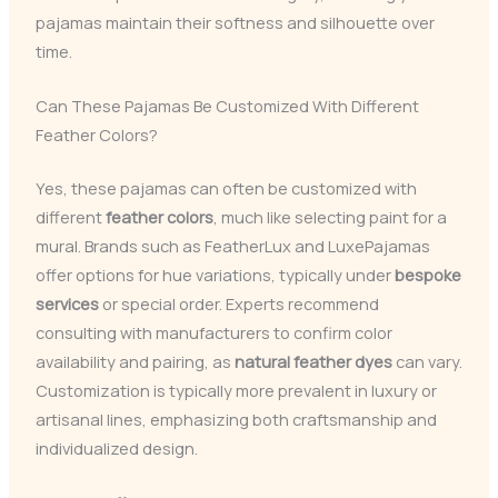
pajamas maintain their softness and silhouette over
time.
Can These Pajamas Be Customized With Different
Feather Colors?
Yes, these pajamas can often be customized with
different
feather colors
, much like selecting paint for a
mural. Brands such as FeatherLux and LuxePajamas
offer options for hue variations, typically under
bespoke
services
or special order. Experts recommend
consulting with manufacturers to confirm color
availability and pairing, as
natural feather dyes
can vary.
Customization is typically more prevalent in luxury or
artisanal lines, emphasizing both craftsmanship and
individualized design.