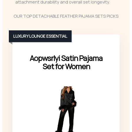
attachment durability and overall set longevity.
OUR TOP DETACHABLE FEATHER PAJAMA SETS PICKS
LUXURY LOUNGE ESSENTIAL
Aopwsrlyi Satin Pajama
Set for Women