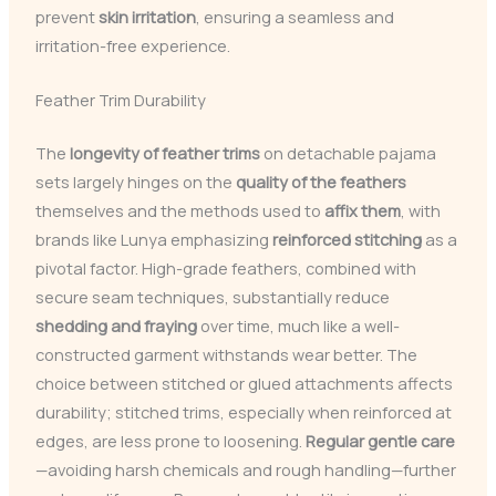
prevent
skin irritation
, ensuring a seamless and
irritation-free experience.
Feather Trim Durability
The
longevity of feather trims
on detachable pajama
sets largely hinges on the
quality of the feathers
themselves and the methods used to
affix them
, with
brands like Lunya emphasizing
reinforced stitching
as a
pivotal factor. High-grade feathers, combined with
secure seam techniques, substantially reduce
shedding and fraying
over time, much like a well-
constructed garment withstands wear better. The
choice between stitched or glued attachments affects
durability; stitched trims, especially when reinforced at
edges, are less prone to loosening.
Regular gentle care
—avoiding harsh chemicals and rough handling—further