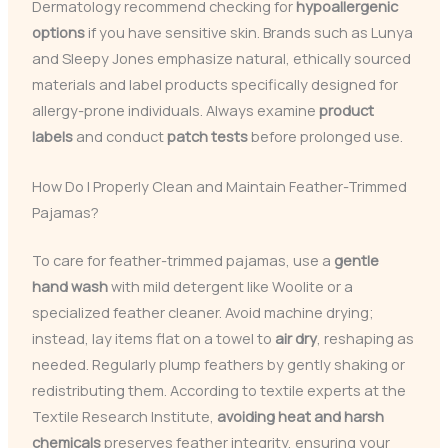
Dermatology recommend checking for
hypoallergenic
options
if you have sensitive skin. Brands such as Lunya
and Sleepy Jones emphasize natural, ethically sourced
materials and label products specifically designed for
allergy-prone individuals. Always examine
product
labels
and conduct
patch tests
before prolonged use.
How Do I Properly Clean and Maintain Feather-Trimmed
Pajamas?
To care for feather-trimmed pajamas, use a
gentle
hand wash
with mild detergent like Woolite or a
specialized feather cleaner. Avoid machine drying;
instead, lay items flat on a towel to
air dry
, reshaping as
needed. Regularly plump feathers by gently shaking or
redistributing them. According to textile experts at the
Textile Research Institute,
avoiding heat and harsh
chemicals
preserves feather integrity, ensuring your