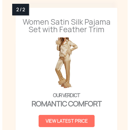
Women Satin Silk Pajama
Set with Feather Trim
ROMANTIC COMFORT
VIEW LATEST PRICE