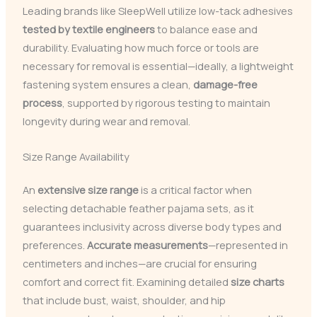
Leading brands like SleepWell utilize low-tack adhesives
tested by textile engineers
to balance ease and
durability. Evaluating how much force or tools are
necessary for removal is essential—ideally, a lightweight
fastening system ensures a clean,
damage-free
process
, supported by rigorous testing to maintain
longevity during wear and removal.
Size Range Availability
An
extensive size range
is a critical factor when
selecting detachable feather pajama sets, as it
guarantees inclusivity across diverse body types and
preferences.
Accurate measurements
—represented in
centimeters and inches—are crucial for ensuring
comfort and correct fit. Examining detailed
size charts
that include bust, waist, shoulder, and hip