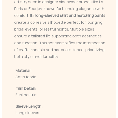
artistry seen in designer sleepwear brands like La
Perla or Eberjey, known for blending elegance with
comfort. Its
long-sleeved shirt and matching pants
create a cohesive silhouette perfect for lounging,
bridal events, or restful nights. Multiple sizes
ensure a
tailored fit
, supporting both aesthetics
and function. This set exemplifies the intersection
of craftsmanship and material science, prioritizing
both style and durability.
Material:
Satin fabric
Trim Detail:
Feather trim
Sleeve Length:
Long sleeves