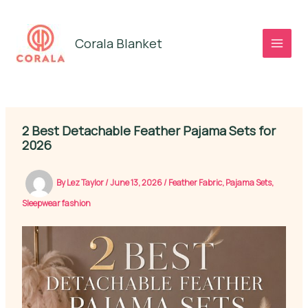
Skip
to
Corala Blanket
content
2 Best Detachable Feather Pajama Sets for
2026
By
Lez Taylor
/
June 13, 2026
/
Feather Fabric
,
Pajama Sets
,
Sleepwear fashion