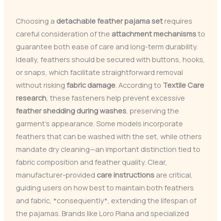
Choosing a
detachable feather pajama set
requires
careful consideration of the
attachment mechanisms
to
guarantee both ease of care and long-term durability.
Ideally, feathers should be secured with buttons, hooks,
or snaps, which facilitate straightforward removal
without risking
fabric damage
. According to
Textile Care
research
, these fasteners help prevent excessive
feather shedding during washes
, preserving the
garment’s appearance. Some models incorporate
feathers that can be washed with the set, while others
mandate dry cleaning—an important distinction tied to
fabric composition and feather quality. Clear,
manufacturer-provided
care instructions
are critical,
guiding users on how best to maintain both feathers
and fabric, *consequently*, extending the lifespan of
the pajamas. Brands like Loro Piana and specialized