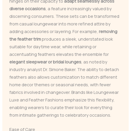
hinges on their capacity to
adapt seamlessly across
diverse occasions
, a feature increasingly valued by
discerning consumers. These sets can be transformed
from casual loungewear into more refined attire by
adding accessories or layering. For example,
removing
the feather trim
produces a sleek, understated look
suitable for daytime wear, while retaining or
accentuating feathers elevates the ensemble for
elegant sleepwear or bridal lounges
, as noted by
industry analyst Dr. Simone Baker. The ability to detach
feathers also allows customization to match different
home decor themes or seasonal needs, with fewer
fabrics involved in changeover. Brands like Loungewear
Luxe and Feather Fashions emphasize this flexibility,
enabling wearers to curate their look for everything
from intimate gatherings to celebratory occasions.
Ease of Care