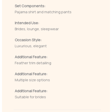
Set Components:
Pajama shirt and matching pants
Intended Use:
Brides, lounge, sleepwear
Occasion Style:
Luxurious, elegant
Additional Feature:
Feather trim detailing
Additional Feature:
Multiple size options
Additional Feature:
Suitable for brides