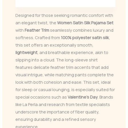
Designed for those seeking romantic comfort with
an elegant twist, the
Women Satin Silk Pajama Set
with
Feather Trim
seamlessly combines luxury and
softness. Crafted from
100% polyester satin silk
,
this set offers an exceptionally smooth,
lightweight
, and breathable experience, akin to
slipping into a cloud. The long-sleeve shirt
features delicate feather trim accents that add
visual intrigue, while matching pants complete the
look with both cohesion and ease. This set, ideal
for sleep or casual lounging, is especially suited for
special occasions such as
Valentine’s Day
. Brands
like La Perla and research from textile specialists
underscore the importance of fiber quality,
ensuring durability and a refined sensory
experience.