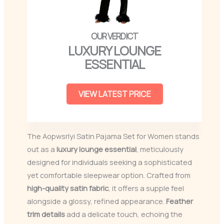
LUXURY LOUNGE
ESSENTIAL
VIEW LATEST PRICE
The Aopwsrlyi Satin Pajama Set for Women stands
out as a
luxury lounge essential
, meticulously
designed for individuals seeking a sophisticated
yet comfortable sleepwear option. Crafted from
high-quality satin fabric
, it offers a supple feel
alongside a glossy, refined appearance.
Feather
trim details
add a delicate touch, echoing the