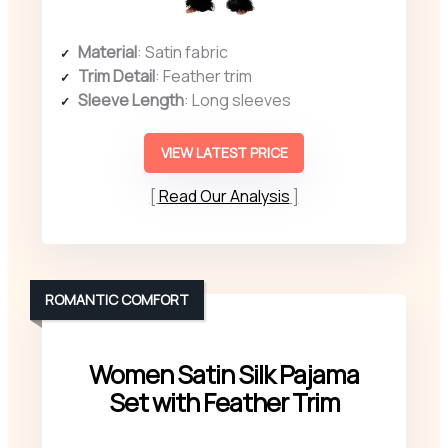
Material
: Satin fabric
Trim Detail
: Feather trim
Sleeve Length
: Long sleeves
VIEW LATEST PRICE
Read Our Analysis
ROMANTIC COMFORT
Women Satin Silk Pajama
Set with Feather Trim