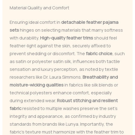
Material Quality and Comfort
Ensuring ideal comfort in
detachable feather pajama
sets
hinges on selecting materials that marry softness
with durability.
High-quality feather trims
should feel
feather-light against the skin, securely affixed to
prevent shedding or discomfort. The
fabric choice
, such
as satin or polyester satin silk, influences both tactile
sensation and luxury perception, as noted by textile
researchers like Dr. Laura Simmons.
Breathability and
moisture-wicking qualities
in fabrics like silk blends or
technical polyesters enhance comfort, especially
during extended wear.
Robust stitching and resilient
fabric
resisted to multiple washes preserve the set’s
integrity and appearance, as confirmed by industry
standards from brands like Lunya. Importantly, the
fabric’s texture must harmonize with the feather trim to