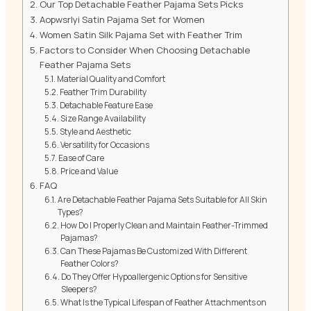
Our Top Detachable Feather Pajama Sets Picks
Aopwsrlyi Satin Pajama Set for Women
Women Satin Silk Pajama Set with Feather Trim
Factors to Consider When Choosing Detachable
Feather Pajama Sets
Material Quality and Comfort
Feather Trim Durability
Detachable Feature Ease
Size Range Availability
Style and Aesthetic
Versatility for Occasions
Ease of Care
Price and Value
FAQ
Are Detachable Feather Pajama Sets Suitable for All Skin
Types?
How Do I Properly Clean and Maintain Feather-Trimmed
Pajamas?
Can These Pajamas Be Customized With Different
Feather Colors?
Do They Offer Hypoallergenic Options for Sensitive
Sleepers?
What Is the Typical Lifespan of Feather Attachments on