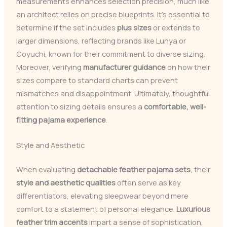
measurements enhances selection precision, much like
an architect relies on precise blueprints. It’s essential to
determine if the set includes
plus sizes
or extends to
larger dimensions, reflecting brands like Lunya or
Coyuchi, known for their commitment to diverse sizing.
Moreover, verifying
manufacturer guidance
on how their
sizes compare to standard charts can prevent
mismatches and disappointment. Ultimately, thoughtful
attention to sizing details ensures a
comfortable, well-
fitting pajama experience
.
Style and Aesthetic
When evaluating
detachable feather pajama sets
, their
style and aesthetic qualities
often serve as key
differentiators, elevating sleepwear beyond mere
comfort to a statement of personal elegance.
Luxurious
feather trim accents
impart a sense of sophistication,