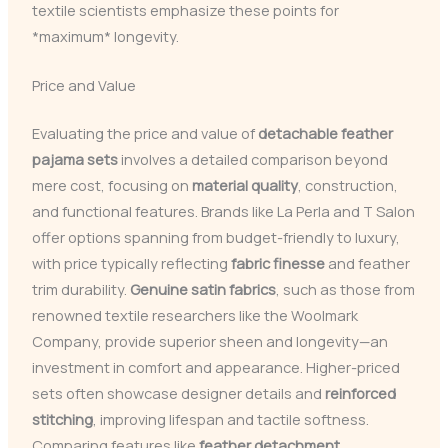
textile scientists emphasize these points for
*maximum* longevity.
Price and Value
Evaluating the price and value of
detachable feather
pajama sets
involves a detailed comparison beyond
mere cost, focusing on
material quality
, construction,
and functional features. Brands like La Perla and T Salon
offer options spanning from budget-friendly to luxury,
with price typically reflecting
fabric finesse
and feather
trim durability.
Genuine satin fabrics
, such as those from
renowned textile researchers like the Woolmark
Company, provide superior sheen and longevity—an
investment in comfort and appearance. Higher-priced
sets often showcase designer details and
reinforced
stitching
, improving lifespan and tactile softness.
Comparing features like
feather detachment