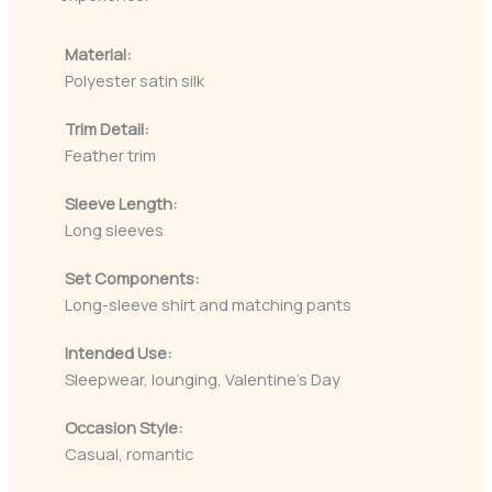
Material:
Polyester satin silk
Trim Detail:
Feather trim
Sleeve Length:
Long sleeves
Set Components:
Long-sleeve shirt and matching pants
Intended Use:
Sleepwear, lounging, Valentine’s Day
Occasion Style:
Casual, romantic