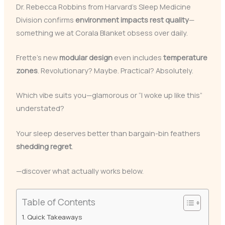
Dr. Rebecca Robbins from Harvard’s Sleep Medicine
Division confirms
environment impacts rest quality
—
something we at Corala Blanket obsess over daily.
Frette’s new
modular design
even includes
temperature
zones
. Revolutionary? Maybe. Practical? Absolutely.
Which vibe suits you—glamorous or “I woke up like this”
understated?
Your sleep deserves better than bargain-bin feathers
shedding regret
.
—discover what actually works below.
Table of Contents
Quick Takeaways