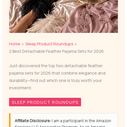
Home
Sleep Product Roundups
2 Best Detachable Feather Pajama Sets for 2026
Just discovered the top two detachable feather
pajama sets for 2026 that combine elegance and
durability—find out which one is truly worth your
investment.
SLEEP PRODUCT ROUNDUPS
Affiliate Disclosure:
I am a participant in the Amazon
Services LLC Associates Program. As an Amazon