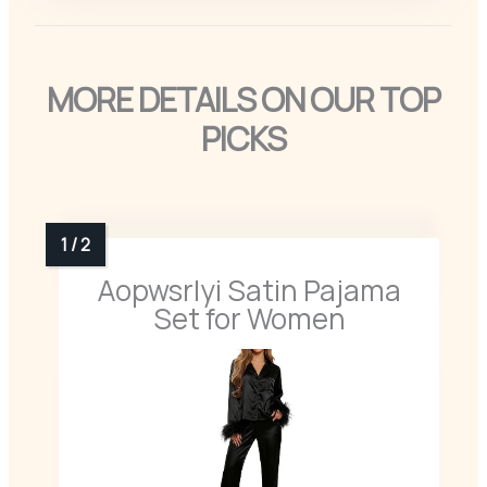
MORE DETAILS ON OUR TOP
PICKS
Aopwsrlyi Satin Pajama
Set for Women