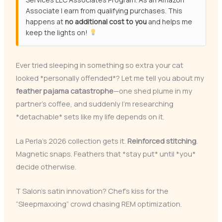
Associate I earn from qualifying purchases. This
happens at
no additional cost to you
and helps me
keep the lights on!
Ever tried sleeping in something so extra your cat
looked *personally offended*? Let me tell you about my
feather pajama catastrophe
—one shed plume in my
partner’s coffee, and suddenly I’m researching
*detachable* sets like my life depends on it.
La Perla’s 2026 collection gets it.
Reinforced stitching
.
Magnetic snaps. Feathers that *stay put* until *you*
decide otherwise.
T Salon’s satin innovation? Chef’s kiss for the
“Sleepmaxxing” crowd chasing REM optimization.