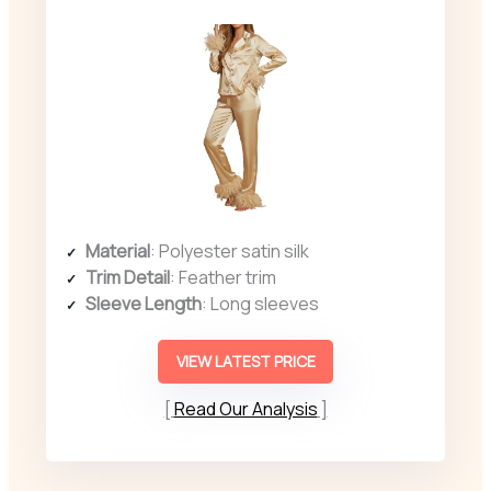
Material
: Polyester satin silk
Trim Detail
: Feather trim
Sleeve Length
: Long sleeves
VIEW LATEST PRICE
Read Our Analysis