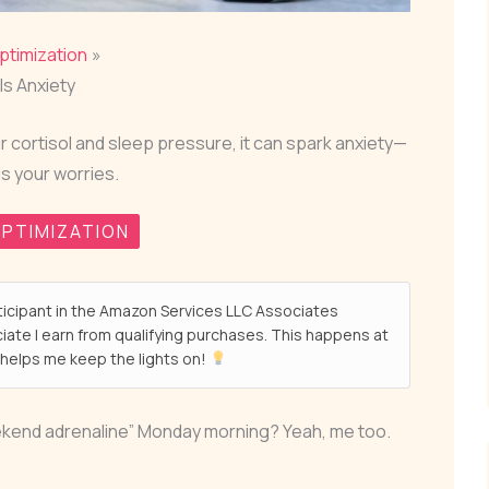
ptimization
ls Anxiety
r cortisol and sleep pressure, it can spark anxiety—
ls your worries.
PTIMIZATION
ticipant in the Amazon Services LLC Associates
ate I earn from qualifying purchases. This happens at
helps me keep the lights on!
eekend adrenaline” Monday morning? Yeah, me too.