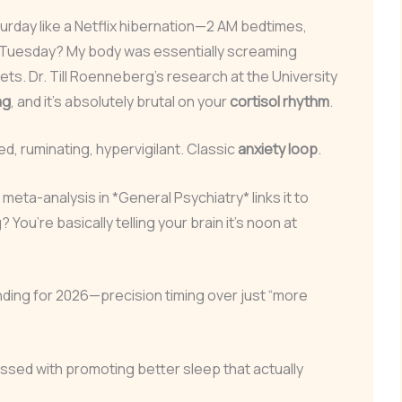
turday like a Netflix hibernation—2 AM bedtimes,
By Tuesday? My body was essentially screaming
s. Dr. Till Roenneberg’s research at the University
ag
, and it’s absolutely brutal on your
cortisol rhythm
.
, ruminating, hypervigilant. Classic
anxiety loop
.
eta-analysis in *General Psychiatry* links it to
? You’re basically telling your brain it’s noon at
nding for 2026—precision timing over just “more
ssed with promoting better sleep that actually