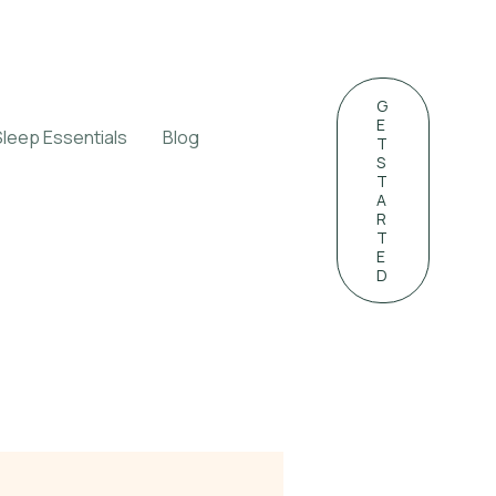
G
E
Sleep Essentials
Blog
T
S
T
A
R
T
E
D