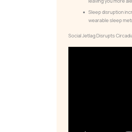
leaving you more al
Sleep disruption inc
wearable sleep metri
Social Jetlag Disrupts Circad