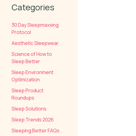
Categories
30 Day Sleepmaxxing
Protocol
Aesthetic Sleepwear
Science of How to
Sleep Better
Sleep Environment
Optimization
Sleep Product
Roundups
Sleep Solutions
Sleep Trends 2026
Sleeping Better FAQs