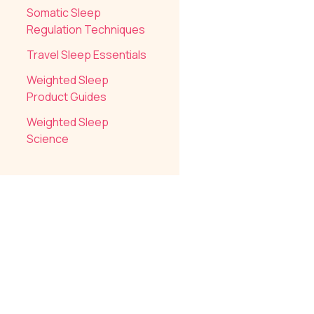
Somatic Sleep
Regulation Techniques
Travel Sleep Essentials
Weighted Sleep
Product Guides
Weighted Sleep
Science