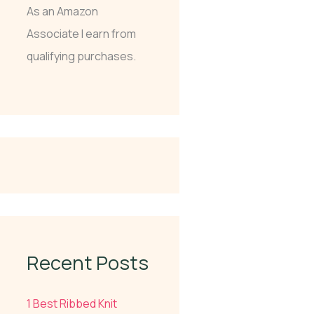
As an Amazon
Associate I earn from
qualifying purchases.
Recent Posts
1 Best Ribbed Knit