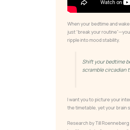
When your bedtime and wake 
just “break your routine”—yo
ripple into mood stability.
Shift your bedtime
scramble circadian t
I want you to picture your inte
the timetable, yet your brain s
Research by Till Roenneberg l