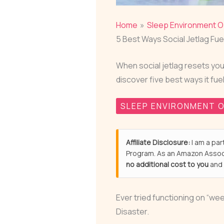
Home
Sleep Environment O
5 Best Ways Social Jetlag Fue
When social jetlag resets you
discover five best ways it fue
SLEEP ENVIRONMENT O
Affiliate Disclosure:
I am a par
Program. As an Amazon Associ
no additional cost to you
and 
Ever tried functioning on “w
Disaster.