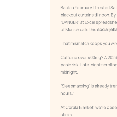
Back in February, I treated Sa
blackout curtains till noon. 
“DANGER” at Excel spreadsheet
of Munich calls this
social jetl
That mismatch keeps you wired
Caffeine over 400mg? A 2023 m
panic risk. Late-night scrolling
midnight.
“Sleepmaxxing” is already tre
hours.”
At Corala Blanket, we’re obse
sticks.