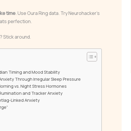
ke time
. Use Oura Ring data. Try Neurohacker’s
ats perfection.
? Stick around.
adian Timing and Mood Stability
 Anxiety Through Irregular Sleep Pressure
 Morning vs. Night Stress Hormones
Rumination and Tracker Anxiety
Jetlag-Linked Anxiety
rge”
”