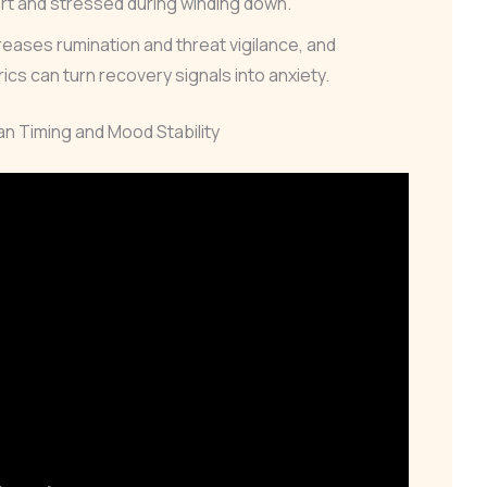
ert and stressed during winding down.
reases rumination and threat vigilance, and
cs can turn recovery signals into anxiety.
ian Timing and Mood Stability