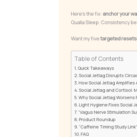
Here’s the fix:
anchor your wa
Qualia Sleep. Consistency be
Want my five
targeted resets
Table of Contents
Quick Takeaways
Social Jetlag Disrupts Circ
How Social Jetlag Amplifies
Social Jetlag and Cortisol:
Why Social Jetlag Worsens 
Light Hygiene Fixes Social 
“Vagus Nerve Stimulation Su
Product Roundup
“Caffeine Timing Study Link
FAQ