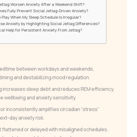
Jetlag Worsen Anxiety After a Weekend Shift?
es Fully Prevent Social Jetlag-Driven Anxiety?
 Play When My Sleep Schedule Is Irregular?
 Anxiety by Highlighting Social Jetlag Differences?
cal Help for Persistent Anxiety From Jetlag?
s bedtime between workdays and weekends,
 timing and destabilizing mood regulation.
ng increases sleep debt and reduces REM efficiency,
 wellbeing and anxiety sensitivity.
or inconsistently amplifies circadian “stress”
ext-day anxiety risk.
 flattened or delayed with misaligned schedules,