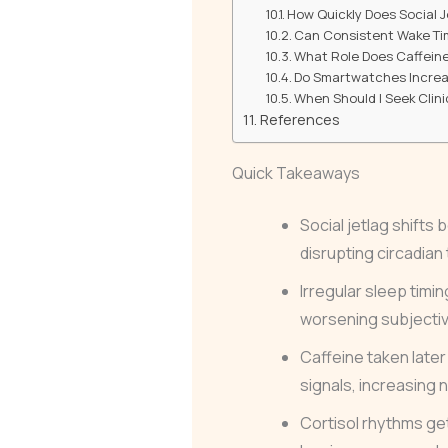
How Quickly Does Social 
Can Consistent Wake Tim
What Role Does Caffeine
Do Smartwatches Increase
When Should I Seek Clini
References
Quick Takeaways
Social jetlag shift
disrupting circadian
Irregular sleep timi
worsening subjective
Caffeine taken later 
signals, increasing n
Cortisol rhythms get