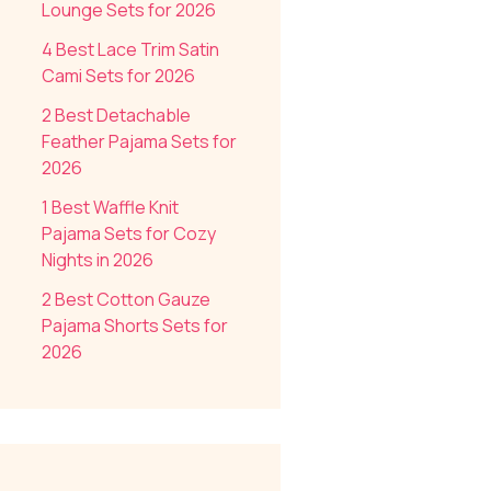
Lounge Sets for 2026
4 Best Lace Trim Satin
Cami Sets for 2026
2 Best Detachable
Feather Pajama Sets for
2026
1 Best Waffle Knit
Pajama Sets for Cozy
Nights in 2026
2 Best Cotton Gauze
Pajama Shorts Sets for
2026