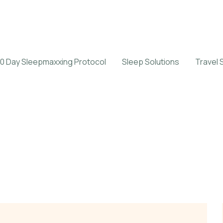
0 Day Sleepmaxxing Protocol
Sleep Solutions
Travel 