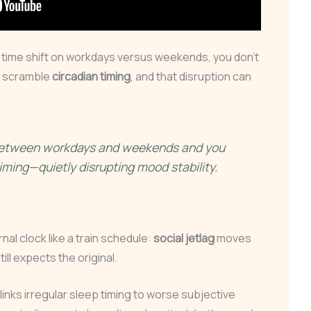
time shift on workdays versus weekends, you don’t
u scramble
circadian timing
, and that disruption can
 between workdays and weekends and you
iming—quietly disrupting mood stability.
rnal clock like a train schedule:
social jetlag
moves
till expects the original.
inks irregular sleep timing to worse subjective