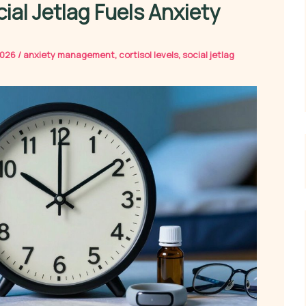
ial Jetlag Fuels Anxiety
2026
/
anxiety management
,
cortisol levels
,
social jetlag