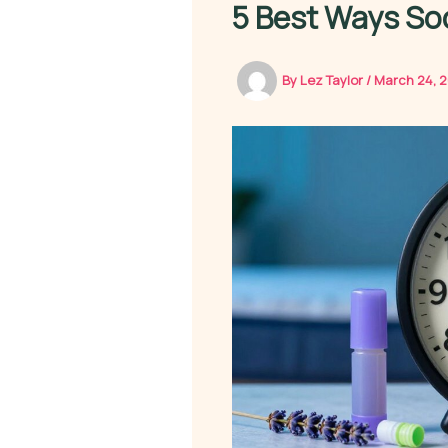
5 Best Ways Soc
By
Lez Taylor
/
March 24, 