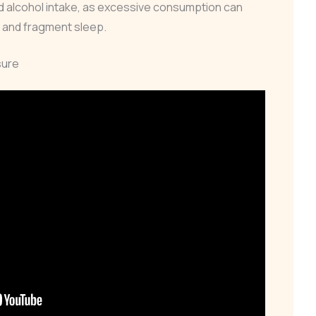
 alcohol intake, as excessive consumption can
s and fragment sleep.
sure