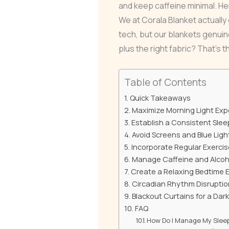
and keep caffeine minimal. He
We at Corala Blanket actually 
tech, but our blankets genuin
plus the right fabric? That’s 
Table of Contents
Quick Takeaways
Maximize Morning Light Ex
Establish a Consistent Sle
Avoid Screens and Blue Ligh
Incorporate Regular Exercis
Manage Caffeine and Alcoh
Create a Relaxing Bedtime 
Circadian Rhythm Disruptio
Blackout Curtains for a Dar
FAQ
How Do I Manage My Slee