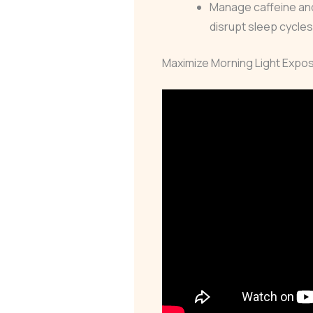
Manage caffeine and
disrupt sleep cycle
Maximize Morning Light Expo