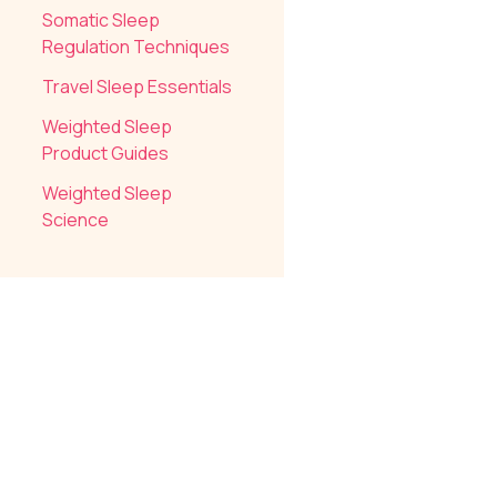
Somatic Sleep
Regulation Techniques
Travel Sleep Essentials
Weighted Sleep
Product Guides
Weighted Sleep
Science