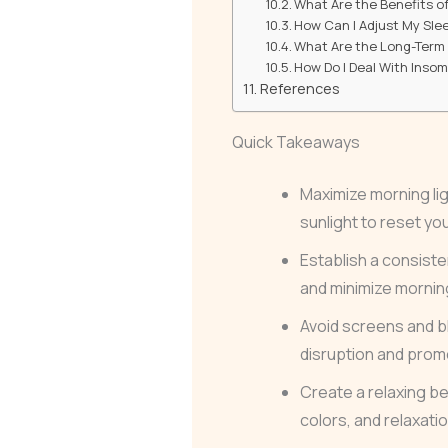
What Are the Benefits o
How Can I Adjust My Slee
What Are the Long-Term E
How Do I Deal With Inso
References
Quick Takeaways
Maximize morning lig
sunlight to reset yo
Establish a consist
and minimize mornin
Avoid screens and bl
disruption and promo
Create a relaxing b
colors, and relaxat