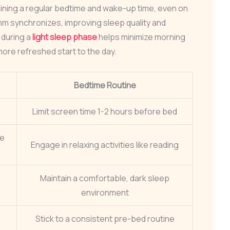
aining a regular bedtime and wake-up time, even on
hm synchronizes, improving sleep quality and
 during a
light sleep phase
helps minimize morning
re refreshed start to the day.
Bedtime Routine
Limit screen time 1-2 hours before bed
ke
Engage in relaxing activities like reading
Maintain a comfortable, dark sleep
environment
Stick to a consistent pre-bed routine