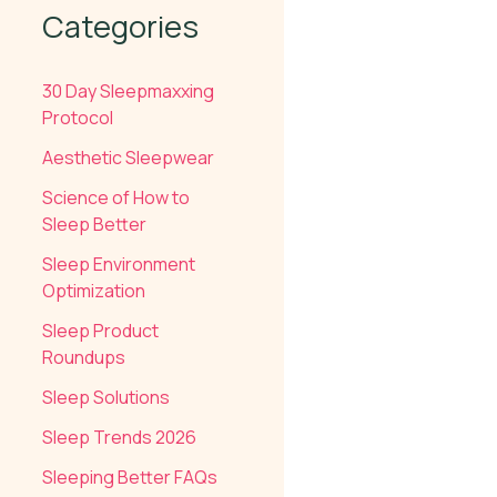
Categories
30 Day Sleepmaxxing
Protocol
Aesthetic Sleepwear
Science of How to
Sleep Better
Sleep Environment
Optimization
Sleep Product
Roundups
Sleep Solutions
Sleep Trends 2026
Sleeping Better FAQs