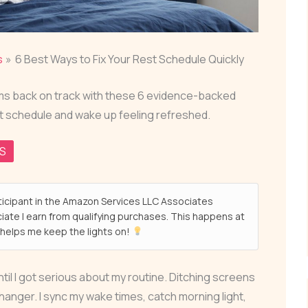
s
6 Best Ways to Fix Your Rest Schedule Quickly
thms back on track with these 6 evidence-backed
st schedule and wake up feeling refreshed.
QS
ticipant in the Amazon Services LLC Associates
ate I earn from qualifying purchases. This happens at
helps me keep the lights on!
til I got serious about my routine. Ditching screens
nger. I sync my wake times, catch morning light,