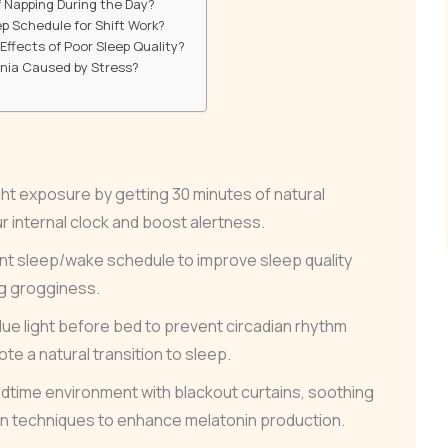
f Napping During the Day?
p Schedule for Shift Work?
ffects of Poor Sleep Quality?
mnia Caused by Stress?
ht exposure by getting 30 minutes of natural
ur internal clock and boost alertness.
ent sleep/wake schedule to improve sleep quality
g grogginess.
ue light before bed to prevent circadian rhythm
te a natural transition to sleep.
edtime environment with blackout curtains, soothing
ion techniques to enhance melatonin production.