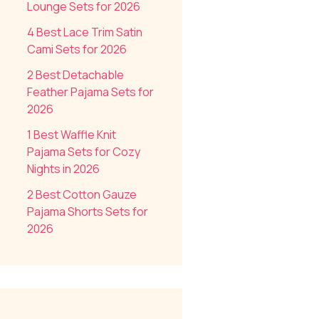
Lounge Sets for 2026
4 Best Lace Trim Satin
Cami Sets for 2026
2 Best Detachable
Feather Pajama Sets for
2026
1 Best Waffle Knit
Pajama Sets for Cozy
Nights in 2026
2 Best Cotton Gauze
Pajama Shorts Sets for
2026