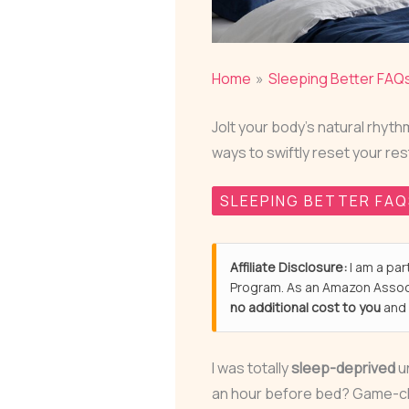
Home
Sleeping Better FAQ
Jolt your body's natural rhy
ways to swiftly reset your re
SLEEPING BETTER FA
Affiliate Disclosure:
I am a par
Program. As an Amazon Associ
no additional cost to you
and 
I was totally
sleep-deprived
un
an hour before bed? Game-cha