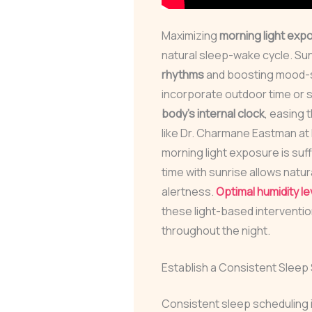
Maximizing
morning light exp
natural sleep-wake cycle. Su
rhythms
and boosting mood-s
incorporate outdoor time or 
body’s internal clock
, easing 
like Dr. Charmane Eastman at
morning light exposure is suf
time with sunrise allows natura
alertness.
Optimal humidity le
these light-based interventi
throughout the night.
Establish a Consistent Sleep
Consistent sleep scheduling is