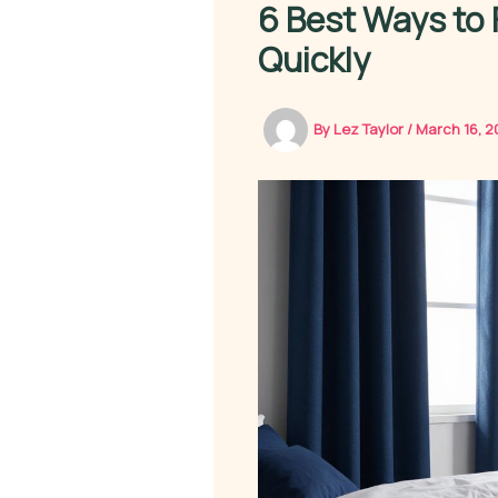
6 Best Ways to 
Quickly
By
Lez Taylor
/
March 16, 