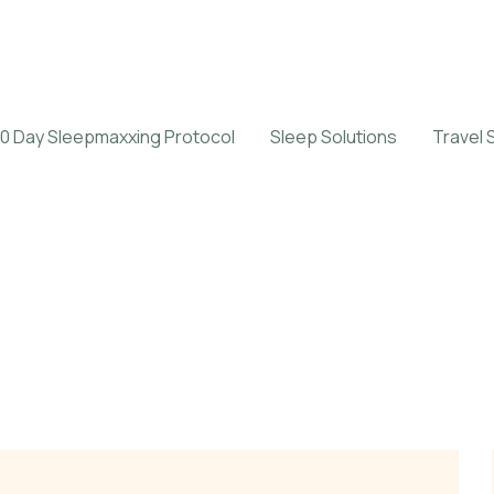
0 Day Sleepmaxxing Protocol
Sleep Solutions
Travel 