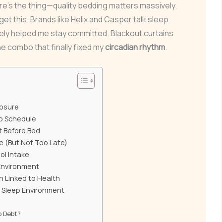
re’s the thing—quality bedding matters massively.
get this. Brands like Helix and Casper talk sleep
ely helped me stay committed. Blackout curtains
the combo that finally fixed my
circadian rhythm
.
posure
ep Schedule
t Before Bed
e (But Not Too Late)
ol Intake
Environment
n Linked to Health
k Sleep Environment
p Debt?