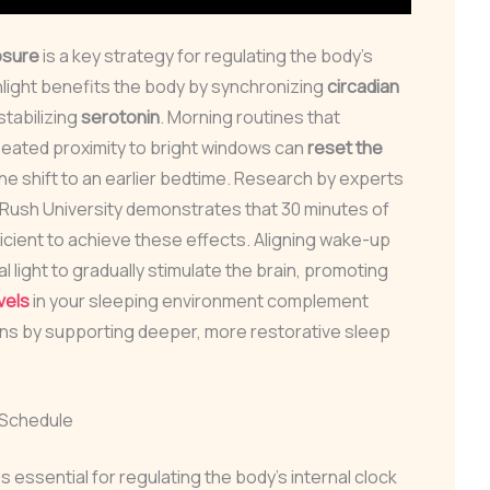
osure
is a key strategy for regulating the body’s
nlight benefits the body by synchronizing
circadian
tabilizing
serotonin
. Morning routines that
seated proximity to bright windows can
reset the
the shift to an earlier bedtime. Research by experts
 Rush University demonstrates that 30 minutes of
ficient to achieve these effects. Aligning wake-up
l light to gradually stimulate the brain, promoting
vels
in your sleeping environment complement
ons by supporting deeper, more restorative sleep
 Schedule
 essential for regulating the body’s internal clock