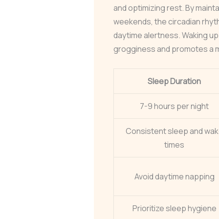
and optimizing rest. By maint
weekends, the circadian rhyt
daytime alertness. Waking up
grogginess and promotes a mo
Sleep Duration
7-9 hours per night
Consistent sleep and wa
times
Avoid daytime napping
Prioritize sleep hygiene