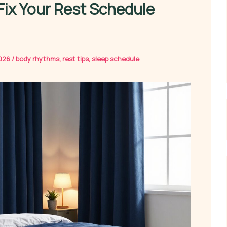
Fix Your Rest Schedule
2026
/
body rhythms
,
rest tips
,
sleep schedule