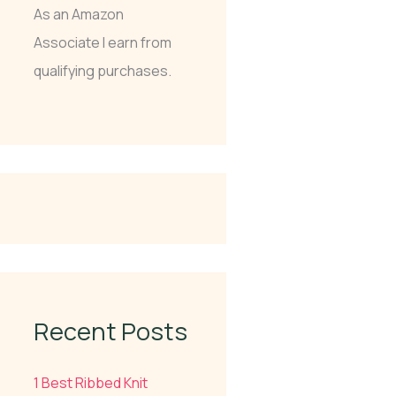
As an Amazon
Associate I earn from
qualifying purchases.
Recent Posts
1 Best Ribbed Knit