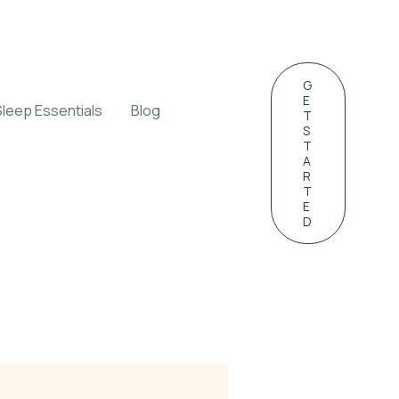
G
E
Sleep Essentials
Blog
T
S
T
A
R
T
E
D