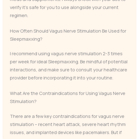
verify it’s safe for you to use alongside your current
regimen.
How Often Should Vagus Nerve Stimulation Be Used for
Sleepmaxxing?
I recommend using vagus nerve stimulation 2-3 times
per week for ideal Sleepmaxxing. Be mindful of potential
interactions, and make sure to consult your healthcare
provider before incorporating it into your routine.
What Are the Contraindications for Using Vagus Nerve
Stimulation?
There are a few key contraindications for vagus nerve
stimulation – recent heart attack, severe heart rhythm
issues, and implanted devices like pacemakers. But if