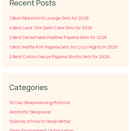
Recent Posts
1 Best Ribbed Knit Lounge Sets for 2026
4 Best Lace Trim Satin Cami Sets for 2026
2 Best Detachable Feather Pajama Sets for 2026
1 Best Waffle Knit Pajama Sets for Cozy Nights in 2026
2 Best Cotton Gauze Pajama Shorts Sets for 2026
Categories
30 Day Sleepmaxxing Protocol
Aesthetic Sleepwear
Science of How to Sleep Better
Sleep Environment Optimization