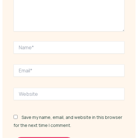
Name*
Email*
Website
Save my name, email, and website in this browser
for the next time I comment.