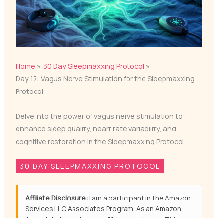
Home
30 Day Sleepmaxxing Protocol
Day 17: Vagus Nerve Stimulation for the Sleepmaxxing
Protocol
Delve into the power of vagus nerve stimulation to
enhance sleep quality, heart rate variability, and
cognitive restoration in the Sleepmaxxing Protocol.
30 DAY SLEEPMAXXING PROTOCOL
Affiliate Disclosure:
I am a participant in the Amazon
Services LLC Associates Program. As an Amazon