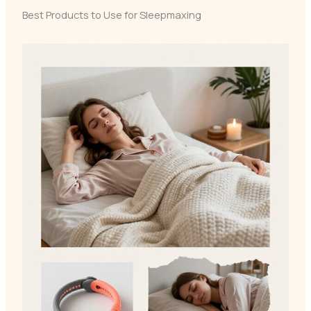
Best Products to Use for Sleepmaxing