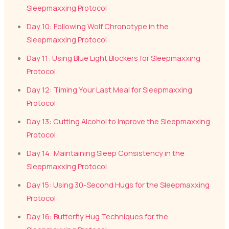
Sleepmaxxing Protocol
Day 10: Following Wolf Chronotype in the
Sleepmaxxing Protocol
Day 11: Using Blue Light Blockers for Sleepmaxxing
Protocol
Day 12: Timing Your Last Meal for Sleepmaxxing
Protocol
Day 13: Cutting Alcohol to Improve the Sleepmaxxing
Protocol
Day 14: Maintaining Sleep Consistency in the
Sleepmaxxing Protocol
Day 15: Using 30-Second Hugs for the Sleepmaxxing
Protocol
Day 16: Butterfly Hug Techniques for the