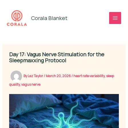
Skip
to
Corala Blanket
content
Day 17: Vagus Nerve Stimulation for the
Sleepmaxxing Protocol
By
Lez Taylor
/
March 20, 2026
/
heart rate variability
,
sleep
quality
,
vagus nerve