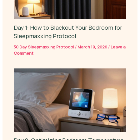
Day 1: How to Blackout Your Bedroom for
Sleepmaxxing Protocol
30 Day Sleepmaxxing Protocol
/
March 19, 2026
/
Leave a
Comment