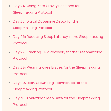
Day 24: Using Zero Gravity Positions for
Sleepmaxxing Protocol
Day 25: Digital Dopamine Detox for the
Sleepmaxxing Protocol
Day 26: Reducing Sleep Latency in the Sleepmaxxing
Protocol
Day 27: Tracking HRV Recovery for the Sleepmaxxing
Protocol
Day 28: Wearing Knee Braces for the Sleepmaxxing
Protocol
Day 29: Body Grounding Techniques for the
Sleepmaxxing Protocol
Day 30: Analyzing Sleep Data for the Sleepmaxxing
Protocol