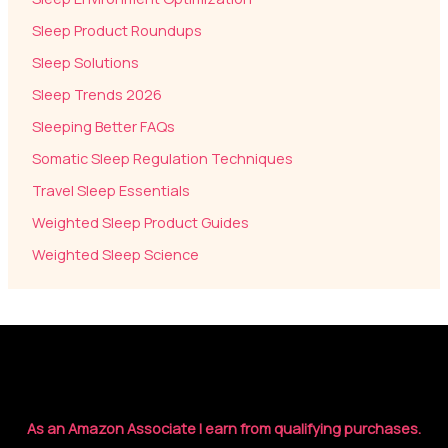
Sleep Product Roundups
Sleep Solutions
Sleep Trends 2026
Sleeping Better FAQs
Somatic Sleep Regulation Techniques
Travel Sleep Essentials
Weighted Sleep Product Guides
Weighted Sleep Science
As an Amazon Associate I earn from qualifying purchases.