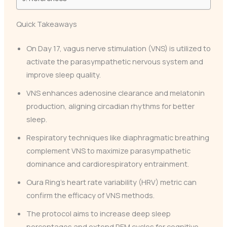
Quick Takeaways
On Day 17, vagus nerve stimulation (VNS) is utilized to
activate the parasympathetic nervous system and
improve sleep quality.
VNS enhances adenosine clearance and melatonin
production, aligning circadian rhythms for better
sleep.
Respiratory techniques like diaphragmatic breathing
complement VNS to maximize parasympathetic
dominance and cardiorespiratory entrainment.
Oura Ring’s heart rate variability (HRV) metric can
confirm the efficacy of VNS methods.
The protocol aims to increase deep sleep
percentages and extend REM cycles for cognitive