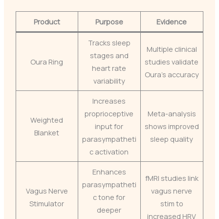
Product
Purpose
Evidence
Tracks sleep
Multiple clinical
stages and
Oura Ring
studies validate
heart rate
Oura’s accuracy
variability
Increases
proprioceptive
Meta-analysis
Weighted
input for
shows improved
Blanket
parasympatheti
sleep quality
c activation
Enhances
fMRI studies link
parasympatheti
Vagus Nerve
vagus nerve
c tone for
Stimulator
stim to
deeper
increased HRV