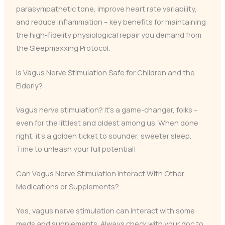
parasympathetic tone, improve heart rate variability,
and reduce inflammation – key benefits for maintaining
the high-fidelity physiological repair you demand from
the Sleepmaxxing Protocol.
Is Vagus Nerve Stimulation Safe for Children and the
Elderly?
Vagus nerve stimulation? It’s a game-changer, folks –
even for the littlest and oldest among us. When done
right, it’s a golden ticket to sounder, sweeter sleep.
Time to unleash your full potential!
Can Vagus Nerve Stimulation Interact With Other
Medications or Supplements?
Yes, vagus nerve stimulation can interact with some
meds and supplements. Always check with your doc to