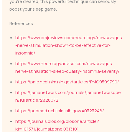
you’re cleared, this powerful technique can seriously
boost your sleep game.
References
https://www.emjreviews.com/neurology/news/vagus
-nerve-stimulation-shown-to-be-effective-for-
insomnia/
https://www.neurologyadvisor.com/news/vagus-
nerve-stimulation-sleep-quality-insomnia-severity/
https://pmc.ncbi.nlm.nih.gov/articles/PMC9599790/
https://jamanetwork.com/journals/jamanetworkope
n/fullarticle/2828072
https://pubmed.ncbi.nlm.nih.gov/40323248/
https://journals.plos.org/plosone/article?
id=10.1371/journal.pone.0313101