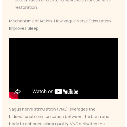
restoration.
Mechanisms of Action: How Vagus Nerve Stimulation
Improves Sleep
Vagus nerve stimulation (VNS) leverages the
bidirectional communication between the brain and
body to enhance
sleep quality
. VNS activates the