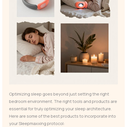
Optimizing sleep goes beyond just setting the right
bedroom environment. The right tools and products are
essential for truly optimizing your sleep architecture.
Here are some of the best products to incorporate into
your Sleepmaxxing protocol: