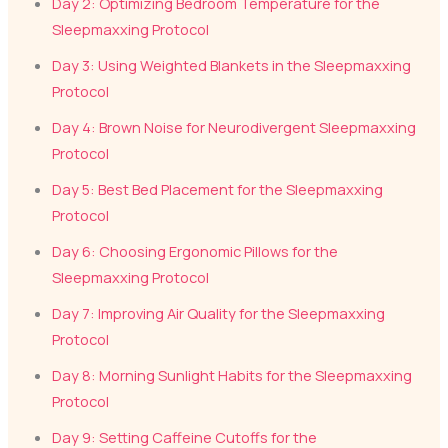
Day 2: Optimizing Bedroom Temperature for the
Sleepmaxxing Protocol
Day 3: Using Weighted Blankets in the Sleepmaxxing
Protocol
Day 4: Brown Noise for Neurodivergent Sleepmaxxing
Protocol
Day 5: Best Bed Placement for the Sleepmaxxing
Protocol
Day 6: Choosing Ergonomic Pillows for the
Sleepmaxxing Protocol
Day 7: Improving Air Quality for the Sleepmaxxing
Protocol
Day 8: Morning Sunlight Habits for the Sleepmaxxing
Protocol
Day 9: Setting Caffeine Cutoffs for the