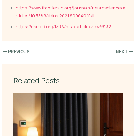
https://www.frontiersin.org/journals/neuroscience/a
rticles/10.3389/fnins.2021.609640/full
https://esmed.org/MRA/mra/article/view/6132
PREVIOUS
NEXT
Related Posts