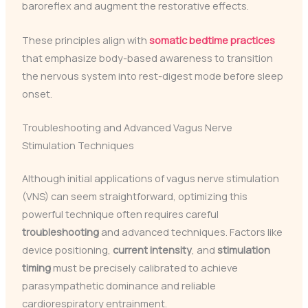
baroreflex and augment the restorative effects.
These principles align with
somatic bedtime practices
that emphasize body-based awareness to transition
the nervous system into rest-digest mode before sleep
onset.
Troubleshooting and Advanced Vagus Nerve
Stimulation Techniques
Although initial applications of vagus nerve stimulation
(VNS) can seem straightforward, optimizing this
powerful technique often requires careful
troubleshooting
and advanced techniques. Factors like
device positioning,
current intensity
, and
stimulation
timing
must be precisely calibrated to achieve
parasympathetic dominance and reliable
cardiorespiratory entrainment.