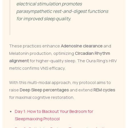
electrical stimulation promotes
parasympathetic rest-and-digest functions
for improved sleep quality.
These practices enhance
Adenosine clearance
and
Melatonin production, optimizing
Circadian Rhythm
alignment
for higher-quality sleep. The Oura Ring’s HRV
metric confirms VNS efficacy.
With this multi-modal approach, my protocol aims to
raise
Deep Sleep percentages
and extend
REM cycles
for maximal cognitive restoration.
Day 1: How to Blackout Your Bedroom for
Sleepmaxxing Protocol