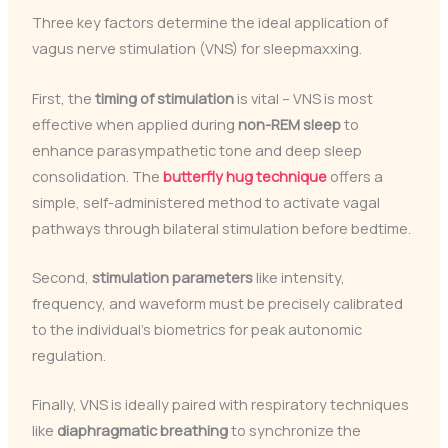
Three key factors determine the ideal application of
vagus nerve stimulation (VNS) for sleepmaxxing.
First, the
timing of stimulation
is vital – VNS is most
effective when applied during
non-REM sleep
to
enhance parasympathetic tone and deep sleep
consolidation. The
butterfly hug technique
offers a
simple, self-administered method to activate vagal
pathways through bilateral stimulation before bedtime.
Second,
stimulation parameters
like intensity,
frequency, and waveform must be precisely calibrated
to the individual’s biometrics for peak autonomic
regulation.
Finally, VNS is ideally paired with respiratory techniques
like
diaphragmatic breathing
to synchronize the