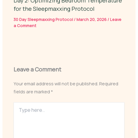
Day 2: Optimizing Bedroom Temperature
for the Sleepmaxxing Protocol
30 Day Sleepmaxxing Protocol
/
March 20, 2026
/
Leave
a Comment
Leave a Comment
Your email address will not be published.
Required
fields are marked
*
Type
here..