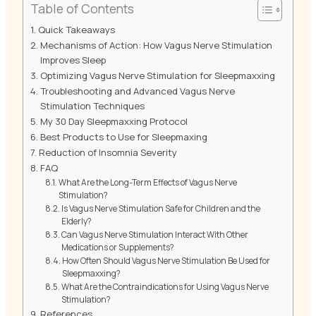
Table of Contents
Quick Takeaways
Mechanisms of Action: How Vagus Nerve Stimulation
Improves Sleep
Optimizing Vagus Nerve Stimulation for Sleepmaxxing
Troubleshooting and Advanced Vagus Nerve
Stimulation Techniques
My 30 Day Sleepmaxxing Protocol
Best Products to Use for Sleepmaxing
Reduction of Insomnia Severity
FAQ
What Are the Long-Term Effects of Vagus Nerve
Stimulation?
Is Vagus Nerve Stimulation Safe for Children and the
Elderly?
Can Vagus Nerve Stimulation Interact With Other
Medications or Supplements?
How Often Should Vagus Nerve Stimulation Be Used for
Sleepmaxxing?
What Are the Contraindications for Using Vagus Nerve
Stimulation?
References