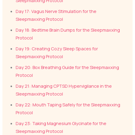
Sleepmaxxing Protocol
Day 17: Vagus Nerve Stimulation for the
Sleepmaxxing Protocol
Day 18: Bedtime Brain Dumps for the Sleepmaxxing
Protocol
Day 19: Creating Cozy Sleep Spaces for
Sleepmaxxing Protocol
Day 20: Box Breathing Guide for the Sleepmaxxing
Protocol
Day 21: Managing CPTSD Hypervigilance in the
Sleepmaxxing Protocol
Day 22: Mouth Taping Safely for the Sleepmaxxing
Protocol
Day 23: Taking Magnesium Glycinate for the
Sleepmaxxing Protocol