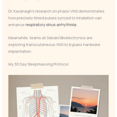
Dr. Kavanagh’s research on phasic VNS demonstrates
how precisely timed pulses synced to inhalation can
enhance
respiratory sinus arrhythmia
.
Meanwhile, teams at Galvani Bioelectronics are
exploring transcutaneous VNS to bypass hardware
implantation.
My 30 Day Sleepmaxxing Protocol