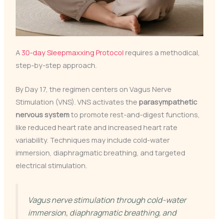
A
30-day Sleepmaxxing Protocol
requires a methodical,
step-by-step approach.
By Day 17, the regimen centers on Vagus Nerve
Stimulation (VNS). VNS activates the
parasympathetic
nervous system
to promote rest-and-digest functions,
like reduced heart rate and increased heart rate
variability. Techniques may include cold-water
immersion, diaphragmatic breathing, and targeted
electrical stimulation.
Vagus nerve stimulation through cold-water
immersion, diaphragmatic breathing, and