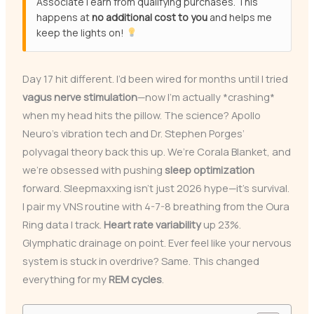
Associate I earn from qualifying purchases. This
happens at
no additional cost to you
and helps me
keep the lights on!
Day 17 hit different. I’d been wired for months until I tried
vagus nerve stimulation
—now I’m actually *crashing*
when my head hits the pillow. The science? Apollo
Neuro’s vibration tech and Dr. Stephen Porges’
polyvagal theory back this up. We’re Corala Blanket, and
we’re obsessed with pushing
sleep optimization
forward. Sleepmaxxing isn’t just 2026 hype—it’s survival.
I pair my VNS routine with 4-7-8 breathing from the Oura
Ring data I track.
Heart rate variability
up 23%.
Glymphatic drainage on point. Ever feel like your nervous
system is stuck in overdrive? Same. This changed
everything for my
REM cycles
.