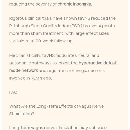
reducing the severity of
chronic insomnia
.
Rigorous clinical trials have shown taVNS reduced the
Pittsburgh Sleep Quality Index (PSQI) by over 4 points
more than sham treatment, with large effect sizes
sustained at 20-week follow-up.
Mechanistically, taVNS modulates neural and
autonomic pathways to inhibit the
hyperactive default
mode network
and regulate cholinergic neurons
involved in REM sleep.
FAQ
What Are the Long-Term Effects of Vagus Nerve
Stimulation?
Long-term vagus nerve stimulation may enhance