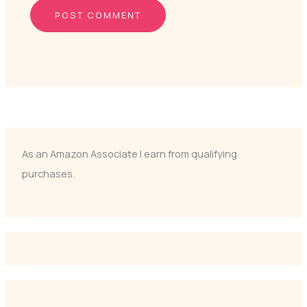
As an Amazon Associate I earn from qualifying
purchases.