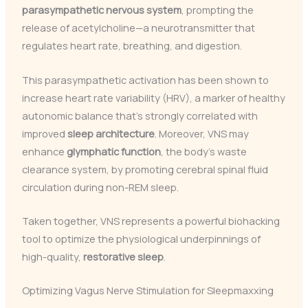
parasympathetic nervous system
, prompting the
release of acetylcholine—a neurotransmitter that
regulates heart rate, breathing, and digestion.
This parasympathetic activation has been shown to
increase heart rate variability (HRV), a marker of healthy
autonomic balance that’s strongly correlated with
improved
sleep architecture
. Moreover, VNS may
enhance
glymphatic function
, the body’s waste
clearance system, by promoting cerebral spinal fluid
circulation during non-REM sleep.
Taken together, VNS represents a powerful biohacking
tool to optimize the physiological underpinnings of
high-quality,
restorative sleep
.
Optimizing Vagus Nerve Stimulation for Sleepmaxxing