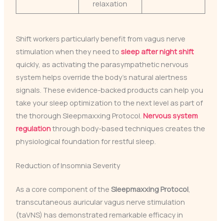
relaxation
Shift workers particularly benefit from vagus nerve
stimulation when they need to
sleep after night shift
quickly, as activating the parasympathetic nervous
system helps override the body’s natural alertness
signals. These evidence-backed products can help you
take your sleep optimization to the next level as part of
the thorough Sleepmaxxing Protocol.
Nervous system
regulation
through body-based techniques creates the
physiological foundation for restful sleep.
Reduction of Insomnia Severity
As a core component of the
Sleepmaxxing Protocol
,
transcutaneous auricular vagus nerve stimulation
(taVNS) has demonstrated remarkable efficacy in