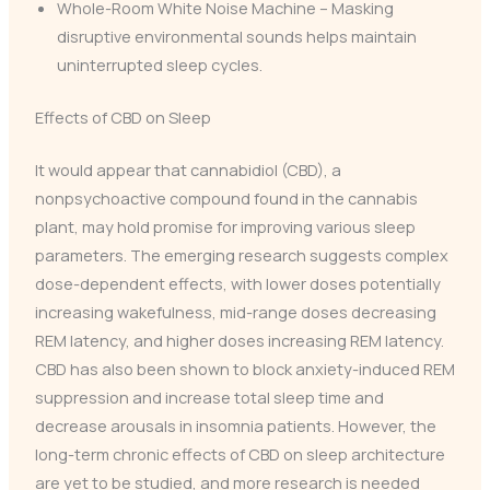
Whole-Room White Noise Machine – Masking
disruptive environmental sounds helps maintain
uninterrupted sleep cycles.
Effects of CBD on Sleep
It would appear that cannabidiol (CBD), a
nonpsychoactive compound found in the cannabis
plant, may hold promise for improving various sleep
parameters. The emerging research suggests complex
dose-dependent effects, with lower doses potentially
increasing wakefulness, mid-range doses decreasing
REM latency, and higher doses increasing REM latency.
CBD has also been shown to block anxiety-induced REM
suppression and increase total sleep time and
decrease arousals in insomnia patients. However, the
long-term chronic effects of CBD on sleep architecture
are yet to be studied, and more research is needed