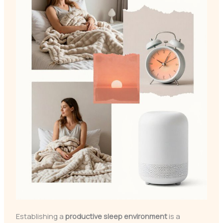
Establishing a
productive sleep environment
is a