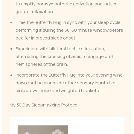
to amplify parasympathetic activation and induce
greater relaxation.
Time the Butterfly Hug in sync with your sleep cycle,
performing it during the 30-60 minute window before
bed for improved sleep onset.
Experiment with bilateral tactile stimulation,
alternating the crossing of arms to engage both
hemispheres of the brain.
Incorporate the Butterfly Hug into your evening wind-
down routine alongside other sensory inputs like
pink/brown noise and weighted blankets.
My 30 Day Sleepmaxxing Protocol