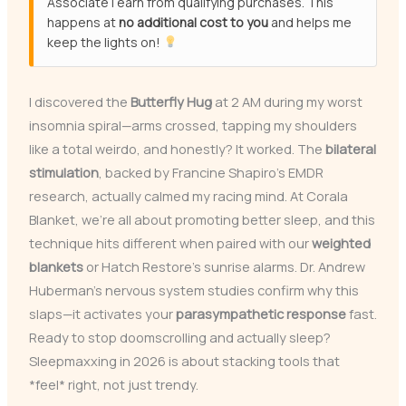
Associate I earn from qualifying purchases. This
happens at
no additional cost to you
and helps me
keep the lights on!
I discovered the
Butterfly Hug
at 2 AM during my worst
insomnia spiral—arms crossed, tapping my shoulders
like a total weirdo, and honestly? It worked. The
bilateral
stimulation
, backed by Francine Shapiro’s EMDR
research, actually calmed my racing mind. At Corala
Blanket, we’re all about promoting better sleep, and this
technique hits different when paired with our
weighted
blankets
or Hatch Restore’s sunrise alarms. Dr. Andrew
Huberman’s nervous system studies confirm why this
slaps—it activates your
parasympathetic response
fast.
Ready to stop doomscrolling and actually sleep?
Sleepmaxxing in 2026 is about stacking tools that
*feel* right, not just trendy.