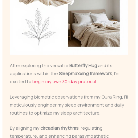
After exploring the versatile
Butterfly Hug
and its
applications within the
Sleepmaxxing framework
, I’m
excited to
begin my own 30-day protocol
.
Leveraging biometric observations from my Oura Ring, I’ll
meticulously engineer my sleep environment and daily
routines to optimize my sleep architecture.
By aligning my
circadian rhythms
, regulating
temperature, and enhancing parasympathetic