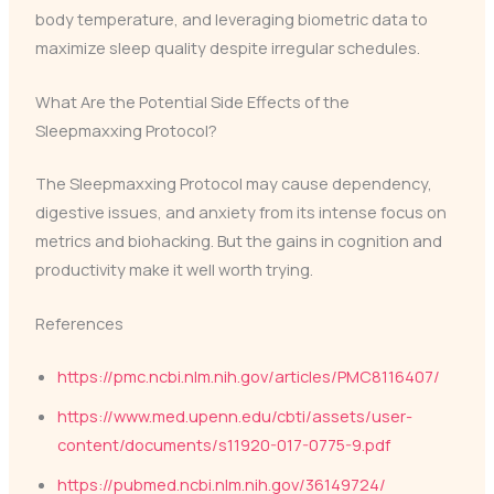
body temperature, and leveraging biometric data to
maximize sleep quality despite irregular schedules.
What Are the Potential Side Effects of the
Sleepmaxxing Protocol?
The Sleepmaxxing Protocol may cause dependency,
digestive issues, and anxiety from its intense focus on
metrics and biohacking. But the gains in cognition and
productivity make it well worth trying.
References
https://pmc.ncbi.nlm.nih.gov/articles/PMC8116407/
https://www.med.upenn.edu/cbti/assets/user-
content/documents/s11920-017-0775-9.pdf
https://pubmed.ncbi.nlm.nih.gov/36149724/