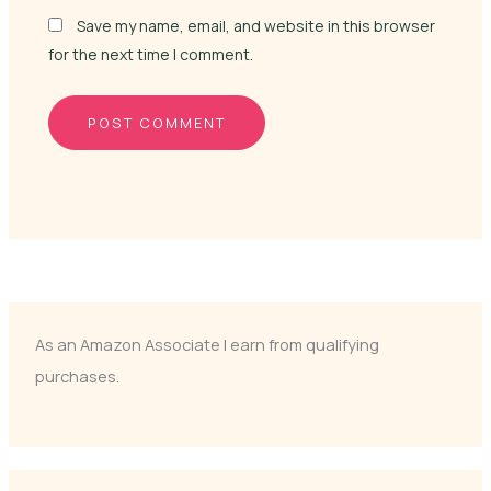
Save my name, email, and website in this browser
for the next time I comment.
As an Amazon Associate I earn from qualifying
purchases.