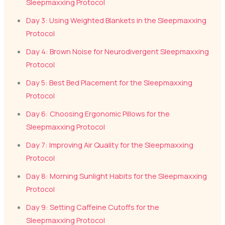
Sleepmaxxing Protocol
Day 3: Using Weighted Blankets in the Sleepmaxxing
Protocol
Day 4: Brown Noise for Neurodivergent Sleepmaxxing
Protocol
Day 5: Best Bed Placement for the Sleepmaxxing
Protocol
Day 6: Choosing Ergonomic Pillows for the
Sleepmaxxing Protocol
Day 7: Improving Air Quality for the Sleepmaxxing
Protocol
Day 8: Morning Sunlight Habits for the Sleepmaxxing
Protocol
Day 9: Setting Caffeine Cutoffs for the
Sleepmaxxing Protocol