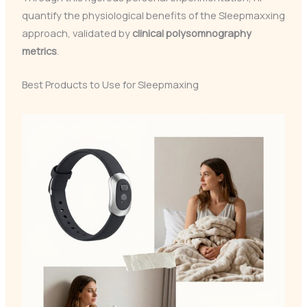
quantify the physiological benefits of the Sleepmaxxing
approach, validated by
clinical polysomnography
metrics
.
Best Products to Use for Sleepmaxing