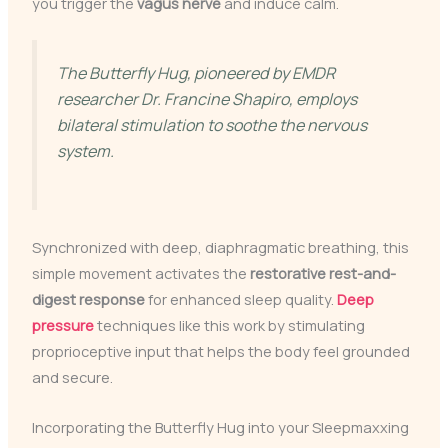
you trigger the
vagus nerve
and induce calm.
The Butterfly Hug, pioneered by EMDR
researcher Dr. Francine Shapiro, employs
bilateral stimulation to soothe the nervous
system.
Synchronized with deep, diaphragmatic breathing, this
simple movement activates the
restorative rest-and-
digest response
for enhanced sleep quality.
Deep
pressure
techniques like this work by stimulating
proprioceptive input that helps the body feel grounded
and secure.
Incorporating the Butterfly Hug into your Sleepmaxxing