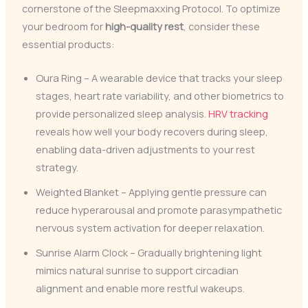
cornerstone of the Sleepmaxxing Protocol. To optimize
your bedroom for
high-quality rest
, consider these
essential products:
Oura Ring – A wearable device that tracks your sleep
stages, heart rate variability, and other biometrics to
provide personalized sleep analysis.
HRV tracking
reveals how well your body recovers during sleep,
enabling data-driven adjustments to your rest
strategy.
Weighted Blanket – Applying gentle pressure can
reduce hyperarousal and promote parasympathetic
nervous system activation for deeper relaxation.
Sunrise Alarm Clock – Gradually brightening light
mimics natural sunrise to support circadian
alignment and enable more restful wakeups.