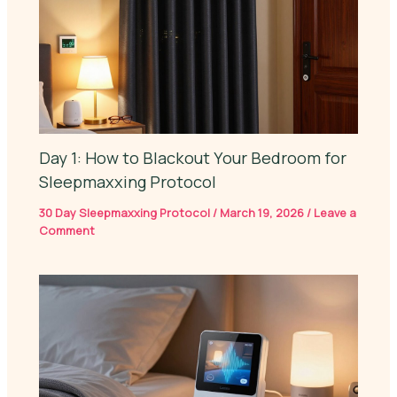
Day 1: How to Blackout Your Bedroom for
Sleepmaxxing Protocol
30 Day Sleepmaxxing Protocol
/
March 19, 2026
/
Leave a
Comment