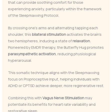
that can provide soothing comfort for those
experiencing anxiety, particularly within the framework
of the Sleepmaxxing Protocol.
By crossing one’s arms and alternating tapping each
shoulder, this
bilateral stimulation
activates the brain’s
two hemispheres, inducing a state of
relaxation
.
Pioneered by EMDR therapy, the Butterfly Hug promotes
parasympathetic activation
, reducing physiological
hyperarousal.
This somatic technique aligns with the Sleepmaxxing
focus on Proprioceptive Input, helping individuals with
ADHD or CPTSD achieve deeper, more regenerative rest.
Combining this with
Vagus Nerve Stimulation
may
potentiate its benefits for heart rate variability and
restorative sleep.