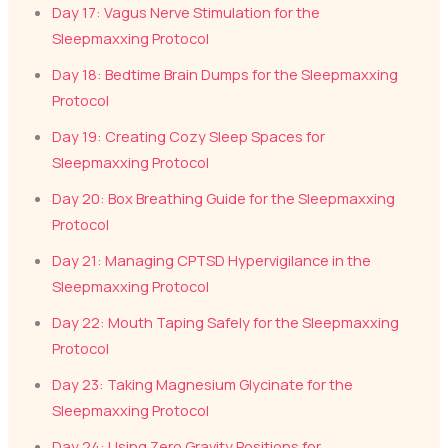
Day 17: Vagus Nerve Stimulation for the
Sleepmaxxing Protocol
Day 18: Bedtime Brain Dumps for the Sleepmaxxing
Protocol
Day 19: Creating Cozy Sleep Spaces for
Sleepmaxxing Protocol
Day 20: Box Breathing Guide for the Sleepmaxxing
Protocol
Day 21: Managing CPTSD Hypervigilance in the
Sleepmaxxing Protocol
Day 22: Mouth Taping Safely for the Sleepmaxxing
Protocol
Day 23: Taking Magnesium Glycinate for the
Sleepmaxxing Protocol
Day 24: Using Zero Gravity Positions for