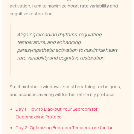
activation, I aim to maximize
heart rate variability
and
cognitive restoration.
Aligning circadian rhythms, regulating
temperature, and enhancing
parasympathetic activation to maximize heart
rate variability and cognitive restoration.
Strict metabolic windows, nasal breathing techniques,
and acoustic layering will further refine my protocol.
Day 1: How to Blackout Your Bedroom for
Sleepmaxxing Protocol
Day 2: Optimizing Bedroom Temperature for the