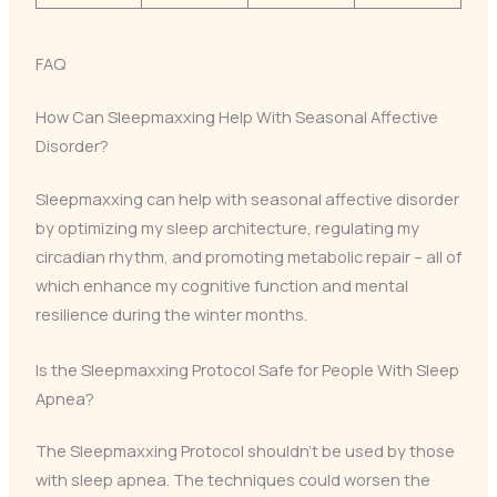
FAQ
How Can Sleepmaxxing Help With Seasonal Affective
Disorder?
Sleepmaxxing can help with seasonal affective disorder
by optimizing my sleep architecture, regulating my
circadian rhythm, and promoting metabolic repair – all of
which enhance my cognitive function and mental
resilience during the winter months.
Is the Sleepmaxxing Protocol Safe for People With Sleep
Apnea?
The Sleepmaxxing Protocol shouldn’t be used by those
with sleep apnea. The techniques could worsen the