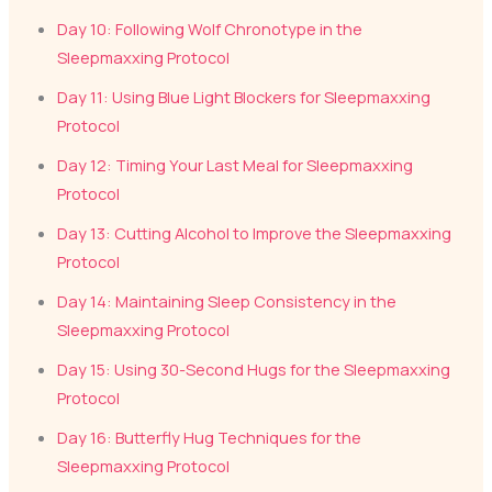
Day 10: Following Wolf Chronotype in the
Sleepmaxxing Protocol
Day 11: Using Blue Light Blockers for Sleepmaxxing
Protocol
Day 12: Timing Your Last Meal for Sleepmaxxing
Protocol
Day 13: Cutting Alcohol to Improve the Sleepmaxxing
Protocol
Day 14: Maintaining Sleep Consistency in the
Sleepmaxxing Protocol
Day 15: Using 30-Second Hugs for the Sleepmaxxing
Protocol
Day 16: Butterfly Hug Techniques for the
Sleepmaxxing Protocol