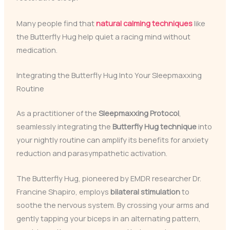
Many people find that
natural calming techniques
like
the Butterfly Hug help quiet a racing mind without
medication.
Integrating the Butterfly Hug Into Your Sleepmaxxing
Routine
As a practitioner of the
Sleepmaxxing Protocol
,
seamlessly integrating the
Butterfly Hug technique
into
your nightly routine can amplify its benefits for anxiety
reduction and parasympathetic activation.
The Butterfly Hug, pioneered by EMDR researcher Dr.
Francine Shapiro, employs
bilateral stimulation
to
soothe the nervous system. By crossing your arms and
gently tapping your biceps in an alternating pattern,