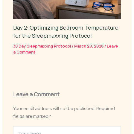
Day 2: Optimizing Bedroom Temperature
for the Sleepmaxxing Protocol
30 Day Sleepmaxxing Protocol
/
March 20, 2026
/
Leave
a Comment
Leave a Comment
Your email address will not be published.
Required
fields are marked
*
Type