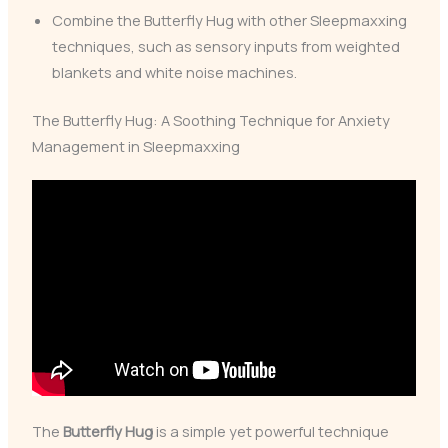
Combine the Butterfly Hug with other Sleepmaxxing
techniques, such as sensory inputs from weighted
blankets and white noise machines.
The Butterfly Hug: A Soothing Technique for Anxiety
Management in Sleepmaxxing
The
Butterfly Hug
is a simple yet powerful technique