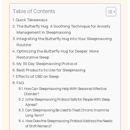
Table of Contents
Quick Takeaways
The Butterfly Hug: A Soothing Technique for Anxiety
Management in Sleepmaxxing
Integrating the Butterfly Hug Into Your Sleepmaxxing
Routine
Optimizing the Butterfly Hug for Deeper, More
Restorative Sleep
My 30 Day Sleepmaxxing Protocol
Best Products to Use for Sleepmaxing
Effects of CBD on Sleep
FAQ
How Can Sleepmaxxing Help With Seasonal Affective
Disorder?
Is the Sleepmaxxing Protocol Safe for People With Sleep
Apnea?
Can Sleepmaxxing Be Used to Treat Chronic Insomnia
Long-Term?
How Does the Sleepmaxxing Protocol Address the Needs
of Shift Workers?