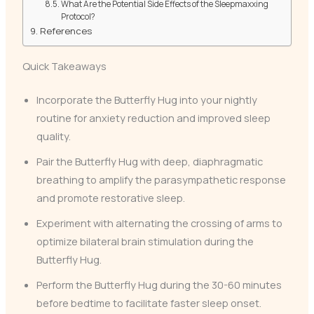
What Are the Potential Side Effects of the Sleepmaxxing
Protocol?
References
Quick Takeaways
Incorporate the Butterfly Hug into your nightly
routine for anxiety reduction and improved sleep
quality.
Pair the Butterfly Hug with deep, diaphragmatic
breathing to amplify the parasympathetic response
and promote restorative sleep.
Experiment with alternating the crossing of arms to
optimize bilateral brain stimulation during the
Butterfly Hug.
Perform the Butterfly Hug during the 30-60 minutes
before bedtime to facilitate faster sleep onset.