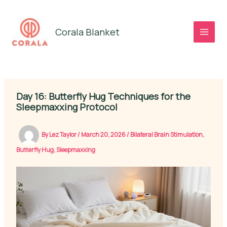
Skip
to
Corala Blanket
content
Day 16: Butterfly Hug Techniques for the
Sleepmaxxing Protocol
By
Lez Taylor
/
March 20, 2026
/
Bilateral Brain Stimulation
,
Butterfly Hug
,
Sleepmaxxing