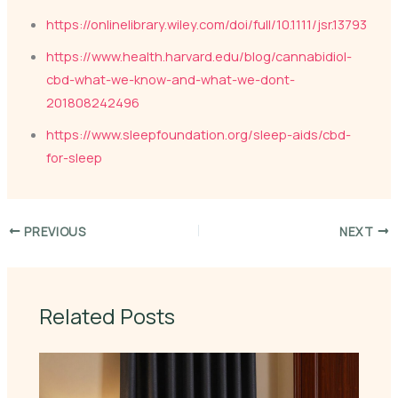
https://onlinelibrary.wiley.com/doi/full/10.1111/jsr.13793
https://www.health.harvard.edu/blog/cannabidiol-
cbd-what-we-know-and-what-we-dont-
201808242496
https://www.sleepfoundation.org/sleep-aids/cbd-
for-sleep
PREVIOUS
NEXT
Related Posts