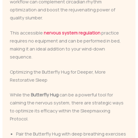
workflow can complement circadian rhythm
optimization and boost the rejuvenating power of
quality slumber.
This accessible
nervous system regulation
practice
requires no equipment and can be performed in bed,
making it an ideal addition to your wind-down
sequence.
Optimizing the Butterfly Hug for Deeper, More
Restorative Sleep
While the
Butterfly Hug
can be a powerful tool for
calming the nervous system, there are strategic ways
to optimize its efficacy within the Sleepmaxxing
Protocol.
Pair the Butterfly Hug with deep breathing exercises