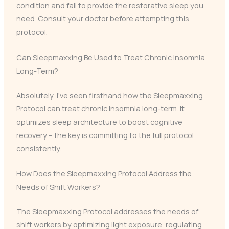
condition and fail to provide the restorative sleep you
need. Consult your doctor before attempting this
protocol.
Can Sleepmaxxing Be Used to Treat Chronic Insomnia
Long-Term?
Absolutely, I’ve seen firsthand how the Sleepmaxxing
Protocol can treat chronic insomnia long-term. It
optimizes sleep architecture to boost cognitive
recovery – the key is committing to the full protocol
consistently.
How Does the Sleepmaxxing Protocol Address the
Needs of Shift Workers?
The Sleepmaxxing Protocol addresses the needs of
shift workers by optimizing light exposure, regulating