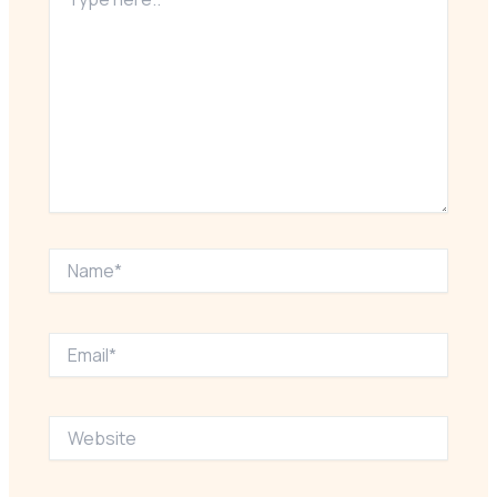
here..
Name*
Email*
Website