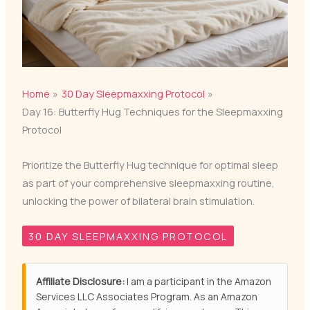
Home
30 Day Sleepmaxxing Protocol
Day 16: Butterfly Hug Techniques for the Sleepmaxxing
Protocol
Prioritize the Butterfly Hug technique for optimal sleep
as part of your comprehensive sleepmaxxing routine,
unlocking the power of bilateral brain stimulation.
30 DAY SLEEPMAXXING PROTOCOL
Affiliate Disclosure:
I am a participant in the Amazon
Services LLC Associates Program. As an Amazon