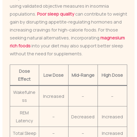
using validated objective measures in insomnia
populations.
Poor sleep quality
can contribute to weight
gain by disrupting appetite-regulating hormones and
increasing cravings for high-calorie foods. For those
seeking natural alternatives, incorporating
magnesium
rich foods
into your diet may also support better sleep
without the need for supplements.
Dose
Low Dose
Mid-Range
High Dose
Effect
Wakefulne
Increased
–
–
ss
REM
–
Decreased
Increased
Latency
Total Sleep
–
–
Increased