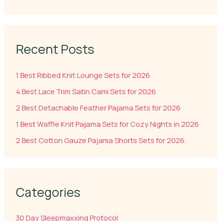
Recent Posts
1 Best Ribbed Knit Lounge Sets for 2026
4 Best Lace Trim Satin Cami Sets for 2026
2 Best Detachable Feather Pajama Sets for 2026
1 Best Waffle Knit Pajama Sets for Cozy Nights in 2026
2 Best Cotton Gauze Pajama Shorts Sets for 2026
Categories
30 Day Sleepmaxxing Protocol