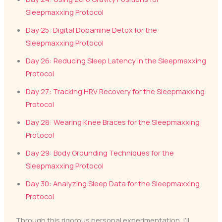
Sleepmaxxing Protocol
Day 25: Digital Dopamine Detox for the
Sleepmaxxing Protocol
Day 26: Reducing Sleep Latency in the Sleepmaxxing
Protocol
Day 27: Tracking HRV Recovery for the Sleepmaxxing
Protocol
Day 28: Wearing Knee Braces for the Sleepmaxxing
Protocol
Day 29: Body Grounding Techniques for the
Sleepmaxxing Protocol
Day 30: Analyzing Sleep Data for the Sleepmaxxing
Protocol
Through this rigorous personal experimentation, I’ll