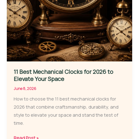
11 Best Mechanical Clocks for 2026 to
Elevate Your Space
June 8, 2026
How to choose the 11 best mechanical clocks for
2026 that combine craftsmanship, durability, and
style to elevate your space and stand the test of
time.
11
Read Post »