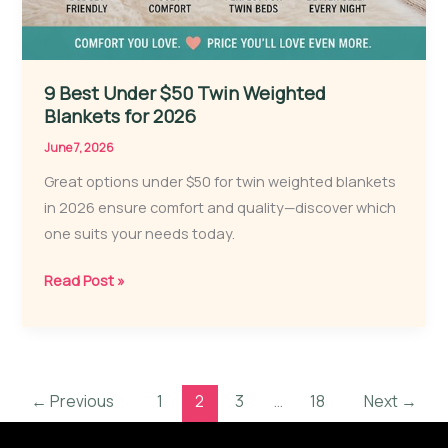
9 Best Under $50 Twin Weighted
Blankets for 2026
June 7, 2026
Great options under $50 for twin weighted blankets
in 2026 ensure comfort and quality—discover which
one suits your needs today.
9
Read Post »
Best
Under
$50
Twin
←
Previous
1
2
3
…
18
Next
→
Weighted
Blankets