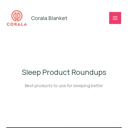
Skip
to
Corala Blanket
content
Sleep Product Roundups
Best products to use for sleeping better