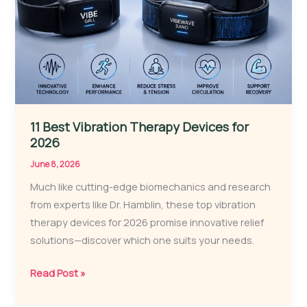
11 Best Vibration Therapy Devices for
2026
June 8, 2026
Much like cutting-edge biomechanics and research
from experts like Dr. Hamblin, these top vibration
therapy devices for 2026 promise innovative relief
solutions—discover which one suits your needs.
11
Read Post »
Best