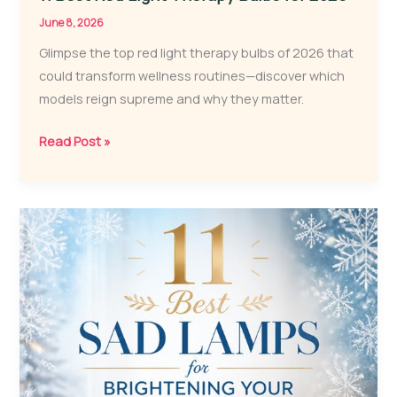
June 8, 2026
Glimpse the top red light therapy bulbs of 2026 that
could transform wellness routines—discover which
models reign supreme and why they matter.
11
Read Post »
Best
Red
Light
Therapy
Bulbs
for
2026