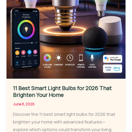
11 Best Smart Light Bulbs for 2026 That
Brighten Your Home
June 8, 2026
Discover the 11 best smart light bulbs for 2026 that
brighten your home with advanced features—
explore which options could transform your living