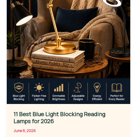
11 Best Blue Light Blocking Reading
Lamps for 2026
June 8, 2026