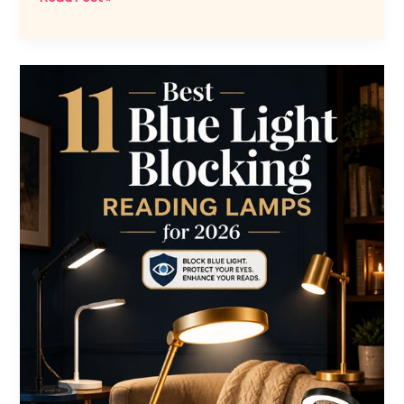
Best
Mechanical
Clocks
for
2026
to
Elevate
Your
Space