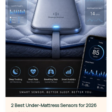
2 Best Under-Mattress Sensors for 2026