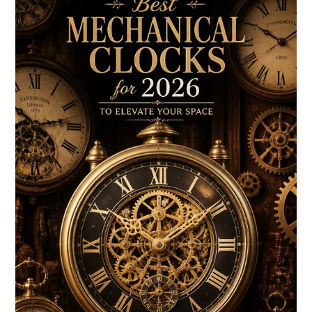
Your
2026
Winter