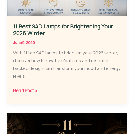
11 Best SAD Lamps for Brightening Your
2026 Winter
June 8, 2026
With 11 top SAD lamps to brighten your 2026 winter,
discover how innovative features and research-
backed design can transform your mood and energy
levels.
11
Read Post »
Best
SAD
Lamps
for
Brightening