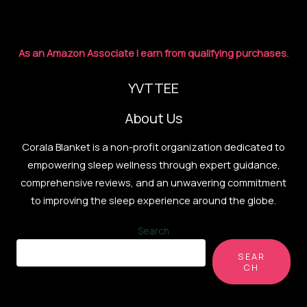
for
2026
As an Amazon Associate I earn from qualifying purchases.
YVTTEE
About Us
Corala Blanket is a non-profit organization dedicated to
empowering sleep wellness through expert guidance,
comprehensive reviews, and an unwavering commitment
to improving the sleep experience around the globe.
Search
SEAR
CH