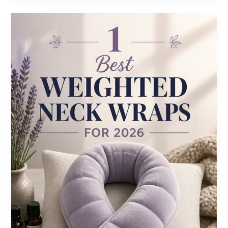
Vibration
Therapy
Devices
for
2026