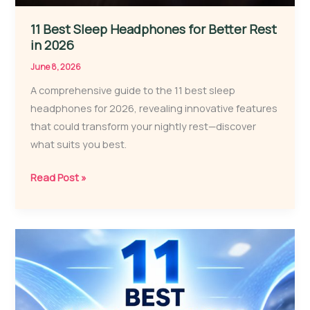
11 Best Sleep Headphones for Better Rest
in 2026
June 8, 2026
A comprehensive guide to the 11 best sleep
headphones for 2026, revealing innovative features
that could transform your nightly rest—discover
what suits you best.
11
Read Post »
Best
Sleep
Headphones
for
Better
Rest
in