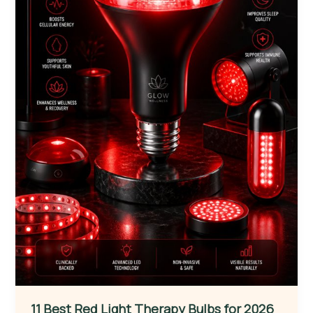
11 Best Red Light Therapy Bulbs for 2026