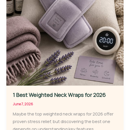
1 Best Weighted Neck Wraps for 2026
June 7, 2026
Maybe the top weighted neck wraps for 2026 offer
proven stress relief, but discovering the best one
depends on understanding key features.