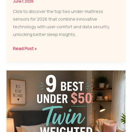
June 7, 2026
Click to discover the top two under-mattress
sensors for 2026 that combine innovative
technology with user comfort and data security,
unlocking better sleep insights.
2
Read Post »
Best
Under-
Mattress
Sensors
for
2026