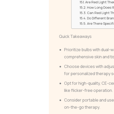
Are Red Light Ther
How Long Does It
Can Red Light T
Do Different Bra
Are There Specif
Quick Takeaways
Prioritize bulbs with dual
comprehensive skin and ti
Choose devices with adjus
for personalized therapy 
Opt for high-quality, CE-ce
like flicker-free operation.
Consider portable and user-
on-the-go therapy.