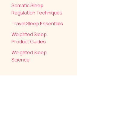
Somatic Sleep
Regulation Techniques
Travel Sleep Essentials
Weighted Sleep
Product Guides
Weighted Sleep
Science