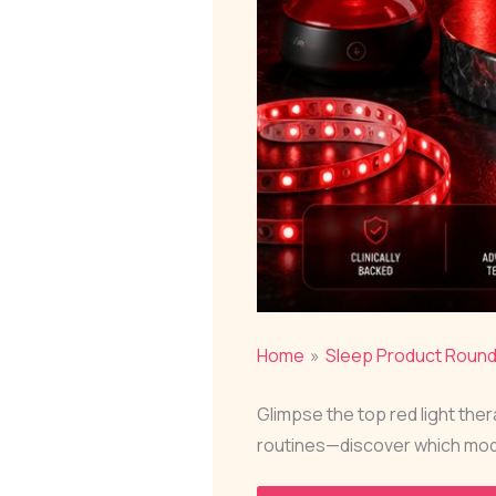
Home
Sleep Product Roun
Glimpse the top red light the
routines—discover which mod