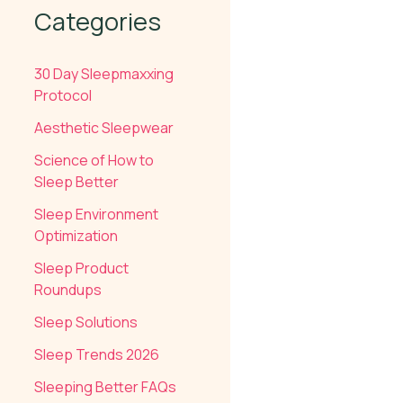
Categories
30 Day Sleepmaxxing
Protocol
Aesthetic Sleepwear
Science of How to
Sleep Better
Sleep Environment
Optimization
Sleep Product
Roundups
Sleep Solutions
Sleep Trends 2026
Sleeping Better FAQs