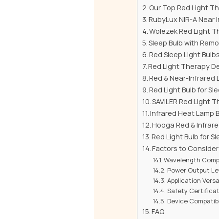
Our Top Red Light Th
RubyLux NIR-A Near I
Wolezek Red Light Th
Sleep Bulb with Remo
Red Sleep Light Bulb
Red Light Therapy De
Red & Near-Infrared 
Red Light Bulb for S
SAVILER Red Light T
Infrared Heat Lamp 
Hooga Red & Infrare
Red Light Bulb for S
Factors to Conside
Wavelength Compa
Power Output Le
Application Versat
Safety Certifica
Device Compatibi
FAQ