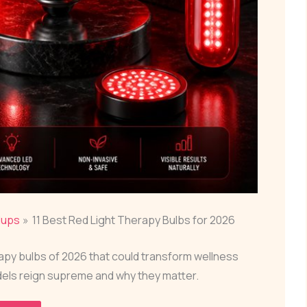
dups
11 Best Red Light Therapy Bulbs for 2026
rapy bulbs of 2026 that could transform wellness
els reign supreme and why they matter.