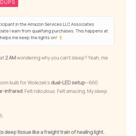
NDUPS
ticipant in the Amazon Services LLC Associates
ate I earn from qualifying purchases. This happens at
helps me keep the lights on!
 at
2 AM
wondering why you can’t sleep? Yeah, me
oom bulb for Wolezek’s
dual-LED setup
—660
r-infrared
. Felt ridiculous. Felt amazing. My sleep
6.
its deep tissue like a freight train of healing light.