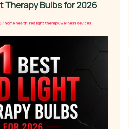
ht Therapy Bulbs for 2026
26
/
home health
,
red light therapy
,
wellness devices