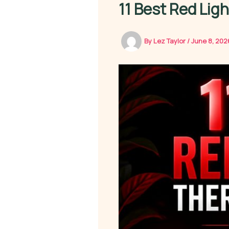
11 Best Red Lig
By
Lez Taylor
/
June 8, 20