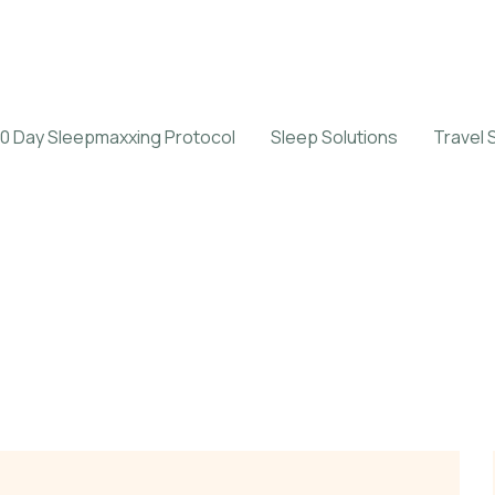
0 Day Sleepmaxxing Protocol
Sleep Solutions
Travel 