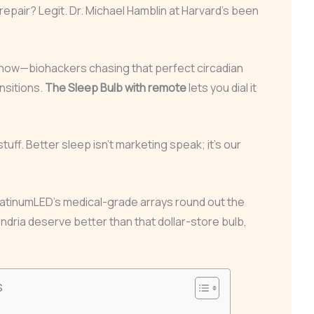
repair? Legit. Dr. Michael Hamblin at Harvard’s been
now—biohackers chasing that perfect circadian
nsitions.
The Sleep Bulb with remote
lets you dial it
stuff. Better sleep isn’t marketing speak; it’s our
latinumLED’s medical-grade arrays round out the
ndria deserve better than that dollar-store bulb,
s