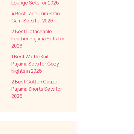
Lounge Sets for 2026
4 Best Lace Trim Satin
Cami Sets for 2026
2 Best Detachable
Feather Pajama Sets for
2026
1 Best Waffle Knit
Pajama Sets for Cozy
Nights in 2026
2 Best Cotton Gauze
Pajama Shorts Sets for
2026