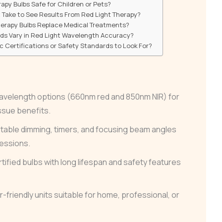
apy Bulbs Safe for Children or Pets?
 Take to See Results From Red Light Therapy?
herapy Bulbs Replace Medical Treatments?
nds Vary in Red Light Wavelength Accuracy?
ic Certifications or Safety Standards to Look For?
-wavelength options (660nm red and 850nm NIR) for
ssue benefits.
table dimming, timers, and focusing beam angles
sessions.
rtified bulbs with long lifespan and safety features
friendly units suitable for home, professional, or