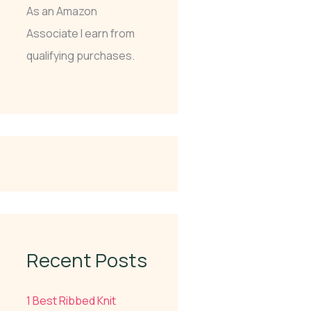
As an Amazon
Associate I earn from
qualifying purchases.
Recent Posts
1 Best Ribbed Knit