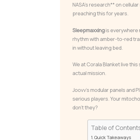
NASA’s research** on cellular 
preaching this for years.
Sleepmaxxing
is everywhere 
rhythm with amber-to-red tra
in without leaving bed.
We at Corala Blanket live this 
actual mission.
Joovv’s modular panels and P
serious players. Your mitocho
don’t they?
Table of Content
Quick Takeaways