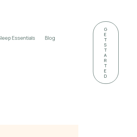
G
E
Sleep Essentials
Blog
T
S
T
A
R
T
E
D