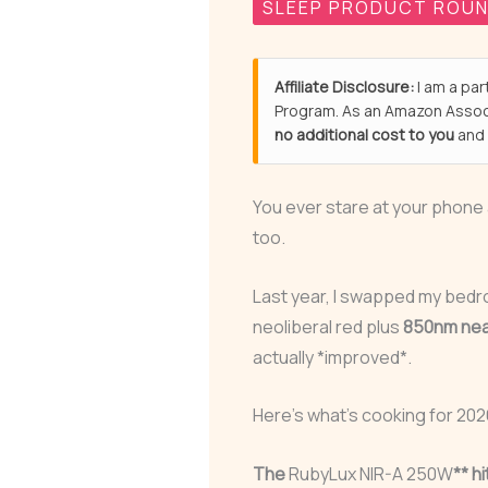
SLEEP PRODUCT ROU
Affiliate Disclosure:
I am a par
Program. As an Amazon Associ
no additional cost to you
and 
You ever stare at your phone
too.
Last year, I swapped my bedr
neoliberal red plus
850nm nea
actually *improved*.
Here’s what’s cooking for 202
The
RubyLux NIR-A 250W
** h