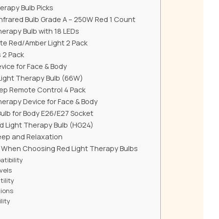
erapy Bulb Picks
nfrared Bulb Grade A – 250W Red 1 Count
erapy Bulb with 18 LEDs
te Red/Amber Light 2 Pack
s 2 Pack
vice for Face & Body
Light Therapy Bulb (66W)
leep Remote Control 4 Pack
herapy Device for Face & Body
Bulb for Body E26/E27 Socket
d Light Therapy Bulb (HG24)
leep and Relaxation
r When Choosing Red Light Therapy Bulbs
tibility
vels
ility
tions
lity