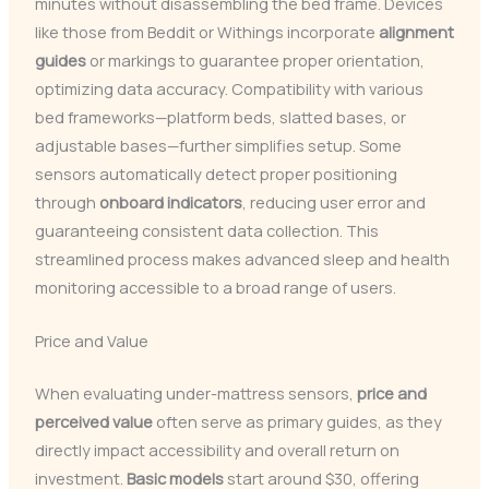
minutes without disassembling the bed frame. Devices
like those from Beddit or Withings incorporate
alignment
guides
or markings to guarantee proper orientation,
optimizing data accuracy. Compatibility with various
bed frameworks—platform beds, slatted bases, or
adjustable bases—further simplifies setup. Some
sensors automatically detect proper positioning
through
onboard indicators
, reducing user error and
guaranteeing consistent data collection. This
streamlined process makes advanced sleep and health
monitoring accessible to a broad range of users.
Price and Value
When evaluating under-mattress sensors,
price and
perceived value
often serve as primary guides, as they
directly impact accessibility and overall return on
investment.
Basic models
start around $30, offering