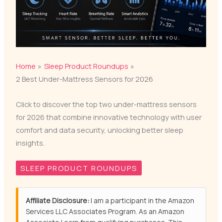
Home
Sleep Product Roundups
2 Best Under-Mattress Sensors for 2026
Click to discover the top two under-mattress sensors
for 2026 that combine innovative technology with user
comfort and data security, unlocking better sleep
insights.
SLEEP PRODUCT ROUNDUPS
Affiliate Disclosure:
I am a participant in the Amazon
Services LLC Associates Program. As an Amazon