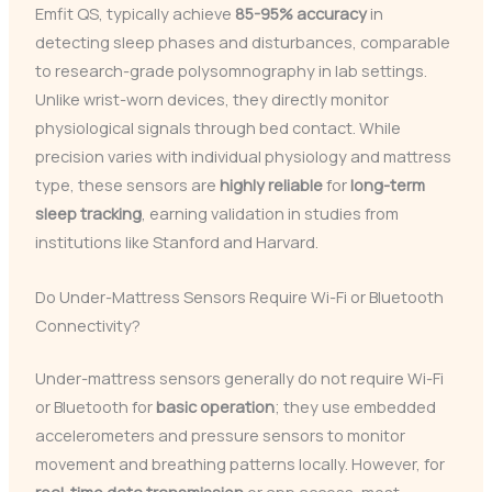
Emfit QS, typically achieve
85-95% accuracy
in
detecting sleep phases and disturbances, comparable
to research-grade polysomnography in lab settings.
Unlike wrist-worn devices, they directly monitor
physiological signals through bed contact. While
precision varies with individual physiology and mattress
type, these sensors are
highly reliable
for
long-term
sleep tracking
, earning validation in studies from
institutions like Stanford and Harvard.
Do Under-Mattress Sensors Require Wi-Fi or Bluetooth
Connectivity?
Under-mattress sensors generally do not require Wi-Fi
or Bluetooth for
basic operation
; they use embedded
accelerometers and pressure sensors to monitor
movement and breathing patterns locally. However, for
real-time data transmission
or app access, most