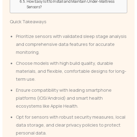
How Easy Is It to Install and Maintain Under-Mattress
Sensors?
Quick Takeaways
Prioritize sensors with validated sleep stage analysis
and comprehensive data features for accurate
monitoring.
Choose models with high build quality, durable
materials, and flexible, comfortable designs for long-
term use.
Ensure compatibility with leading smartphone
platforms (iOS/Android) and smart health
ecosystems like Apple Health.
Opt for sensors with robust security measures, local
data storage, and clear privacy policies to protect
personal data.