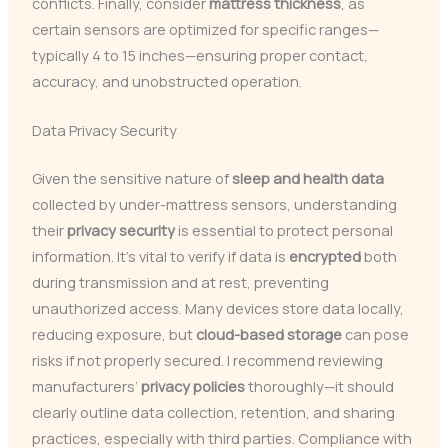
conflicts. Finally, consider
mattress thickness
, as
certain sensors are optimized for specific ranges—
typically 4 to 15 inches—ensuring proper contact,
accuracy, and unobstructed operation.
Data Privacy Security
Given the sensitive nature of
sleep and health data
collected by under-mattress sensors, understanding
their
privacy security
is essential to protect personal
information. It’s vital to verify if data is
encrypted
both
during transmission and at rest, preventing
unauthorized access. Many devices store data locally,
reducing exposure, but
cloud-based storage
can pose
risks if not properly secured. I recommend reviewing
manufacturers’
privacy policies
thoroughly—it should
clearly outline data collection, retention, and sharing
practices, especially with third parties. Compliance with