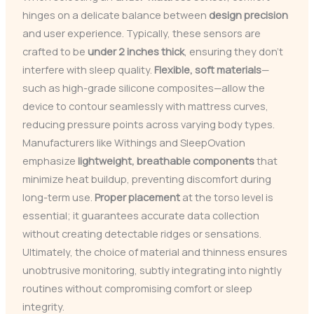
hinges on a delicate balance between
design precision
and user experience. Typically, these sensors are
crafted to be
under 2 inches thick
, ensuring they don’t
interfere with sleep quality.
Flexible, soft materials
—
such as high-grade silicone composites—allow the
device to contour seamlessly with mattress curves,
reducing pressure points across varying body types.
Manufacturers like Withings and SleepOvation
emphasize
lightweight, breathable components
that
minimize heat buildup, preventing discomfort during
long-term use.
Proper placement
at the torso level is
essential; it guarantees accurate data collection
without creating detectable ridges or sensations.
Ultimately, the choice of material and thinness ensures
unobtrusive monitoring, subtly integrating into nightly
routines without compromising comfort or sleep
integrity.