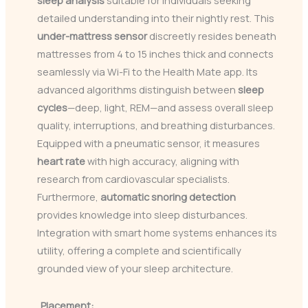
sleep analysis
suitable for individuals seeking
detailed understanding into their nightly rest. This
under-mattress sensor
discreetly resides beneath
mattresses from 4 to 15 inches thick and connects
seamlessly via Wi-Fi to the Health Mate app. Its
advanced algorithms distinguish between
sleep
cycles
—deep, light, REM—and assess overall sleep
quality, interruptions, and breathing disturbances.
Equipped with a pneumatic sensor, it measures
heart rate
with high accuracy, aligning with
research from cardiovascular specialists.
Furthermore,
automatic snoring detection
provides knowledge into sleep disturbances.
Integration with smart home systems enhances its
utility, offering a complete and scientifically
grounded view of your sleep architecture.
Placement: