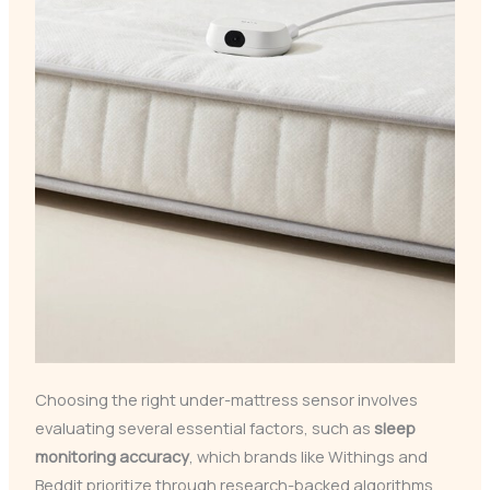
Choosing the right under-mattress sensor involves
evaluating several essential factors, such as
sleep
monitoring accuracy
, which brands like Withings and
Beddit prioritize through research-backed algorithms.