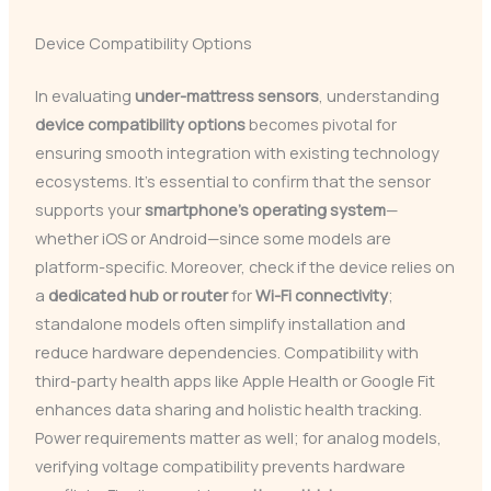
Device Compatibility Options
In evaluating
under-mattress sensors
, understanding
device compatibility options
becomes pivotal for
ensuring smooth integration with existing technology
ecosystems. It’s essential to confirm that the sensor
supports your
smartphone’s operating system
—
whether iOS or Android—since some models are
platform-specific. Moreover, check if the device relies on
a
dedicated hub or router
for
Wi-Fi connectivity
;
standalone models often simplify installation and
reduce hardware dependencies. Compatibility with
third-party health apps like Apple Health or Google Fit
enhances data sharing and holistic health tracking.
Power requirements matter as well; for analog models,
verifying voltage compatibility prevents hardware