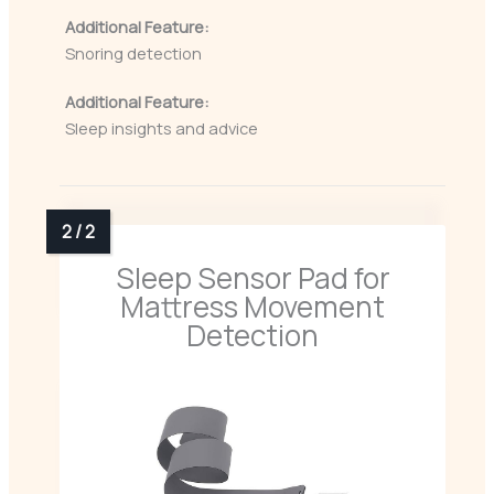
Additional Feature:
Snoring detection
Additional Feature:
Sleep insights and advice
Sleep Sensor Pad for
Mattress Movement
Detection