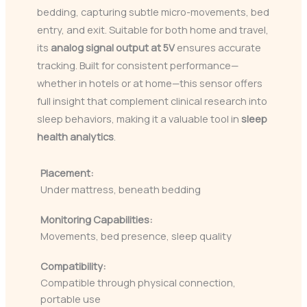
bedding, capturing subtle micro-movements, bed
entry, and exit. Suitable for both home and travel,
its
analog signal output at 5V
ensures accurate
tracking. Built for consistent performance—
whether in hotels or at home—this sensor offers
full insight that complement clinical research into
sleep behaviors, making it a valuable tool in
sleep
health analytics
.
Placement:
Under mattress, beneath bedding
Monitoring Capabilities:
Movements, bed presence, sleep quality
Compatibility:
Compatible through physical connection,
portable use