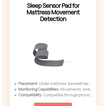
Sleep Sensor Pad for
Mattress Movement
Detection
Placement
: Under mattress, beneath bedding
Monitoring Capabilities
: Movements, bed presence, sleep quality
Compatibility
: Compatible through physical connection, portable use