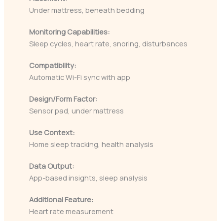
Under mattress, beneath bedding
Monitoring Capabilities:
Sleep cycles, heart rate, snoring, disturbances
Compatibility:
Automatic Wi-Fi sync with app
Design/Form Factor:
Sensor pad, under mattress
Use Context:
Home sleep tracking, health analysis
Data Output:
App-based insights, sleep analysis
Additional Feature:
Heart rate measurement