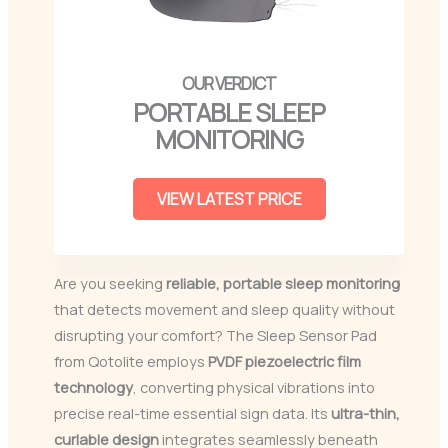
PORTABLE SLEEP
MONITORING
VIEW LATEST PRICE
Are you seeking
reliable, portable sleep monitoring
that detects movement and sleep quality without
disrupting your comfort? The Sleep Sensor Pad
from Qotolite employs
PVDF piezoelectric film
technology
, converting physical vibrations into
precise real-time essential sign data. Its
ultra-thin,
curlable design
integrates seamlessly beneath