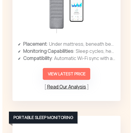
Placement
: Under mattress, beneath bedding
Monitoring Capabilities
: Sleep cycles, heart rate, snoring, disturbances
Compatibility
: Automatic Wi-Fi sync with app
VIEW LATEST PRICE
Read Our Analysis
PORTABLE SLEEP MONITORING