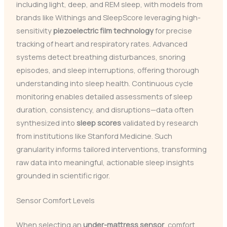
including light, deep, and REM sleep, with models from
brands like Withings and SleepScore leveraging high-
sensitivity
piezoelectric film technology
for precise
tracking of heart and respiratory rates. Advanced
systems detect breathing disturbances, snoring
episodes, and sleep interruptions, offering thorough
understanding into sleep health. Continuous cycle
monitoring enables detailed assessments of sleep
duration, consistency, and disruptions—data often
synthesized into
sleep scores
validated by research
from institutions like Stanford Medicine. Such
granularity informs tailored interventions, transforming
raw data into meaningful, actionable sleep insights
grounded in scientific rigor.
Sensor Comfort Levels
When selecting an
under-mattress sensor
, comfort