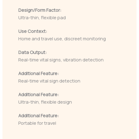
Design/Form Factor:
Ultra-thin, flexible pad
Use Context:
Home and travel use, discreet monitoring
Data Output:
Real-time vital signs, vibration detection
Additional Feature:
Real-time vital sign detection
Additional Feature:
Ultra-thin, flexible design
Additional Feature:
Portable for travel