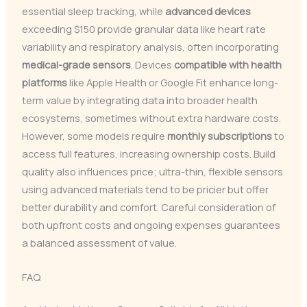
essential sleep tracking, while
advanced devices
exceeding $150 provide granular data like heart rate
variability and respiratory analysis, often incorporating
medical-grade sensors
. Devices
compatible with health
platforms
like Apple Health or Google Fit enhance long-
term value by integrating data into broader health
ecosystems, sometimes without extra hardware costs.
However, some models require
monthly subscriptions
to
access full features, increasing ownership costs. Build
quality also influences price; ultra-thin, flexible sensors
using advanced materials tend to be pricier but offer
better durability and comfort. Careful consideration of
both upfront costs and ongoing expenses guarantees
a balanced assessment of value.
FAQ