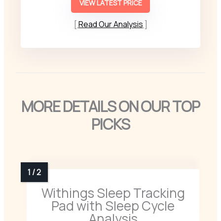
VIEW LATEST PRICE
Read Our Analysis
MORE DETAILS ON OUR TOP
PICKS
Withings Sleep Tracking
Pad with Sleep Cycle
Analysis