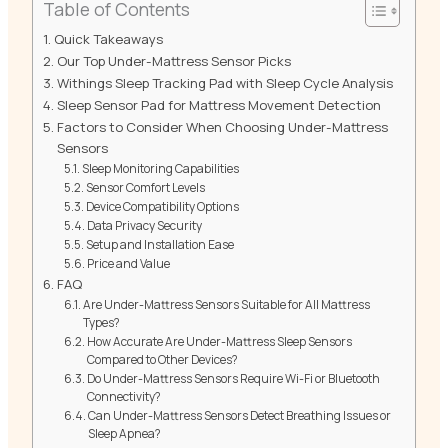
Table of Contents
Quick Takeaways
Our Top Under-Mattress Sensor Picks
Withings Sleep Tracking Pad with Sleep Cycle Analysis
Sleep Sensor Pad for Mattress Movement Detection
Factors to Consider When Choosing Under-Mattress
Sensors
Sleep Monitoring Capabilities
Sensor Comfort Levels
Device Compatibility Options
Data Privacy Security
Setup and Installation Ease
Price and Value
FAQ
Are Under-Mattress Sensors Suitable for All Mattress
Types?
How Accurate Are Under-Mattress Sleep Sensors
Compared to Other Devices?
Do Under-Mattress Sensors Require Wi-Fi or Bluetooth
Connectivity?
Can Under-Mattress Sensors Detect Breathing Issues or
Sleep Apnea?