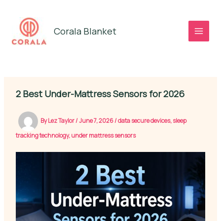
Skip
to
Corala Blanket
content
2 Best Under-Mattress Sensors for 2026
By
Lez Taylor
/
June 7, 2026
/
data secure devices
,
sleep
tracking technology
,
under mattress sensors