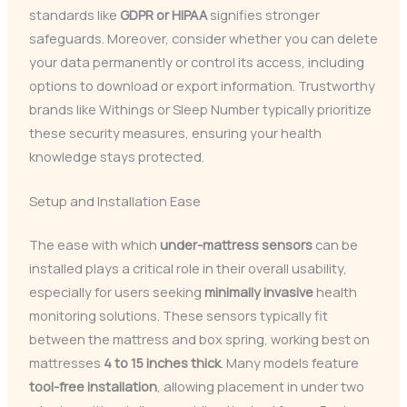
standards like
GDPR or HIPAA
signifies stronger
safeguards. Moreover, consider whether you can delete
your data permanently or control its access, including
options to download or export information. Trustworthy
brands like Withings or Sleep Number typically prioritize
these security measures, ensuring your health
knowledge stays protected.
Setup and Installation Ease
The ease with which
under-mattress sensors
can be
installed plays a critical role in their overall usability,
especially for users seeking
minimally invasive
health
monitoring solutions. These sensors typically fit
between the mattress and box spring, working best on
mattresses
4 to 15 inches thick
. Many models feature
tool-free installation
, allowing placement in under two