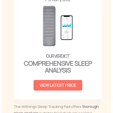
COMPREHENSIVE SLEEP
ANALYSIS
VIEW LATEST PRICE
The Withings Sleep Tracking Pad offers
thorough