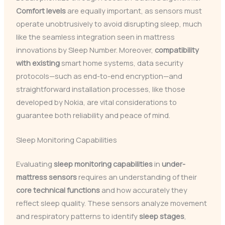
Comfort levels
are equally important, as sensors must
operate unobtrusively to avoid disrupting sleep, much
like the seamless integration seen in mattress
innovations by Sleep Number. Moreover,
compatibility
with existing
smart home systems, data security
protocols—such as end-to-end encryption—and
straightforward installation processes, like those
developed by Nokia, are vital considerations to
guarantee both reliability and peace of mind.
Sleep Monitoring Capabilities
Evaluating
sleep monitoring capabilities
in
under-
mattress sensors
requires an understanding of their
core technical functions
and how accurately they
reflect sleep quality. These sensors analyze movement
and respiratory patterns to identify
sleep stages
,