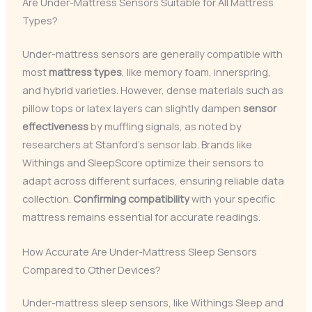
Are Under-Mattress Sensors Suitable for All Mattress
Types?
Under-mattress sensors are generally compatible with
most
mattress types
, like memory foam, innerspring,
and hybrid varieties. However, dense materials such as
pillow tops or latex layers can slightly dampen
sensor
effectiveness
by muffling signals, as noted by
researchers at Stanford’s sensor lab. Brands like
Withings and SleepScore optimize their sensors to
adapt across different surfaces, ensuring reliable data
collection.
Confirming compatibility
with your specific
mattress remains essential for accurate readings.
How Accurate Are Under-Mattress Sleep Sensors
Compared to Other Devices?
Under-mattress sleep sensors, like Withings Sleep and