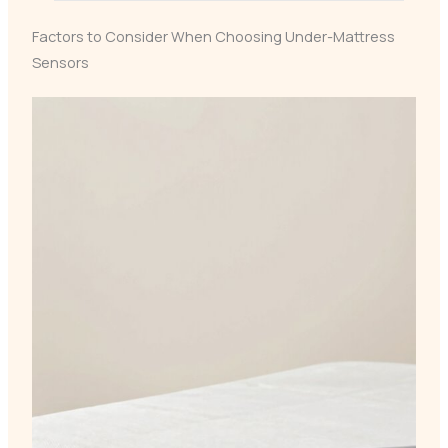
Factors to Consider When Choosing Under-Mattress
Sensors