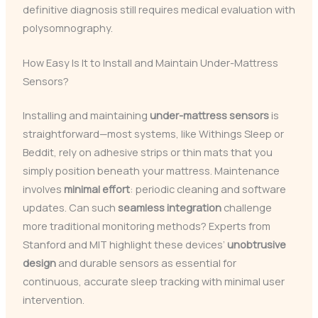
definitive diagnosis still requires medical evaluation with
polysomnography.
How Easy Is It to Install and Maintain Under-Mattress
Sensors?
Installing and maintaining
under-mattress sensors
is
straightforward—most systems, like Withings Sleep or
Beddit, rely on adhesive strips or thin mats that you
simply position beneath your mattress. Maintenance
involves
minimal effort
: periodic cleaning and software
updates. Can such
seamless integration
challenge
more traditional monitoring methods? Experts from
Stanford and MIT highlight these devices’
unobtrusive
design
and durable sensors as essential for
continuous, accurate sleep tracking with minimal user
intervention.