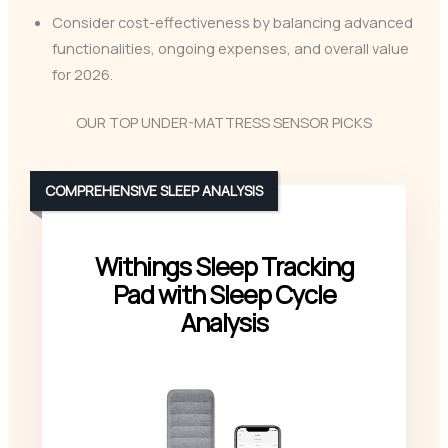
Consider cost-effectiveness by balancing advanced
functionalities, ongoing expenses, and overall value
for 2026.
OUR TOP UNDER-MATTRESS SENSOR PICKS
COMPREHENSIVE SLEEP ANALYSIS
Withings Sleep Tracking
Pad with Sleep Cycle
Analysis