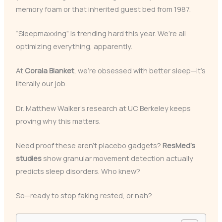
memory foam or that inherited guest bed from 1987.
“Sleepmaxxing” is trending hard this year. We’re all
optimizing everything, apparently.
At
Corala Blanket
, we’re obsessed with better sleep—it’s
literally our job.
Dr. Matthew Walker’s research at UC Berkeley keeps
proving why this matters.
Need proof these aren’t placebo gadgets?
ResMed’s
studies
show granular movement detection actually
predicts sleep disorders. Who knew?
So—ready to stop faking rested, or nah?