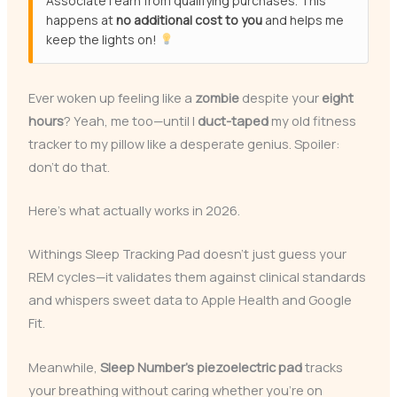
Associate I earn from qualifying purchases. This
happens at
no additional cost to you
and helps me
keep the lights on!
Ever woken up feeling like a
zombie
despite your
eight
hours
? Yeah, me too—until I
duct-taped
my old fitness
tracker to my pillow like a desperate genius. Spoiler:
don’t do that.
Here’s what actually works in 2026.
Withings Sleep Tracking Pad doesn’t just guess your
REM cycles—it validates them against clinical standards
and whispers sweet data to Apple Health and Google
Fit.
Meanwhile,
Sleep Number’s piezoelectric pad
tracks
your breathing without caring whether you’re on