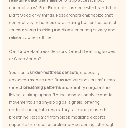
connect via Wi-Fi or Bluetooth, as seen with brands like
Eight Sleep or Withings. Researchers emphasize that
connectivity enhances data sharing but isn’t essential
for
core sleep tracking functions
, ensuring privacy and
reliability when offline.
Can Under-Mattress Sensors Detect Breathing Issues
or Sleep Apnea?
Yes, some
under-mattress sensors
, especially
advanced models from firms like Withings or Emfit, can
detect
breathing patterns
and identify irregularities
linked to
sleep apnea
. These sensors analyze subtle
movements and physiological signals, offering
understanding into respiratory rate and pauses in
breathing. Research from sleep medicine experts
supports their use for preliminary screening, although