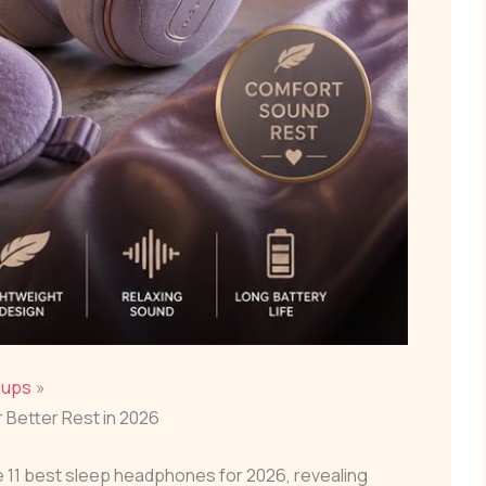
dups
 Better Rest in 2026
 11 best sleep headphones for 2026, revealing