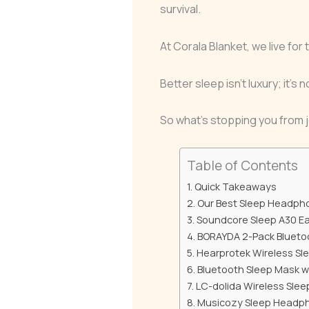
survival.
At Corala Blanket, we live for t
Better sleep isn’t luxury; it’s
So what’s stopping you from j
Table of Contents
Quick Takeaways
Our Best Sleep Headph
Soundcore Sleep A30 E
BORAYDA 2-Pack Blueto
Hearprotek Wireless Sl
Bluetooth Sleep Mask 
LC-dolida Wireless Sle
Musicozy Sleep Headph