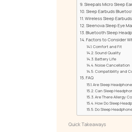
Sleepals Micro Sleep E
Sleep Earbuds Bluetoo
Wireless Sleep Earbuds
Sleenova Sleep Eye M
Bluetooth Sleep Headp
Factors to Consider 
Comfort and Fit
Sound Quality
Battery Life
Noise Cancellation
Compatibility and C
FAQ
Are Sleep Headphone
Can Sleep Headphone
Are There Allergy C
How Do Sleep Headp
Do Sleep Headphones
Quick Takeaways