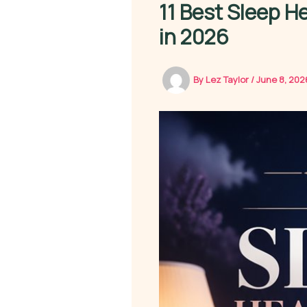
11 Best Sleep H
in 2026
By
Lez Taylor
/
June 8, 20