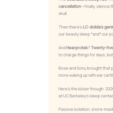
cancellation
—finally, silence 
skull.
Then there’s
LC-dolida’s gen
our beauty sleep *and* our p
And
Hearprotek
?
Twenty-five 
to charge things for days, but
Bose and Sony brought that p
more waking up with ear carti
Here’s the kicker though: 20
at UC Berkeley’s sleep center)
Passive isolation, snore-maskin