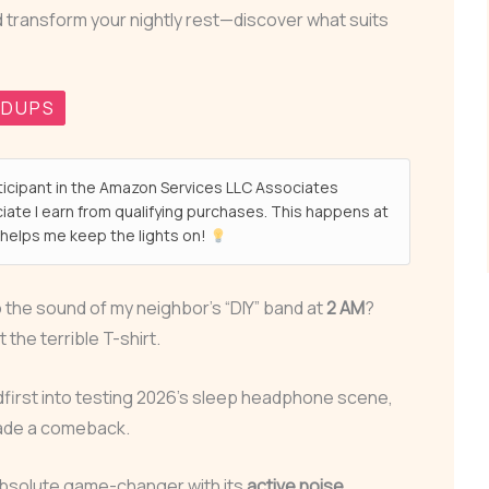
d transform your nightly rest—discover what suits
NDUPS
ticipant in the Amazon Services LLC Associates
ate I earn from qualifying purchases. This happens at
helps me keep the lights on!
o the sound of my neighbor’s “DIY” band at
2 AM
?
the terrible T-shirt.
dfirst into testing 2026’s sleep headphone scene,
made a comeback.
bsolute game-changer with its
active noise