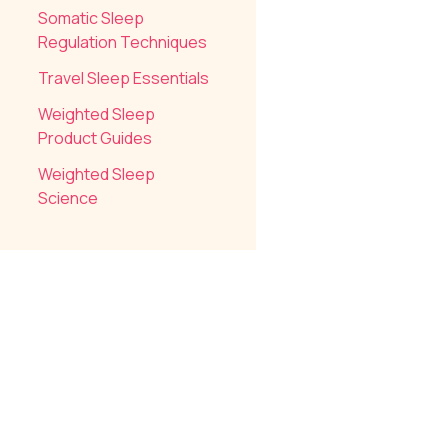
Somatic Sleep
Regulation Techniques
Travel Sleep Essentials
Weighted Sleep
Product Guides
Weighted Sleep
Science