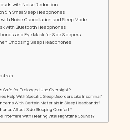
arbuds with Noise Reduction
th 5.4 Small Sleep Headphones
 with Noise Cancellation and Sleep Mode
ask with Bluetooth Headphones
hones and Eye Mask for Side Sleepers
When Choosing Sleep Headphones
ontrols
s Safe for Prolonged Use Overnight?
s Help With Specific Sleep Disorders Like Insomnia?
oncerns With Certain Materials in Sleep Headbands?
hones Affect Side Sleeping Comfort?
 Interfere With Hearing Vital Nighttime Sounds?