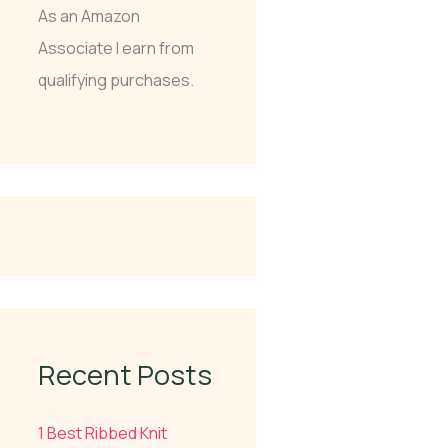
As an Amazon
Associate I earn from
qualifying purchases.
Recent Posts
1 Best Ribbed Knit