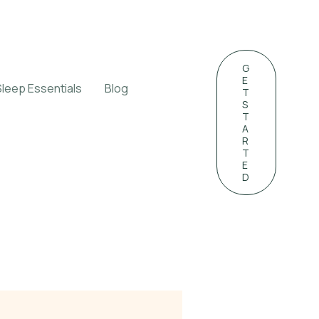
G
E
Sleep Essentials
Blog
T
S
T
A
R
T
E
D