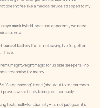
that doesn’t feel like a medical device strapped to my
ius eye mask hybrid
, because apparently we need
odcasts now.
hours of battery life
. I’m not saying I’ve forgotten
… I have.
remium lightweight magic for us side sleepers—no
lage screaming for mercy.
26’s “Sleepmaxxing” trend (shoutout to researchers
 proves we’re finally taking rest seriously.
g tech, multi-functionality—it’s not just gear, it’s