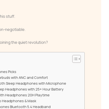
his stuff.
 non-negotiable.
oining the quiet revolution?
ones Picks
arbuds with ANC and Comfort
oth Sleep Headphones with Microphone
eep Headphones with 25+ Hour Battery
with Headphones 20H Playtime
ep Headphones & Mask
ones Bluetooth 5.4 Headband