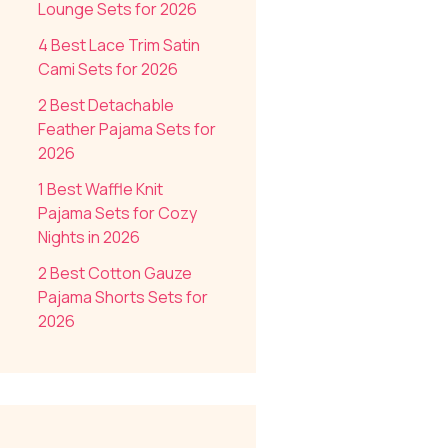
Lounge Sets for 2026
4 Best Lace Trim Satin
Cami Sets for 2026
2 Best Detachable
Feather Pajama Sets for
2026
1 Best Waffle Knit
Pajama Sets for Cozy
Nights in 2026
2 Best Cotton Gauze
Pajama Shorts Sets for
2026