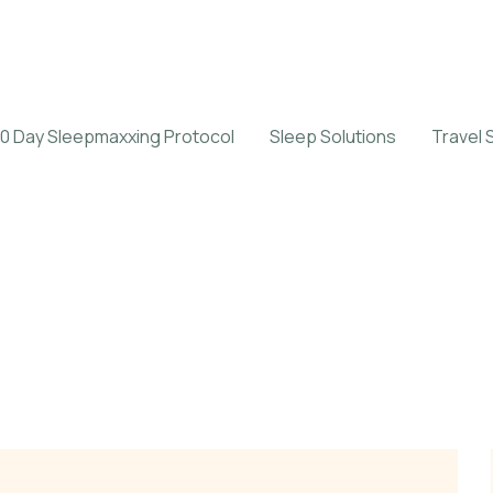
0 Day Sleepmaxxing Protocol
Sleep Solutions
Travel 