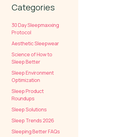
Categories
30 Day Sleepmaxxing
Protocol
Aesthetic Sleepwear
Science of How to
Sleep Better
Sleep Environment
Optimization
Sleep Product
Roundups
Sleep Solutions
Sleep Trends 2026
Sleeping Better FAQs