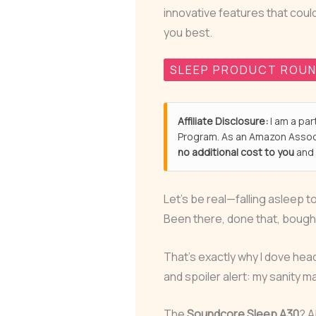
innovative features that coul
you best.
SLEEP PRODUCT ROU
Affiliate Disclosure:
I am a par
Program. As an Amazon Associ
no additional cost to you
and 
Let’s be real—falling asleep t
Been there, done that, bought 
That’s exactly why I dove hea
and spoiler alert: my sanity 
The
Soundcore Sleep A30
? A