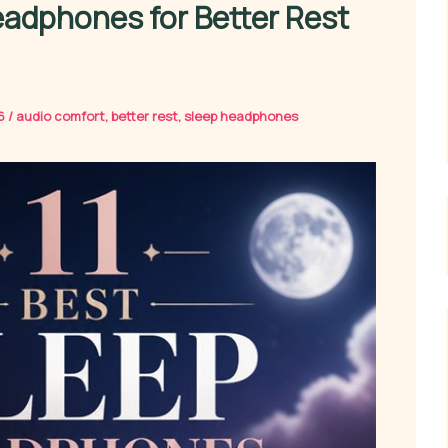
eadphones for Better Rest
26
/
audio comfort
,
better rest
,
sleep headphones