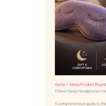
Home
Sleep Product Roun
11 Best Sleep Headphones for
A comprehensive guide to the