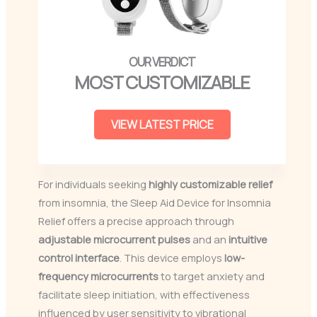
MOST CUSTOMIZABLE
VIEW LATEST PRICE
For individuals seeking
highly customizable relief
from insomnia, the Sleep Aid Device for Insomnia
Relief offers a precise approach through
adjustable microcurrent pulses
and an
intuitive
control interface
. This device employs
low-
frequency microcurrents
to target anxiety and
facilitate sleep initiation, with effectiveness
influenced by user sensitivity to vibrational