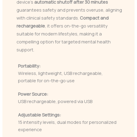
device’s
automatic shutoff after 30 minutes
guarantees safety and prevents overuse, aligning
with clinical safety standards.
Compact and
rechargeable
, it offers on-the-go versatility
suitable for modern lifestyles, making it a
compelling option for targeted mental health
support.
Portability:
Wireless, lightweight, USB rechargeable,
portable for on-the-go use
Power Source:
USB rechargeable, powered via USB
Adjustable Settings:
15 intensity levels, dual modes for personalized
experience