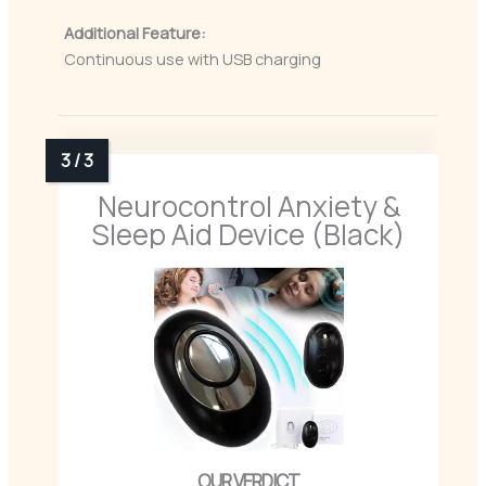
Additional Feature:
Continuous use with USB charging
Neurocontrol Anxiety &
Sleep Aid Device (Black)