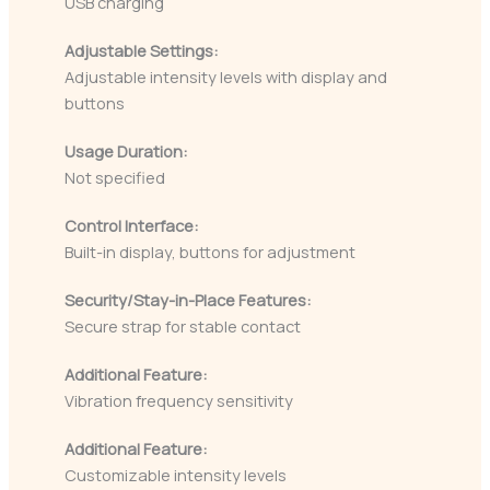
USB charging
Adjustable Settings:
Adjustable intensity levels with display and
buttons
Usage Duration:
Not specified
Control Interface:
Built-in display, buttons for adjustment
Security/Stay-in-Place Features:
Secure strap for stable contact
Additional Feature:
Vibration frequency sensitivity
Additional Feature:
Customizable intensity levels