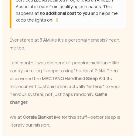
Associate I earn from qualifying purchases. This
happens at
no additional cost to you
and helps me
keep the lights on!
Ever stared at
3 AM
like it’s a personal nemesis? Yeah,
me too.
Last month, I was desperate—popping melatonin like
candy, scrolling “sleepmaxxing” hacks at 2 AM. Then I
discovered the
MACTANO Handheld Sleep Aid
. Its
microcurrent customization actually *listens* to your
nervous system, not just zaps randomly.
Game
changer
.
We at
Corala Blanket
live for this stuff—better sleep is
literally our mission.