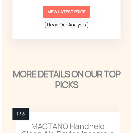
VIEW LATEST PRICE
Read Our Analysis
MORE DETAILS ON OUR TOP
PICKS
MACTANO Handheld