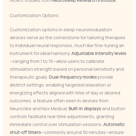
recent studies from
Neurosleep Research Institute
.
Customization Options
Customization options in sleep neuromodulation
devices serve as the cornerstone for tailoring therapies
to individual neural responses, much like fine-tuning an
instrument for ideal harmony.
Adjustable intensity levels
—ranging from 1 to 15—allow users to calibrate
stimulation strength based on personal sensitivity and
therapeutic goals.
Dual-frequency modes
provide
distinct settings, enabling targeted relaxation or
energizing effects aligned with time of day or desired
outcomes, a feature often seen in devices from
NeuroVibe and Nox Medical.
Built-in displays
and button
controls facilitate real-time adjustments, granting
immediate control over stimulation sessions.
Automatic
shut-off timers
—commonly around 30 minutes—ensure