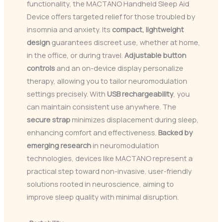
functionality, the MACTANO Handheld Sleep Aid
Device offers targeted relief for those troubled by
insomnia and anxiety. Its
compact, lightweight
design
guarantees discreet use, whether at home,
in the office, or during travel.
Adjustable button
controls
and an on-device display personalize
therapy, allowing you to tailor neuromodulation
settings precisely. With
USB rechargeability
, you
can maintain consistent use anywhere. The
secure strap
minimizes displacement during sleep,
enhancing comfort and effectiveness.
Backed by
emerging research
in neuromodulation
technologies, devices like MACTANO represent a
practical step toward non-invasive, user-friendly
solutions rooted in neuroscience, aiming to
improve sleep quality with minimal disruption.