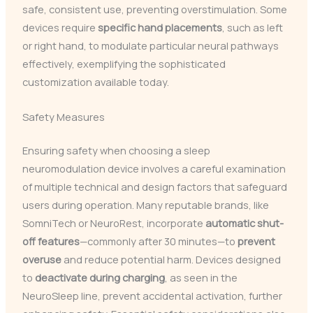
safe, consistent use, preventing overstimulation. Some
devices require
specific hand placements
, such as left
or right hand, to modulate particular neural pathways
effectively, exemplifying the sophisticated
customization available today.
Safety Measures
Ensuring safety when choosing a sleep
neuromodulation device involves a careful examination
of multiple technical and design factors that safeguard
users during operation. Many reputable brands, like
SomniTech or NeuroRest, incorporate
automatic shut-
off features
—commonly after 30 minutes—to
prevent
overuse
and reduce potential harm. Devices designed
to
deactivate during charging
, as seen in the
NeuroSleep line, prevent accidental activation, further