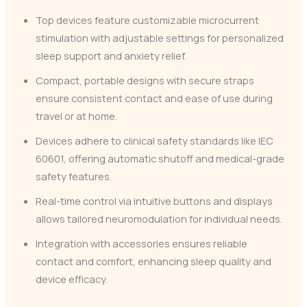
Top devices feature customizable microcurrent
stimulation with adjustable settings for personalized
sleep support and anxiety relief.
Compact, portable designs with secure straps
ensure consistent contact and ease of use during
travel or at home.
Devices adhere to clinical safety standards like IEC
60601, offering automatic shutoff and medical-grade
safety features.
Real-time control via intuitive buttons and displays
allows tailored neuromodulation for individual needs.
Integration with accessories ensures reliable
contact and comfort, enhancing sleep quality and
device efficacy.