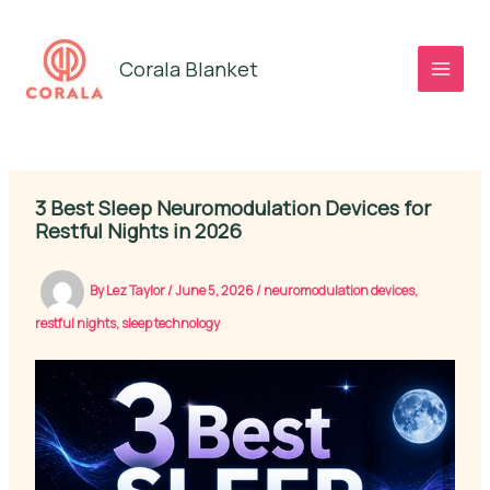
Skip
to
Corala Blanket
content
3 Best Sleep Neuromodulation Devices for
Restful Nights in 2026
By
Lez Taylor
/
June 5, 2026
/
neuromodulation devices
,
restful nights
,
sleep technology