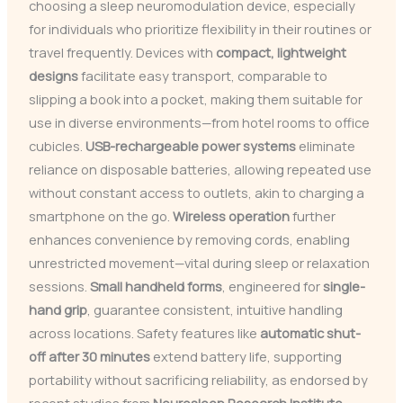
choosing a sleep neuromodulation device, especially
for individuals who prioritize flexibility in their routines or
travel frequently. Devices with
compact, lightweight
designs
facilitate easy transport, comparable to
slipping a book into a pocket, making them suitable for
use in diverse environments—from hotel rooms to office
cubicles.
USB-rechargeable power systems
eliminate
reliance on disposable batteries, allowing repeated use
without constant access to outlets, akin to charging a
smartphone on the go.
Wireless operation
further
enhances convenience by removing cords, enabling
unrestricted movement—vital during sleep or relaxation
sessions.
Small handheld forms
, engineered for
single-
hand grip
, guarantee consistent, intuitive handling
across locations. Safety features like
automatic shut-
off after 30 minutes
extend battery life, supporting
portability without sacrificing reliability, as endorsed by