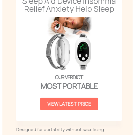
Sleep Aid Device Insomnia
Relief Anxiety Help Sleep
MOST PORTABLE
VIEW LATEST PRICE
Designed for portability without sacrificing