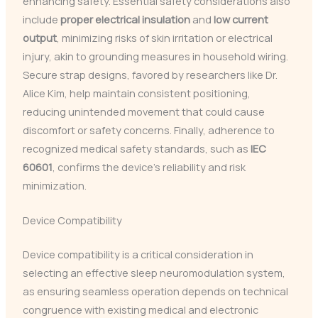
enhancing safety. Essential safety considerations also
include
proper electrical insulation
and
low current
output
, minimizing risks of skin irritation or electrical
injury, akin to grounding measures in household wiring.
Secure strap designs, favored by researchers like Dr.
Alice Kim, help maintain consistent positioning,
reducing unintended movement that could cause
discomfort or safety concerns. Finally, adherence to
recognized medical safety standards, such as
IEC
60601
, confirms the device’s reliability and risk
minimization.
Device Compatibility
Device compatibility is a critical consideration in
selecting an effective sleep neuromodulation system,
as ensuring seamless operation depends on technical
congruence with existing medical and electronic