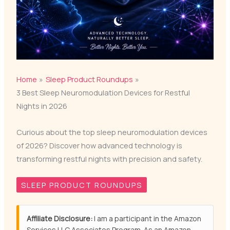
Home
Sleep Product Roundups
3 Best Sleep Neuromodulation Devices for Restful
Nights in 2026
Curious about the top sleep neuromodulation devices
of 2026? Discover how advanced technology is
transforming restful nights with precision and safety.
SLEEP PRODUCT ROUNDUPS
Affiliate Disclosure:
I am a participant in the Amazon
Services LLC Associates Program. As an Amazon