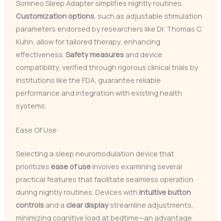
Somneo Sleep Adapter simplifies nightly routines.
Customization options
, such as adjustable stimulation
parameters endorsed by researchers like Dr. Thomas C.
Kuhn, allow for tailored therapy, enhancing
effectiveness.
Safety measures
and device
compatibility, verified through rigorous clinical trials by
institutions like the FDA, guarantee reliable
performance and integration with existing health
systems.
Ease Of Use
Selecting a sleep neuromodulation device that
prioritizes
ease of use
involves examining several
practical features that facilitate seamless operation
during nightly routines. Devices with
intuitive button
controls
and a
clear display
streamline adjustments,
minimizing cognitive load at bedtime—an advantage