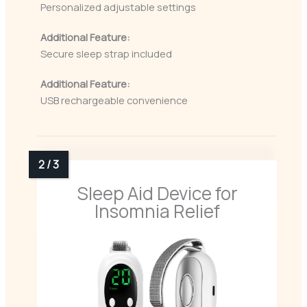
Personalized adjustable settings
Additional Feature:
Secure sleep strap included
Additional Feature:
USB rechargeable convenience
Sleep Aid Device for
Insomnia Relief