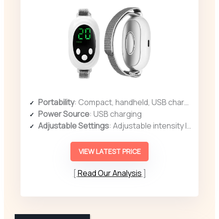
Portability
: Compact, handheld, USB charging, suitable for multiple environments
Power Source
: USB charging
Adjustable Settings
: Adjustable intensity levels with display and buttons
VIEW LATEST PRICE
Read Our Analysis