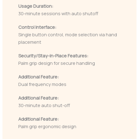
Usage Duration:
30-minute sessions with auto shutoff
Control Interface:
Single button control, mode selection via hand
placement
Security/Stay-in-Place Features:
Palm grip design for secure handling
Additional Feature:
Dual frequency modes
Additional Feature:
30-minute auto shut-off
Additional Feature:
Palm grip ergonomic design