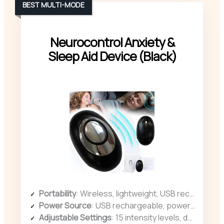
BEST MULTI-MODE
Neurocontrol Anxiety &
Sleep Aid Device (Black)
Portability
: Wireless, lightweight, USB rechargeable, portable for on-the-go use
Power Source
: USB rechargeable, powered via USB
Adjustable Settings
: 15 intensity levels, dual modes for personalized experience