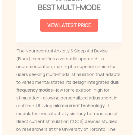
BEST MULTI-MODE
VIEW LATEST PRICE
The Neurocontrol Anxiety & Sleep Aid Device
(Black) exemplifies a versatile approach to
neuromodulation, making it a superior choice for
users seeking multi-modal stimulation that adapts
to varied mental states. Its design integrates
dual
frequency modes
—low for relaxation, high for
stimulation—allowing personalized adjustment in
real time. Utilizing
microcurrent technology
, it
modulates neural activity similarly to transcranial
direct current stimulation (tDCS) devices studied
by researchers at the University of Toronto. The