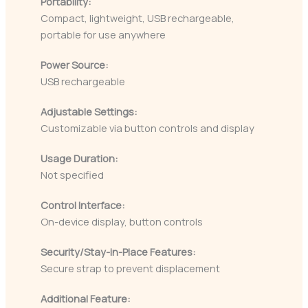
Portability:
Compact, lightweight, USB rechargeable,
portable for use anywhere
Power Source:
USB rechargeable
Adjustable Settings:
Customizable via button controls and display
Usage Duration:
Not specified
Control Interface:
On-device display, button controls
Security/Stay-in-Place Features:
Secure strap to prevent displacement
Additional Feature: