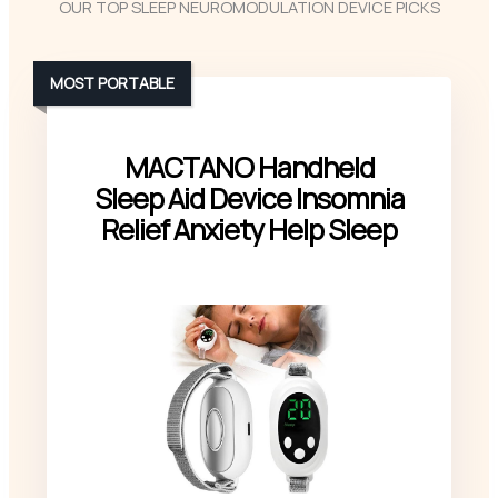
OUR TOP SLEEP NEUROMODULATION DEVICE PICKS
MOST PORTABLE
MACTANO Handheld
Sleep Aid Device Insomnia
Relief Anxiety Help Sleep