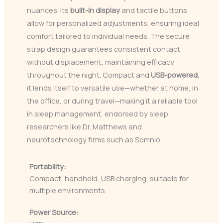
nuances. Its
built-in display
and tactile buttons
allow for personalized adjustments, ensuring ideal
comfort tailored to individual needs. The secure
strap design guarantees consistent contact
without displacement, maintaining efficacy
throughout the night. Compact and
USB-powered
,
it lends itself to versatile use—whether at home, in
the office, or during travel—making it a reliable tool
in sleep management, endorsed by sleep
researchers like Dr. Matthews and
neurotechnology firms such as Somnio.
Portability:
Compact, handheld, USB charging, suitable for
multiple environments
Power Source: