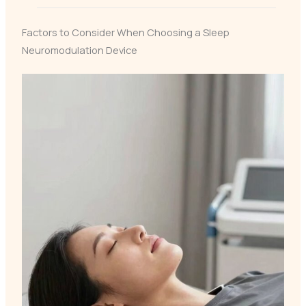
Factors to Consider When Choosing a Sleep
Neuromodulation Device