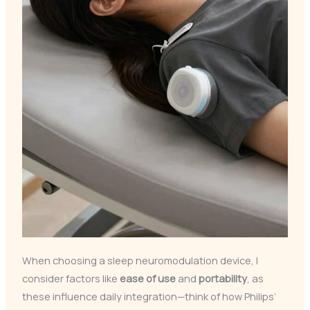
When choosing a sleep neuromodulation device, I
consider factors like
ease of use
and
portability
, as
these influence daily integration—think of how Philips’