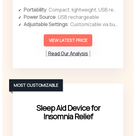
Portability
: Compact, lightweight, USB rechargeable, portable for use anywhere
Power Source
: USB rechargeable
Adjustable Settings
: Customizable via button controls and display
VIEW LATEST PRICE
Read Our Analysis
MOST CUSTOMIZABLE
Sleep Aid Device for
Insomnia Relief