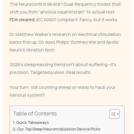
The Neurocontrol device? Dual-frequency modes that
shift you from “anxious squirrel brain” to actual rest.
FDA-cleared
, IEC 60601 compliant. Fancy, but it works.
Dr. Matthew Walker’s research on electrical stimulation
backs this up. So does Philips’ Somneo line and Apollo
Neuro’s vibration tech.
2026’s sleepmaxxing trend isn’t about suffering—it’s
precision. Targeted pulses. Real results.
Your turn: still counting sheep or ready to hack your
nervous system?
Table of Contents
Quick Takeaways
Our Top Sleep Neuromodulation Device Picks