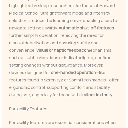
highlighted by sleep researchers like those at Harvard
Medical School. Straightforward mode and intensity
selections reduce the learning curve, enabling users to
navigate settings swiftly.
Automatic shut-off features
further simplify operation, removing the need for
manual deactivation and ensuring safety and
convenience.
Visual or haptic feedback
mechanisms,
such as subtle vibrations or indicator lights, confirm
setting changes without disturbance. Moreover,
devices designed for
one-handed operation
—like
features found in Serenityz or SomniTech models—offer
ergonomic control, supporting comfort and stability
during use, especially for those with
limited dexterity
.
Portability Features
Portability features are essential considerations when