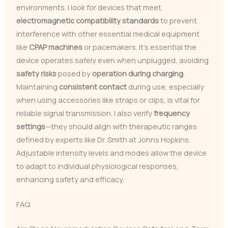
environments. I look for devices that meet
electromagnetic compatibility standards
to prevent
interference with other essential medical equipment
like
CPAP machines
or pacemakers. It’s essential the
device operates safely even when unplugged, avoiding
safety risks
posed by
operation during charging
.
Maintaining
consistent contact
during use, especially
when using accessories like straps or clips, is vital for
reliable signal transmission. I also verify
frequency
settings
—they should align with therapeutic ranges
defined by experts like Dr. Smith at Johns Hopkins.
Adjustable intensity levels and modes allow the device
to adapt to individual physiological responses,
enhancing safety and efficacy.
FAQ