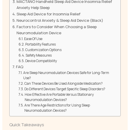
MACTANO Handheld Sleep Aid Device Insomnia Relief
Anxiety Help Sleep
Sleep Aid Device for Insomnia Relief
Neurocontrol Anxiety & Sleep Aid Device (Black)
Factors to Consider When Choosing a Sleep
Neuromodulation Device
Ease Of Use
Portability Features
Customization Options
Safety Measures
Device Compatibility
FAQ
Are Sleep Neuromodulation Devices Safe for Long-Term
Use?
Can These Devices Be Used Alongside Medication?
Do Different Devices Target Specific Sleep Disorders?
How Effective Are Portable Versus Stationary
Neuromodulation Devices?
Are There Age Restrictions for Using Sleep
Neuromodulation Devices?
Quick Takeaways