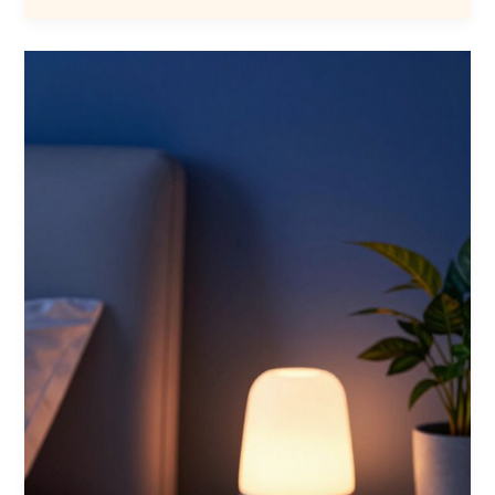
Hybrid
Mattresses
for
Bedroom
in
2026