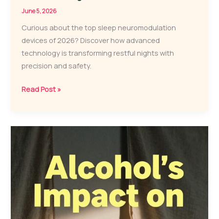
June 5, 2026
Curious about the top sleep neuromodulation
devices of 2026? Discover how advanced
technology is transforming restful nights with
precision and safety.
3
Read Post »
Best
Sleep
Neuromodulation
Devices
for
Restful
Nights
in
2026