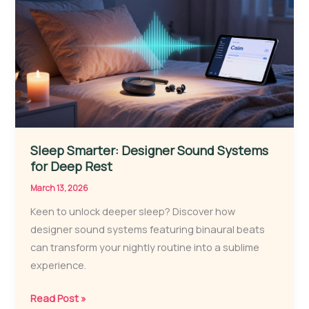
Your
Rest?
Sleep Smarter: Designer Sound Systems
for Deep Rest
March 13, 2026
Keen to unlock deeper sleep? Discover how
designer sound systems featuring binaural beats
can transform your nightly routine into a sublime
experience.
Sleep
Read Post »