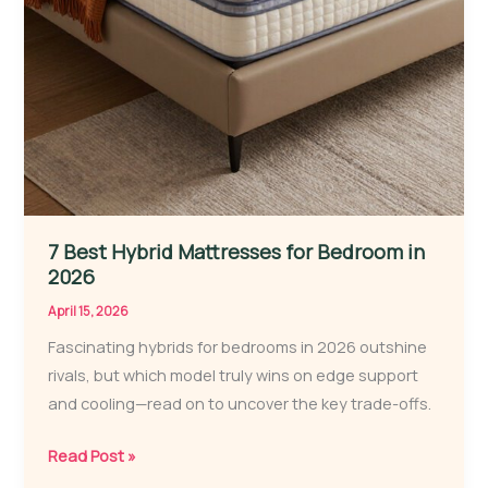
7 Best Hybrid Mattresses for Bedroom in
2026
April 15, 2026
Fascinating hybrids for bedrooms in 2026 outshine
rivals, but which model truly wins on edge support
and cooling—read on to uncover the key trade-offs.
7
Read Post »
Best