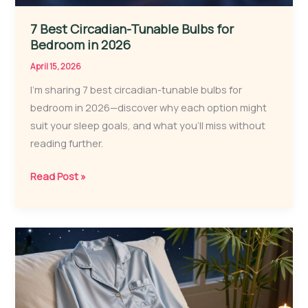
7 Best Circadian-Tunable Bulbs for
Bedroom in 2026
April 15, 2026
I’m sharing 7 best circadian-tunable bulbs for
bedroom in 2026—discover why each option might
suit your sleep goals, and what you’ll miss without
reading further.
7
Read Post »
Best
Circadian-
Tunable
Bulbs
for
Bedroom
in