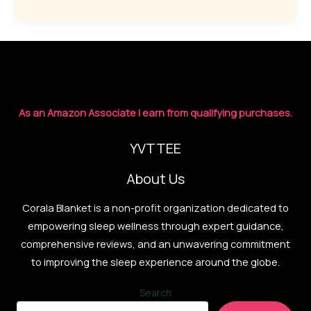
Smarter:
Designer
Sound
Systems
for
Deep
As an Amazon Associate I earn from qualifying purchases.
Rest
YVTTEE
About Us
Corala Blanket is a non-profit organization dedicated to
empowering sleep wellness through expert guidance,
comprehensive reviews, and an unwavering commitment
to improving the sleep experience around the globe.
Search