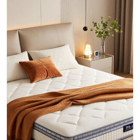
Night