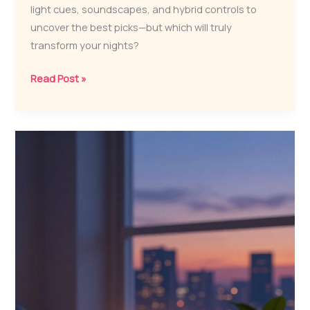
light cues, soundscapes, and hybrid controls to
uncover the best picks—but which will truly
transform your nights?
7
Read Post »
Best
Sleep
Therapy
Machines
for
Better
Sleep
in
2026