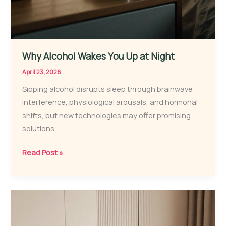
Why Alcohol Wakes You Up at Night
April 23, 2026
Sipping alcohol disrupts sleep through brainwave
interference, physiological arousals, and hormonal
shifts, but new technologies may offer promising
solutions.
Why
Read Post »
Alcohol
Wakes
You
Up
at