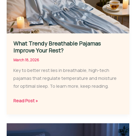
2026
What Trendy Breathable Pajamas
Improve Your Rest?
March 18, 2026
Key to better rest lies in breathable, high-tech
pajamas that regulate temperature and moisture
for optimal sleep. To learn more, keep reading.
What
Read Post »
Trendy
Breathable
Pajamas
Improve