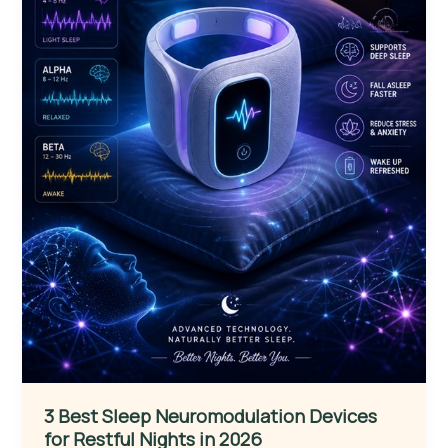
3 Best Sleep Neuromodulation Devices
for Restful Nights in 2026