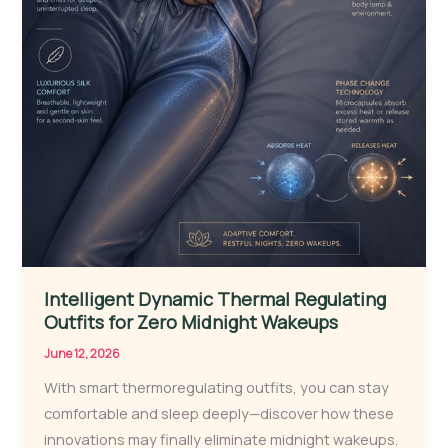
Intelligent Dynamic Thermal Regulating
Outfits for Zero Midnight Wakeups
June 12, 2026
With smart thermoregulating outfits, you can stay
comfortable and sleep deeply—discover how these
innovations may finally eliminate midnight wakeups.