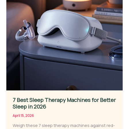
7 Best Sleep Therapy Machines for Better
Sleep in 2026
April 15, 2026
Weigh these 7 sleep therapy machines against red-