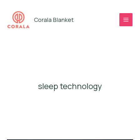
Skip
to
Corala Blanket
content
sleep technology