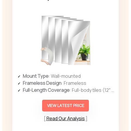
Mount Type
: Wall-mounted
Frameless Design
: Frameless
Full-Length Coverage
: Full-body tiles (12″ x 24″ each, 5 pcs)
VIEW LATEST PRICE
Read Our Analysis