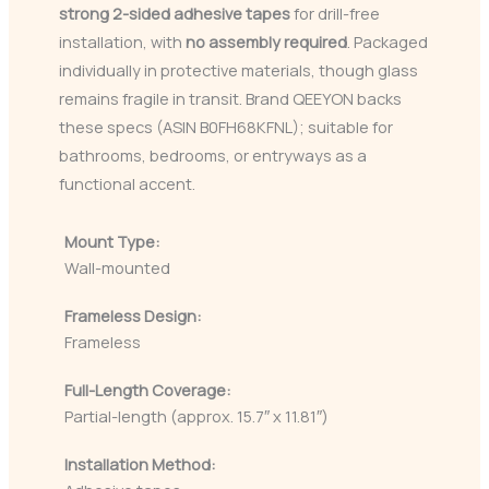
strong 2-sided adhesive tapes
for drill-free
installation, with
no assembly required
. Packaged
individually in protective materials, though glass
remains fragile in transit. Brand QEEYON backs
these specs (ASIN B0FH68KFNL); suitable for
bathrooms, bedrooms, or entryways as a
functional accent.
Mount Type:
Wall-mounted
Frameless Design:
Frameless
Full-Length Coverage:
Partial-length (approx. 15.7″ x 11.81″)
Installation Method: