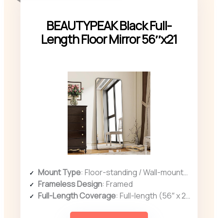
BEAUTYPEAK Black Full-
Length Floor Mirror 56″x21
Mount Type
: Floor-standing / Wall-mounted
Frameless Design
: Framed
Full-Length Coverage
: Full-length (56″ x 21″)