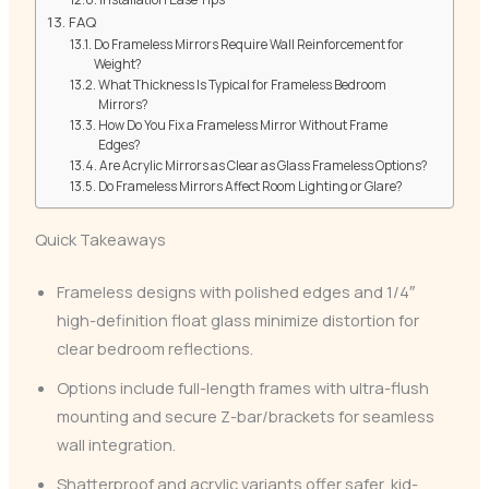
FAQ
Do Frameless Mirrors Require Wall Reinforcement for
Weight?
What Thickness Is Typical for Frameless Bedroom
Mirrors?
How Do You Fix a Frameless Mirror Without Frame
Edges?
Are Acrylic Mirrors as Clear as Glass Frameless Options?
Do Frameless Mirrors Affect Room Lighting or Glare?
Quick Takeaways
Frameless designs with polished edges and 1/4″
high-definition float glass minimize distortion for
clear bedroom reflections.
Options include full-length frames with ultra-flush
mounting and secure Z-bar/brackets for seamless
wall integration.
Shatterproof and acrylic variants offer safer, kid-