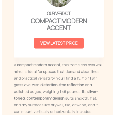
COMPACT MODERN
ACCENT
VIEW LATEST PRICE
A
compact modern accent
, this frameless oval wall
mirror is ideal for spaces that demand clean lines
and practical versatility. You’ll find a 15.7” x 11.81”
glass oval with
distortion-free reflection
and
polished edges, weighing 1.46 pounds. Its
silver-
toned, contemporary design
suits smooth, flat,
and dry surfaces like drywall, tile, or wood, and it
can mount vertically or horizontally. Includes