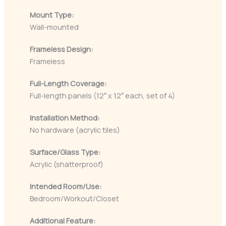
Mount Type:
Wall-mounted
Frameless Design:
Frameless
Full-Length Coverage:
Full-length panels (12″ x 12″ each, set of 4)
Installation Method:
No hardware (acrylic tiles)
Surface/Glass Type:
Acrylic (shatterproof)
Intended Room/Use:
Bedroom/Workout/Closet
Additional Feature: