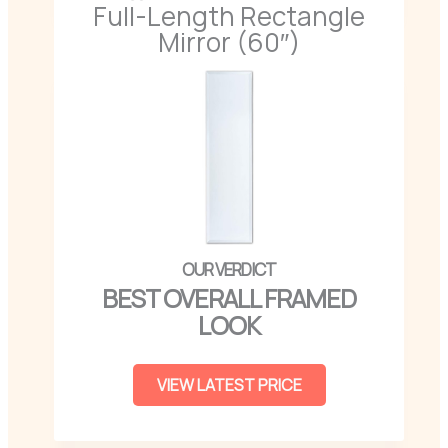
Full-Length Rectangle
Mirror (60″)
BEST OVERALL FRAMED
LOOK
VIEW LATEST PRICE