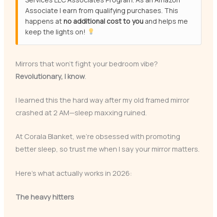
Associate I earn from qualifying purchases. This
happens at
no additional cost to you
and helps me
keep the lights on!
Mirrors that won’t fight your bedroom vibe?
Revolutionary, I know
.
I learned this the hard way after my old framed mirror
crashed at 2 AM—sleep maxxing ruined.
At Corala Blanket, we’re obsessed with promoting
better sleep, so trust me when I say your mirror matters.
Here’s what actually works in 2026:
The heavy hitters