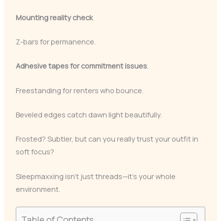
Mounting reality check
Z-bars for permanence.
Adhesive tapes for commitment issues
.
Freestanding for renters who bounce.
Beveled edges catch dawn light beautifully.
Frosted? Subtler, but can you really trust your outfit in
soft focus?
Sleepmaxxing isn’t just threads—it’s your whole
environment.
Table of Contents