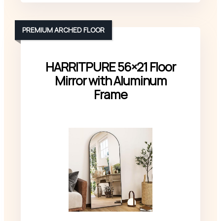
PREMIUM ARCHED FLOOR
HARRITPURE 56×21 Floor
Mirror with Aluminum
Frame