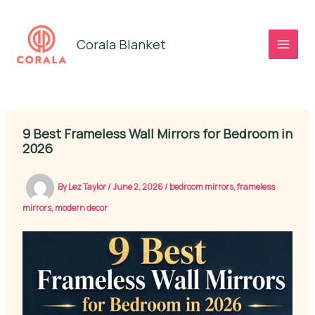
Skip
to
Corala Blanket
content
9 Best Frameless Wall Mirrors for Bedroom in
2026
By
Lez Taylor
/
June 2, 2026
/
bedroom mirrors
,
frameless
mirrors
,
modern decor