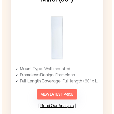
Mount Type
: Wall-mounted
Frameless Design
: Frameless
Full-Length Coverage
: Full-length (60″ x 16″)
VIEW LATEST PRICE
Read Our Analysis