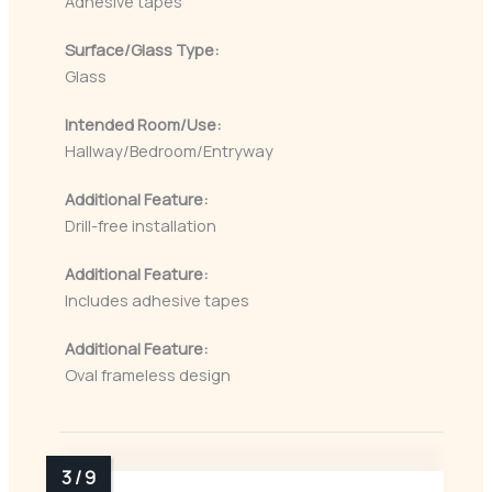
Adhesive tapes
Surface/Glass Type:
Glass
Intended Room/Use:
Hallway/Bedroom/Entryway
Additional Feature:
Drill-free installation
Additional Feature:
Includes adhesive tapes
Additional Feature:
Oval frameless design