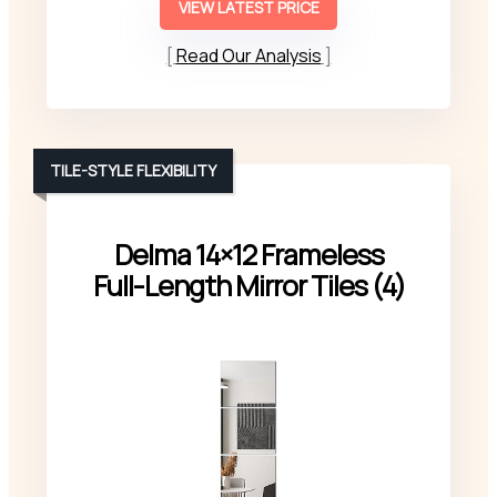
VIEW LATEST PRICE
Read Our Analysis
TILE-STYLE FLEXIBILITY
Delma 14×12 Frameless
Full-Length Mirror Tiles (4)