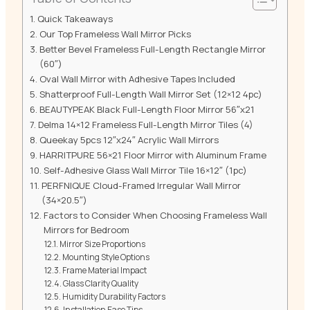
Quick Takeaways
Our Top Frameless Wall Mirror Picks
Better Bevel Frameless Full-Length Rectangle Mirror
(60″)
Oval Wall Mirror with Adhesive Tapes Included
Shatterproof Full-Length Wall Mirror Set (12×12 4pc)
BEAUTYPEAK Black Full-Length Floor Mirror 56″x21
Delma 14×12 Frameless Full-Length Mirror Tiles (4)
Queekay 5pcs 12″x24″ Acrylic Wall Mirrors
HARRITPURE 56×21 Floor Mirror with Aluminum Frame
Self-Adhesive Glass Wall Mirror Tile 16×12″ (1pc)
PERFNIQUE Cloud-Framed Irregular Wall Mirror
(34×20.5″)
Factors to Consider When Choosing Frameless Wall
Mirrors for Bedroom
Mirror Size Proportions
Mounting Style Options
Frame Material Impact
Glass Clarity Quality
Humidity Durability Factors
Installation Ease Tips