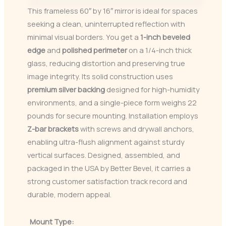
This frameless 60″ by 16″ mirror is ideal for spaces
seeking a clean, uninterrupted reflection with
minimal visual borders. You get a
1-inch beveled
edge
and
polished perimeter
on a 1/4-inch thick
glass, reducing distortion and preserving true
image integrity. Its solid construction uses
premium silver backing
designed for high-humidity
environments, and a single-piece form weighs 22
pounds for secure mounting. Installation employs
Z-bar brackets
with screws and drywall anchors,
enabling ultra-flush alignment against sturdy
vertical surfaces. Designed, assembled, and
packaged in the USA by Better Bevel, it carries a
strong customer satisfaction track record and
durable, modern appeal.
Mount Type: