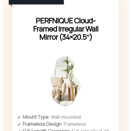
PERFNIQUE Cloud-
Framed Irregular Wall
Mirror (34×20.5″)
Mount Type
: Wall-mounted
Frameless Design
: Frameless
Full-Length Coverage
: Full-size cloud-shaped (34″ x 20.5″)