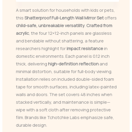
A smart solution for households with kids or pets,
this
Shatterproof Full-Length Wall Mirror Set
offers
child-safe, unbreakable versatility
.
Crafted from
acrylic
, the four 12×12-inch panels are glassless
and bendable without shattering, a feature
researchers highlight for
impact resistance
in
domestic environments. Each panel is 0.12 inch
thick, delivering
high-definition reflection
and
minimal distortion, suitable for full-body viewing.
Installation relies on included double-sided foam
tape for smooth surfaces, including latex-painted
walls and doors. The set covers 48 inches when
stacked vertically, and maintenance is simple—
wipe with a soft cloth after removing protective
film. Brands like Tchotchke Labs emphasize safe,
durable design.