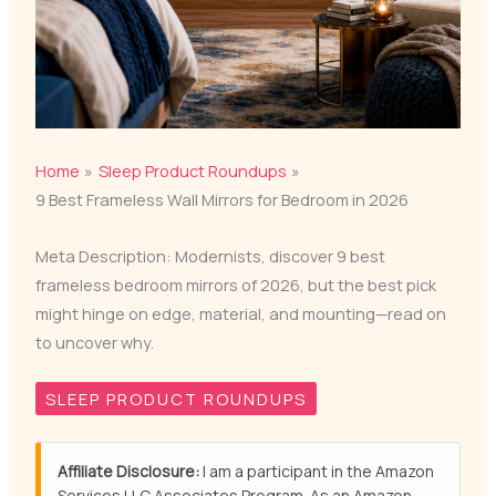
Home
Sleep Product Roundups
9 Best Frameless Wall Mirrors for Bedroom in 2026
Meta Description: Modernists, discover 9 best
frameless bedroom mirrors of 2026, but the best pick
might hinge on edge, material, and mounting—read on
to uncover why.
SLEEP PRODUCT ROUNDUPS
Affiliate Disclosure:
I am a participant in the Amazon
Services LLC Associates Program. As an Amazon