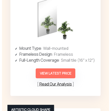
Mount Type
: Wall-mounted
Frameless Design
: Frameless
Full-Length Coverage
: Small tile (16″ x 12″)
VIEW LATEST PRICE
Read Our Analysis
ARTISTIC CLOUD SHAPE