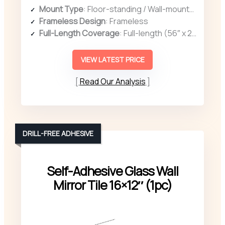
Mount Type
: Floor-standing / Wall-mounted
Frameless Design
: Frameless
Full-Length Coverage
: Full-length (56″ x 21″)
VIEW LATEST PRICE
Read Our Analysis
DRILL-FREE ADHESIVE
Self-Adhesive Glass Wall
Mirror Tile 16×12″ (1pc)