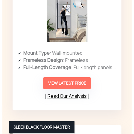
Mount Type
: Wall-mounted
Frameless Design
: Frameless
Full-Length Coverage
: Full-length panels (12″ x 12″ each, set of 4)
VIEW LATEST PRICE
Read Our Analysis
SLEEK BLACK FLOOR MASTER