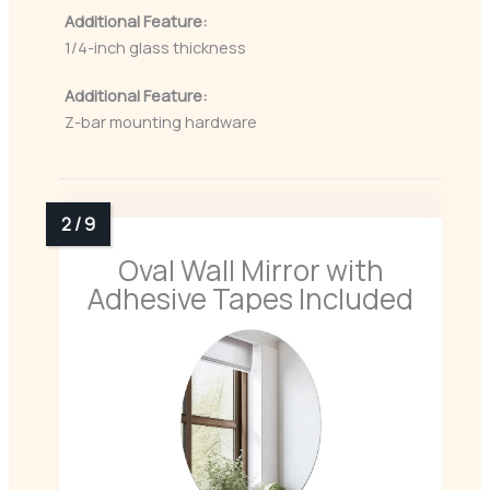
Additional Feature:
1/4-inch glass thickness
Additional Feature:
Z-bar mounting hardware
Oval Wall Mirror with
Adhesive Tapes Included