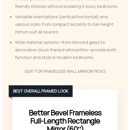
friendly choices without breaking in busy bedrooms.
Versatile orientations (vertical/horizontal) and
various sizes from compact accents to full-height
mirrors suit all spaces.
Wide material options—from mirrored glass to
decorative cloud-framed silhouettes—provide both
function and style in modern bedrooms.
OUR TOP FRAMELESS WALL MIRROR PICKS
BEST OVERALL FRAMED LOOK
Better Bevel Frameless
Full-Length Rectangle
Mirror (60″)