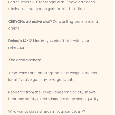
Better Bevel’s 60″ rectangle with 1″ beveled edges
eliminates that cheap gym-mirror distortion.
QEEYON’s adhesive oval
? Zero drilling, zero landlord
drama.
Delma’s 14×12 tiles
let you play Tetris with your
reflection.
The acrylic debate
Tchotchke Labs’ shatterproof sets weigh 70% less—
ideal if you’ve got, say, energetic cats.
Research from the Sleep Research Society shows
bedroom safety directly impacts deep sleep quality.
Who wants glass shards in your sanctuary?