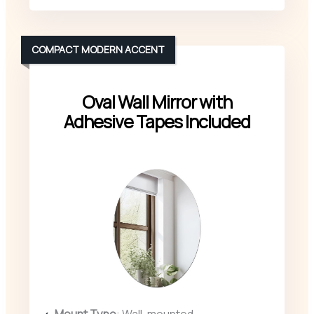
COMPACT MODERN ACCENT
Oval Wall Mirror with
Adhesive Tapes Included
Mount Type
: Wall-mounted