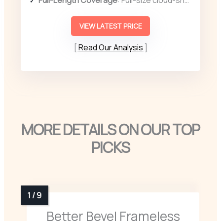
VIEW LATEST PRICE
Read Our Analysis
MORE DETAILS ON OUR TOP
PICKS
Better Bevel Frameless