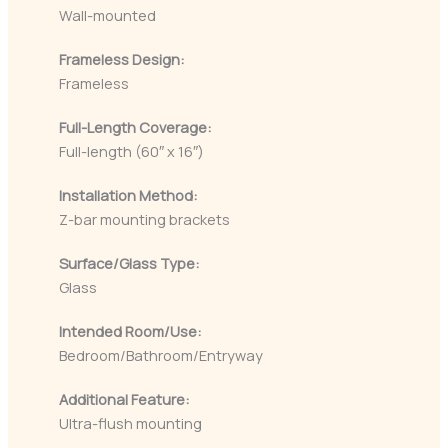
Wall-mounted
Frameless Design:
Frameless
Full-Length Coverage:
Full-length (60″ x 16″)
Installation Method:
Z-bar mounting brackets
Surface/Glass Type:
Glass
Intended Room/Use:
Bedroom/Bathroom/Entryway
Additional Feature:
Ultra-flush mounting