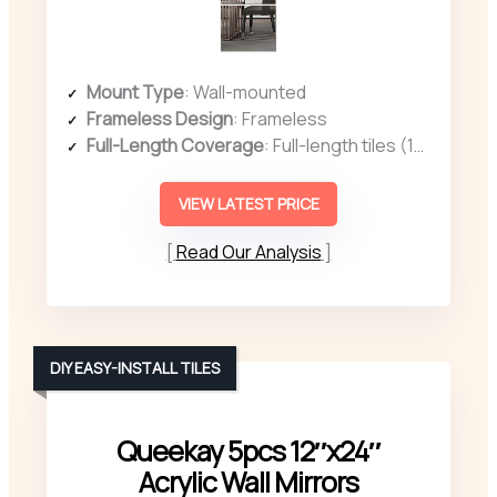
Mount Type
: Wall-mounted
Frameless Design
: Frameless
Full-Length Coverage
: Full-length tiles (14″ x 12″ each, 4 pcs)
VIEW LATEST PRICE
Read Our Analysis
DIY EASY-INSTALL TILES
Queekay 5pcs 12″x24″
Acrylic Wall Mirrors