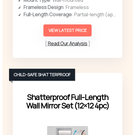
Frameless Design
: Frameless
Full-Length Coverage
: Partial-length (approx. 15.7″ x 11.81″)
VIEW LATEST PRICE
Read Our Analysis
CHILD-SAFE SHATTERPROOF
Shatterproof Full-Length
Wall Mirror Set (12×12 4pc)