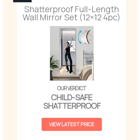
Shatterproof Full-Length
Wall Mirror Set (12×12 4pc)
CHILD-SAFE
SHATTERPROOF
VIEW LATEST PRICE