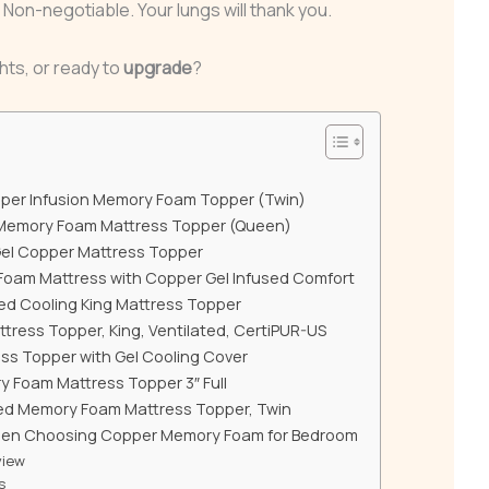
n-negotiable. Your lungs will thank you.
hts, or ready to
upgrade
?
pper Infusion Memory Foam Topper (Twin)
Memory Foam Mattress Topper (Queen)
Gel Copper Mattress Topper
oam Mattress with Copper Gel Infused Comfort
ed Cooling King Mattress Topper
ress Topper, King, Ventilated, CertiPUR-US
ss Topper with Gel Cooling Cover
 Foam Mattress Topper 3″ Full
ed Memory Foam Mattress Topper, Twin
hen Choosing Copper Memory Foam for Bedroom
view
s