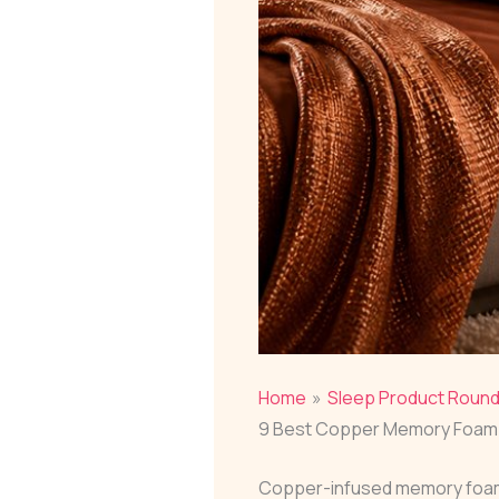
Home
Sleep Product Roun
9 Best Copper Memory Foam 
Copper-infused memory foam b