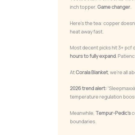
inch topper.
Game changer
.
Here’s the tea: copper doesn’t 
heat away fast.
Most decent picks hit 3+ pcf 
hours to fully expand
. Patienc
At
Corala Blanket
, we’re all a
2026 trend alert:
“Sleepmaxxi
temperature regulation boos
Meanwhile,
Tempur-Pedic’s
c
boundaries.