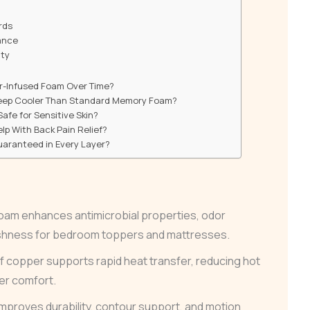
rds
ance
nty
r-Infused Foam Over Time?
eep Cooler Than Standard Memory Foam?
afe for Sensitive Skin?
p With Back Pain Relief?
Guaranteed in Every Layer?
am enhances antimicrobial properties, odor
eshness for bedroom toppers and mattresses.
of copper supports rapid heat transfer, reducing hot
er comfort.
mproves durability, contour support, and motion