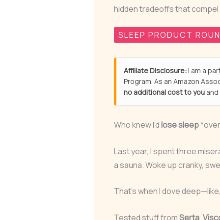
hidden tradeoffs that compel
SLEEP PRODUCT ROU
Affiliate Disclosure:
I am a par
Program. As an Amazon Associ
no additional cost to you
and 
Who knew I’d
lose sleep
*over
Last year, I spent three miser
a sauna. Woke up cranky, sweaty
That’s when I dove deep—lik
Tested stuff from
Serta
,
Visc