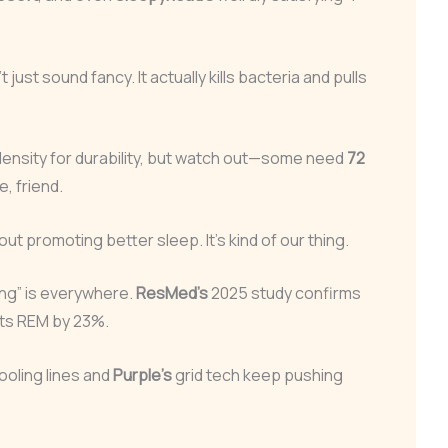
just sound fancy. It actually kills bacteria and pulls
density for durability, but watch out—some need
72
e, friend.
bout promoting better sleep. It’s kind of our thing.
ng” is everywhere.
ResMed’s
2025 study confirms
ts REM by 23%.
ooling lines and
Purple’s
grid tech keep pushing