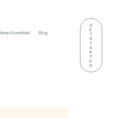
G
E
Sleep Essentials
Blog
T
S
T
A
R
T
E
D