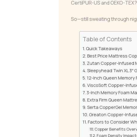
CertiPUR-US and OEKO-TEX? No
So—still sweating through nig
Table of Contents
Quick Takeaways
Best Price Mattress Co
Zutan Copper-Infused 
Sleepyhead Twin XL 3″ 
12-Inch Queen Memory F
ViscoSoft Copper-Infus
3-Inch Memory Foam Matt
Extra Firm Queen Mattre
Serta CopperGel Memory
Greaton Copper-Infus
Factors to Consider W
Copper Benefits Over
Foam Density Impact