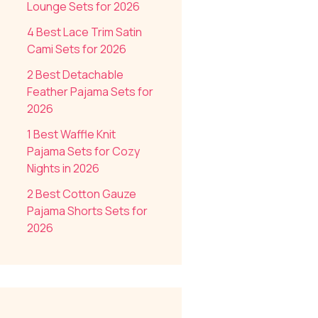
Lounge Sets for 2026
4 Best Lace Trim Satin
Cami Sets for 2026
2 Best Detachable
Feather Pajama Sets for
2026
1 Best Waffle Knit
Pajama Sets for Cozy
Nights in 2026
2 Best Cotton Gauze
Pajama Shorts Sets for
2026