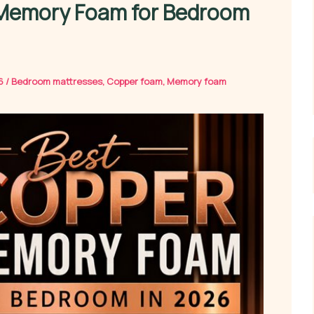
 Memory Foam for Bedroom
26
/
Bedroom mattresses
,
Copper foam
,
Memory foam