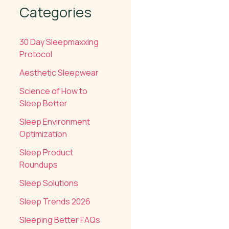
Categories
30 Day Sleepmaxxing
Protocol
Aesthetic Sleepwear
Science of How to
Sleep Better
Sleep Environment
Optimization
Sleep Product
Roundups
Sleep Solutions
Sleep Trends 2026
Sleeping Better FAQs