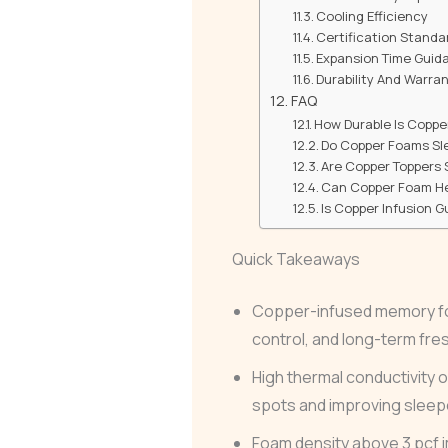
Cooling Efficiency
Certification Standa
Expansion Time Guid
Durability And Warra
FAQ
How Durable Is Coppe
Do Copper Foams Sl
Are Copper Toppers S
Can Copper Foam Hel
Is Copper Infusion 
Quick Takeaways
Copper-infused memory fo
control, and long-term fr
High thermal conductivity 
spots and improving sleep
Foam density above 3 pcf i