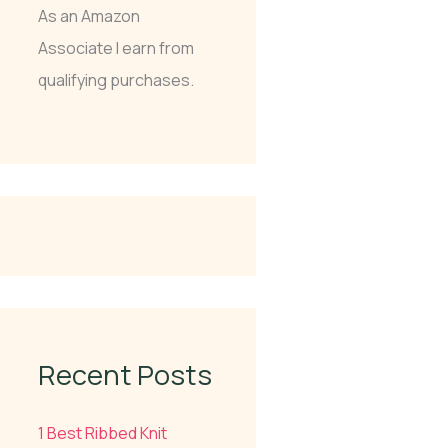
As an Amazon
Associate I earn from
qualifying purchases.
Recent Posts
1 Best Ribbed Knit