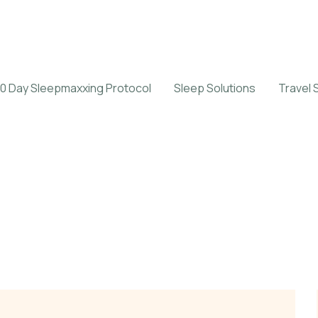
0 Day Sleepmaxxing Protocol
Sleep Solutions
Travel 