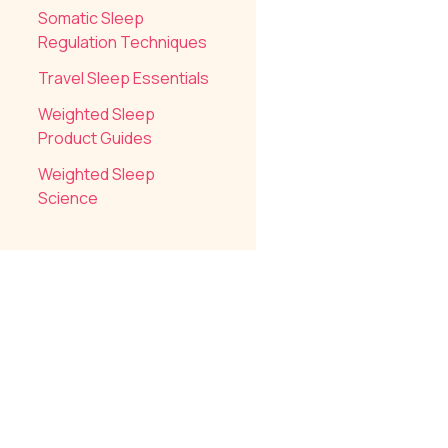
Somatic Sleep
Regulation Techniques
Travel Sleep Essentials
Weighted Sleep
Product Guides
Weighted Sleep
Science