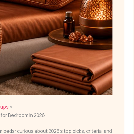
dups
for Bedroom in 2026
eds: curious about 2026’s top picks, criteria, and