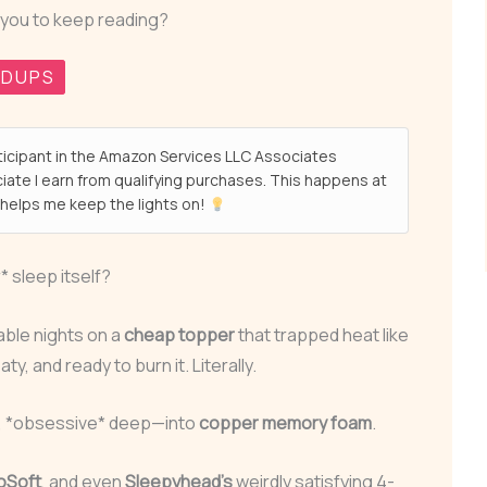
 you to keep reading?
NDUPS
ticipant in the Amazon Services LLC Associates
ate I earn from qualifying purchases. This happens at
helps me keep the lights on!
* sleep itself?
able nights on a
cheap topper
that trapped heat like
, and ready to burn it. Literally.
e, *obsessive* deep—into
copper memory foam
.
oSoft
, and even
Sleepyhead’s
weirdly satisfying 4-