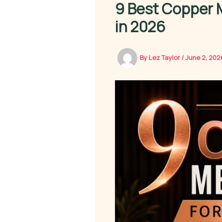
9 Best Copper
in 2026
By
Lez Taylor
/
June 2, 20