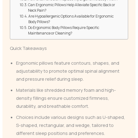
Can Ergonomic Pillows Help Alleviate Specific Back or
Neck Pain?
Are Hypoallergenic Options Available for Ergonomic
Body Pillows?
Do Ergonomic Body Pillows Require Specific
Maintenance or Cleaning?
Quick Takeaways
Ergonomic pillows feature contours, shapes, and
adjustability to promote optimal spinal alignment
and pressure relief during sleep.
Materials like shredded memory foam and high-
density fillings ensure customized firmness,
durability, and breathable comfort.
Choices include various designs such as U-shaped,
S-shaped, rectangular, and wedge, tailored to
different sleep positions and preferences.