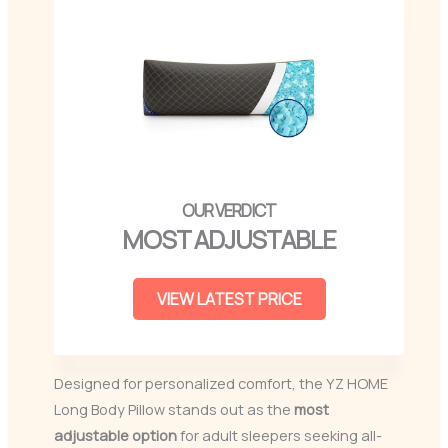
MOST ADJUSTABLE
VIEW LATEST PRICE
Designed for personalized comfort, the YZ HOME
Long Body Pillow stands out as the
most
adjustable option
for adult sleepers seeking all-