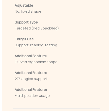
Adjustable:
No, fixed shape
Support Type:
Targeted (neck/back/leg)
Target Use:
Support, reading, resting
Additional Feature:
Curved ergonomic shape
Additional Feature:
27° angled support
Additional Feature:
Multi-position usage