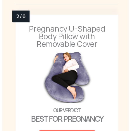
Pregnancy U-Shaped
Body Pillow with
Removable Cover
BEST FOR PREGNANCY