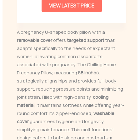
VIEW LATEST PRICE
A pregnancy U-shaped body pillow with a
removable cover
offers
targeted support
that
adapts specifically to the needs of expectant
women, alleviating common discomforts
associated with pregnancy. The Chilling Home
Pregnancy Pillow, measuring
58 inches
,
strategically aligns hips and provides full-body
support, reducing pressure points and minimizing
joint strain. Filled with high-density,
cooling
material
, it maintains softness while offering year-
round comfort. Its zipper-enclosed,
washable
cover
guarantees hygiene and longevity,
simplifying maintenance. This multifunctional
design caters to both sleep and postpartum