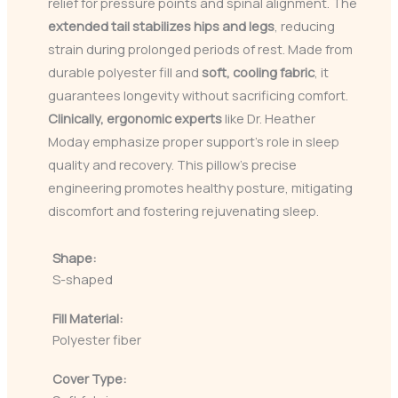
relief for pressure points and spinal alignment. The
extended tail
stabilizes hips and legs
, reducing
strain during prolonged periods of rest. Made from
durable polyester fill and
soft, cooling fabric
, it
guarantees longevity without sacrificing comfort.
Clinically, ergonomic experts
like Dr. Heather
Moday emphasize proper support’s role in sleep
quality and recovery. This pillow’s precise
engineering promotes healthy posture, mitigating
discomfort and fostering rejuvenating sleep.
Shape:
S-shaped
Fill Material:
Polyester fiber
Cover Type: