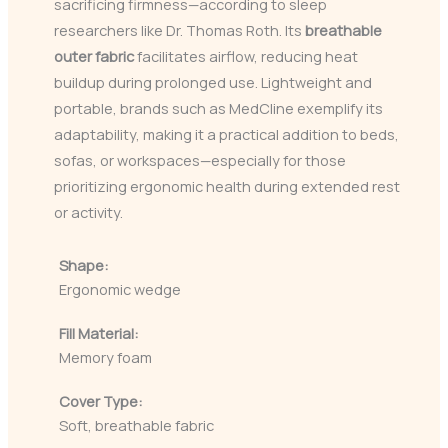
sacrificing firmness—according to sleep
researchers like Dr. Thomas Roth. Its
breathable
outer fabric
facilitates airflow, reducing heat
buildup during prolonged use. Lightweight and
portable, brands such as MedCline exemplify its
adaptability, making it a practical addition to beds,
sofas, or workspaces—especially for those
prioritizing ergonomic health during extended rest
or activity.
Shape:
Ergonomic wedge
Fill Material:
Memory foam
Cover Type:
Soft, breathable fabric