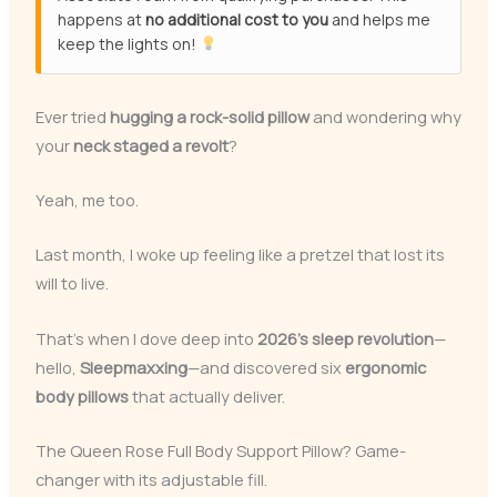
happens at
no additional cost to you
and helps me
keep the lights on!
Ever tried
hugging a rock-solid pillow
and wondering why
your
neck staged a revolt
?
Yeah, me too.
Last month, I woke up feeling like a pretzel that lost its
will to live.
That’s when I dove deep into
2026’s sleep revolution
—
hello,
Sleepmaxxing
—and discovered six
ergonomic
body pillows
that actually deliver.
The Queen Rose Full Body Support Pillow? Game-
changer with its adjustable fill.