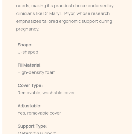
needs, making it a practical choice endorsed by
clinicians like Dr. Mary L. Pryor, whose research
emphasizes tailored ergonomic support during
pregnancy.
Shape:
U-shaped
Fill Material:
High-density foam
Cover Type:
Removable, washable cover
Adjustable:
Yes, removable cover
Support Type:
Maternity/support