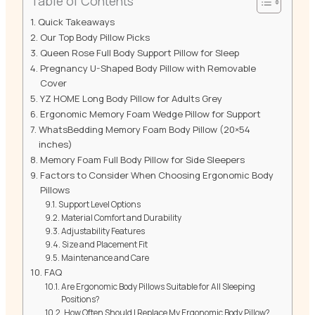
Table of Contents
Quick Takeaways
Our Top Body Pillow Picks
Queen Rose Full Body Support Pillow for Sleep
Pregnancy U-Shaped Body Pillow with Removable
Cover
YZ HOME Long Body Pillow for Adults Grey
Ergonomic Memory Foam Wedge Pillow for Support
WhatsBedding Memory Foam Body Pillow (20×54
inches)
Memory Foam Full Body Pillow for Side Sleepers
Factors to Consider When Choosing Ergonomic Body
Pillows
Support Level Options
Material Comfort and Durability
Adjustability Features
Size and Placement Fit
Maintenance and Care
FAQ
Are Ergonomic Body Pillows Suitable for All Sleeping
Positions?
How Often Should I Replace My Ergonomic Body Pillow?