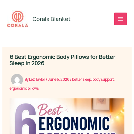
Skip
to
Corala Blanket
content
6 Best Ergonomic Body Pillows for Better
Sleep in 2026
By
Lez Taylor
/
June 5, 2026
/
better sleep
,
body support
,
ergonomic pillows