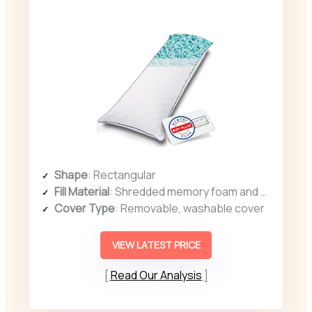
Shape
: Rectangular
Fill Material
: Shredded memory foam and polyester fiber
Cover Type
: Removable, washable cover
VIEW LATEST PRICE
Read Our Analysis