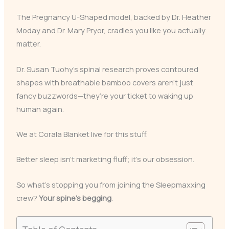
The Pregnancy U-Shaped model, backed by Dr. Heather
Moday and Dr. Mary Pryor, cradles you like you actually
matter.
Dr. Susan Tuohy’s spinal research proves contoured
shapes with breathable bamboo covers aren’t just
fancy buzzwords—they’re your ticket to waking up
human again.
We at Corala Blanket live for this stuff.
Better sleep isn’t marketing fluff; it’s our obsession.
So what’s stopping you from joining the Sleepmaxxing
crew?
Your spine’s begging
.