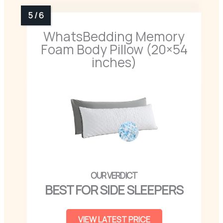
WhatsBedding Memory
Foam Body Pillow (20×54
inches)
BEST FOR SIDE SLEEPERS
VIEW LATEST PRICE