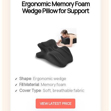
Ergonomic Memory Foam
Wedge Pillow for Support
Shape
: Ergonomic wedge
Fill Material
: Memory foam
Cover Type
: Soft, breathable fabric
VIEW LATEST PRICE