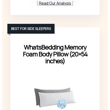
Read Our Analysis
BEST FOR SIDE SLEEPERS
WhatsBedding Memory
Foam Body Pillow (20×54
inches)