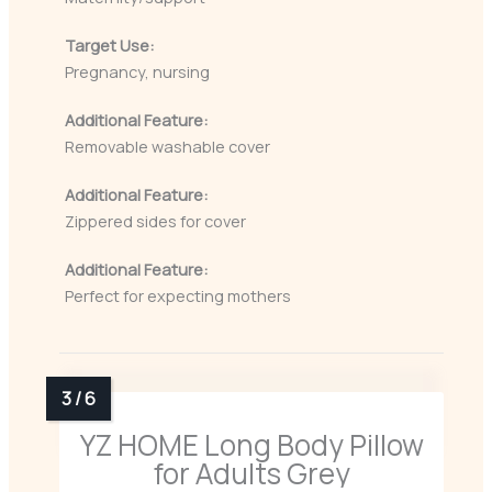
Target Use:
Pregnancy, nursing
Additional Feature:
Removable washable cover
Additional Feature:
Zippered sides for cover
Additional Feature:
Perfect for expecting mothers
YZ HOME Long Body Pillow
for Adults Grey