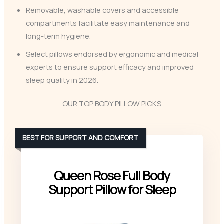
Removable, washable covers and accessible
compartments facilitate easy maintenance and
long-term hygiene.
Select pillows endorsed by ergonomic and medical
experts to ensure support efficacy and improved
sleep quality in 2026.
OUR TOP BODY PILLOW PICKS
BEST FOR SUPPORT AND COMFORT
Queen Rose Full Body
Support Pillow for Sleep