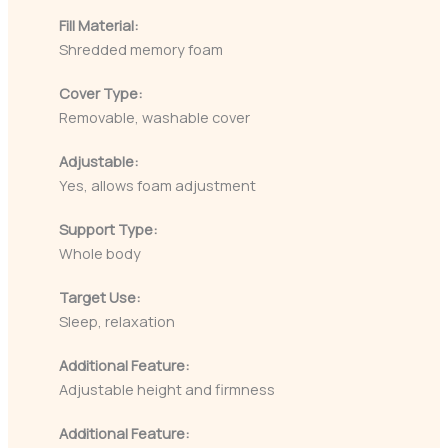
Fill Material:
Shredded memory foam
Cover Type:
Removable, washable cover
Adjustable:
Yes, allows foam adjustment
Support Type:
Whole body
Target Use:
Sleep, relaxation
Additional Feature:
Adjustable height and firmness
Additional Feature: