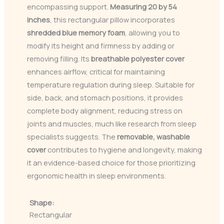
encompassing support.
Measuring 20 by 54
inches
, this rectangular pillow incorporates
shredded blue memory foam
, allowing you to
modify its height and firmness by adding or
removing filling. Its
breathable polyester cover
enhances airflow, critical for maintaining
temperature regulation during sleep. Suitable for
side, back, and stomach positions, it provides
complete body alignment, reducing stress on
joints and muscles, much like research from sleep
specialists suggests. The
removable, washable
cover
contributes to hygiene and longevity, making
it an evidence-based choice for those prioritizing
ergonomic health in sleep environments.
Shape:
Rectangular