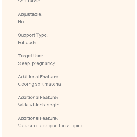
Soft fabric
Adjustable:
No
Support Type:
Full body
Target Use:
Sleep, pregnancy
Additional Feature:
Cooling soft material
Additional Feature:
Wide 41-inch length
Additional Feature:
Vacuum packaging for shipping