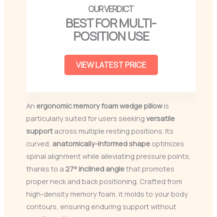
BEST FOR MULTI-
POSITION USE
VIEW LATEST PRICE
An
ergonomic memory foam wedge pillow
is
particularly suited for users seeking
versatile
support
across multiple resting positions. Its
curved,
anatomically-informed shape
optimizes
spinal alignment while alleviating pressure points,
thanks to a
27° inclined angle
that promotes
proper neck and back positioning. Crafted from
high-density memory foam, it molds to your body
contours, ensuring enduring support without