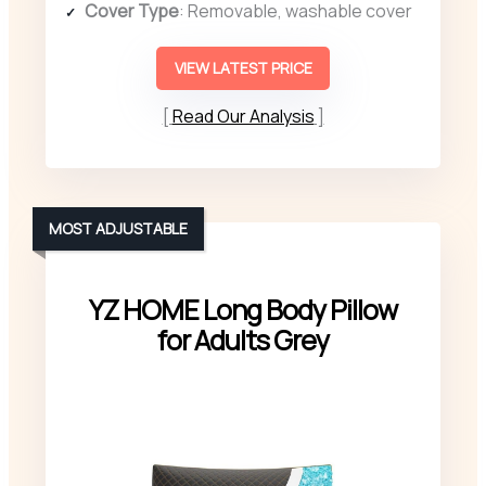
Cover Type
: Removable, washable cover
VIEW LATEST PRICE
Read Our Analysis
MOST ADJUSTABLE
YZ HOME Long Body Pillow
for Adults Grey