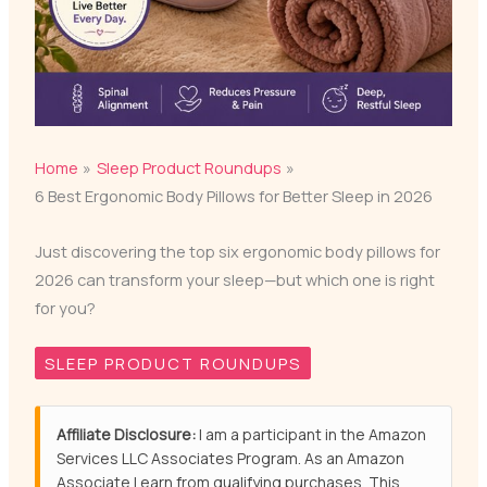
Home
Sleep Product Roundups
6 Best Ergonomic Body Pillows for Better Sleep in 2026
Just discovering the top six ergonomic body pillows for
2026 can transform your sleep—but which one is right
for you?
SLEEP PRODUCT ROUNDUPS
Affiliate Disclosure:
I am a participant in the Amazon
Services LLC Associates Program. As an Amazon
Associate I earn from qualifying purchases. This