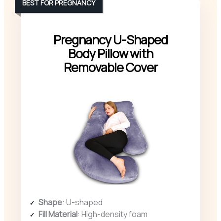
BEST FOR PREGNANCY
Pregnancy U-Shaped
Body Pillow with
Removable Cover
Shape
: U-shaped
Fill Material
: High-density foam