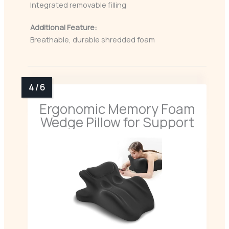
Integrated removable filling
Additional Feature:
Breathable, durable shredded foam
Ergonomic Memory Foam
Wedge Pillow for Support