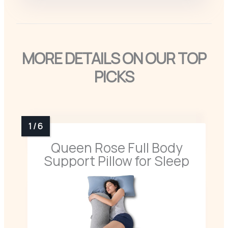
MORE DETAILS ON OUR TOP
PICKS
Queen Rose Full Body
Support Pillow for Sleep