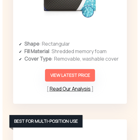
Shape
: Rectangular
Fill Material
: Shredded memory foam
Cover Type
: Removable, washable cover
VIEW LATEST PRICE
Read Our Analysis
BEST FOR MULTI-POSITION USE