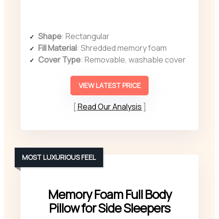
Shape
: Rectangular
Fill Material
: Shredded memory foam
Cover Type
: Removable, washable cover
VIEW LATEST PRICE
Read Our Analysis
MOST LUXURIOUS FEEL
Memory Foam Full Body
Pillow for Side Sleepers