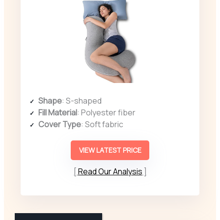
Shape
: S-shaped
Fill Material
: Polyester fiber
Cover Type
: Soft fabric
VIEW LATEST PRICE
Read Our Analysis