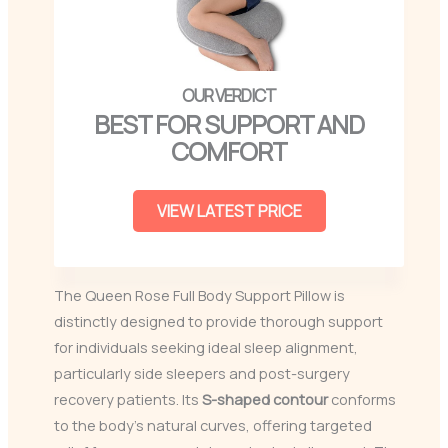
BEST FOR SUPPORT AND
COMFORT
VIEW LATEST PRICE
The Queen Rose Full Body Support Pillow is
distinctly designed to provide thorough support
for individuals seeking ideal sleep alignment,
particularly side sleepers and post-surgery
recovery patients. Its
S-shaped contour
conforms
to the body’s natural curves, offering targeted