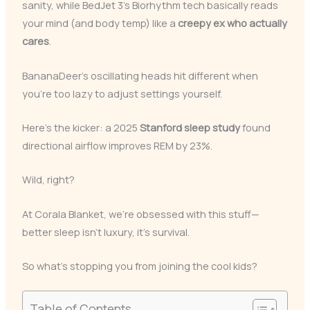
sanity, while BedJet 3’s Biorhythm tech basically reads
your mind (and body temp) like a
creepy ex who actually
cares
.
BananaDeer’s oscillating heads hit different when
you’re too lazy to adjust settings yourself.
Here’s the kicker: a 2025
Stanford sleep study
found
directional airflow improves REM by 23%.
Wild, right?
At Corala Blanket, we’re obsessed with this stuff—
better sleep isn’t luxury, it’s survival.
So what’s stopping you from joining the cool kids?
Table of Contents