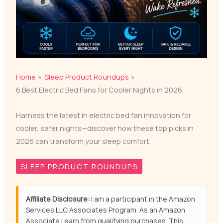
Home
Sleep Product Roundups
6 Best Electric Bed Fans for Cooler Nights in 2026
Harness the latest in electric bed fan innovation for
cooler, safer nights—discover how these top picks in
2026 can transform your sleep comfort.
SLEEP PRODUCT ROUNDUPS
Affiliate Disclosure:
I am a participant in the Amazon
Services LLC Associates Program. As an Amazon
Associate I earn from qualifying purchases. This