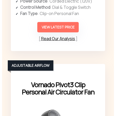
Power Source
: Corded Electric (120V)
Control Method
: Dial & Toggle Switch
Fan Type
: Clip-on Personal Fan
VIEW LATEST PRICE
Read Our Analysis
ADJUSTABLE AIRFLOW
Vornado Pivot3 Clip
Personal Air Circulator Fan