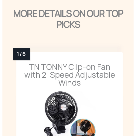
MORE DETAILS ON OUR TOP
PICKS
TN TONNY Clip-on Fan
with 2-Speed Adjustable
Winds