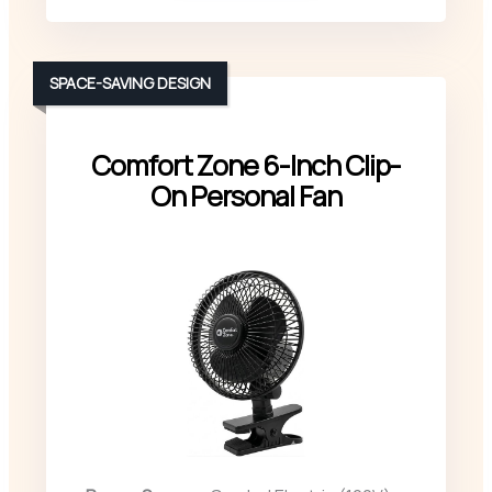
SPACE-SAVING DESIGN
Comfort Zone 6-Inch Clip-
On Personal Fan