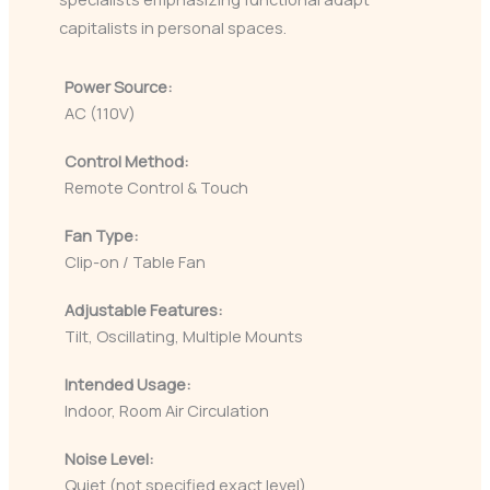
capitalists in personal spaces.
Power Source:
AC (110V)
Control Method:
Remote Control & Touch
Fan Type:
Clip-on / Table Fan
Adjustable Features:
Tilt, Oscillating, Multiple Mounts
Intended Usage:
Indoor, Room Air Circulation
Noise Level:
Quiet (not specified exact level)