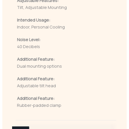
Adjustable Features:
Tilt, Adjustable Mounting
Intended Usage:
Indoor, Personal Cooling
Noise Level:
40 Decibels
Additional Feature:
Dual mounting options
Additional Feature:
Adjustable tilt head
Additional Feature:
Rubber-padded clamp