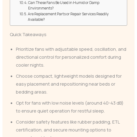
Can These Fans Be Used in Humid or Damp
Environments?
Are Replacement Parts or Repair Services Readily
Available?
Quick Takeaways
Prioritize fans with adjustable speed, oscillation, and
directional control for personalized comfort during
cooler nights.
Choose compact, lightweight models designed for
easy placement and repositioning near beds or
bedding areas.
Opt for fans with low noise levels (around 40-43 dB)
to ensure quiet operation for restful sleep.
Consider safety features like rubber padding, ETL
certification, and secure mounting options to