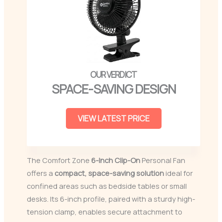
SPACE-SAVING DESIGN
VIEW LATEST PRICE
The Comfort Zone
6-Inch
Clip-On
Personal Fan
offers a
compact, space-saving solution
ideal for
confined areas such as bedside tables or small
desks. Its 6-inch profile, paired with a sturdy high-
tension clamp, enables secure attachment to