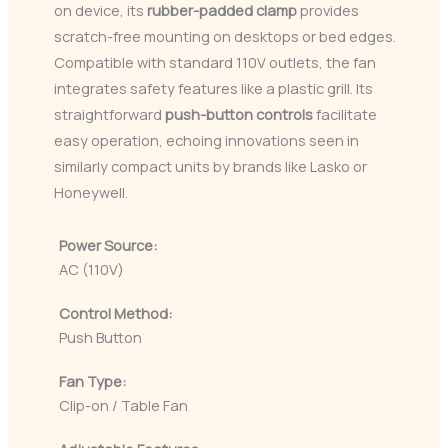
on device, its
rubber-padded clamp
provides
scratch-free mounting on desktops or bed edges.
Compatible with standard 110V outlets, the fan
integrates safety features like a plastic grill. Its
straightforward
push-button controls
facilitate
easy operation, echoing innovations seen in
similarly compact units by brands like Lasko or
Honeywell.
Power Source:
AC (110V)
Control Method:
Push Button
Fan Type:
Clip-on / Table Fan