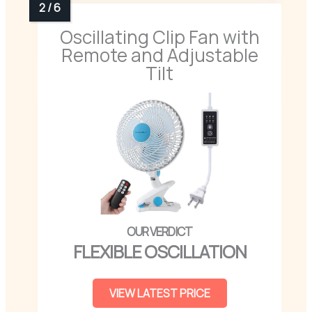
Oscillating Clip Fan with
Remote and Adjustable
Tilt
FLEXIBLE OSCILLATION
VIEW LATEST PRICE