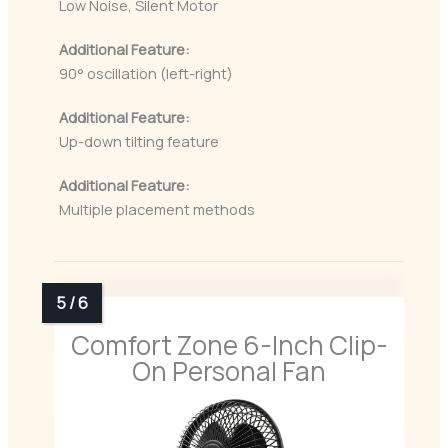
Low Noise, Silent Motor
Additional Feature:
90° oscillation (left-right)
Additional Feature:
Up-down tilting feature
Additional Feature:
Multiple placement methods
Comfort Zone 6-Inch Clip-
On Personal Fan