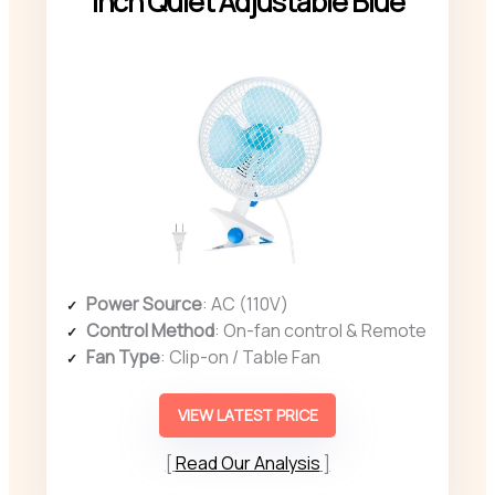
Inch Quiet Adjustable Blue
Power Source
: AC (110V)
Control Method
: On-fan control & Remote
Fan Type
: Clip-on / Table Fan
VIEW LATEST PRICE
Read Our Analysis