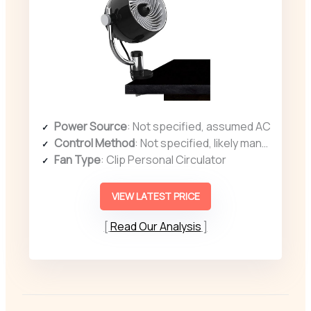
Power Source
: Not specified, assumed AC
Control Method
: Not specified, likely manual controls
Fan Type
: Clip Personal Circulator
VIEW LATEST PRICE
Read Our Analysis