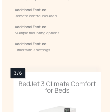
Additional Feature:
Remote control included
Additional Feature:
Multiple mounting options
Additional Feature:
Timer with 3 settings
BedJet 3 Climate Comfort
for Beds