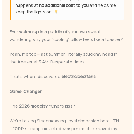
happens at
no additional cost to you
and helps me
keep the lights on!
Ever
woken up in a puddle
of your own sweat,
wondering why your “cooling” pillow feels like a toaster?
Yeah, me too—last summer I literally stuck my head in
the freezer at 3 AM. Desperate times.
That’s when I discovered
electric bed fans
.
Game. Changer
.
The
2026 models
? *Chef’s kiss.*
We’re talking Sleepmaxxing-level obsession here—TN
TONNY’s clamp-mounted whisper machine saved my