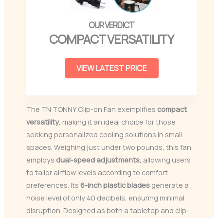
COMPACT VERSATILITY
VIEW LATEST PRICE
The TN TONNY Clip-on Fan exemplifies
compact
versatility
, making it an ideal choice for those
seeking personalized cooling solutions in small
spaces. Weighing just under two pounds, this fan
employs
dual-speed adjustments
, allowing users
to tailor airflow levels according to comfort
preferences. Its
6-inch plastic blades
generate a
noise level of only 40 decibels, ensuring minimal
disruption. Designed as both a tabletop and clip-