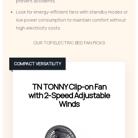
prevent accidents.
Look for energy-efficient fans with standby modes or
low power consumption to maintain comfort without
high electricity costs.
OUR TOP ELECTRIC BED FAN PICKS
COMPACT VERSATILITY
TN TONNY Clip-on Fan
with 2-Speed Adjustable
Winds