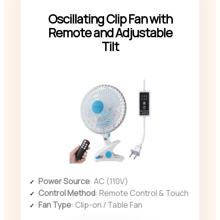
Oscillating Clip Fan with
Remote and Adjustable
Tilt
Power Source
: AC (110V)
Control Method
: Remote Control & Touch
Fan Type
: Clip-on / Table Fan