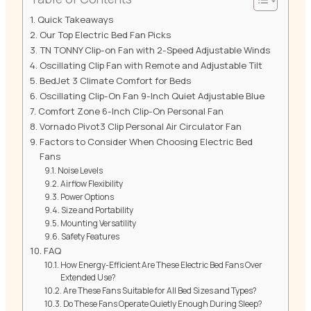
Quick Takeaways
Our Top Electric Bed Fan Picks
TN TONNY Clip-on Fan with 2-Speed Adjustable Winds
Oscillating Clip Fan with Remote and Adjustable Tilt
BedJet 3 Climate Comfort for Beds
Oscillating Clip-On Fan 9-Inch Quiet Adjustable Blue
Comfort Zone 6-Inch Clip-On Personal Fan
Vornado Pivot3 Clip Personal Air Circulator Fan
Factors to Consider When Choosing Electric Bed
Fans
Noise Levels
Airflow Flexibility
Power Options
Size and Portability
Mounting Versatility
Safety Features
FAQ
How Energy-Efficient Are These Electric Bed Fans Over
Extended Use?
Are These Fans Suitable for All Bed Sizes and Types?
Do These Fans Operate Quietly Enough During Sleep?