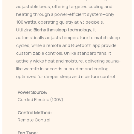
adjustable beds, offering targeted cooling and
heating through a power-efficient system—only
100 watts
, operating quietly at 43 decibels.
Utilizing
Biorhythm sleep technology
, it
automatically adjusts temperature to match sleep
cycles, while a remote and Bluetooth app provide
customizable controls. Unlike standard fans, it
actively wicks heat and moisture, delivering sauna-
like warmth in seconds or on-demand cooling,
optimized for deeper sleep and moisture control.
Power Source:
Corded Electric (100V)
Control Method:
Remote Control
Fan Type: