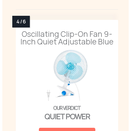
Oscillating Clip-On Fan 9-
Inch Quiet Adjustable Blue
QUIET POWER