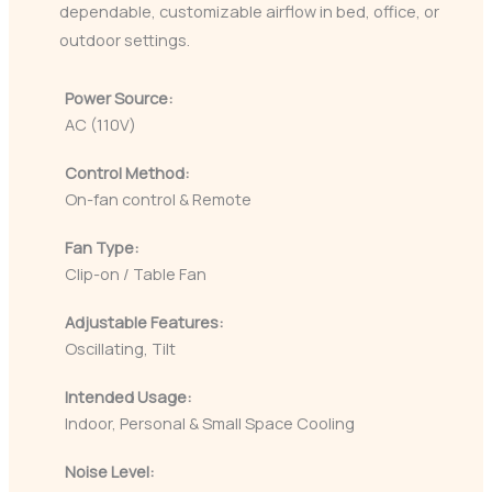
dependable, customizable airflow in bed, office, or
outdoor settings.
Power Source:
AC (110V)
Control Method:
On-fan control & Remote
Fan Type:
Clip-on / Table Fan
Adjustable Features:
Oscillating, Tilt
Intended Usage:
Indoor, Personal & Small Space Cooling
Noise Level: