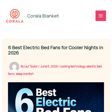
Skip
to
Corala Blanket
content
6 Best Electric Bed Fans for Cooler Nights in
2026
By
Lez Taylor
/
June 5, 2026
/
cooling technology
,
electric bed
fans
,
sleep comfort