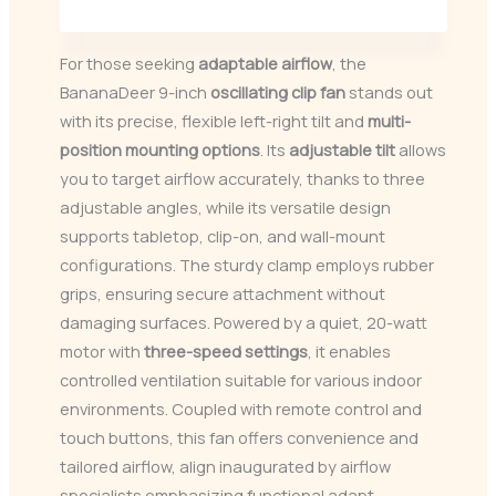
For those seeking
adaptable airflow
, the
BananaDeer 9-inch
oscillating clip fan
stands out
with its precise, flexible left-right tilt and
multi-
position mounting options
. Its
adjustable tilt
allows
you to target airflow accurately, thanks to three
adjustable angles, while its versatile design
supports tabletop, clip-on, and wall-mount
configurations. The sturdy clamp employs rubber
grips, ensuring secure attachment without
damaging surfaces. Powered by a quiet, 20-watt
motor with
three-speed settings
, it enables
controlled ventilation suitable for various indoor
environments. Coupled with remote control and
touch buttons, this fan offers convenience and
tailored airflow, align inaugurated by airflow
specialists emphasizing functional adapt