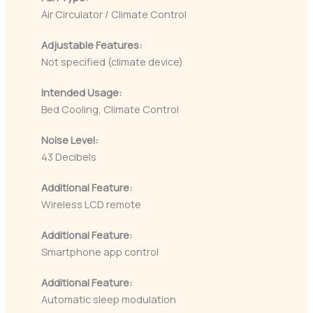
Air Circulator / Climate Control
Adjustable Features:
Not specified (climate device)
Intended Usage:
Bed Cooling, Climate Control
Noise Level:
43 Decibels
Additional Feature:
Wireless LCD remote
Additional Feature:
Smartphone app control
Additional Feature:
Automatic sleep modulation