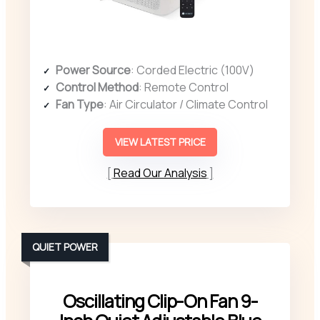
Power Source
: Corded Electric (100V)
Control Method
: Remote Control
Fan Type
: Air Circulator / Climate Control
VIEW LATEST PRICE
Read Our Analysis
QUIET POWER
Oscillating Clip-On Fan 9-