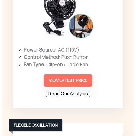
Power Source
: AC (110V)
Control Method
: Push Button
Fan Type
: Clip-on / Table Fan
VIEW LATEST PRICE
Read Our Analysis
FLEXIBLE OSCILLATION