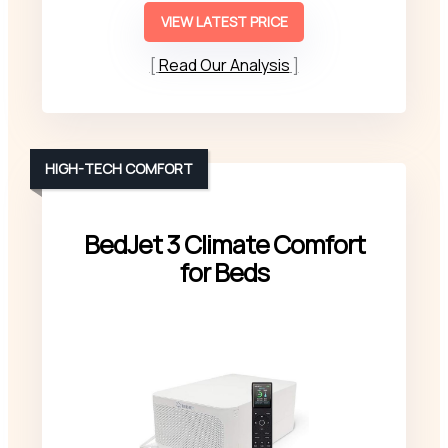
VIEW LATEST PRICE
Read Our Analysis
HIGH-TECH COMFORT
BedJet 3 Climate Comfort
for Beds