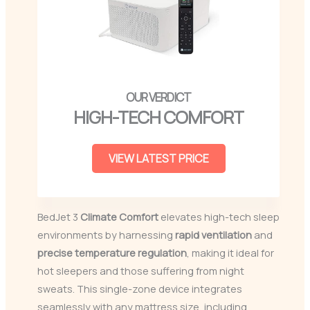
HIGH-TECH COMFORT
VIEW LATEST PRICE
BedJet 3
Climate Comfort
elevates high-tech sleep
environments by harnessing
rapid ventilation
and
precise temperature regulation
, making it ideal for
hot sleepers and those suffering from night
sweats. This single-zone device integrates
seamlessly with any mattress size, including