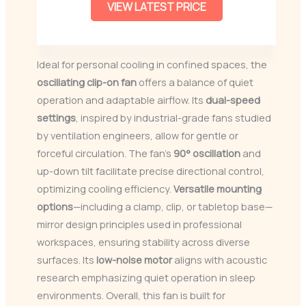
VIEW LATEST PRICE
Ideal for personal cooling in confined spaces, the
oscillating clip-on fan
offers a balance of quiet
operation and adaptable airflow. Its
dual-speed
settings
, inspired by industrial-grade fans studied
by ventilation engineers, allow for gentle or
forceful circulation. The fan’s
90° oscillation
and
up-down tilt facilitate precise directional control,
optimizing cooling efficiency.
Versatile mounting
options
—including a clamp, clip, or tabletop base—
mirror design principles used in professional
workspaces, ensuring stability across diverse
surfaces. Its
low-noise motor
aligns with acoustic
research emphasizing quiet operation in sleep
environments. Overall, this fan is built for