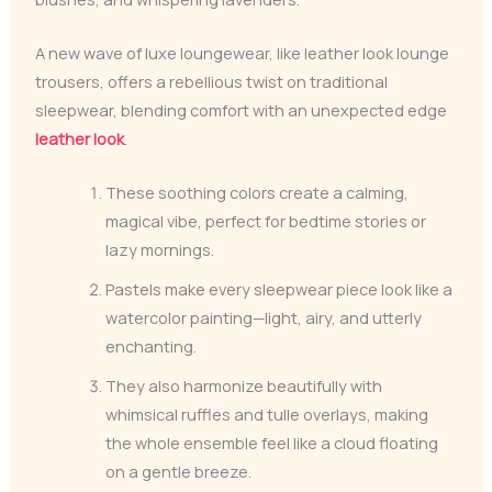
A new wave of luxe loungewear, like leather look lounge
trousers, offers a rebellious twist on traditional
sleepwear, blending comfort with an unexpected edge
leather look
.
These soothing colors create a calming,
magical vibe, perfect for bedtime stories or
lazy mornings.
Pastels make every sleepwear piece look like a
watercolor painting—light, airy, and utterly
enchanting.
They also harmonize beautifully with
whimsical ruffles and tulle overlays, making
the whole ensemble feel like a cloud floating
on a gentle breeze.