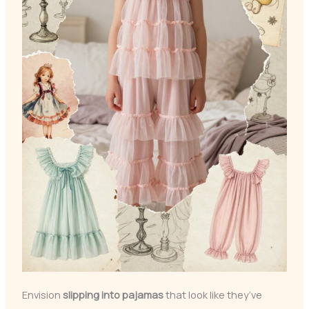
Envision
slipping into pajamas
that look like they’ve