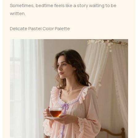
Sometimes, bedtime feels like a story waiting to be
written.
Delicate Pastel Color Palette