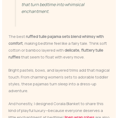
that turn bedtime into whimsical
enchantment.
The best
ruffled tulle pajama sets
blend whimsy with
comfort
, making bedtime feel like a fairy tale. Think soft
cotton or bamboo layered with
delicate, fluttery tulle
ruffles
that seem to float with every move.
Bright pastels, bows, and layered trims add that magical
touch. From charming women’s sets to adorable toddler
styles, these pajamas turn sleep into a dress-up
adventure.
And honestly, I designed Corala Blanket to share this
kind of playful luxury—because everyone deserves a
little enchantment at bedtime!
linen wrap robes
are also