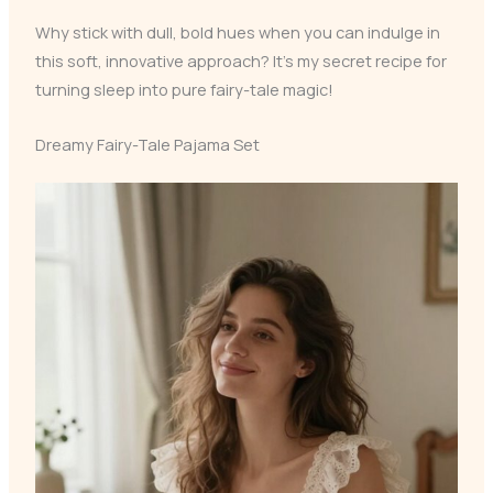
Why stick with dull, bold hues when you can indulge in
this soft, innovative approach? It’s my secret recipe for
turning sleep into pure fairy-tale magic!
Dreamy Fairy-Tale Pajama Set