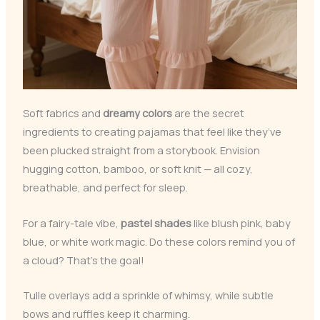
Soft fabrics and
dreamy colors
are the secret
ingredients to creating pajamas that feel like they’ve
been plucked straight from a storybook. Envision
hugging cotton, bamboo, or soft knit — all cozy,
breathable, and perfect for sleep.
For a fairy-tale vibe,
pastel shades
like blush pink, baby
blue, or white work magic. Do these colors remind you of
a cloud? That’s the goal!
Tulle overlays add a sprinkle of whimsy, while subtle
bows and ruffles keep it charming.