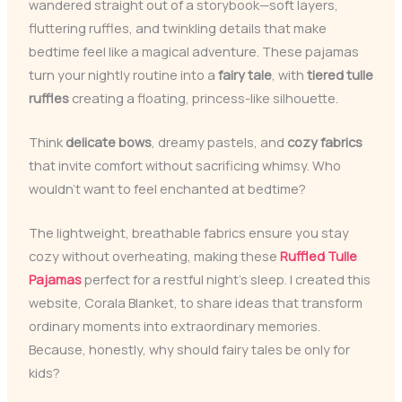
wandered straight out of a storybook—soft layers,
fluttering ruffles, and twinkling details that make
bedtime feel like a magical adventure. These pajamas
turn your nightly routine into a
fairy tale
, with
tiered tulle
ruffles
creating a floating, princess-like silhouette.
Think
delicate bows
, dreamy pastels, and
cozy fabrics
that invite comfort without sacrificing whimsy. Who
wouldn’t want to feel enchanted at bedtime?
The lightweight, breathable fabrics ensure you stay
cozy without overheating, making these
Ruffled Tulle
Pajamas
perfect for a restful night’s sleep. I created this
website, Corala Blanket, to share ideas that transform
ordinary moments into extraordinary memories.
Because, honestly, why should fairy tales be only for
kids?