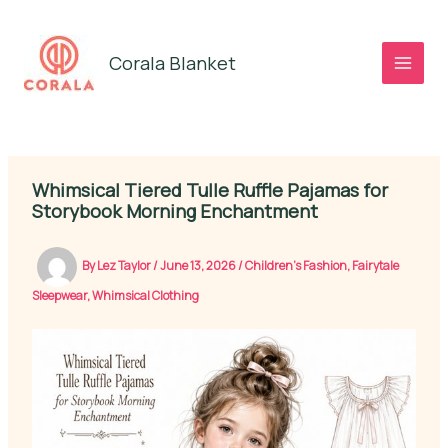
Skip
to
Corala Blanket
content
Whimsical Tiered Tulle Ruffle Pajamas for
Storybook Morning Enchantment
By
Lez Taylor
/
June 13, 2026
/
Children's Fashion
,
Fairytale
Sleepwear
,
Whimsical Clothing