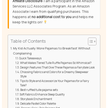
Affiliate Disclosure:
I am a participant in the Amazon
Services LLC Associates Program. As an Amazon
Associate I earn from qualifying purchases. This
happens at
no additional cost to you
and helps me
keep the lights on!
Table of Contents
My Kid Actually Wore Pajamas to Breakfast Without
Complaining
Quick Takeaways
What Makes Tiered Tulle Ruffle Pajamas So Whimsical?
Design Features That Give These Pajamas a Fairytale Look
Choosing Fabrics and Colors for a Dreamy Sleepwear
Style
Tips to Style and Accessorize Your Pajamas for a Fairy
Tale?
Best ruffled tulle pajama sets
Soft Fabrics Enhance Sleep Quality
Storybook Enchantment
Delicate Pastel Color Palette