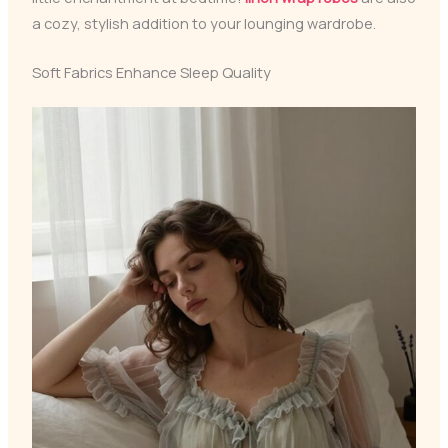
a cozy, stylish addition to your lounging wardrobe.
Soft Fabrics Enhance Sleep Quality