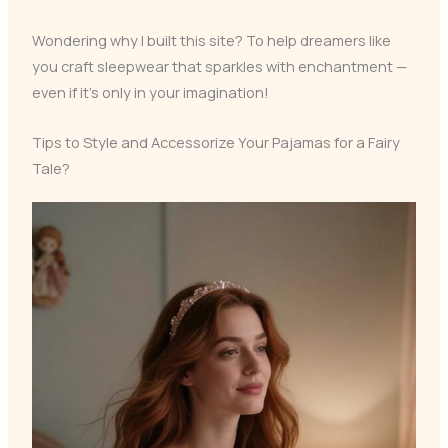
Wondering why I built this site? To help dreamers like
you craft sleepwear that sparkles with enchantment —
even if it’s only in your imagination!
Tips to Style and Accessorize Your Pajamas for a Fairy
Tale?