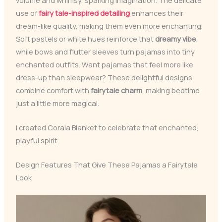
use of
fairy tale-inspired detailing
enhances their
dream-like quality, making them even more enchanting.
Soft pastels or white hues reinforce that
dreamy vibe
,
while bows and flutter sleeves turn pajamas into tiny
enchanted outfits. Want pajamas that feel more like
dress-up than sleepwear? These delightful designs
combine comfort with
fairytale charm
, making bedtime
just a little more magical.
I created Corala Blanket to celebrate that enchanted,
playful spirit.
Design Features That Give These Pajamas a Fairytale
Look