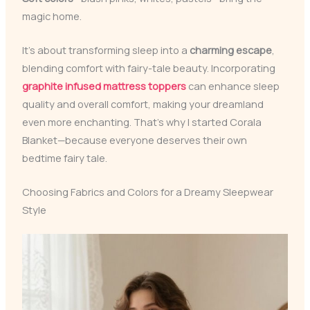
magic home.
It’s about transforming sleep into a
charming escape
,
blending comfort with fairy-tale beauty. Incorporating
graphite infused mattress toppers
can enhance sleep
quality and overall comfort, making your dreamland
even more enchanting. That’s why I started Corala
Blanket—because everyone deserves their own
bedtime fairy tale.
Choosing Fabrics and Colors for a Dreamy Sleepwear
Style