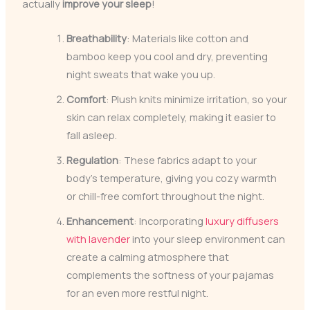
actually
improve your sleep
!
Breathability
: Materials like cotton and
bamboo keep you cool and dry, preventing
night sweats that wake you up.
Comfort
: Plush knits minimize irritation, so your
skin can relax completely, making it easier to
fall asleep.
Regulation
: These fabrics adapt to your
body’s temperature, giving you cozy warmth
or chill-free comfort throughout the night.
Enhancement
: Incorporating
luxury diffusers
with lavender
into your sleep environment can
create a calming atmosphere that
complements the softness of your pajamas
for an even more restful night.