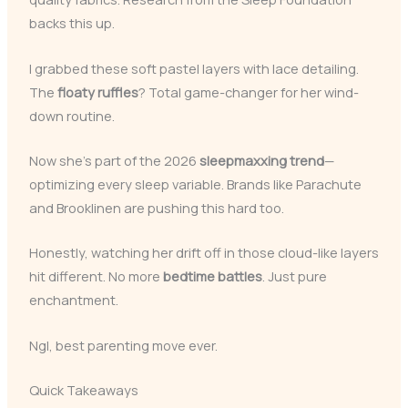
backs this up.
I grabbed these soft pastel layers with lace detailing.
The
floaty ruffles
? Total game-changer for her wind-
down routine.
Now she’s part of the 2026
sleepmaxxing trend
—
optimizing every sleep variable. Brands like Parachute
and Brooklinen are pushing this hard too.
Honestly, watching her drift off in those cloud-like layers
hit different. No more
bedtime battles
. Just pure
enchantment.
Ngl, best parenting move ever.
Quick Takeaways