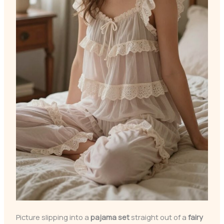
Picture slipping into a
pajama set
straight out of a
fairy