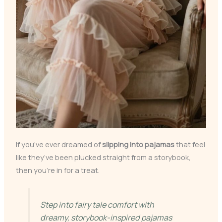
If you’ve ever dreamed of
slipping into pajamas
that feel
like they’ve been plucked straight from a storybook,
then you’re in for a treat.
Step into fairy tale comfort with
dreamy, storybook-inspired pajamas