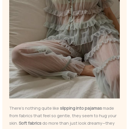
There’s nothing quite like
slipping into pajamas
made
from fabrics that feel so gentle, they seem to hug your
skin.
Soft fabrics
do more than just look dreamy—they