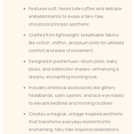
Features soft, tiered tulle ruffles and delicate
embellishments to evoke a fairy-tale,
storybook princess aesthetic.
Crafted from lightweight, breathable fabrics
like cotton, chiffon, and plush knits for ultimate
comfort and ease of movement.
Designed in pastel hues—blush pinks, baby
blues, and watercolor shades—enhancing a
dreamy, enchanting morning look.
Includes whimsical accessories like glittery
headbands, satin sashes, and lace eye masks
to elevate bedtime and morning routines.
Creates a magical, vintage-inspired aesthetic
that transforms everyday moments into
enchanting, fairy-tale-inspired celebrations.