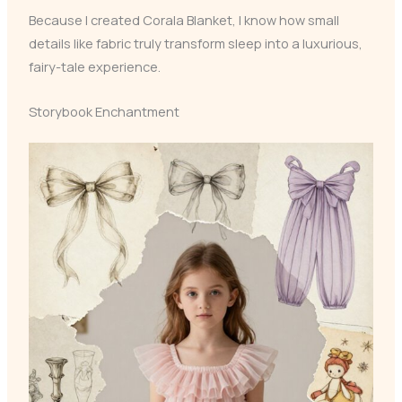
Because I created Corala Blanket, I know how small
details like fabric truly transform sleep into a luxurious,
fairy-tale experience.
Storybook Enchantment