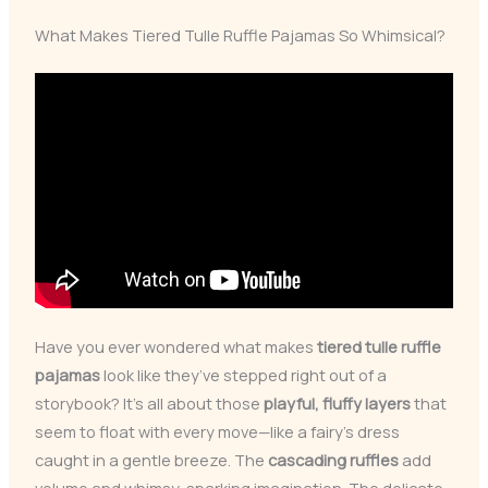
What Makes Tiered Tulle Ruffle Pajamas So Whimsical?
Have you ever wondered what makes
tiered tulle ruffle
pajamas
look like they’ve stepped right out of a
storybook? It’s all about those
playful, fluffy layers
that
seem to float with every move—like a fairy’s dress
caught in a gentle breeze. The
cascading ruffles
add
volume and whimsy, sparking imagination. The delicate