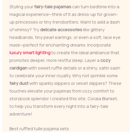
Styling your
fairy-tale pajamas
can turn bedtime into a
magical experience—think of it as dress-up for grown-
up princesses or tiny trendsetters. Want to add a dash
of whimsy? Try
delicate accessories
like glittery
headbands, tiny pearl earrings, or even a soft, lace eye
mask—perfect for enchanting dreams. Incorporate
luxury smart lighting
to create the ideal ambiance that
promotes deeper, more restful sleep. Layer a
cozy
cardigan
with sweet ruffle details or a shiny, satin sash
to celebrate your inner royalty. Why not sprinkle some
fairy dust
with sparkly slippers or velvet slippers? These
touches elevate your pajamas from cozy comfort to
storybook splendor. I created this site, Corala Blanket,
to help you transform every night into a fairy-tale
adventure!
Best ruffled tulle pajama sets