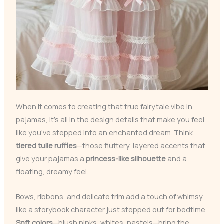
When it comes to creating that true fairytale vibe in
pajamas, it’s all in the design details that make you feel
like you’ve stepped into an enchanted dream. Think
tiered tulle ruffles
—those fluttery, layered accents that
give your pajamas a
princess-like silhouette
and a
floating, dreamy feel.
Bows, ribbons, and delicate trim add a touch of whimsy,
like a storybook character just stepped out for bedtime.
Soft colors
—blush pinks, whites, pastels—bring the