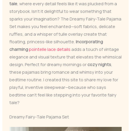
tale
, where every detail feels like it was plucked from a
storybook. Isn’t it delightful to wear something that
sparks your imagination? The Dreamy Fairy-Tale Pajama
Set makes you feel enchanted—soft fabrics, delicate
ruffles, and a whisper of tulle overlay create that
floating, princess-like silhouette.
Incorporating
charming
pointelle lace details
adds a touch of vintage
elegance and visual texture that elevates the whimsical
design. Perfect for dreamy mornings or
cozy nights
,
these pajamas bring romance and whimsy into your
bedtime routine. I created this site to share my love for
playful, inventive sleepwear—because who says
bedtime can’t feel like stepping into your favorite fairy
tale?
Dreamy Fairy-Tale Pajama Set