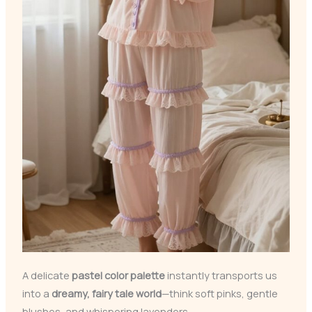
A delicate
pastel color palette
instantly transports us
into a
dreamy, fairy tale world
—think soft pinks, gentle
blushes, and whispering lavenders.