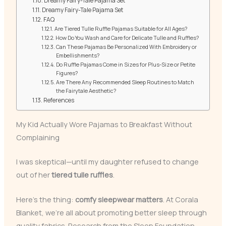
Dreamy Fairy-Tale Pajama Set
Dreamy Fairy-Tale Pajama Set
FAQ
Are Tiered Tulle Ruffle Pajamas Suitable for All Ages?
How Do You Wash and Care for Delicate Tulle and Ruffles?
Can These Pajamas Be Personalized With Embroidery or
Embellishments?
Do Ruffle Pajamas Come in Sizes for Plus-Size or Petite
Figures?
Are There Any Recommended Sleep Routines to Match
the Fairytale Aesthetic?
References
My Kid Actually Wore Pajamas to Breakfast Without
Complaining
I was skeptical—until my daughter refused to change
out of her
tiered tulle ruffles
.
Here’s the thing:
comfy sleepwear matters
. At Corala
Blanket, we’re all about promoting better sleep through
quality fabrics. Research from the Sleep Foundation