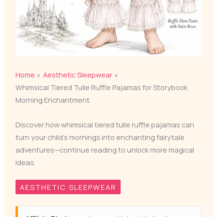
Home
Aesthetic Sleepwear
Whimsical Tiered Tulle Ruffle Pajamas for Storybook
Morning Enchantment
Discover how whimsical tiered tulle ruffle pajamas can
turn your child's mornings into enchanting fairytale
adventures—continue reading to unlock more magical
ideas.
AESTHETIC SLEEPWEAR