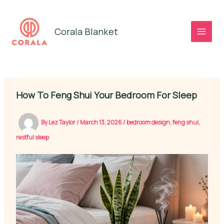
Skip
to
Corala Blanket
content
How To Feng Shui Your Bedroom For Sleep
By
Lez Taylor
/
March 13, 2026
/
bedroom design
,
feng shui
,
restful sleep