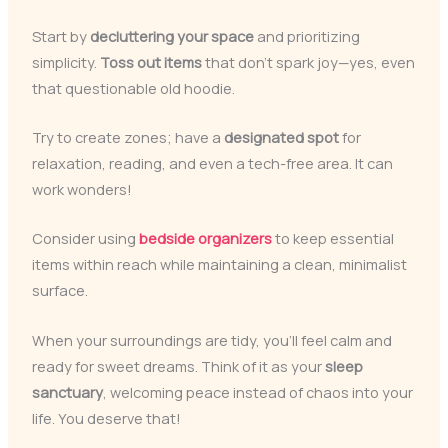
Start by
decluttering your space
and prioritizing
simplicity.
Toss out items
that don’t spark joy—yes, even
that questionable old hoodie.
Try to create zones; have a
designated spot
for
relaxation, reading, and even a tech-free area. It can
work wonders!
Consider using
bedside organizers
to keep essential
items within reach while maintaining a clean, minimalist
surface.
When your surroundings are tidy, you’ll feel calm and
ready for sweet dreams. Think of it as your
sleep
sanctuary
, welcoming peace instead of chaos into your
life. You deserve that!