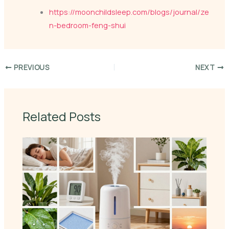
https://moonchildsleep.com/blogs/journal/ze
n-bedroom-feng-shui
PREVIOUS
NEXT
Related Posts