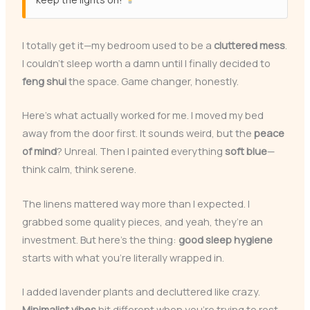
I totally get it—my bedroom used to be a
cluttered mess
.
I couldn’t sleep worth a damn until I finally decided to
feng shui
the space. Game changer, honestly.
Here’s what actually worked for me. I moved my bed
away from the door first. It sounds weird, but the
peace
of mind
? Unreal. Then I painted everything
soft blue
—
think calm, think serene.
The linens mattered way more than I expected. I
grabbed some quality pieces, and yeah, they’re an
investment. But here’s the thing:
good sleep hygiene
starts with what you’re literally wrapped in.
I added lavender plants and decluttered like crazy.
Minimalist vibes
hit different when you’re trying to rest.