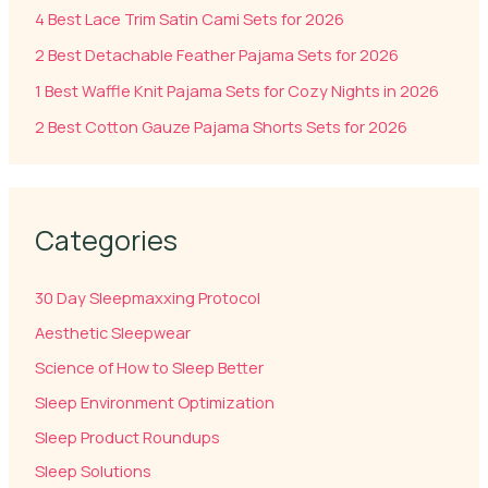
4 Best Lace Trim Satin Cami Sets for 2026
2 Best Detachable Feather Pajama Sets for 2026
1 Best Waffle Knit Pajama Sets for Cozy Nights in 2026
2 Best Cotton Gauze Pajama Shorts Sets for 2026
Categories
30 Day Sleepmaxxing Protocol
Aesthetic Sleepwear
Science of How to Sleep Better
Sleep Environment Optimization
Sleep Product Roundups
Sleep Solutions