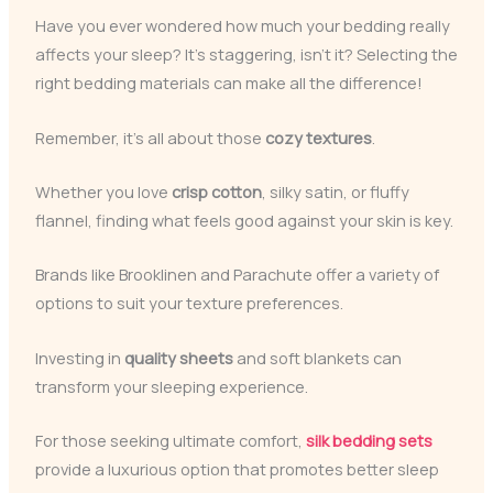
Have you ever wondered how much your bedding really
affects your sleep? It’s staggering, isn’t it? Selecting the
right bedding materials can make all the difference!
Remember, it’s all about those
cozy textures
.
Whether you love
crisp cotton
, silky satin, or fluffy
flannel, finding what feels good against your skin is key.
Brands like Brooklinen and Parachute offer a variety of
options to suit your texture preferences.
Investing in
quality sheets
and soft blankets can
transform your sleeping experience.
For those seeking ultimate comfort,
silk bedding sets
provide a luxurious option that promotes better sleep