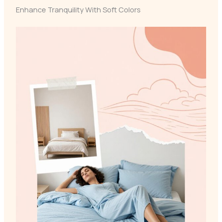
Enhance Tranquility With Soft Colors