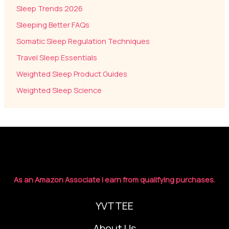
Sleep Trends 2026
Sleeping Better FAQs
Somatic Sleep Regulation Techniques
Travel Sleep Essentials
Weighted Sleep Product Guides
Weighted Sleep Science
As an Amazon Associate I earn from qualifying purchases.
YVTTEE
About Us