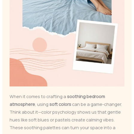
When it comes to crafting a
soothing bedroom
atmosphere
, using
soft colors
can be a game-changer.
Think about it—color psychology shows us that gentle
hues like soft blues or pastels create calming vibes.
These soothing palettes can turn your space into a