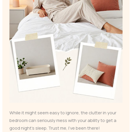
While it might seem easy to ignore, the clutter in your
bedroom can seriously mess with your ability to get a
good night’s sleep. Trust me, I’ve been there!