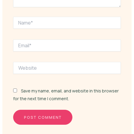
Name*
Email*
Website
Save my name, email, and website in this browser
for the next time I comment.