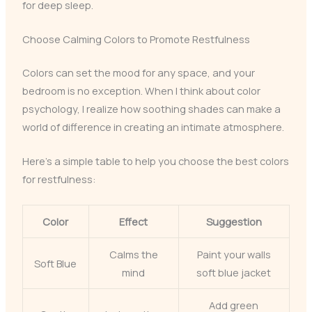
for deep sleep.
Choose Calming Colors to Promote Restfulness
Colors can set the mood for any space, and your
bedroom is no exception. When I think about color
psychology, I realize how soothing shades can make a
world of difference in creating an intimate atmosphere.
Here’s a simple table to help you choose the best colors
for restfulness:
Color
Effect
Suggestion
Calms the
Paint your walls
Soft Blue
mind
soft blue jacket
Add green