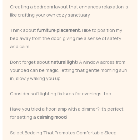
Creating a bedroom layout that enhances relaxation is
like crafting your own cozy sanctuary.
Think about
furniture placement
: I like to position my
bed away from the door, giving me a sense of safety
and calm.
Don’t forget about
natural light
! A window across from
your bed can be magic, letting that gentle morning sun
in, slowly waking you up.
Consider soft lighting fixtures for evenings, too.
Have you tried a floor lamp with a dimmer? It’s perfect
for setting a
calming mood
.
Select Bedding That Promotes Comfortable Sleep