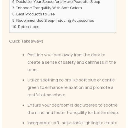
Declutter Your Space for a More Peaceful Sleep
Enhance Tranquility With Soft Colors
Best Products to Use
Recommended Sleep-Inducing Accessories
References
Quick Takeaways
Position your bed away from the door to
create a sense of safety and calmness in the
room.
Utilize soothing colors like soft blue or gentle
green to enhance relaxation and promote a
restful atmosphere.
Ensure your bedroom is decluttered to soothe
the mind and foster tranquility for better sleep.
Incorporate soft, adjustable lighting to create