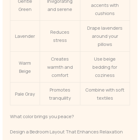
Gentle
Invigorating
accents with
Green
and serene
cushions
Drape lavenders
Reduces
Lavender
around your
stress
pillows
Creates
Use beige
Warm
warmth and
bedding for
Beige
comfort
coziness
Promotes
Combine with soft
Pale Gray
tranquility
textiles
What color brings you peace?
Design a Bedroom Layout That Enhances Relaxation