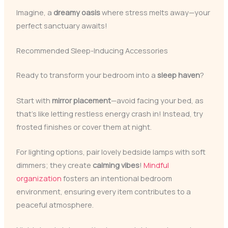
Imagine, a
dreamy oasis
where stress melts away—your
perfect sanctuary awaits!
Recommended Sleep-Inducing Accessories
Ready to transform your bedroom into a
sleep haven
?
Start with
mirror placement
—avoid facing your bed, as
that’s like letting restless energy crash in! Instead, try
frosted finishes or cover them at night.
For lighting options, pair lovely bedside lamps with soft
dimmers; they create
calming vibes
!
Mindful
organization
fosters an intentional bedroom
environment, ensuring every item contributes to a
peaceful atmosphere.