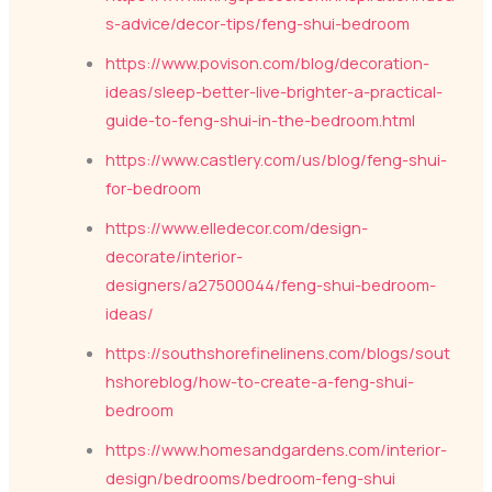
s-advice/decor-tips/feng-shui-bedroom
https://www.povison.com/blog/decoration-
ideas/sleep-better-live-brighter-a-practical-
guide-to-feng-shui-in-the-bedroom.html
https://www.castlery.com/us/blog/feng-shui-
for-bedroom
https://www.elledecor.com/design-
decorate/interior-
designers/a27500044/feng-shui-bedroom-
ideas/
https://southshorefinelinens.com/blogs/sout
hshoreblog/how-to-create-a-feng-shui-
bedroom
https://www.homesandgardens.com/interior-
design/bedrooms/bedroom-feng-shui