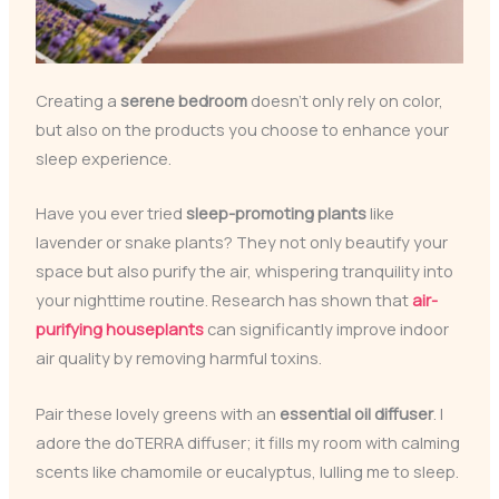
Creating a
serene bedroom
doesn’t only rely on color,
but also on the products you choose to enhance your
sleep experience.
Have you ever tried
sleep-promoting plants
like
lavender or snake plants? They not only beautify your
space but also purify the air, whispering tranquility into
your nighttime routine. Research has shown that
air-
purifying houseplants
can significantly improve indoor
air quality by removing harmful toxins.
Pair these lovely greens with an
essential oil diffuser
. I
adore the doTERRA diffuser; it fills my room with calming
scents like chamomile or eucalyptus, lulling me to sleep.