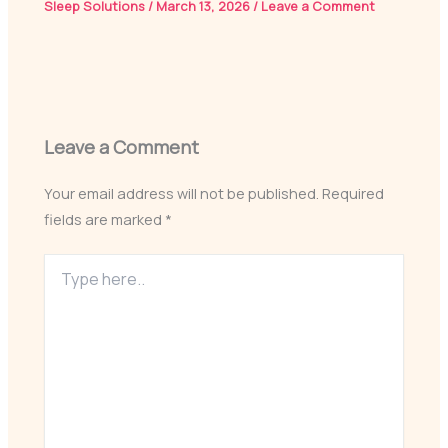
Sleep Solutions
/
March 13, 2026
/
Leave a Comment
Leave a Comment
Your email address will not be published.
Required
fields are marked
*
Type
here..