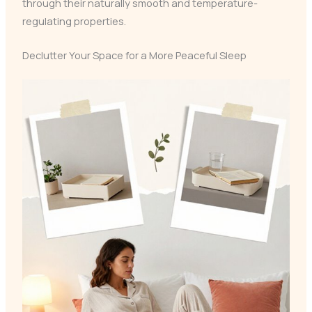
through their naturally smooth and temperature-
regulating properties.
Declutter Your Space for a More Peaceful Sleep