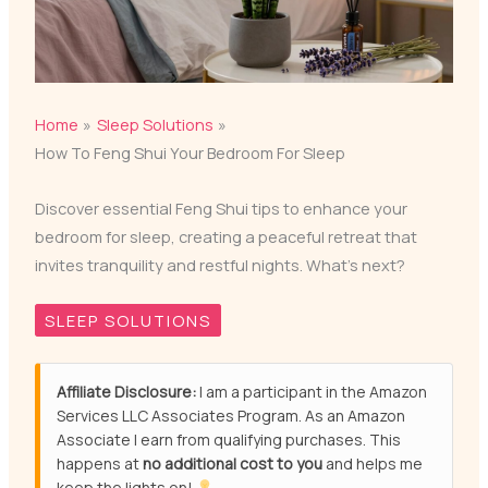
Home
Sleep Solutions
How To Feng Shui Your Bedroom For Sleep
Discover essential Feng Shui tips to enhance your
bedroom for sleep, creating a peaceful retreat that
invites tranquility and restful nights. What’s next?
SLEEP SOLUTIONS
Affiliate Disclosure:
I am a participant in the Amazon
Services LLC Associates Program. As an Amazon
Associate I earn from qualifying purchases. This
happens at
no additional cost to you
and helps me
keep the lights on!