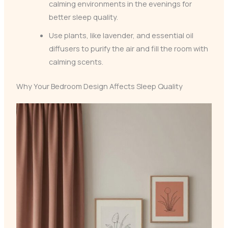
calming environments in the evenings for
better sleep quality.
Use plants, like lavender, and essential oil
diffusers to purify the air and fill the room with
calming scents.
Why Your Bedroom Design Affects Sleep Quality