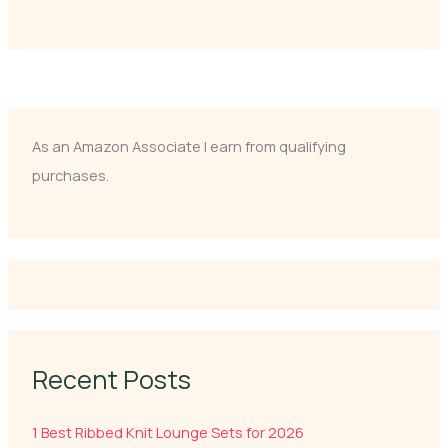
As an Amazon Associate I earn from qualifying
purchases.
Recent Posts
1 Best Ribbed Knit Lounge Sets for 2026