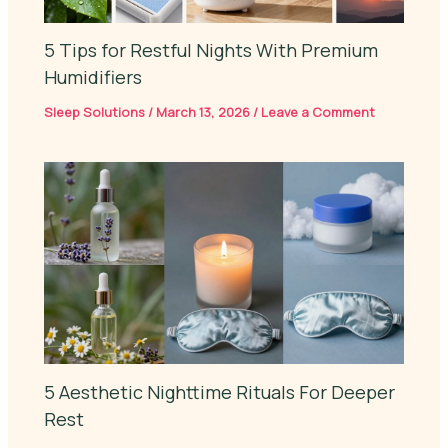
5 Tips for Restful Nights With Premium
Humidifiers
Sleep Solutions
/
March 13, 2026
/
Leave a Comment
5 Aesthetic Nighttime Rituals For Deeper
Rest