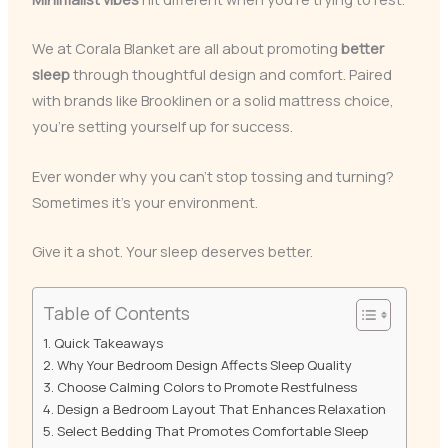
We at Corala Blanket are all about promoting
better
sleep
through thoughtful design and comfort. Paired
with brands like Brooklinen or a solid mattress choice,
you’re setting yourself up for success.
Ever wonder why you can’t stop tossing and turning?
Sometimes it’s your environment.
Give it a shot. Your sleep deserves better.
Table of Contents
Quick Takeaways
Why Your Bedroom Design Affects Sleep Quality
Choose Calming Colors to Promote Restfulness
Design a Bedroom Layout That Enhances Relaxation
Select Bedding That Promotes Comfortable Sleep