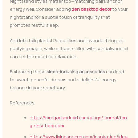
Nightstand styles matter too—matching pairs anchor
energy well. Consider adding
zen desktop decor
to your
nightstand for a subtle touch of tranquility that
promotes restful sleep.
And let’s talk plants! Peace lilies and lavender bring air-
purifying magic, while diffusers filled with sandalwood oil
can set the mood for relaxation.
Embracing these
sleep-inducing accessories
can lead
to sweet, peaceful dreams and a delightful energy
balance in your sanctuary.
References
https://morganandreid.com/blogs/journal/fen
g-shui-bedroom
https://www.livingspaces.com/inspiration/idea