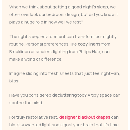
When we think about getting a
good night’s sleep
, we
often overlook our bedroom design, but did you know it
plays a huge role in how well we rest?
The right sleep environment can transform our nightly
routine. Personal preferences, like
cozy linens
from
Brooklinen or ambient lighting from Philips Hue, can
make a world of difference.
Imagine sliding into fresh sheets that just feel right—ah,
bliss!
Have you considered
decluttering
too? A tidy space can
soothe the mind.
For truly restorative rest,
designer blackout drapes
can
block unwanted light and signal your brain that it’s time