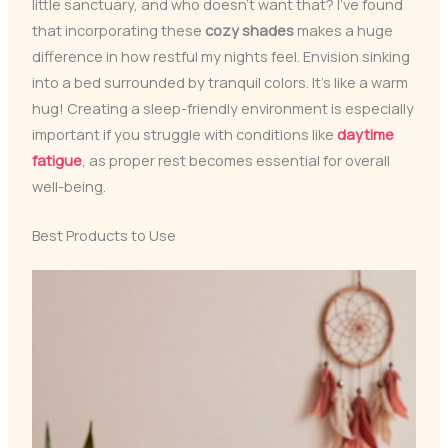
little sanctuary, and who doesn’t want that? I’ve found
that incorporating these
cozy shades
makes a huge
difference in how restful my nights feel. Envision sinking
into a bed surrounded by tranquil colors. It’s like a warm
hug! Creating a sleep-friendly environment is especially
important if you struggle with conditions like
daytime
fatigue
, as proper rest becomes essential for overall
well-being.
Best Products to Use