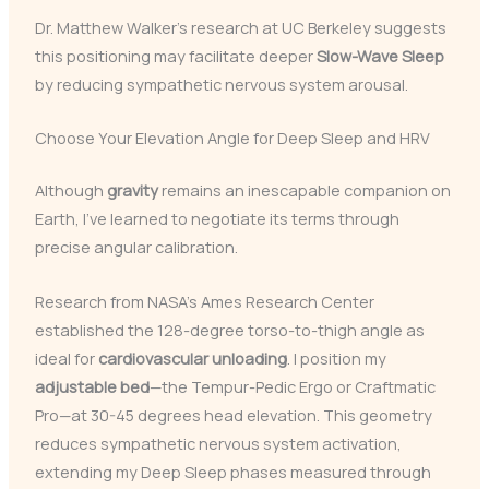
Dr. Matthew Walker’s research at UC Berkeley suggests
this positioning may facilitate deeper
Slow-Wave Sleep
by reducing sympathetic nervous system arousal.
Choose Your Elevation Angle for Deep Sleep and HRV
Although
gravity
remains an inescapable companion on
Earth, I’ve learned to negotiate its terms through
precise angular calibration.
Research from NASA’s Ames Research Center
established the 128-degree torso-to-thigh angle as
ideal for
cardiovascular unloading
. I position my
adjustable bed
—the Tempur-Pedic Ergo or Craftmatic
Pro—at 30-45 degrees head elevation. This geometry
reduces sympathetic nervous system activation,
extending my Deep Sleep phases measured through