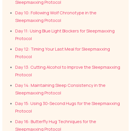
Sleepmaxxing Protocol
Day 10: Following Wolf Chronotype in the
Sleepmaxxing Protocol
Day 11: Using Blue Light Blockers for Sleepmaxxing
Protocol
Day 12: Timing Your Last Meal for Sleepmaxxing
Protocol
Day 13: Cutting Alcohol to Improve the Sleepmaxxing
Protocol
Day 14: Maintaining Sleep Consistency in the
Sleepmaxxing Protocol
Day 15: Using 30-Second Hugs for the Sleepmaxxing
Protocol
Day 16: Butterfly Hug Techniques for the
Sleepmaxxing Protocol