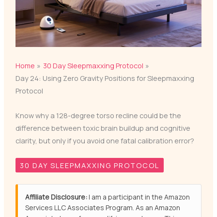
Home
30 Day Sleepmaxxing Protocol
Day 24: Using Zero Gravity Positions for Sleepmaxxing
Protocol
Know why a 128-degree torso recline could be the
difference between toxic brain buildup and cognitive
clarity, but only if you avoid one fatal calibration error?
30 DAY SLEEPMAXXING PROTOCOL
Affiliate Disclosure:
I am a participant in the Amazon
Services LLC Associates Program. As an Amazon