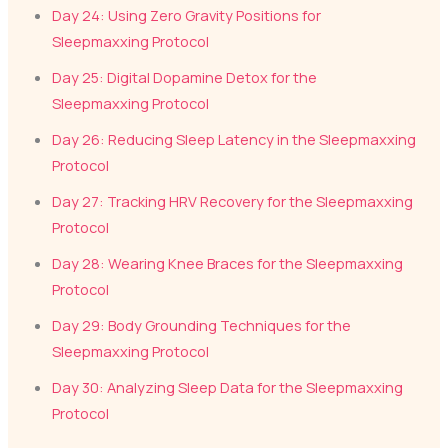
Day 24: Using Zero Gravity Positions for
Sleepmaxxing Protocol
Day 25: Digital Dopamine Detox for the
Sleepmaxxing Protocol
Day 26: Reducing Sleep Latency in the Sleepmaxxing
Protocol
Day 27: Tracking HRV Recovery for the Sleepmaxxing
Protocol
Day 28: Wearing Knee Braces for the Sleepmaxxing
Protocol
Day 29: Body Grounding Techniques for the
Sleepmaxxing Protocol
Day 30: Analyzing Sleep Data for the Sleepmaxxing
Protocol