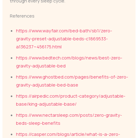
through every sleep cycle.
References
https://www.wayfair.com/bed-bath/sb1/zero-
gravity-preset-adjustable-beds-c1869533-
a136237~456175.html
https://www.bedtech.com/blogs/news/best-zero-
gravity-adjustable-bed
https://www.ghostbed.com/pages/benefits-of-zero-
gravity-adjustable-bed-base
https://airpedic.com/product-category/adjustable-
base/king-adjustable-base/
https://www.nectarsleep.com/posts/zero-gravity-
beds-sleep-benefits
https://casper.com/blogs/article/what-is-a-zero-