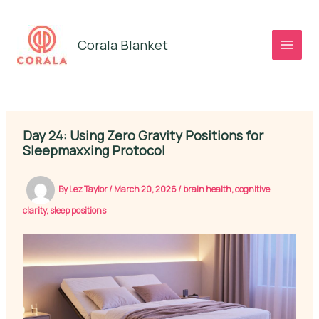
Skip
to
Corala Blanket
content
Day 24: Using Zero Gravity Positions for
Sleepmaxxing Protocol
By
Lez Taylor
/
March 20, 2026
/
brain health
,
cognitive
clarity
,
sleep positions