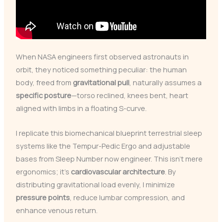
When NASA engineers first observed astronauts in
orbit, they noticed something peculiar: the human
body, freed from
gravitational pull
, naturally assumes a
specific posture
—torso reclined, knees bent, heart
aligned with limbs in a floating S-curve.
I replicate this biomechanical blueprint terrestrial sleep
systems like the Tempur-Pedic Ergo and adjustable
bases from Sleep Number now engineer. This isn’t mere
ergonomics; it’s
cardiovascular architecture
. By
distributing gravitational load evenly, I minimize
pressure points
, reduce lumbar compression, and
enhance venous return.