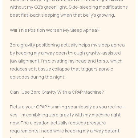
without my OB’s green light. Side-sleeping modifications
beat flat-back sleeping when that belly’s growing.
Will This Position Worsen My Sleep Apnea?
Zero gravity positioning actually helps my sleep apnea
by keeping my airway open through gravity-assisted
jaw alignment. I’m elevating my head and torso, which
reduces soft tissue collapse that triggers apneic
episodes during the night.
Can I Use Zero Gravity With a CPAP Machine?
Picture your CPAP humming seamlessly as you recline—
yes, I’m combining zero gravity with my machine right
now. The elevation actually reduces pressure
requirements I need while keeping my airway patent