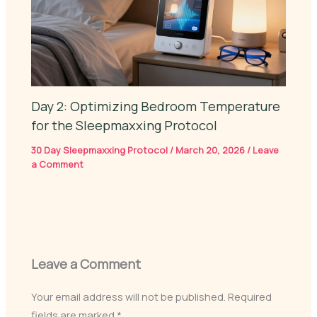
Day 2: Optimizing Bedroom Temperature
for the Sleepmaxxing Protocol
30 Day Sleepmaxxing Protocol
/
March 20, 2026
/
Leave
a Comment
Leave a Comment
Your email address will not be published.
Required
fields are marked
*