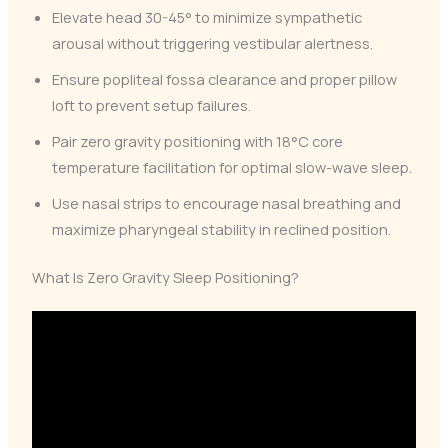
Elevate head 30-45° to minimize sympathetic
arousal without triggering vestibular alertness.
Ensure popliteal fossa clearance and proper pillow
loft to prevent setup failures.
Pair zero gravity positioning with 18°C core
temperature facilitation for optimal slow-wave sleep.
Use nasal strips to encourage nasal breathing and
maximize pharyngeal stability in reclined position.
What Is Zero Gravity Sleep Positioning?