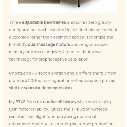
Three
adjustable bed frames
anchor my zero gravity
configuration, each selected for distinct biomechanical
outcomes rather than cosmetic appeal. I prioritize the
BT6500’s
dual massage motors
and programmable
memory buttons alongside Airpedic’s dual-wave
technology for proprioceptive calibration.
GhostBed’s 40-foot elevation angle differs sharply from
standard 20-foot configurations—this variation proves
vital for
vascular decompression
.
My BTX5 folds for
spatial efficiency
while maintaining
Okin motor reliability. I utilize the 17-button wireless
remotes’ flashlight function during nocturnal
adjustments without disrupting melatonin production.