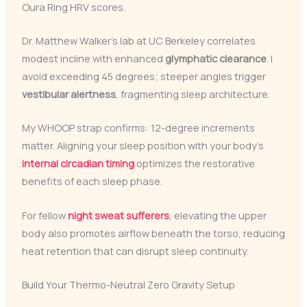
Oura Ring HRV scores.
Dr. Matthew Walker’s lab at UC Berkeley correlates
modest incline with enhanced
glymphatic clearance
. I
avoid exceeding 45 degrees; steeper angles trigger
vestibular alertness
, fragmenting sleep architecture.
My WHOOP strap confirms: 12-degree increments
matter. Aligning your sleep position with your body’s
internal circadian timing
optimizes the restorative
benefits of each sleep phase.
For fellow
night sweat sufferers
, elevating the upper
body also promotes airflow beneath the torso, reducing
heat retention that can disrupt sleep continuity.
Build Your Thermo-Neutral Zero Gravity Setup