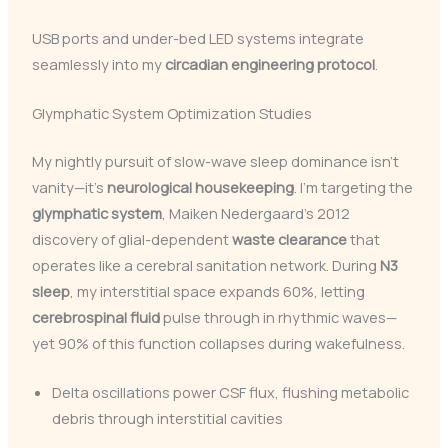
USB ports and under-bed LED systems integrate
seamlessly into my
circadian engineering protocol
.
Glymphatic System Optimization Studies
My nightly pursuit of slow-wave sleep dominance isn’t
vanity—it’s
neurological housekeeping
. I’m targeting the
glymphatic system
, Maiken Nedergaard’s 2012
discovery of glial-dependent
waste clearance
that
operates like a cerebral sanitation network. During
N3
sleep
, my interstitial space expands 60%, letting
cerebrospinal fluid
pulse through in rhythmic waves—
yet 90% of this function collapses during wakefulness.
Delta oscillations power CSF flux, flushing metabolic
debris through interstitial cavities