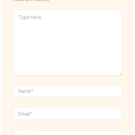
Type
here..
Name*
Email*
Website