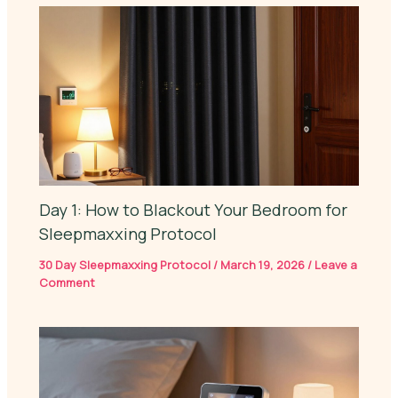
Day 1: How to Blackout Your Bedroom for
Sleepmaxxing Protocol
30 Day Sleepmaxxing Protocol
/
March 19, 2026
/
Leave a
Comment