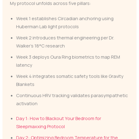
My protocol unfolds across five pillars:
Week 1 establishes Circadian anchoring using
Huberman Lab light protocols
Week 2 introduces thermal engineering per Dr.
Walker’s 18°C research
Week 3 deploys Oura Ring biometrics to map REM
latency
Week 4 integrates somatic safety tools like Gravity
Blankets
Continuous HRV tracking validates parasympathetic
activation
Day 1: How to Blackout Your Bedroom for
Sleepmaxxing Protocol
Day 2: Optimizing Bedroom Temperature for the