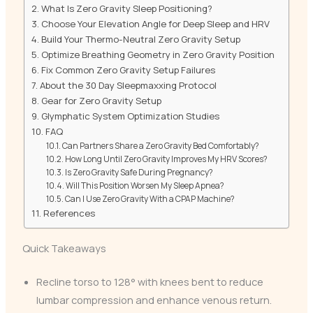
What Is Zero Gravity Sleep Positioning?
Choose Your Elevation Angle for Deep Sleep and HRV
Build Your Thermo-Neutral Zero Gravity Setup
Optimize Breathing Geometry in Zero Gravity Position
Fix Common Zero Gravity Setup Failures
About the 30 Day Sleepmaxxing Protocol
Gear for Zero Gravity Setup
Glymphatic System Optimization Studies
FAQ
Can Partners Share a Zero Gravity Bed Comfortably?
How Long Until Zero Gravity Improves My HRV Scores?
Is Zero Gravity Safe During Pregnancy?
Will This Position Worsen My Sleep Apnea?
Can I Use Zero Gravity With a CPAP Machine?
References
Quick Takeaways
Recline torso to 128° with knees bent to reduce
lumbar compression and enhance venous return.