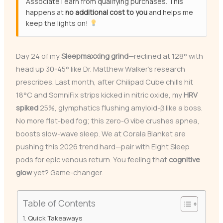
Associate I earn from qualifying purchases. This
happens at
no additional cost to you
and helps me
keep the lights on!
Day 24 of my
Sleepmaxxing grind
—reclined at 128° with
head up 30-45° like Dr. Matthew Walker’s research
prescribes. Last month, after Chilipad Cube chills hit
18°C and SomniFix strips kicked in nitric oxide, my
HRV
spiked
25%, glymphatics flushing amyloid-β like a boss.
No more flat-bed fog; this zero-G vibe crushes apnea,
boosts slow-wave sleep. We at Corala Blanket are
pushing this 2026 trend hard—pair with Eight Sleep
pods for epic venous return. You feeling that
cognitive
glow
yet? Game-changer.
Table of Contents
Quick Takeaways