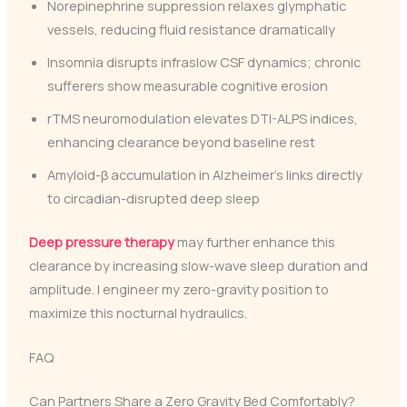
Norepinephrine suppression relaxes glymphatic
vessels, reducing fluid resistance dramatically
Insomnia disrupts infraslow CSF dynamics; chronic
sufferers show measurable cognitive erosion
rTMS neuromodulation elevates DTI-ALPS indices,
enhancing clearance beyond baseline rest
Amyloid-β accumulation in Alzheimer’s links directly
to circadian-disrupted deep sleep
Deep pressure therapy
may further enhance this
clearance by increasing slow-wave sleep duration and
amplitude. I engineer my zero-gravity position to
maximize this nocturnal hydraulics.
FAQ
Can Partners Share a Zero Gravity Bed Comfortably?