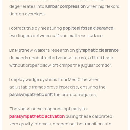
degenerates into
lumbar compression
when hip flexors
tighten overnight.
I correct this by measuring
popliteal fossa clearance
:
two fingers between calf and mattress surface.
Dr. Matthew Walker’s research on
glymphatic clearance
demands unobstructed venous return; a tilted base
without proper pillow loft crimps the jugular corridor.
I deploy wedge systems from MediCline when
adjustable frames prove imprecise, ensuring the
parasympathetic drift
the protocol requires.
The vagus nerve responds optimally to
parasympathetic activation
during these calibrated
zero gravity intervals, deepening the transition into