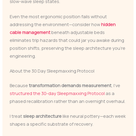
slow-wave sleep states.
Even the most ergonomic position fails without
addressing the environment—consider how
hidden
cable management
beneath adjustable beds
eliminates trip hazards that could jar you awake during
position shifts, preserving the sleep architecture you’re
engineering.
About the 30 Day Sleepmaxxing Protocol
Because
transformation demands measurement
, I’ve
structured the 30-day Sleepmaxxing Protocol
as a
phased recalibration rather than an overnight overhaul.
I treat
sleep architecture
like neural pottery—each week
shapes a specific substrate of recovery.