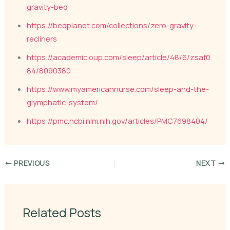
gravity-bed
https://bedplanet.com/collections/zero-gravity-
recliners
https://academic.oup.com/sleep/article/48/6/zsaf0
84/8090380
https://www.myamericannurse.com/sleep-and-the-
glymphatic-system/
https://pmc.ncbi.nlm.nih.gov/articles/PMC7698404/
PREVIOUS
NEXT
Related Posts