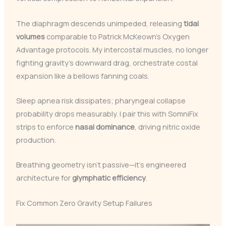
The diaphragm descends unimpeded, releasing
tidal
volumes
comparable to Patrick McKeown’s Oxygen
Advantage protocols. My intercostal muscles, no longer
fighting gravity’s downward drag, orchestrate costal
expansion like a bellows fanning coals.
Sleep apnea risk dissipates; pharyngeal collapse
probability drops measurably. I pair this with SomniFix
strips to enforce
nasal dominance
, driving nitric oxide
production.
Breathing geometry isn’t passive—it’s engineered
architecture for
glymphatic efficiency
.
Fix Common Zero Gravity Setup Failures