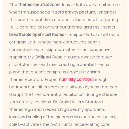
The
thermo-neutral zone
demands its own architecture
when I’m suspended in
zero gravity posture
. I engineer
this environment like a metabolic thermostat, targeting
18°C core facilitation without thermal distress. I select
breathable open-cell foams
—Tempur-Pedic LuxeBreeze
or Purple Grid—whose matrix structures permit
convective heat dissipation rather than conductive
trapping. My
Chilipad Cube
circulates water through
microtubes beneath me, creating a parallel thermal
plane that doesn’t compress against my skin’s
thermoreceptors. Proper
humidity control
through
bedroom humidifiers prevents airway dryness that can
disrupt the thermo-neutral equilibrium during extended
zero gravity sessions. Dr. Craig Heller’s Stanford
thermoregulation research guides my approach:
localized cooling
of the glabrous skin surfaces—palms,
soles—activates the AVA shunts, accelerating core