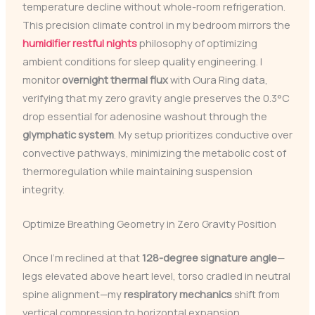
temperature decline without whole-room refrigeration.
This precision climate control in my bedroom mirrors the
humidifier restful nights
philosophy of optimizing
ambient conditions for sleep quality engineering. I
monitor
overnight thermal flux
with Oura Ring data,
verifying that my zero gravity angle preserves the 0.3°C
drop essential for adenosine washout through the
glymphatic system
. My setup prioritizes conductive over
convective pathways, minimizing the metabolic cost of
thermoregulation while maintaining suspension
integrity.
Optimize Breathing Geometry in Zero Gravity Position
Once I’m reclined at that
128-degree signature angle
—
legs elevated above heart level, torso cradled in neutral
spine alignment—my
respiratory mechanics
shift from
vertical compression to horizontal expansion.