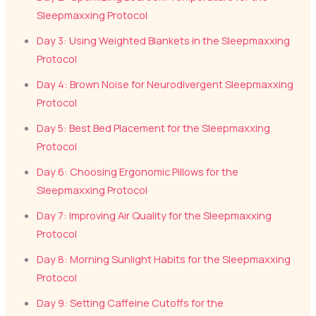
Sleepmaxxing Protocol
Day 3: Using Weighted Blankets in the Sleepmaxxing
Protocol
Day 4: Brown Noise for Neurodivergent Sleepmaxxing
Protocol
Day 5: Best Bed Placement for the Sleepmaxxing
Protocol
Day 6: Choosing Ergonomic Pillows for the
Sleepmaxxing Protocol
Day 7: Improving Air Quality for the Sleepmaxxing
Protocol
Day 8: Morning Sunlight Habits for the Sleepmaxxing
Protocol
Day 9: Setting Caffeine Cutoffs for the