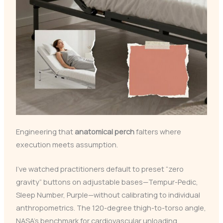
Engineering that
anatomical perch
falters where
execution meets assumption.
I’ve watched practitioners default to preset “zero
gravity” buttons on adjustable bases—Tempur-Pedic,
Sleep Number, Purple—without calibrating to individual
anthropometrics. The 120-degree thigh-to-torso angle,
NASA’s benchmark for cardiovascular unloading,