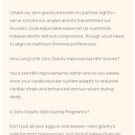
I share my zero gravity bed with my partner nightly—
we’ve synced our angles and it’s transformed our
recovery. Dual adjustable bases let us customize
independently without compromise, though you’ll need
to align on mattress firmness preferences.
How Long Until Zero Gravity Improves My HRV Scores?
You’ll see HRV improvements within one to two weeks
once your cardiovascular system adapts to reduced
cardiac strain and enhanced venous return during
sleep.
Is Zero Gravity Safe During Pregnancy?
Don’t put all your eggs in one basket—zero gravity’s
safe for most pregnancies, but I’m not taking chances