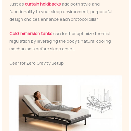
Just as
curtain holdbacks
add both style and
functionality to your sleep environment, purposeful
design choices enhance each protocol pillar.
Cold immersion tanks
can further optimize thermal
regulation by leveraging the body’s natural cooling
mechanisms before sleep onset.
Gear for Zero Gravity Setup