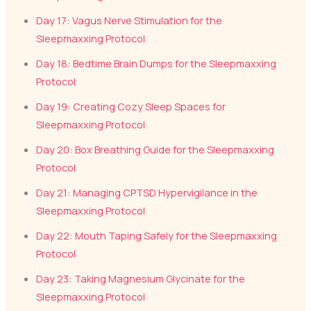
Day 17: Vagus Nerve Stimulation for the
Sleepmaxxing Protocol
Day 18: Bedtime Brain Dumps for the Sleepmaxxing
Protocol
Day 19: Creating Cozy Sleep Spaces for
Sleepmaxxing Protocol
Day 20: Box Breathing Guide for the Sleepmaxxing
Protocol
Day 21: Managing CPTSD Hypervigilance in the
Sleepmaxxing Protocol
Day 22: Mouth Taping Safely for the Sleepmaxxing
Protocol
Day 23: Taking Magnesium Glycinate for the
Sleepmaxxing Protocol