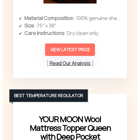
Material Composition
: 100% genuine sheepskin wool
Size
: 75″ x 38″
Care Instructions
: Dry clean only
VIEW LATEST PRICE
Read Our Analysis
BEST TEMPERATURE REGULATOR
YOUR MOON Wool
Mattress Topper Queen
with Deep Pocket