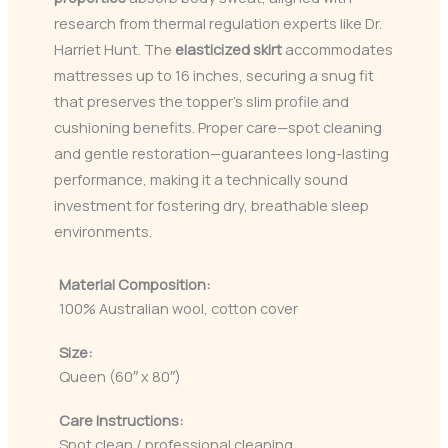
research from thermal regulation experts like Dr.
Harriet Hunt. The
elasticized skirt
accommodates
mattresses up to 16 inches, securing a snug fit
that preserves the topper’s slim profile and
cushioning benefits. Proper care—spot cleaning
and gentle restoration—guarantees long-lasting
performance, making it a technically sound
investment for fostering dry, breathable sleep
environments.
Material Composition:
100% Australian wool, cotton cover
Size:
Queen (60″ x 80″)
Care Instructions:
Spot clean / professional cleaning