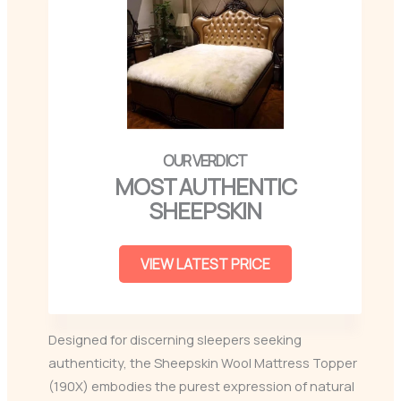
MOST AUTHENTIC
SHEEPSKIN
VIEW LATEST PRICE
Designed for discerning sleepers seeking
authenticity, the Sheepskin Wool Mattress Topper
(190X) embodies the purest expression of natural