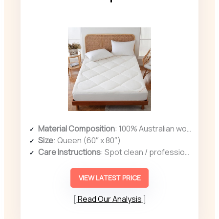
Material Composition
: 100% Australian wool, cotton cover
Size
: Queen (60″ x 80″)
Care Instructions
: Spot clean / professional cleaning recommended
VIEW LATEST PRICE
Read Our Analysis