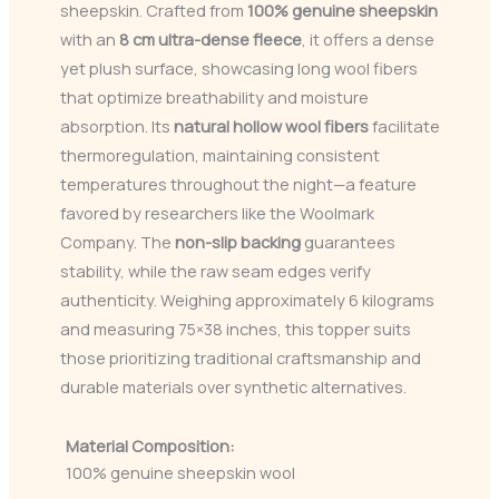
sheepskin. Crafted from
100% genuine sheepskin
with an
8 cm ultra-dense fleece
, it offers a dense
yet plush surface, showcasing long wool fibers
that optimize breathability and moisture
absorption. Its
natural hollow wool fibers
facilitate
thermoregulation, maintaining consistent
temperatures throughout the night—a feature
favored by researchers like the Woolmark
Company. The
non-slip backing
guarantees
stability, while the raw seam edges verify
authenticity. Weighing approximately 6 kilograms
and measuring 75×38 inches, this topper suits
those prioritizing traditional craftsmanship and
durable materials over synthetic alternatives.
Material Composition:
100% genuine sheepskin wool