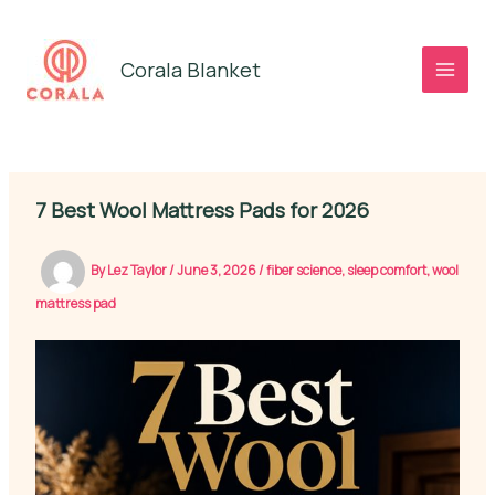
Skip
to
Corala Blanket
content
7 Best Wool Mattress Pads for 2026
By
Lez Taylor
/
June 3, 2026
/
fiber science
,
sleep comfort
,
wool
mattress pad