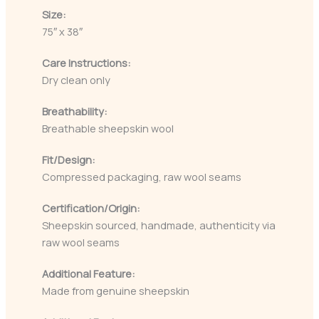
Size:
75″ x 38″
Care Instructions:
Dry clean only
Breathability:
Breathable sheepskin wool
Fit/Design:
Compressed packaging, raw wool seams
Certification/Origin:
Sheepskin sourced, handmade, authenticity via
raw wool seams
Additional Feature:
Made from genuine sheepskin