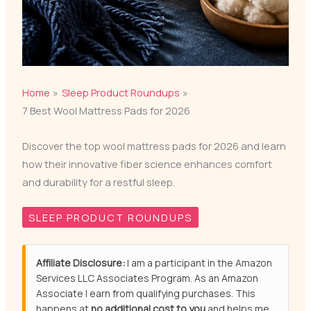
Home
Sleep Product Roundups
7 Best Wool Mattress Pads for 2026
Discover the top wool mattress pads for 2026 and learn
how their innovative fiber science enhances comfort
and durability for a restful sleep.
SLEEP PRODUCT ROUNDUPS
Affiliate Disclosure:
I am a participant in the Amazon
Services LLC Associates Program. As an Amazon
Associate I earn from qualifying purchases. This
happens at
no additional cost to you
and helps me