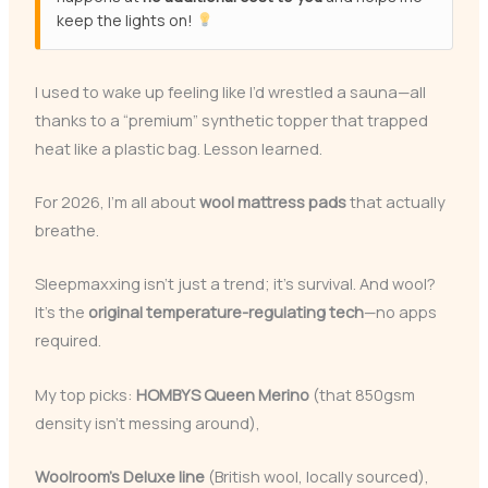
keep the lights on!
I used to wake up feeling like I’d wrestled a sauna—all
thanks to a “premium” synthetic topper that trapped
heat like a plastic bag. Lesson learned.
For 2026, I’m all about
wool mattress pads
that actually
breathe.
Sleepmaxxing isn’t just a trend; it’s survival. And wool?
It’s the
original temperature-regulating tech
—no apps
required.
My top picks:
HOMBYS Queen Merino
(that 850gsm
density isn’t messing around),
Woolroom’s Deluxe line
(British wool, locally sourced),