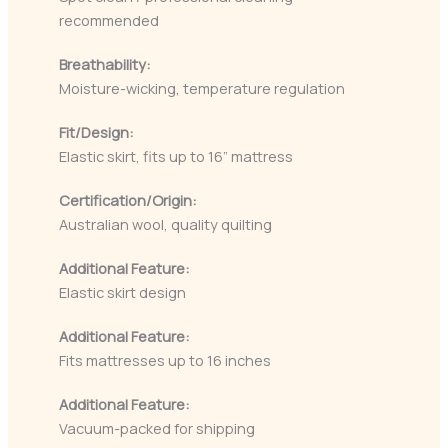
recommended
Breathability:
Moisture-wicking, temperature regulation
Fit/Design:
Elastic skirt, fits up to 16” mattress
Certification/Origin:
Australian wool, quality quilting
Additional Feature:
Elastic skirt design
Additional Feature:
Fits mattresses up to 16 inches
Additional Feature:
Vacuum-packed for shipping