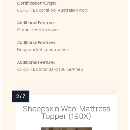
Certification/Origin:
OEKO-TEX certified, Australian wool
Additional Feature:
Organic cotton cover
Additional Feature:
Deep pocket construction
Additional Feature:
OEKO-TEX Standard 100 certified
Sheepskin Wool Mattress
Topper (190X)