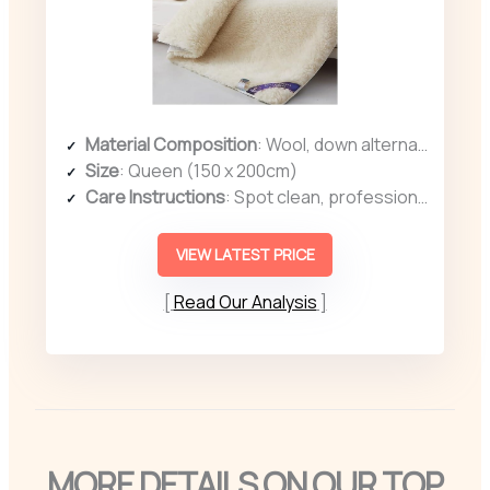
Material Composition
: Wool, down alternative fill, cotton surface
Size
: Queen (150 x 200cm)
Care Instructions
: Spot clean, professional cleaning recommended
VIEW LATEST PRICE
Read Our Analysis
MORE DETAILS ON OUR TOP