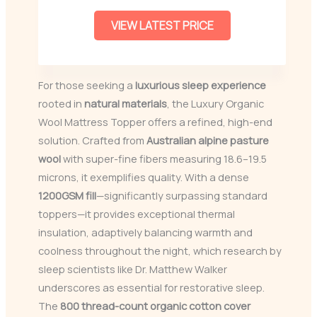
VIEW LATEST PRICE
For those seeking a
luxurious sleep experience
rooted in
natural materials
, the Luxury Organic
Wool Mattress Topper offers a refined, high-end
solution. Crafted from
Australian alpine pasture
wool
with super-fine fibers measuring 18.6–19.5
microns, it exemplifies quality. With a dense
1200GSM fill
—significantly surpassing standard
toppers—it provides exceptional thermal
insulation, adaptively balancing warmth and
coolness throughout the night, which research by
sleep scientists like Dr. Matthew Walker
underscores as essential for restorative sleep.
The
800 thread-count organic cotton cover