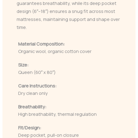
guarantees breathability, while its deep pocket
design (6″–18″) ensures a snug fit across most
mattresses, maintaining support and shape over
time.
Material Composition:
Organic wool, organic cotton cover
Size:
Queen (60″ x 80″)
Care Instructions:
Dry clean only
Breathability:
High breathability, thermal regulation
Fit/Design:
Deep pocket, pull-on closure