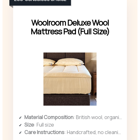
Woolroom Deluxe Wool
Mattress Pad (Full Size)
Material Composition
: British wool, organic cotton cover
Size
: Full size
Care Instructions
: Handcrafted, no cleaning instructions specified