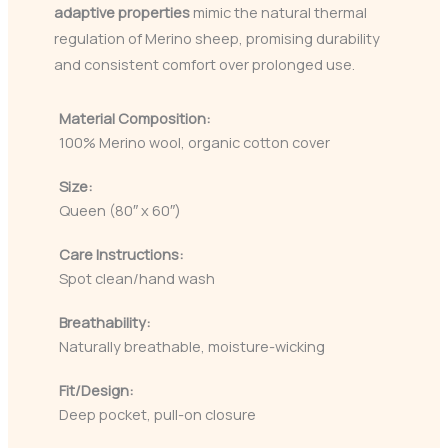
adaptive properties
mimic the natural thermal
regulation of Merino sheep, promising durability
and consistent comfort over prolonged use.
Material Composition:
100% Merino wool, organic cotton cover
Size:
Queen (80″ x 60″)
Care Instructions:
Spot clean/hand wash
Breathability:
Naturally breathable, moisture-wicking
Fit/Design:
Deep pocket, pull-on closure