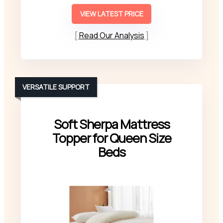
VIEW LATEST PRICE
Read Our Analysis
VERSATILE SUPPORT
Soft Sherpa Mattress
Topper for Queen Size
Beds