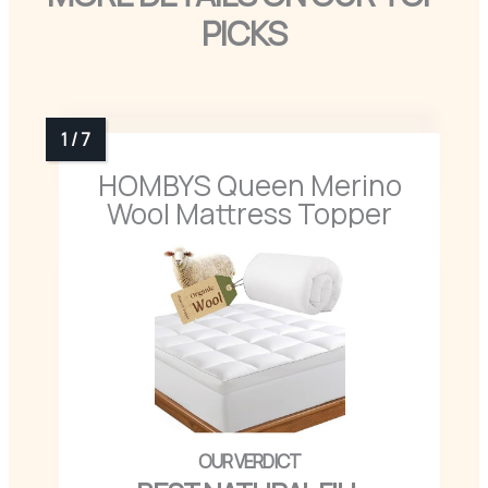
PICKS
HOMBYS Queen Merino
Wool Mattress Topper