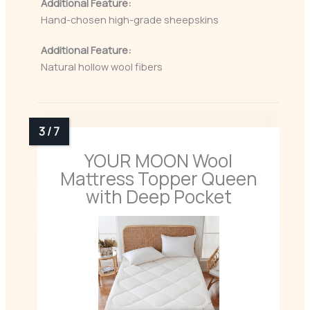
Additional Feature:
Hand-chosen high-grade sheepskins
Additional Feature:
Natural hollow wool fibers
YOUR MOON Wool
Mattress Topper Queen
with Deep Pocket