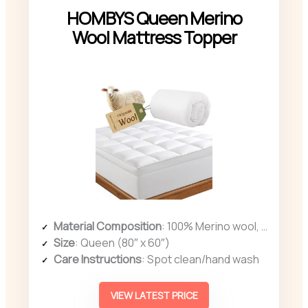
HOMBYS Queen Merino
Wool Mattress Topper
Material Composition
: 100% Merino wool, organic cotton cover
Size
: Queen (80″ x 60″)
Care Instructions
: Spot clean/hand wash
VIEW LATEST PRICE