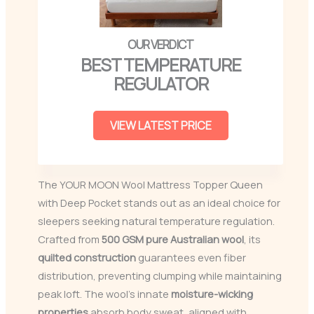
BEST TEMPERATURE
REGULATOR
VIEW LATEST PRICE
The YOUR MOON Wool Mattress Topper Queen
with Deep Pocket stands out as an ideal choice for
sleepers seeking natural temperature regulation.
Crafted from
500 GSM
pure Australian wool
, its
quilted construction
guarantees even fiber
distribution, preventing clumping while maintaining
peak loft. The wool’s innate
moisture-wicking
properties
absorb body sweat, aligned with