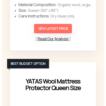
Material Composition
: Organic wool, organic cotton cover
Size
: Queen (60″ x 80″)
Care Instructions
: Dry clean only
VIEW LATEST PRICE
Read Our Analysis
BEST BUDGET OPTION
YATAS Wool Mattress
Protector Queen Size