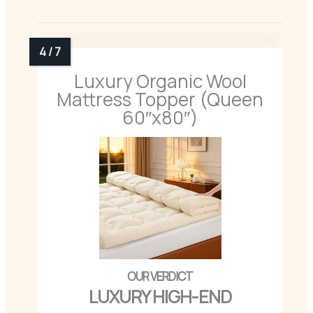
Luxury Organic Wool
Mattress Topper (Queen
60″x80″)
LUXURY HIGH-END