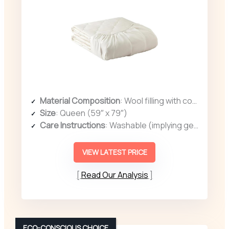
Material Composition
: Wool filling with cotton cover
Size
: Queen (59″ x 79″)
Care Instructions
: Washable (implying gentle wash)
VIEW LATEST PRICE
Read Our Analysis
ECO-CONSCIOUS CHOICE