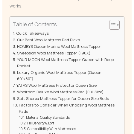
works.
Table of Contents
Quick Takeaways
Our Best Wool Mattress Pad Picks
HOMBYS Queen Merino Wool Mattress Topper
Sheepskin Wool Mattress Topper (190X)
YOUR MOON Wool Mattress Topper Queen with Deep
Pocket
Luxury Organic Wool Mattress Topper (Queen
60″x80″)
YATAS Wool Mattress Protector Queen Size
Woolroom Deluxe Wool Mattress Pad (Full Size)
Soft Sherpa Mattress Topper for Queen Size Beds
Factors to Consider When Choosing Wool Mattress
Pads
Material Quality Standards
Fill Density & Loft
Compatibility With Mattresses