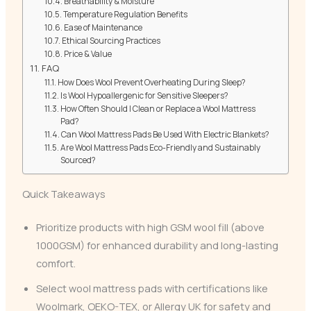
Breathability & Moisture
Temperature Regulation Benefits
Ease of Maintenance
Ethical Sourcing Practices
Price & Value
FAQ
How Does Wool Prevent Overheating During Sleep?
Is Wool Hypoallergenic for Sensitive Sleepers?
How Often Should I Clean or Replace a Wool Mattress
Pad?
Can Wool Mattress Pads Be Used With Electric Blankets?
Are Wool Mattress Pads Eco-Friendly and Sustainably
Sourced?
Quick Takeaways
Prioritize products with high GSM wool fill (above
1000GSM) for enhanced durability and long-lasting
comfort.
Select wool mattress pads with certifications like
Woolmark, OEKO-TEX, or Allergy UK for safety and