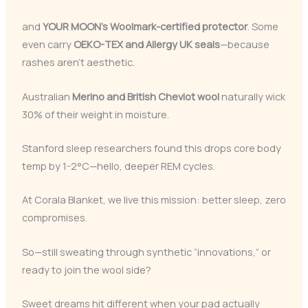
and
YOUR MOON’s Woolmark-certified protector
. Some
even carry
OEKO-TEX and Allergy UK seals
—because
rashes aren’t aesthetic.
Australian
Merino and British Cheviot wool
naturally wick
30% of their weight in moisture.
Stanford sleep researchers found this drops core body
temp by 1-2°C—hello, deeper REM cycles.
At Corala Blanket, we live this mission: better sleep, zero
compromises.
So—still sweating through synthetic “innovations,” or
ready to join the wool side?
Sweet dreams hit different when your pad actually