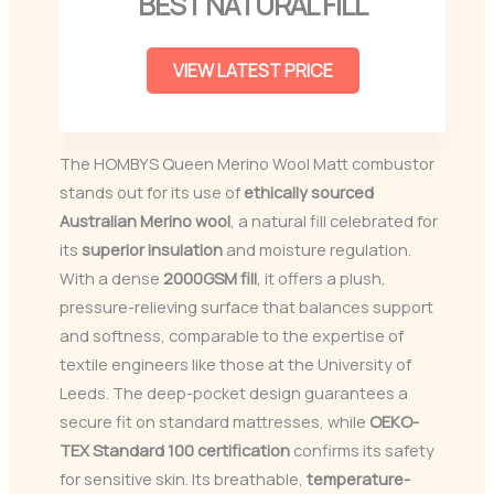
BEST NATURAL FILL
VIEW LATEST PRICE
The HOMBYS Queen Merino Wool Matt combustor
stands out for its use of
ethically sourced
Australian Merino wool
, a natural fill celebrated for
its
superior insulation
and moisture regulation.
With a dense
2000GSM fill
, it offers a plush,
pressure-relieving surface that balances support
and softness, comparable to the expertise of
textile engineers like those at the University of
Leeds. The deep-pocket design guarantees a
secure fit on standard mattresses, while
OEKO-
TEX Standard 100 certification
confirms its safety
for sensitive skin. Its breathable,
temperature-