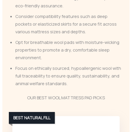
eco-friendly assurance.
Consider compatibility features such as deep
pockets or elasticized skirts for a secure fit across
various mattress sizes and depths.
Opt for breathable wool pads with moisture-wicking
properties to promote a dry, comfortable sleep
environment.
Focus on ethically sourced, hypoallergenic wool with
full traceability to ensure quality, sustainability, and
animal welfare standards.
OUR BEST WOOL MATTRESS PAD PICKS
BEST NATURAL FILL