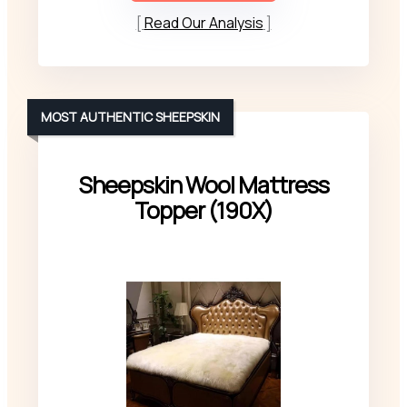
Read Our Analysis
MOST AUTHENTIC SHEEPSKIN
Sheepskin Wool Mattress
Topper (190X)