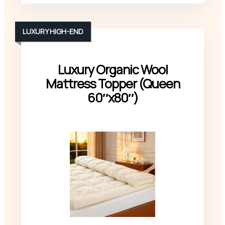
LUXURY HIGH-END
Luxury Organic Wool
Mattress Topper (Queen
60″x80″)