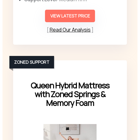
VIEW LATEST PRICE
Read Our Analysis
ZONED SUPPORT
Queen Hybrid Mattress
with Zoned Springs &
Memory Foam