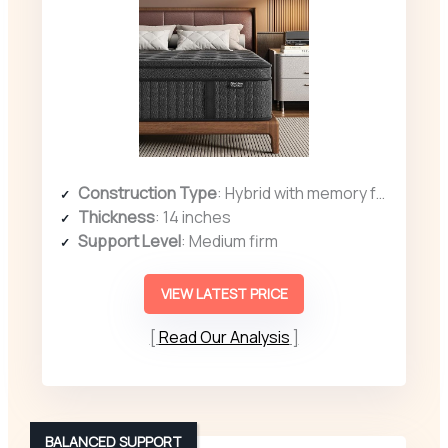
Construction Type
: Hybrid with memory foam and coils
Thickness
: 14 inches
Support Level
: Medium firm
VIEW LATEST PRICE
Read Our Analysis
BALANCED SUPPORT