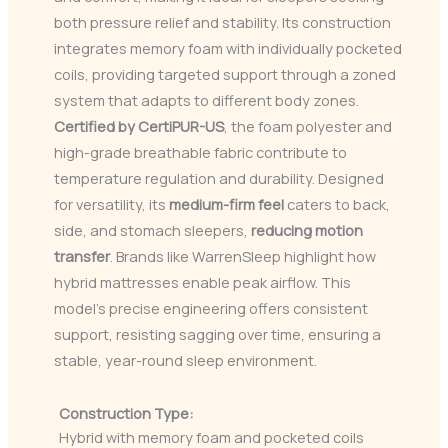
both pressure relief and stability. Its construction
integrates memory foam with individually pocketed
coils, providing targeted support through a zoned
system that adapts to different body zones.
Certified by CertiPUR-US
, the foam polyester and
high-grade breathable fabric contribute to
temperature regulation and durability. Designed
for versatility, its
medium-firm feel
caters to back,
side, and stomach sleepers,
reducing motion
transfer
. Brands like WarrenSleep highlight how
hybrid mattresses enable peak airflow. This
model’s precise engineering offers consistent
support, resisting sagging over time, ensuring a
stable, year-round sleep environment.
Construction Type:
Hybrid with memory foam and pocketed coils