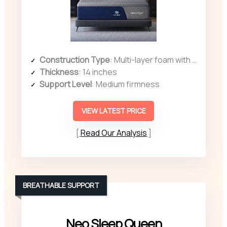
Construction Type
: Multi-layer foam with ergonomic zones
Thickness
: 14 inches
Support Level
: Medium firmness
VIEW LATEST PRICE
Read Our Analysis
BREATHABLE SUPPORT
Neo Sleep Queen