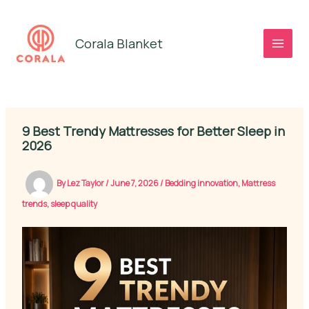
Skip
to
Corala Blanket
content
9 Best Trendy Mattresses for Better Sleep in
2026
By
Lez Taylor
/
June 7, 2026
/
Bedding innovation
,
Mattress
trends
,
sleep quality