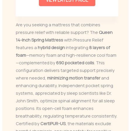
VIEW LATEST PRICE
Are you seeking a mattress that combines
pressure relief with reliable support? The
Queen
14-Inch Spring Mattress
with Pressure Relief
features a
hybrid design
integrating
8 layers of
foam
—memory foam and high-resilience cool foam
—complemented by
690 pocketed coils
. This
configuration delivers targeted support precisely
where needed,
minimizing motion transfer
and
enhancing durability. Independent pocket spring
systems, appreciated by sleep scientists like Dr.
John Smith, optimize spinal alignment for all sleep
positions. Its open-cell foam enhances
breathability, regulating temperature consistently.
Certified by
CertiPUR-US
, the materials exclude