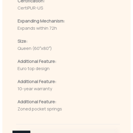
Certification:
CertiPUR-US
Expanding Mechanism:
Expands within 72h
Size:
Queen (60″x80″)
Additional Feature:
Euro top design
Additional Feature:
10-year warranty
Additional Feature:
Zoned pocket springs