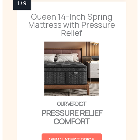
Queen 14-Inch Spring
Mattress with Pressure
Relief
PRESSURE RELIEF
COMFORT