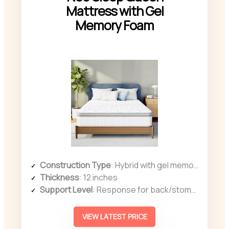
Mattress with Gel
Memory Foam
Construction Type
: Hybrid with gel memory foam and coils
Thickness
: 12 inches
Support Level
: Response for back/stomach/back
VIEW LATEST PRICE