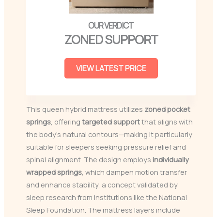
ZONED SUPPORT
VIEW LATEST PRICE
This queen hybrid mattress utilizes
zoned pocket
springs
, offering
targeted support
that aligns with
the body’s natural contours—making it particularly
suitable for sleepers seeking pressure relief and
spinal alignment. The design employs
individually
wrapped springs
, which dampen motion transfer
and enhance stability, a concept validated by
sleep research from institutions like the National
Sleep Foundation. The mattress layers include