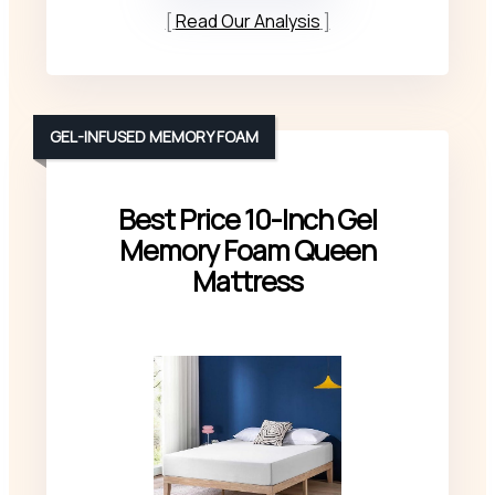
Read Our Analysis
GEL-INFUSED MEMORY FOAM
Best Price 10-Inch Gel
Memory Foam Queen
Mattress