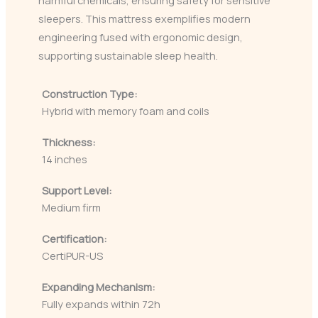
harmful chemicals, ensuring safety for sensitive
sleepers. This mattress exemplifies modern
engineering fused with ergonomic design,
supporting sustainable sleep health.
Construction Type:
Hybrid with memory foam and coils
Thickness:
14 inches
Support Level:
Medium firm
Certification:
CertiPUR-US
Expanding Mechanism:
Fully expands within 72h