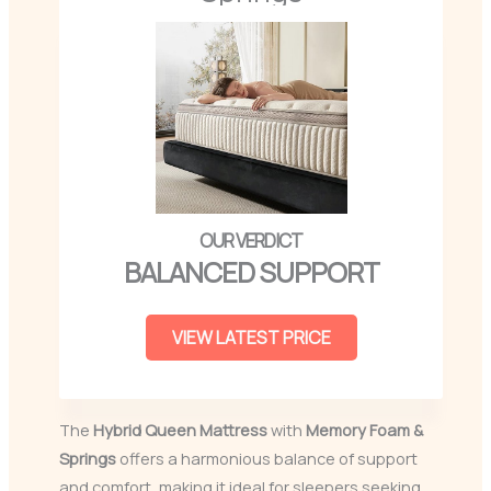
BALANCED SUPPORT
VIEW LATEST PRICE
The
Hybrid Queen Mattress
with
Memory Foam &
Springs
offers a harmonious balance of support
and comfort, making it ideal for sleepers seeking