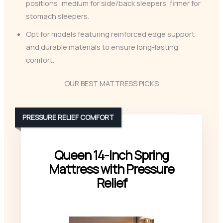
positions: medium for side/back sleepers, firmer for
stomach sleepers.
Opt for models featuring reinforced edge support
and durable materials to ensure long-lasting
comfort.
OUR BEST MATTRESS PICKS
PRESSURE RELIEF COMFORT
Queen 14-Inch Spring
Mattress with Pressure
Relief