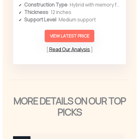
Construction Type
: Hybrid with memory foam and coils
Thickness
: 12 inches
Support Level
: Medium support
VIEW LATEST PRICE
Read Our Analysis
MORE DETAILS ON OUR TOP
PICKS