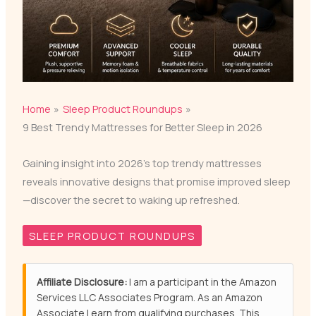
Home
Sleep Product Roundups
9 Best Trendy Mattresses for Better Sleep in 2026
Gaining insight into 2026’s top trendy mattresses
reveals innovative designs that promise improved sleep
—discover the secret to waking up refreshed.
SLEEP PRODUCT ROUNDUPS
Affiliate Disclosure:
I am a participant in the Amazon
Services LLC Associates Program. As an Amazon
Associate I earn from qualifying purchases. This