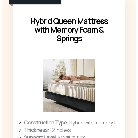
Hybrid Queen Mattress
with Memory Foam &
Springs
Construction Type
: Hybrid with memory foam and pocketed coils
Thickness
: 12 inches
Support Level
: Medium firm