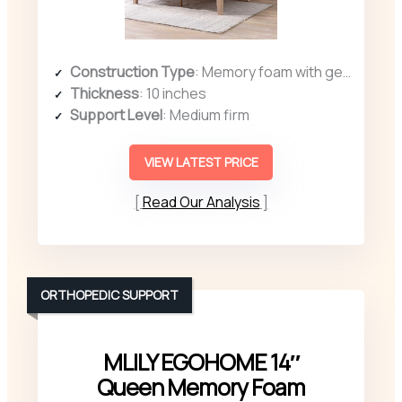
Construction Type
: Memory foam with gel infusion
Thickness
: 10 inches
Support Level
: Medium firm
VIEW LATEST PRICE
Read Our Analysis
ORTHOPEDIC SUPPORT
MLILY EGOHOME 14″
Queen Memory Foam