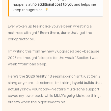
happens at
no additional cost to you
and helps me
keep the lights on!
Ever woken up feeling like you’ve been wrestling a
mattress all night?
Been there, done that
, got the
chiropractor bill.
I’m writing this from my newly upgraded bed—because
2023 me thought “sleep is for the weak.” Spoiler: I was
weak *from* bad sleep.
Here’s the
2026 reality
: “Sleepmaxxing” isn’t just Gen Z
slang anymore. It’s science. I’m talking
hybrid builds
that
actually know your body—Nectar’s multi-zone support
saved my lower back, while
MLILY’s gel grids
keep things
breezy when the night sweats hit.