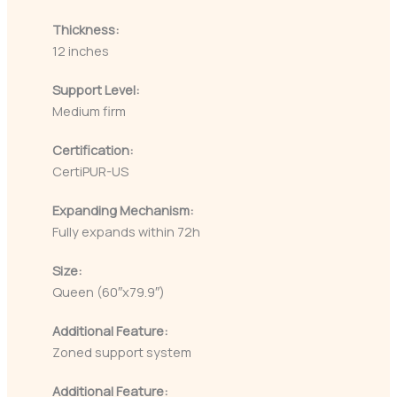
Thickness:
12 inches
Support Level:
Medium firm
Certification:
CertiPUR-US
Expanding Mechanism:
Fully expands within 72h
Size:
Queen (60″x79.9″)
Additional Feature:
Zoned support system
Additional Feature: