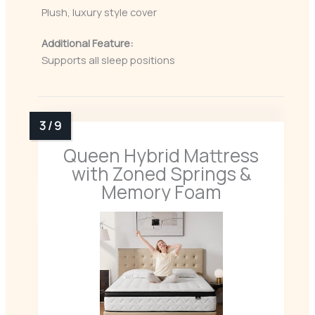
Plush, luxury style cover
Additional Feature:
Supports all sleep positions
Queen Hybrid Mattress
with Zoned Springs &
Memory Foam