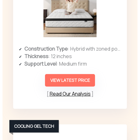
Construction Type
: Hybrid with zoned pocket springs and foam
Thickness
: 12 inches
Support Level
: Medium firm
VIEW LATEST PRICE
Read Our Analysis
COOLING GEL TECH