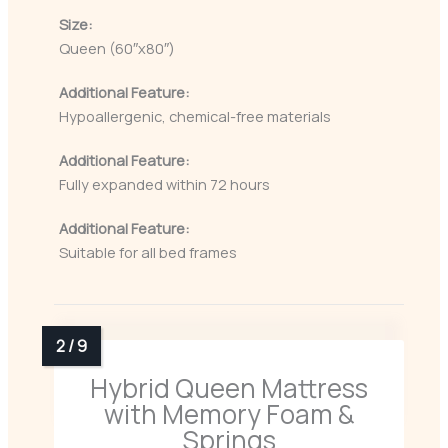
Size:
Queen (60″x80″)
Additional Feature:
Hypoallergenic, chemical-free materials
Additional Feature:
Fully expanded within 72 hours
Additional Feature:
Suitable for all bed frames
Hybrid Queen Mattress
with Memory Foam &
Springs