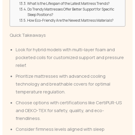
What Is the Lifespan of the Latest Mattress Trends?
Do Trendy Mattresses Offer Better Support for Specific
Sleep Positions?
How Eco-Friendly Are the Newest Mattress Materials?
Quick Takeaways
Look for hybrid models with multi-layer foam and
pocketed coils for customized support and pressure
relief.
Prioritize mattresses with advanced cooling
technology and breathable covers for optimal
temperature regulation.
Choose options with certifications like CertiPUR-US
and OEKO-TEX for safety, quality, and eco-
friendliness.
Consider firmness levels aligned with sleep