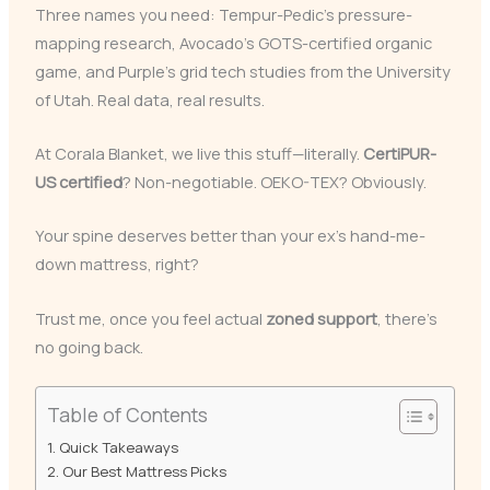
Three names you need: Tempur-Pedic’s pressure-
mapping research, Avocado’s GOTS-certified organic
game, and Purple’s grid tech studies from the University
of Utah. Real data, real results.
At Corala Blanket, we live this stuff—literally.
CertiPUR-
US certified
? Non-negotiable. OEKO-TEX? Obviously.
Your spine deserves better than your ex’s hand-me-
down mattress, right?
Trust me, once you feel actual
zoned support
, there’s
no going back.
Table of Contents
Quick Takeaways
Our Best Mattress Picks