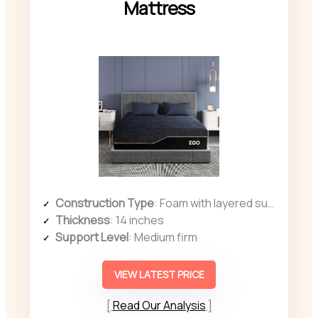
Mattress
Construction Type
: Foam with layered support
Thickness
: 14 inches
Support Level
: Medium firm
VIEW LATEST PRICE
Read Our Analysis