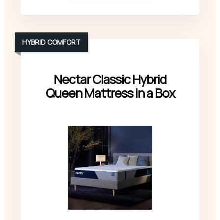
HYBRID COMFORT
Nectar Classic Hybrid
Queen Mattress in a Box