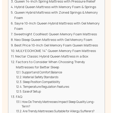
Queen 14-Inch Spring Mattress with Pressure Relief
Hybrid Queen Mattress with Memory Foam & Springs
Queen Hybrid Mattress with Zoned Springs & Memory
Foam
Sayre 10-Inch Queen Hybrid Mattress with Gel Memory
Foam
Sweetnight CoolNest Queen Memory Foam Mattress
Neo Sleep Queen Mattress with Gel Memory Foam
Best Price 10-Inch Gel Memory Foam Queen Mattress
MLILY EGOHOME 14″ Queen Memory Foam Mattress
Nectar Classic Hybrid Queen Mattress in a Box
Factors to Consider When Choosing Trendy
Mattresses for Better Sleep
Support and Comfort Balance
Material Safety Standards
Sleep Position Compatibility
Temperature Regulation Features
Ease of Setup
FAQ
How Do Trendy Mattresses Impact Sleep Quality Long-
Term?
Are Trendy Mattresses Suitable for Allergy Sufferers?