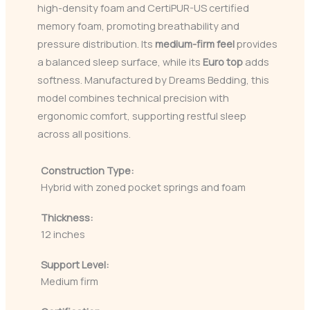
high-density foam and CertiPUR-US certified
memory foam, promoting breathability and
pressure distribution. Its
medium-firm feel
provides
a balanced sleep surface, while its
Euro top
adds
softness. Manufactured by Dreams Bedding, this
model combines technical precision with
ergonomic comfort, supporting restful sleep
across all positions.
Construction Type:
Hybrid with zoned pocket springs and foam
Thickness:
12 inches
Support Level:
Medium firm