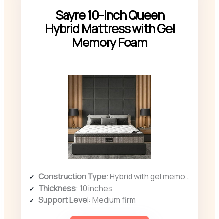
Sayre 10-Inch Queen
Hybrid Mattress with Gel
Memory Foam
Construction Type
: Hybrid with gel memory foam and coils
Thickness
: 10 inches
Support Level
: Medium firm