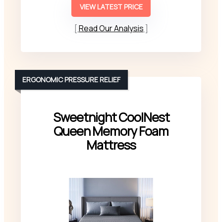
VIEW LATEST PRICE
Read Our Analysis
ERGONOMIC PRESSURE RELIEF
Sweetnight CoolNest
Queen Memory Foam
Mattress