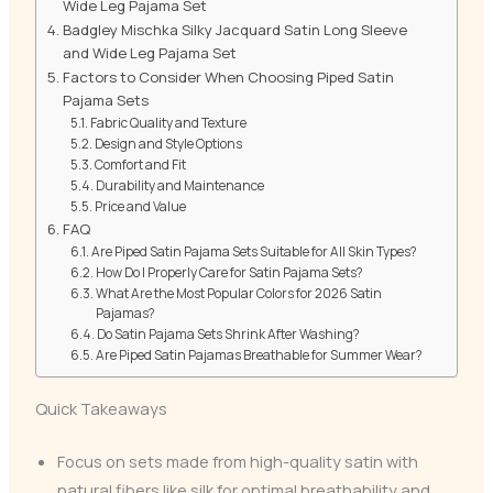
Wide Leg Pajama Set
Badgley Mischka Silky Jacquard Satin Long Sleeve
and Wide Leg Pajama Set
Factors to Consider When Choosing Piped Satin
Pajama Sets
Fabric Quality and Texture
Design and Style Options
Comfort and Fit
Durability and Maintenance
Price and Value
FAQ
Are Piped Satin Pajama Sets Suitable for All Skin Types?
How Do I Properly Care for Satin Pajama Sets?
What Are the Most Popular Colors for 2026 Satin
Pajamas?
Do Satin Pajama Sets Shrink After Washing?
Are Piped Satin Pajamas Breathable for Summer Wear?
Quick Takeaways
Focus on sets made from high-quality satin with
natural fibers like silk for optimal breathability and