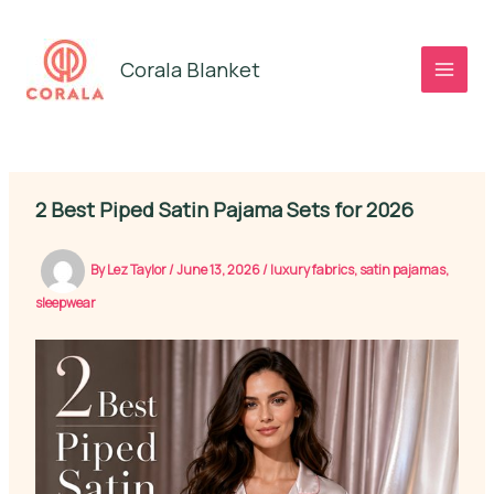
Skip
to
Corala Blanket
content
2 Best Piped Satin Pajama Sets for 2026
By
Lez Taylor
/
June 13, 2026
/
luxury fabrics
,
satin pajamas
,
sleepwear