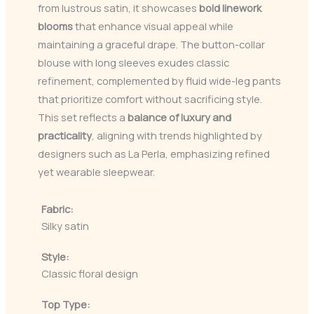
from lustrous satin, it showcases
bold linework
blooms
that enhance visual appeal while
maintaining a graceful drape. The button-collar
blouse with long sleeves exudes classic
refinement, complemented by fluid wide-leg pants
that prioritize comfort without sacrificing style.
This set reflects a
balance of luxury and
practicality
, aligning with trends highlighted by
designers such as La Perla, emphasizing refined
yet wearable sleepwear.
Fabric:
Silky satin
Style:
Classic floral design
Top Type: