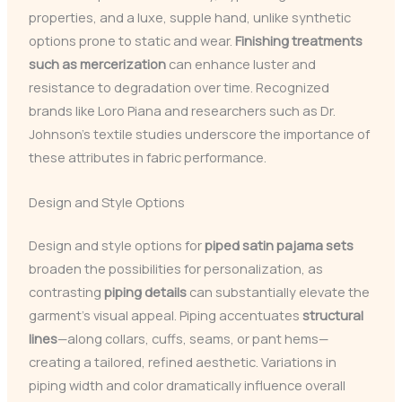
properties, and a luxe, supple hand, unlike synthetic
options prone to static and wear.
Finishing treatments
such as mercerization
can enhance luster and
resistance to degradation over time. Recognized
brands like Loro Piana and researchers such as Dr.
Johnson’s textile studies underscore the importance of
these attributes in fabric performance.
Design and Style Options
Design and style options for
piped satin pajama sets
broaden the possibilities for personalization, as
contrasting
piping details
can substantially elevate the
garment’s visual appeal. Piping accentuates
structural
lines
—along collars, cuffs, seams, or pant hems—
creating a tailored, refined aesthetic. Variations in
piping width and color dramatically influence overall