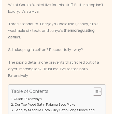
We at Corala Blanket live for this stuff. Better sleep isn’t
luxury; it’s survival.
Three standouts: Eberjey’s Gisele line (iconic), Slip’s
washable silk tech, and Lunya’s
thermoregulating
genius
.
Still sleeping in cotton? Respectfully—why?
The piping detail alone prevents that “rolled out of a
dryer” morning look. Trust me, I’ve tested both.
Extensively.
Table of Contents
Quick Takeaways
Our Top Piped Satin Pajama Sets Picks
Badgley Mischka Floral Silky Satin Long Sleeve and