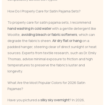
How Do I Properly Care for Satin Pajama Sets?
To properly care for satin pajama sets, I recommend
hand washing in cold water
with a gentle detergent like
Woolite,
avoiding bleach or fabric softeners
, which can
degrade the fabric’s sheen.
Air dry flat or hang
on a
padded hanger, steering clear of direct sunlight or heat
sources. Experts from textile research, such as Dr. Emily
Thomas, advise minimal exposure to friction and high
temperatures to preserve the fabric’s luster and
longevity.
What Are the Most Popular Colors for 2026 Satin
Pajamas?
Have you pictured a
silky sky overnight
? In 2026,