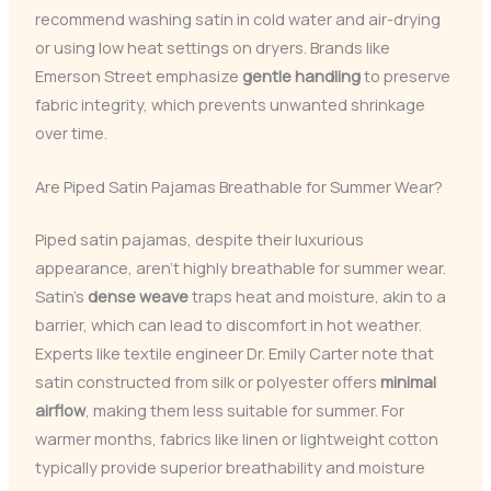
recommend washing satin in cold water and air-drying
or using low heat settings on dryers. Brands like
Emerson Street emphasize
gentle handling
to preserve
fabric integrity, which prevents unwanted shrinkage
over time.
Are Piped Satin Pajamas Breathable for Summer Wear?
Piped satin pajamas, despite their luxurious
appearance, aren’t highly breathable for summer wear.
Satin’s
dense weave
traps heat and moisture, akin to a
barrier, which can lead to discomfort in hot weather.
Experts like textile engineer Dr. Emily Carter note that
satin constructed from silk or polyester offers
minimal
airflow
, making them less suitable for summer. For
warmer months, fabrics like linen or lightweight cotton
typically provide superior breathability and moisture