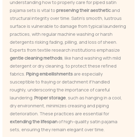
understanding how to properly care for piped satin
pajama sets is vital to
preserving their aesthetic
and
structural integrity over time. Satin’s smooth, lustrous
surface is vulnerable to damage from typical laundering
practices, with regular machine washing or harsh
detergents risking fading, pilling, and loss of sheen.
Experts from textile research institutions emphasize
gentle cleaning methods
, like hand washing with mild
detergent or dry cleaning, to protect these refined
fabrics.
Piping embellishments
are especially
susceptible to fraying or detachment if handled
roughly, underscoring the importance of careful
laundering.
Proper storage
, such as hanging in a cool,
dry environment, minimizes creasing and piping
deterioration. These practices are essential for
extending the lifespan
of high-quality satin pajama
sets, ensuring they remain elegant over time.