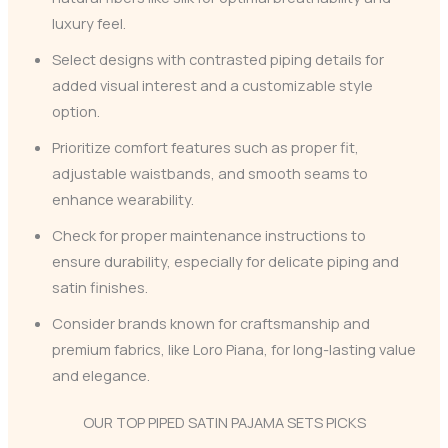
luxury feel.
Select designs with contrasted piping details for
added visual interest and a customizable style
option.
Prioritize comfort features such as proper fit,
adjustable waistbands, and smooth seams to
enhance wearability.
Check for proper maintenance instructions to
ensure durability, especially for delicate piping and
satin finishes.
Consider brands known for craftsmanship and
premium fabrics, like Loro Piana, for long-lasting value
and elegance.
OUR TOP PIPED SATIN PAJAMA SETS PICKS