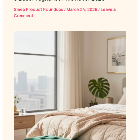
Sleep Product Roundups
/
March 24, 2026
/
Leave a
Comment