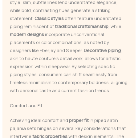
style: slim, subtle lines lend understated elegance,
while bold, contrasting hues generate a striking
statement.
Classic styles
often feature understated
piping reminiscent of
traditional craftsmanship
, while
modern designs
incorporate unconventional
placements or color combinations, as noted by
designers like Eberjey and Sleeper.
Decorative piping
,
akin to haute couture’s detail work, allows for artistic
expression within sleepwear. By selecting specific
piping styles, consumers can shift seamlessly from
timeless minimalism to contemporary boldness, aligning
with personal taste and current fashion trends.
Comfort and Fit
Achieving ideal comfort and
proper fit
in piped satin
pajama sets hinges on several key considerations that
intertwine
fabric properties
with design elements. The