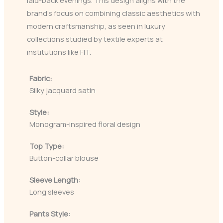
laid-back evenings. This design aligns with the
brand’s focus on combining classic aesthetics with
modern craftsmanship, as seen in luxury
collections studied by textile experts at
institutions like FIT.
Fabric:
Silky jacquard satin
Style:
Monogram-inspired floral design
Top Type:
Button-collar blouse
Sleeve Length:
Long sleeves
Pants Style: