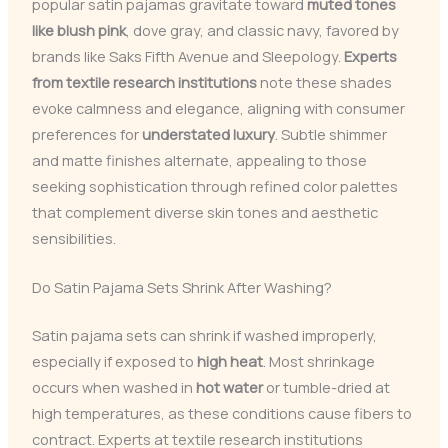
popular satin pajamas gravitate toward
muted tones
like blush pink
, dove gray, and classic navy, favored by
brands like Saks Fifth Avenue and Sleepology.
Experts
from textile research institutions
note these shades
evoke calmness and elegance, aligning with consumer
preferences for
understated luxury
. Subtle shimmer
and matte finishes alternate, appealing to those
seeking sophistication through refined color palettes
that complement diverse skin tones and aesthetic
sensibilities.
Do Satin Pajama Sets Shrink After Washing?
Satin pajama sets can shrink if washed improperly,
especially if exposed to
high heat
. Most shrinkage
occurs when washed in
hot water
or tumble-dried at
high temperatures, as these conditions cause fibers to
contract. Experts at textile research institutions