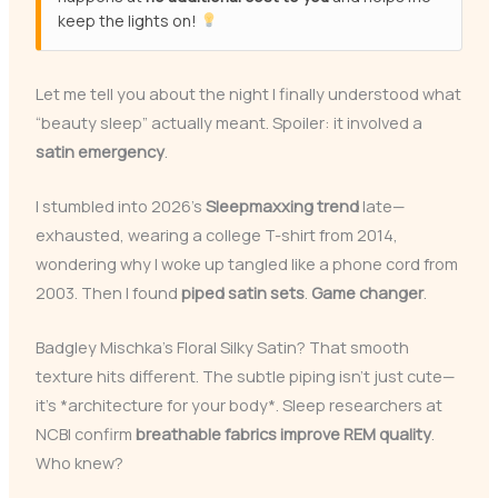
keep the lights on!
Let me tell you about the night I finally understood what
“beauty sleep” actually meant. Spoiler: it involved a
satin emergency
.
I stumbled into 2026’s
Sleepmaxxing trend
late—
exhausted, wearing a college T-shirt from 2014,
wondering why I woke up tangled like a phone cord from
2003. Then I found
piped satin sets
.
Game changer
.
Badgley Mischka’s Floral Silky Satin? That smooth
texture hits different. The subtle piping isn’t just cute—
it’s *architecture for your body*. Sleep researchers at
NCBI confirm
breathable fabrics improve REM quality
.
Who knew?