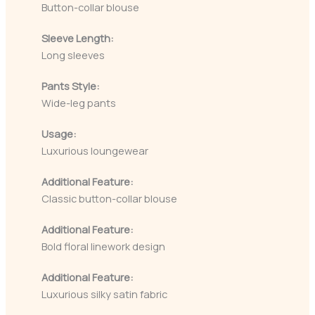
Button-collar blouse
Sleeve Length:
Long sleeves
Pants Style:
Wide-leg pants
Usage:
Luxurious loungewear
Additional Feature:
Classic button-collar blouse
Additional Feature:
Bold floral linework design
Additional Feature:
Luxurious silky satin fabric