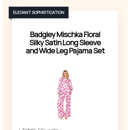
ELEGANT SOPHISTICATION
Badgley Mischka Floral
Silky Satin Long Sleeve
and Wide Leg Pajama Set