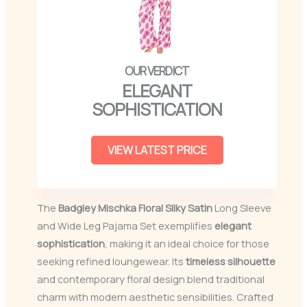
ELEGANT
SOPHISTICATION
VIEW LATEST PRICE
The
Badgley Mischka Floral Silky Satin
Long Sleeve
and Wide Leg Pajama Set exemplifies
elegant
sophistication
, making it an ideal choice for those
seeking refined loungewear. Its
timeless silhouette
and contemporary floral design blend traditional
charm with modern aesthetic sensibilities. Crafted