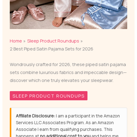
Home
Sleep Product Roundups
2 Best Piped Satin Pajama Sets for 2026
Wondrously crafted for 2026, these piped satin pajama
sets combine luxurious fabrics and impeccable design—
discover which one truly elevates your sleepwear.
SLEEP PRODUCT ROUNDUPS
Affiliate Disclosure:
I am a participant in the Amazon
Services LLC Associates Program. As an Amazon
Associate I earn from qualifying purchases. This
happens at
no additional cost to you
and helps me