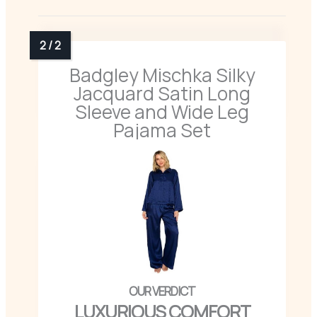
Badgley Mischka Silky
Jacquard Satin Long
Sleeve and Wide Leg
Pajama Set
LUXURIOUS COMFORT