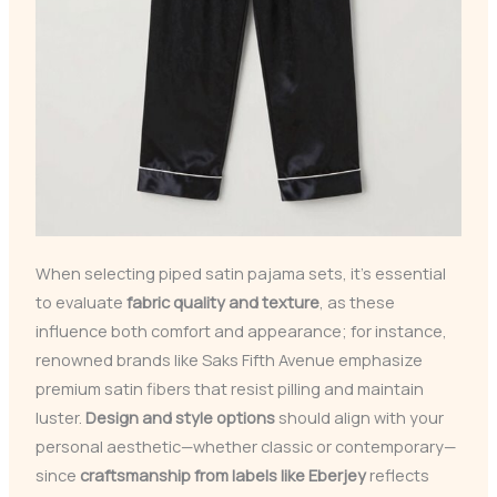
When selecting piped satin pajama sets, it’s essential
to evaluate
fabric quality and texture
, as these
influence both comfort and appearance; for instance,
renowned brands like Saks Fifth Avenue emphasize
premium satin fibers that resist pilling and maintain
luster.
Design and style options
should align with your
personal aesthetic—whether classic or contemporary—
since
craftsmanship from labels like Eberjey
reflects