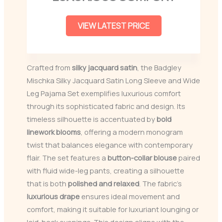
VIEW LATEST PRICE
Crafted from
silky jacquard satin
, the Badgley
Mischka Silky Jacquard Satin Long Sleeve and Wide
Leg Pajama Set exemplifies luxurious comfort
through its sophisticated fabric and design. Its
timeless silhouette is accentuated by
bold
linework blooms
, offering a modern monogram
twist that balances elegance with contemporary
flair. The set features a
button-collar blouse
paired
with fluid wide-leg pants, creating a silhouette
that is both
polished and relaxed
. The fabric’s
luxurious drape
ensures ideal movement and
comfort, making it suitable for luxuriant lounging or