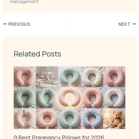
management.
PREVIOUS
NEXT
Related Posts
9 Best Pregnancy Pillows for 2026