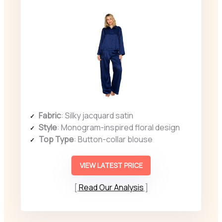
Fabric
: Silky jacquard satin
Style
: Monogram-inspired floral design
Top Type
: Button-collar blouse
VIEW LATEST PRICE
Read Our Analysis