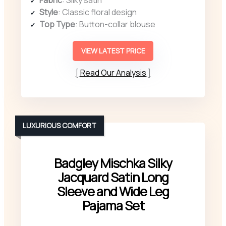
Fabric
: Silky satin
Style
: Classic floral design
Top Type
: Button-collar blouse
VIEW LATEST PRICE
Read Our Analysis
LUXURIOUS COMFORT
Badgley Mischka Silky
Jacquard Satin Long
Sleeve and Wide Leg
Pajama Set