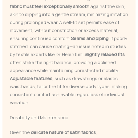
fabric must feel exceptionally smooth
against the skin,
akin to slipping into a gentle stream, minimizing irritation
during prolonged wear. A well-fit set permits ease of
movement, without constriction or excess material,
ensuring continued comfort.
Seams and piping
, if poorly
stitched, can cause chafing—an issue noted in studies
by textile experts like Dr. Helen Kim.
Slightly relaxed fits
often strike the right balance, providing a polished
appearance while maintaining unrestricted mobility.
Adjustable features
, such as drawstrings or elastic
waistbands, tailor the fit for diverse body types, making
consistent comfort achievable regardless of individual
variation.
Durability and Maintenance
Given the
delicate nature of satin fabrics
,