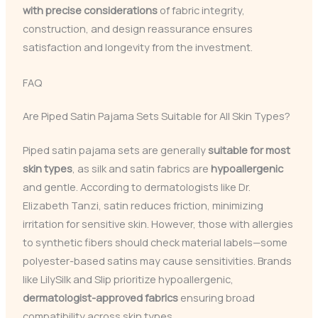
with precise considerations
of fabric integrity,
construction, and design reassurance ensures
satisfaction and longevity from the investment.
FAQ
Are Piped Satin Pajama Sets Suitable for All Skin Types?
Piped satin pajama sets are generally
suitable for most
skin types
, as silk and satin fabrics are
hypoallergenic
and gentle. According to dermatologists like Dr.
Elizabeth Tanzi, satin reduces friction, minimizing
irritation for sensitive skin. However, those with allergies
to synthetic fibers should check material labels—some
polyester-based satins may cause sensitivities. Brands
like LilySilk and Slip prioritize hypoallergenic,
dermatologist-approved fabrics
ensuring broad
compatibility across skin types.