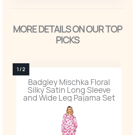
MORE DETAILS ON OUR TOP
PICKS
Badgley Mischka Floral
Silky Satin Long Sleeve
and Wide Leg Pajama Set