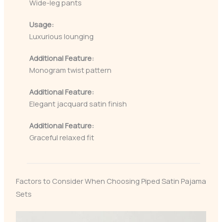
Wide-leg pants
Usage:
Luxurious lounging
Additional Feature:
Monogram twist pattern
Additional Feature:
Elegant jacquard satin finish
Additional Feature:
Graceful relaxed fit
Factors to Consider When Choosing Piped Satin Pajama
Sets