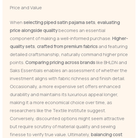
Price and Value
When
selecting piped satin pajama sets
,
evaluating
price alongside quality
becomes an essential
component of making a well-informed purchase.
Higher-
quality sets
,
crafted from premium fabrics
and featuring
detailed craftsmanship, naturally command higher price
points.
Comparing pricing across brands
like BHLDN and
Saks Essentials enables an assessment of whether the
investment aligns with fabric richness and finish detail.
Occasionally, a more expensive set offers enhanced
durability and maintains its luxurious appeal longer,
making it a more economical choice over time, as
researchers like the Textile Institute suggest.
Conversely, discounted options might seem attractive
but require scrutiny of material quality and sewing
finesse to verify true value. Ultimately,
balancing cost