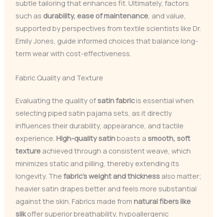
subtle tailoring that enhances fit. Ultimately, factors
such as
durability, ease of maintenance
, and value,
supported by perspectives from textile scientists like Dr.
Emily Jones, guide informed choices that balance long-
term wear with cost-effectiveness.
Fabric Quality and Texture
Evaluating the quality of
satin fabric
is essential when
selecting piped satin pajama sets, as it directly
influences their durability, appearance, and tactile
experience.
High-quality satin
boasts a
smooth, soft
texture
achieved through a consistent weave, which
minimizes static and pilling, thereby extending its
longevity. The
fabric’s weight and thickness
also matter;
heavier satin drapes better and feels more substantial
against the skin. Fabrics made from
natural fibers like
silk
offer superior breathability, hypoallergenic