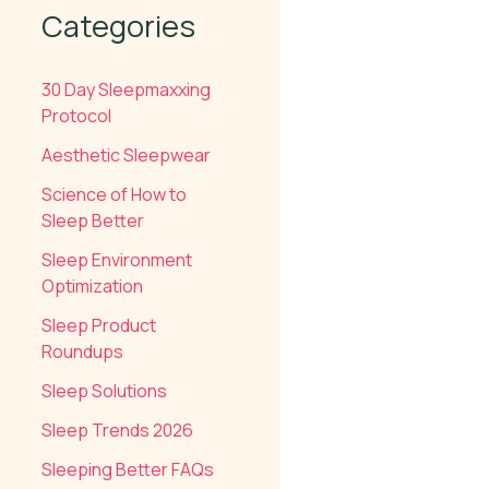
Categories
30 Day Sleepmaxxing
Protocol
Aesthetic Sleepwear
Science of How to
Sleep Better
Sleep Environment
Optimization
Sleep Product
Roundups
Sleep Solutions
Sleep Trends 2026
Sleeping Better FAQs