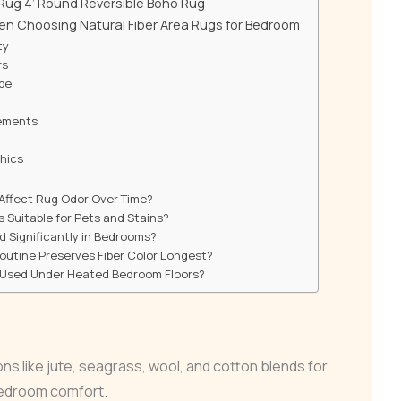
 Rug 4’ Round Reversible Boho Rug
en Choosing Natural Fiber Area Rugs for Bedroom
ty
rs
ope
ements
hics
 Affect Rug Odor Over Time?
s Suitable for Pets and Stains?
d Significantly in Bedrooms?
utine Preserves Fiber Color Longest?
 Used Under Heated Bedroom Floors?
ions like jute, seagrass, wool, and cotton blends for
bedroom comfort.