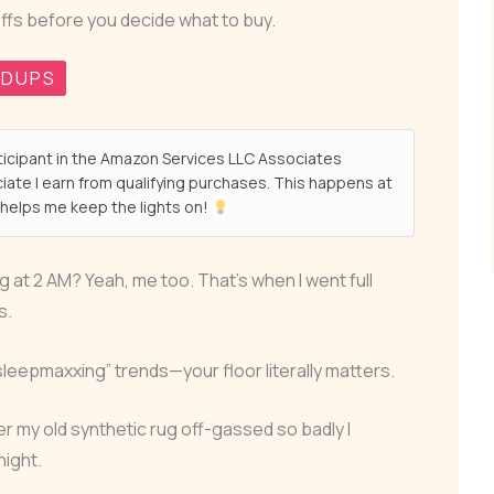
ffs before you decide what to buy.
NDUPS
ticipant in the Amazon Services LLC Associates
ate I earn from qualifying purchases. This happens at
helps me keep the lights on!
 at 2 AM? Yeah, me too. That’s when I went full
s.
sleepmaxxing” trends—your floor literally matters.
ter my old synthetic rug off-gassed so badly I
night.