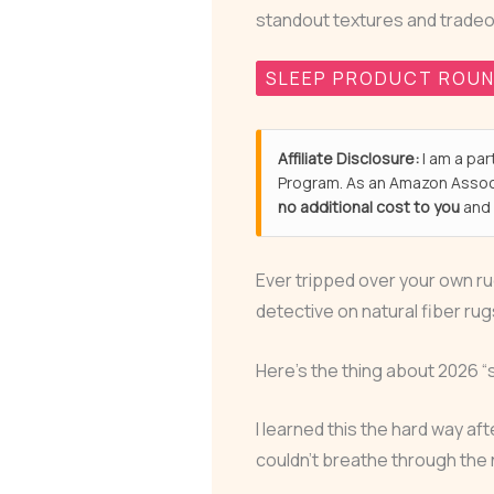
standout textures and tradeo
SLEEP PRODUCT ROU
Affiliate Disclosure:
I am a par
Program. As an Amazon Associ
no additional cost to you
and 
Ever tripped over your own rug
detective on natural fiber rug
Here’s the thing about 2026 “
I learned this the hard way af
couldn’t breathe through the 