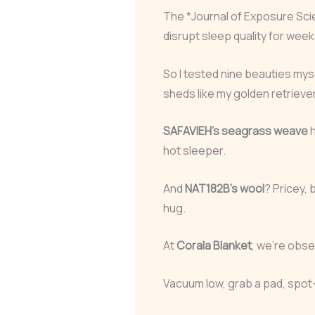
The *Journal of Exposure Sc
disrupt sleep quality for week
So I tested nine beauties mys
sheds like my golden retrieve
SAFAVIEH’s seagrass weave
h
hot sleeper.
And
NAT182B’s wool
? Pricey, 
hug.
At
Corala Blanket
, we’re obse
Vacuum low, grab a pad, spot