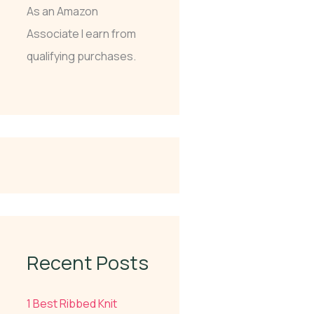
As an Amazon
Associate I earn from
qualifying purchases.
Recent Posts
1 Best Ribbed Knit