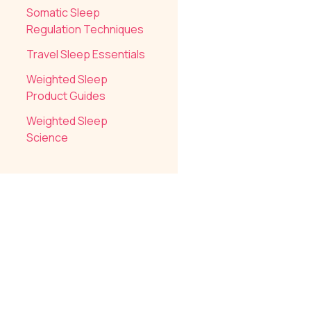
Somatic Sleep
Regulation Techniques
Travel Sleep Essentials
Weighted Sleep
Product Guides
Weighted Sleep
Science