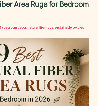
Fiber Area Rugs for Bedroom
26
/
bedroom decor
,
natural fiber rugs
,
sustainable textiles