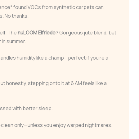
ience* found VOCs from synthetic carpets can
s. No thanks.
elf. The
nuLOOM Elfriede
? Gorgeous jute blend, but
r in summer.
andles humidity like a champ—perfect if you’re a
but honestly, stepping onto it at 6 AM feels like a
ssed with better sleep.
-clean only—unless you enjoy warped nightmares.