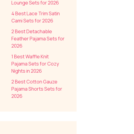
Lounge Sets for 2026
4 Best Lace Trim Satin
Cami Sets for 2026
2 Best Detachable
Feather Pajama Sets for
2026
1 Best Waffle Knit
Pajama Sets for Cozy
Nights in 2026
2 Best Cotton Gauze
Pajama Shorts Sets for
2026