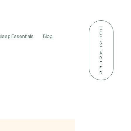
G
E
Sleep Essentials
Blog
T
S
T
A
R
T
E
D