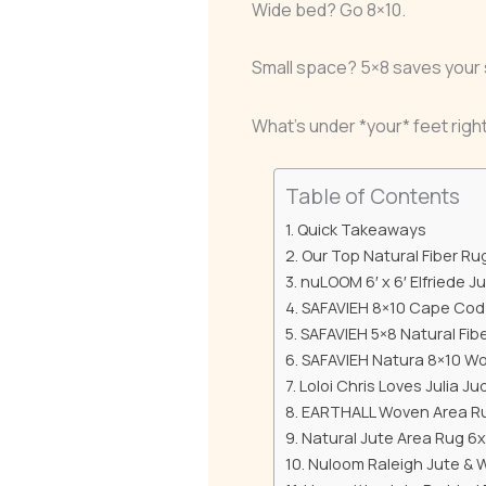
Wide bed? Go 8×10.
Small space? 5×8 saves your 
What’s under *your* feet rig
Table of Contents
Quick Takeaways
Our Top Natural Fiber Ru
nuLOOM 6′ x 6′ Elfriede J
SAFAVIEH 8×10 Cape Cod 
SAFAVIEH 5×8 Natural Fi
SAFAVIEH Natura 8×10 W
Loloi Chris Loves Julia J
EARTHALL Woven Area Rug
Natural Jute Area Rug 6
Nuloom Raleigh Jute & 