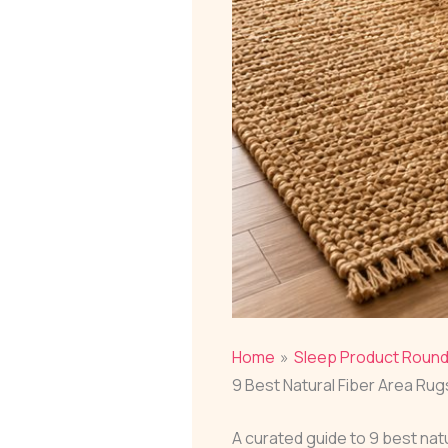
Home
Sleep Product Roun
9 Best Natural Fiber Area Ru
A curated guide to 9 best na