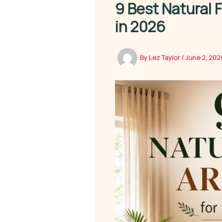
9 Best Natural 
in 2026
By
Lez Taylor
/
June 2, 20