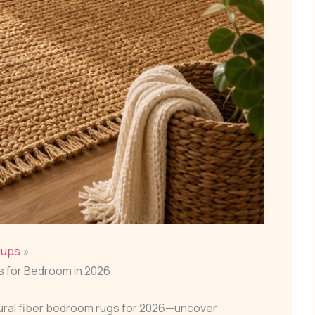
dups
gs for Bedroom in 2026
tural fiber bedroom rugs for 2026—uncover