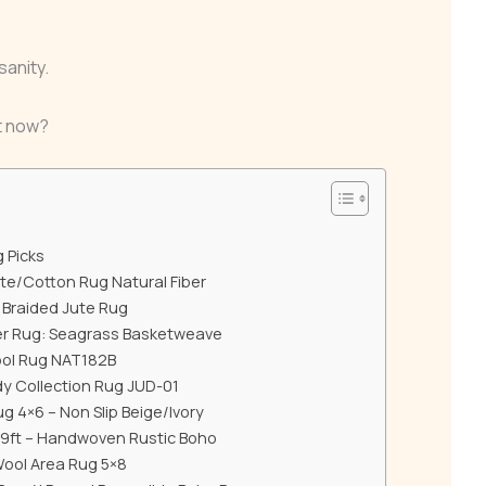
sanity.
ht now?
g Picks
ute/Cotton Rug Natural Fiber
Braided Jute Rug
ber Rug: Seagrass Basketweave
ool Rug NAT182B
udy Collection Rug JUD-01
 4×6 – Non Slip Beige/Ivory
x9ft – Handwoven Rustic Boho
Wool Area Rug 5×8