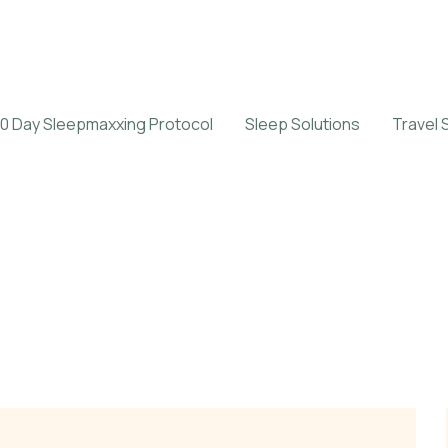
0 Day Sleepmaxxing Protocol
Sleep Solutions
Travel 