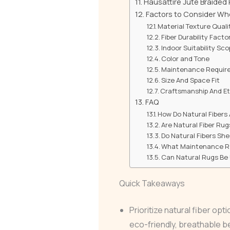
Hausattire Jute Braided
Factors to Consider Wh
Material Texture Quali
Fiber Durability Facto
Indoor Suitability Sc
Color and Tone
Maintenance Requir
Size And Space Fit
Craftsmanship And Et
FAQ
How Do Natural Fibers
Are Natural Fiber Rug
Do Natural Fibers She
What Maintenance Ro
Can Natural Rugs Be
Quick Takeaways
Prioritize natural fiber opt
eco-friendly, breathable 