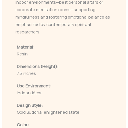
indoor environments—be it personal altars or
corporate meditation rooms—supporting
mindfulness and fostering emotional balance as
emphasized by contemporary spiritual
researchers.
Material:
Resin
Dimensions (Height):
7.5 inches
Use Environment:
Indoor décor
Design Style:
Gold Buddha, enlightened state
Color: