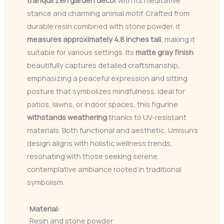
stance and charming animal motif. Crafted from
durable resin combined with stone powder, it
measures approximately 4.8 inches tall
, making it
suitable for various settings. Its
matte gray finish
beautifully captures detailed craftsmanship,
emphasizing a peaceful expression and sitting
posture that symbolizes mindfulness. Ideal for
patios, lawns, or indoor spaces, this figurine
withstands weathering
thanks to UV-resistant
materials. Both functional and aesthetic, Umisun’s
design aligns with holistic wellness trends,
resonating with those seeking serene,
contemplative ambiance rooted in traditional
symbolism.
Material:
Resin and stone powder