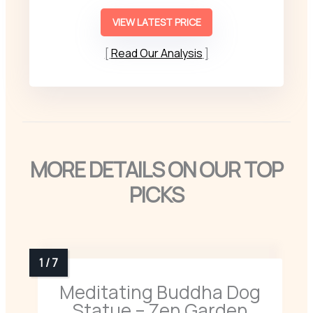
VIEW LATEST PRICE
Read Our Analysis
MORE DETAILS ON OUR TOP
PICKS
Meditating Buddha Dog
Statue – Zen Garden