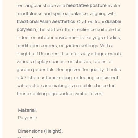
rectangular shape and
meditative posture
evoke
mindfulness and spiritual balance, aligning with
traditional Asian aesthetics
. Crafted from
durable
polyresin
, the statue offers resilience suitable for
indoor or outdoor environments like yoga studios,
meditation corners, or garden settings. With a
height of 11.5 inches, it comfortably integrates into
various display spaces—on shelves, tables, or
garden pedestals. Recognized for quality, it holds
a 4.7-star customer rating, reflecting consistent
satisfaction and making it a credible choice for
those seeking a grounded symbol of zen.
Material:
Polyresin
Dimensions (Height):