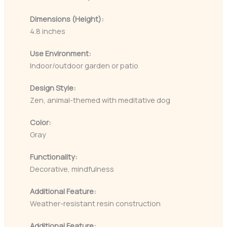
Dimensions (Height):
4.8 inches
Use Environment:
Indoor/outdoor garden or patio
Design Style:
Zen, animal-themed with meditative dog
Color:
Gray
Functionality:
Decorative, mindfulness
Additional Feature:
Weather-resistant resin construction
Additional Feature: