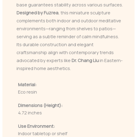
base guarantees stability across various surfaces.
Designed by Fuzrea
, this miniature sculpture
complements both indoor and outdoor meditative
environments—ranging from shelves to patios—
serving as a subtle reminder of calm mindfulness.
Its durable construction and elegant
craftsmanship align with contemporary trends
advocated by experts like
Dr. Chang Liu
in Eastern-
inspired home aesthetics.
Material:
Eco resin
Dimensions (Height):
4.72 inches
Use Environment:
Indoor tabletop or shelf