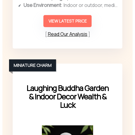
Use Environment
: Indoor or outdoor, meditation/spa
VIEW LATEST PRICE
Read Our Analysis
MINIATURE CHARM
Laughing Buddha Garden
& Indoor Decor Wealth &
Luck