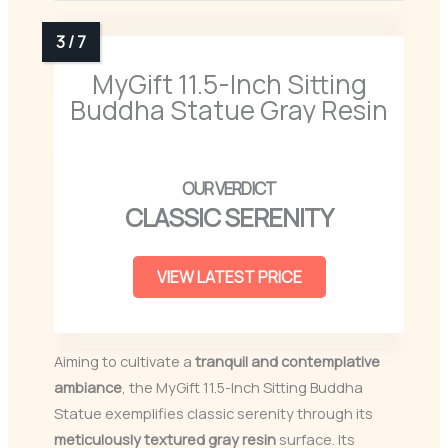
MyGift 11.5-Inch Sitting
Buddha Statue Gray Resin
CLASSIC SERENITY
VIEW LATEST PRICE
Aiming to cultivate a
tranquil and contemplative
ambiance
, the MyGift 11.5-Inch Sitting Buddha
Statue exemplifies classic serenity through its
meticulously textured gray resin
surface. Its