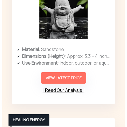
Material
: Sandstone
Dimensions (Height)
: Approx. 3.3 – 4 inches (various dimensions)
Use Environment
: Indoor, outdoor, or aquarium
VIEW LATEST PRICE
Read Our Analysis
HEALING ENERGY