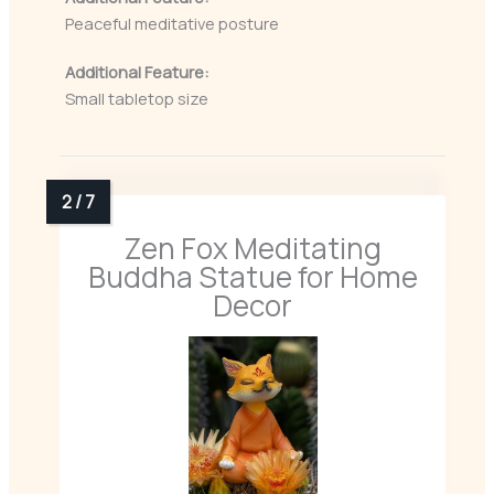
Peaceful meditative posture
Additional Feature:
Small tabletop size
Zen Fox Meditating
Buddha Statue for Home
Decor