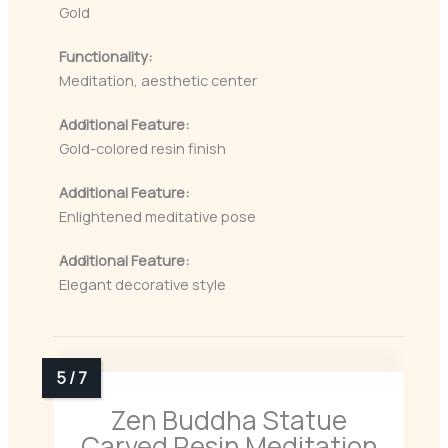
Gold
Functionality:
Meditation, aesthetic center
Additional Feature:
Gold-colored resin finish
Additional Feature:
Enlightened meditative pose
Additional Feature:
Elegant decorative style
Zen Buddha Statue
Carved Resin Meditation