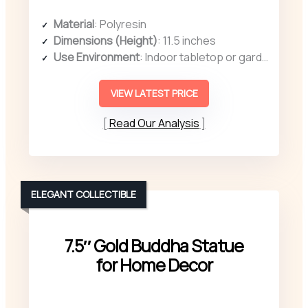
Material
: Polyresin
Dimensions (Height)
: 11.5 inches
Use Environment
: Indoor tabletop or garden
VIEW LATEST PRICE
Read Our Analysis
ELEGANT COLLECTIBLE
7.5″ Gold Buddha Statue
for Home Decor