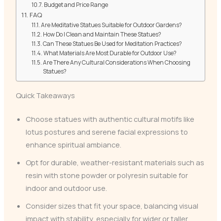
Budget and Price Range
FAQ
Are Meditative Statues Suitable for Outdoor Gardens?
How Do I Clean and Maintain These Statues?
Can These Statues Be Used for Meditation Practices?
What Materials Are Most Durable for Outdoor Use?
Are There Any Cultural Considerations When Choosing
Statues?
Quick Takeaways
Choose statues with authentic cultural motifs like
lotus postures and serene facial expressions to
enhance spiritual ambiance.
Opt for durable, weather-resistant materials such as
resin with stone powder or polyresin suitable for
indoor and outdoor use.
Consider sizes that fit your space, balancing visual
impact with stability, especially for wider or taller