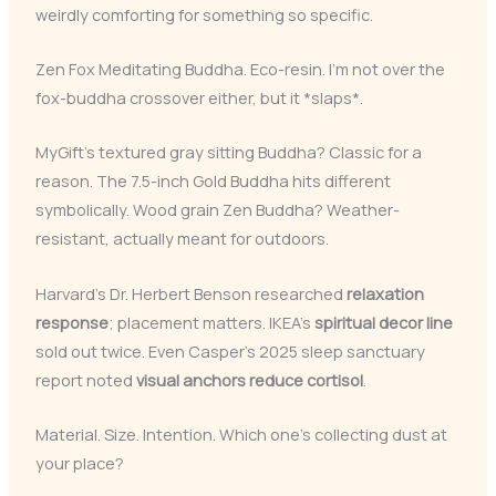
weirdly comforting for something so specific.
Zen Fox Meditating Buddha. Eco-resin. I’m not over the
fox-buddha crossover either, but it *slaps*.
MyGift’s textured gray sitting Buddha? Classic for a
reason. The 7.5-inch Gold Buddha hits different
symbolically. Wood grain Zen Buddha? Weather-
resistant, actually meant for outdoors.
Harvard’s Dr. Herbert Benson researched
relaxation
response
; placement matters. IKEA’s
spiritual decor line
sold out twice. Even Casper’s 2025 sleep sanctuary
report noted
visual anchors reduce cortisol
.
Material. Size. Intention. Which one’s collecting dust at
your place?