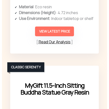
Material
: Eco resin
Dimensions (Height)
: 4.72 inches
Use Environment
: Indoor tabletop or shelf
VIEW LATEST PRICE
Read Our Analysis
CLASSIC SERENITY
MyGift 11.5-Inch Sitting
Buddha Statue Gray Resin