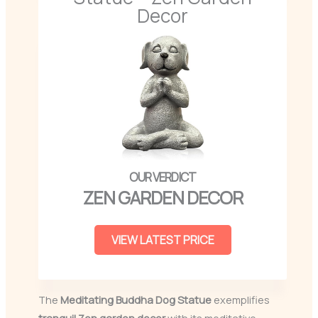
Decor
ZEN GARDEN DECOR
VIEW LATEST PRICE
The
Meditating Buddha Dog Statue
exemplifies
tranquil Zen garden decor
with its meditative