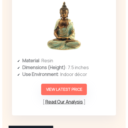
Material
: Resin
Dimensions (Height)
: 7.5 inches
Use Environment
: Indoor décor
VIEW LATEST PRICE
Read Our Analysis