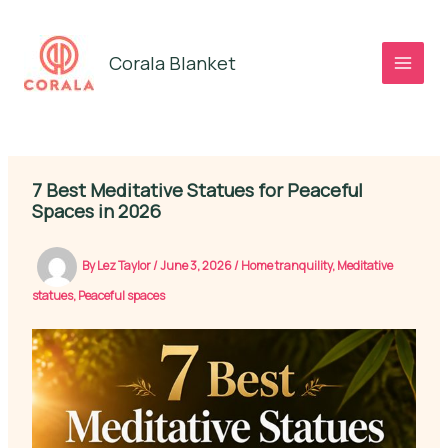
Skip
to
Corala Blanket
content
7 Best Meditative Statues for Peaceful
Spaces in 2026
By
Lez Taylor
/
June 3, 2026
/
Home tranquility
,
Meditative
statues
,
Peaceful spaces