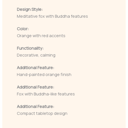
Design Style:
Meditative fox with Buddha features
Color:
Orange with red accents
Functionality:
Decorative, calming
Additional Feature:
Hand-painted orange finish
Additional Feature:
Fox with Buddha-like features
Additional Feature:
Compact tabletop design