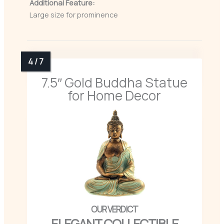
Additional Feature:
Large size for prominence
7.5″ Gold Buddha Statue
for Home Decor
ELEGANT COLLECTIBLE