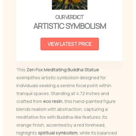
ARTISTIC SYMBOLISM
VIEW LATEST PRICE
This
Zen Fox Meditating Buddha Statue
exemplifies artistic symbolism designed for
individuals seeking a serene focal point within
tranquil spaces. Standing at 4.72 inches and
crafted from
eco resin
, this hand-painted figure
blends realism with abstraction, capturing a
meditative fox with Buddha-like features. Its
orange finish, accented by a red forehead,
highlights
spiritual symbolism
, while its balanced