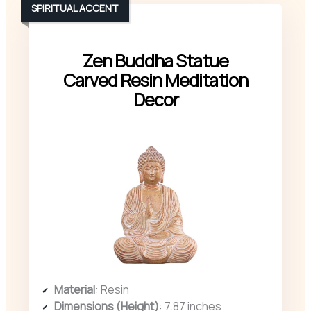
SPIRITUAL ACCENT
Zen Buddha Statue
Carved Resin Meditation
Decor
Material
: Resin
Dimensions (Height)
: 7.87 inches