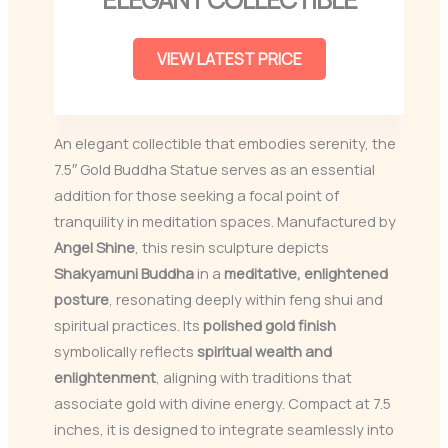
VIEW LATEST PRICE
An elegant collectible that embodies serenity, the
7.5″ Gold Buddha Statue serves as an essential
addition for those seeking a focal point of
tranquility in meditation spaces. Manufactured by
Angel Shine
, this resin sculpture depicts
Shakyamuni Buddha
in a
meditative, enlightened
posture
, resonating deeply within feng shui and
spiritual practices. Its
polished gold finish
symbolically reflects
spiritual wealth and
enlightenment
, aligning with traditions that
associate gold with divine energy. Compact at 7.5
inches, it is designed to integrate seamlessly into