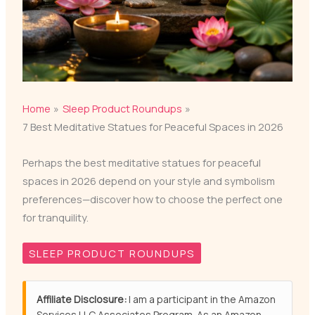
Home
Sleep Product Roundups
7 Best Meditative Statues for Peaceful Spaces in 2026
Perhaps the best meditative statues for peaceful
spaces in 2026 depend on your style and symbolism
preferences—discover how to choose the perfect one
for tranquility.
SLEEP PRODUCT ROUNDUPS
Affiliate Disclosure:
I am a participant in the Amazon
Services LLC Associates Program. As an Amazon