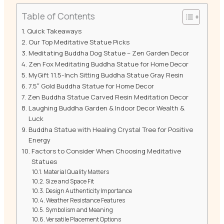
Table of Contents
Quick Takeaways
Our Top Meditative Statue Picks
Meditating Buddha Dog Statue – Zen Garden Decor
Zen Fox Meditating Buddha Statue for Home Decor
MyGift 11.5-Inch Sitting Buddha Statue Gray Resin
7.5″ Gold Buddha Statue for Home Decor
Zen Buddha Statue Carved Resin Meditation Decor
Laughing Buddha Garden & Indoor Decor Wealth &
Luck
Buddha Statue with Healing Crystal Tree for Positive
Energy
Factors to Consider When Choosing Meditative
Statues
Material Quality Matters
Size and Space Fit
Design Authenticity Importance
Weather Resistance Features
Symbolism and Meaning
Versatile Placement Options