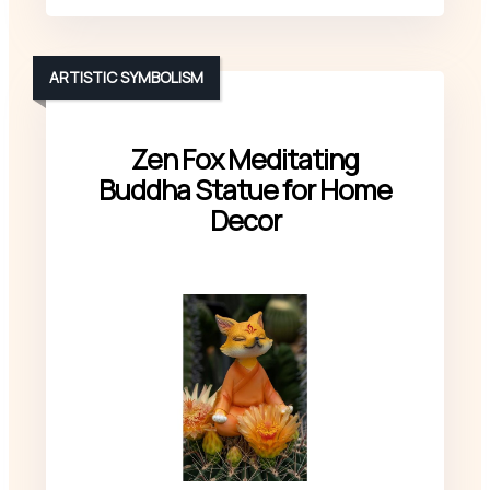
ARTISTIC SYMBOLISM
Zen Fox Meditating
Buddha Statue for Home
Decor