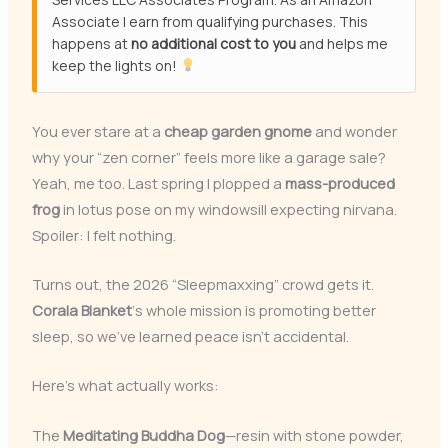
Associate I earn from qualifying purchases. This
happens at
no additional cost to you
and helps me
keep the lights on!
You ever stare at a
cheap garden gnome
and wonder
why your “zen corner” feels more like a garage sale?
Yeah, me too. Last spring I plopped a
mass-produced
frog
in lotus pose on my windowsill expecting nirvana.
Spoiler: I felt nothing.
Turns out, the 2026 “Sleepmaxxing” crowd gets it.
Corala Blanket
‘s whole mission is promoting better
sleep, so we’ve learned peace isn’t accidental.
Here’s what actually works:
The
Meditating Buddha Dog
—resin with stone powder,