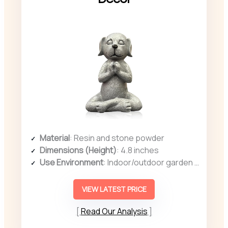
Material
: Resin and stone powder
Dimensions (Height)
: 4.8 inches
Use Environment
: Indoor/outdoor garden or patio
VIEW LATEST PRICE
Read Our Analysis