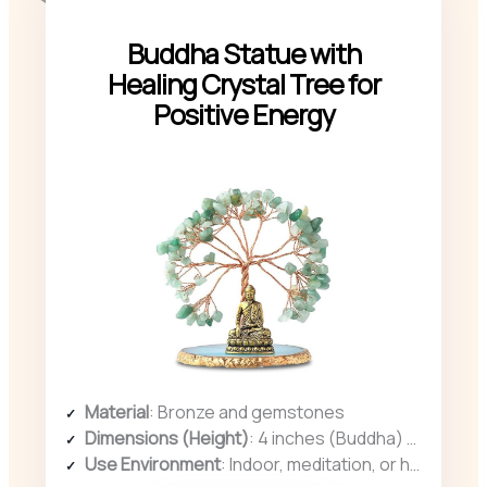
Buddha Statue with
Healing Crystal Tree for
Positive Energy
Material
: Bronze and gemstones
Dimensions (Height)
: 4 inches (Buddha) + length of crystal tree
Use Environment
: Indoor, meditation, or home décor