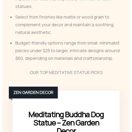
statues.
Select from finishes like matte or wood grain to
complement your decor and maintain a soothing,
natural aesthetic.
Budget-friendly options range from small, minimalist
pieces under $25 to larger, intricate designs around
$60, depending on materials and craftsmanship.
OUR TOP MEDITATIVE STATUE PICKS
ZEN GARDEN DECOR
Meditating Buddha Dog
Statue – Zen Garden
Decor