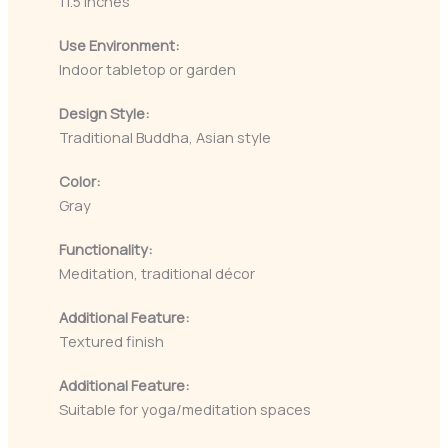
11.5 inches
Use Environment:
Indoor tabletop or garden
Design Style:
Traditional Buddha, Asian style
Color:
Gray
Functionality:
Meditation, traditional décor
Additional Feature:
Textured finish
Additional Feature:
Suitable for yoga/meditation spaces