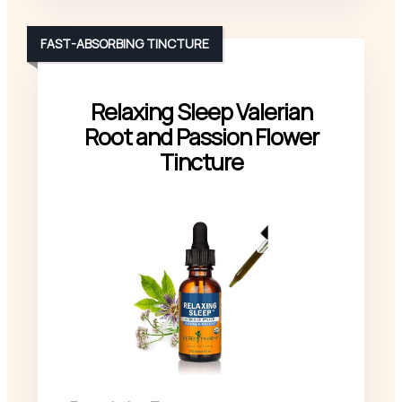
FAST-ABSORBING TINCTURE
Relaxing Sleep Valerian
Root and Passion Flower
Tincture