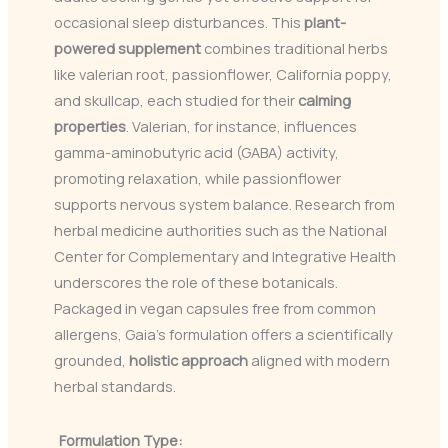
occasional sleep disturbances. This
plant-
powered supplement
combines traditional herbs
like valerian root, passionflower, California poppy,
and skullcap, each studied for their
calming
properties
. Valerian, for instance, influences
gamma-aminobutyric acid (GABA) activity,
promoting relaxation, while passionflower
supports nervous system balance. Research from
herbal medicine authorities such as the National
Center for Complementary and Integrative Health
underscores the role of these botanicals.
Packaged in vegan capsules free from common
allergens, Gaia’s formulation offers a scientifically
grounded,
holistic approach
aligned with modern
herbal standards.
Formulation Type: