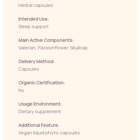
Herbal capsules
Intended Use:
Sleep support
Main Active Components:
Valerian, Passionflower, Skullcap
Delivery Method:
Capsules
Organic Certification:
No
Usage Environment:
Dietary supplement
Additional Feature:
Vegan liquid phyto-capsules