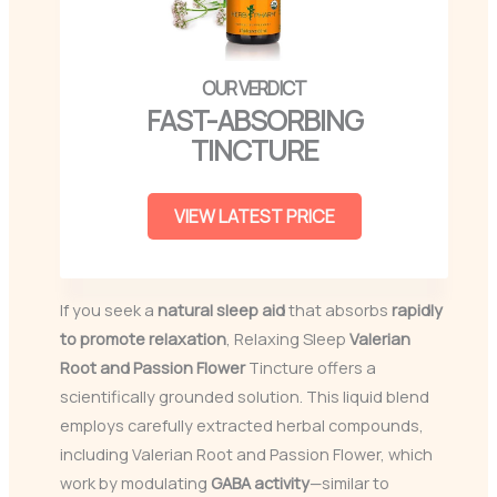
FAST-ABSORBING
TINCTURE
VIEW LATEST PRICE
If you seek a
natural sleep aid
that absorbs
rapidly
to promote relaxation
, Relaxing Sleep
Valerian
Root and Passion Flower
Tincture offers a
scientifically grounded solution. This liquid blend
employs carefully extracted herbal compounds,
including Valerian Root and Passion Flower, which
work by modulating
GABA activity
—similar to