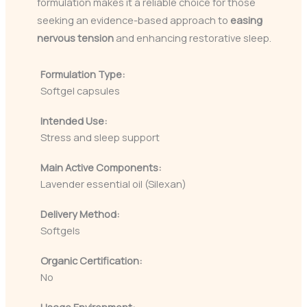
formulation makes it a reliable choice for those
seeking an evidence-based approach to
easing
nervous tension
and enhancing restorative sleep.
Formulation Type:
Softgel capsules
Intended Use:
Stress and sleep support
Main Active Components:
Lavender essential oil (Silexan)
Delivery Method:
Softgels
Organic Certification:
No