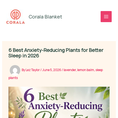
Skip
to
Corala Blanket
content
6 Best Anxiety-Reducing Plants for Better
Sleep in 2026
By
Lez Taylor
/
June 5, 2026
/
lavender
,
lemon balm
,
sleep
plants