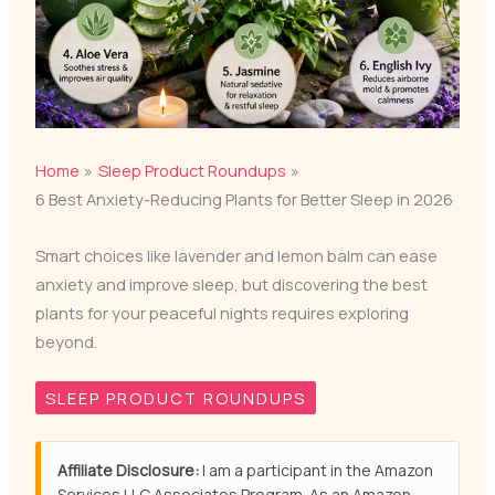
Home
Sleep Product Roundups
6 Best Anxiety-Reducing Plants for Better Sleep in 2026
Smart choices like lavender and lemon balm can ease
anxiety and improve sleep, but discovering the best
plants for your peaceful nights requires exploring
beyond.
SLEEP PRODUCT ROUNDUPS
Affiliate Disclosure:
I am a participant in the Amazon
Services LLC Associates Program. As an Amazon