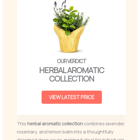
HERBAL AROMATIC
COLLECTION
VIEW LATEST PRICE
This
herbal aromatic collection
combines lavender,
rosemary, and lemon balm into a thoughtfully
designed deco cover, making it ideal for individuals