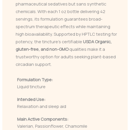
pharmaceutical sedatives but sans synthetic
chemicals. With each 1 oz bottle delivering 42
servings, its formulation guarantees broad-
spectrum therapeutic effects while maintaining
high bioavailability. Supported by HPTLC testing for
potency, the tincture’s certifiable
USDA Organic,
gluten-free, and non-GMO
qualities make it a
trustworthy option for adults seeking plant-based
circadian support.
Formulation Type:
Liquid tincture
Intended Use:
Relaxation and sleep aid
Main Active Components:
Valerian, Passionflower, Chamomile