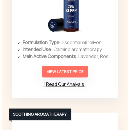
Formulation Type
: Essential oil roll-on
Intended Use
: Calming aromatherapy
Main Active Components
: Lavender, Rosemary, Orange, Grape seed oil
VIEW LATEST PRICE
Read Our Analysis
SOOTHING AROMATHERAPY