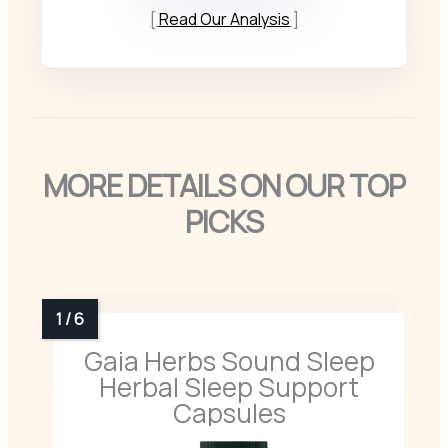
Read Our Analysis
MORE DETAILS ON OUR TOP
PICKS
Gaia Herbs Sound Sleep
Herbal Sleep Support
Capsules