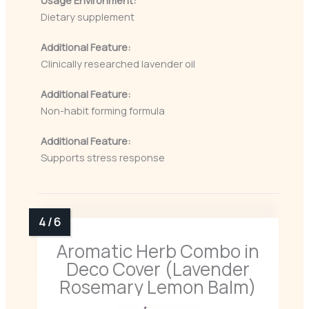
Usage Environment:
Dietary supplement
Additional Feature:
Clinically researched lavender oil
Additional Feature:
Non-habit forming formula
Additional Feature:
Supports stress response
Aromatic Herb Combo in
Deco Cover (Lavender
Rosemary Lemon Balm)