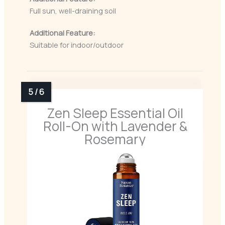
Full sun, well-draining soil
Additional Feature:
Suitable for indoor/outdoor
Zen Sleep Essential Oil
Roll-On with Lavender &
Rosemary