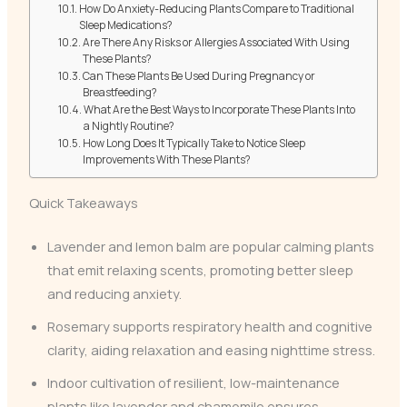
How Do Anxiety-Reducing Plants Compare to Traditional
Sleep Medications?
Are There Any Risks or Allergies Associated With Using
These Plants?
Can These Plants Be Used During Pregnancy or
Breastfeeding?
What Are the Best Ways to Incorporate These Plants Into
a Nightly Routine?
How Long Does It Typically Take to Notice Sleep
Improvements With These Plants?
Quick Takeaways
Lavender and lemon balm are popular calming plants
that emit relaxing scents, promoting better sleep
and reducing anxiety.
Rosemary supports respiratory health and cognitive
clarity, aiding relaxation and easing nighttime stress.
Indoor cultivation of resilient, low-maintenance
plants like lavender and chamomile ensures