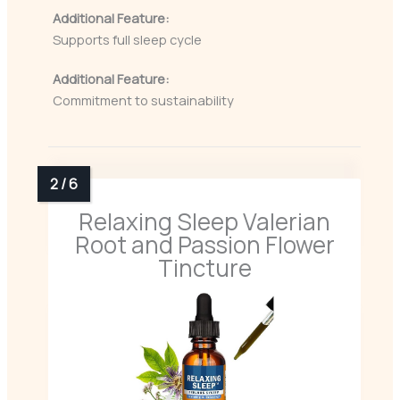
Additional Feature:
Supports full sleep cycle
Additional Feature:
Commitment to sustainability
Relaxing Sleep Valerian
Root and Passion Flower
Tincture