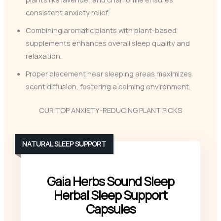
consistent anxiety relief.
Combining aromatic plants with plant-based
supplements enhances overall sleep quality and
relaxation.
Proper placement near sleeping areas maximizes
scent diffusion, fostering a calming environment.
OUR TOP ANXIETY-REDUCING PLANT PICKS
NATURAL SLEEP SUPPORT
Gaia Herbs Sound Sleep
Herbal Sleep Support
Capsules