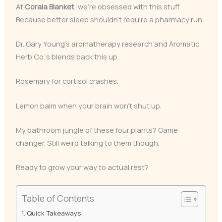
At
Corala Blanket
, we’re obsessed with this stuff.
Because better sleep shouldn’t require a pharmacy run.
Dr. Gary Young’s aromatherapy research and Aromatic
Herb Co.’s blends back this up.
Rosemary for cortisol crashes.
Lemon balm when your brain won’t shut up.
My bathroom jungle of these four plants? Game
changer. Still weird talking to them though.
Ready to grow your way to actual rest?
Table of Contents
Quick Takeaways