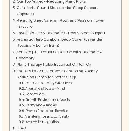
Our Top Anxiety-Reducing Plant Picks
Gaia Herbs Sound Sleep Herbal Sleep Support
Capsules
Relaxing Sleep Valerian Root and Passion Flower
Tincture
Lavela WS 1265 Lavender Stress & Sleep Support
Aromatic Herb Combo in Deco Cover (Lavender
Rosemary Lemon Balm)
Zen Sleep Essential Oil Roll-On with Lavender &
Rosemary
Plant Therapy Relax Essential Oil Roll-On
Factors to Consider When Choosing Anxiety-
Reducing Plants for Better Sleep
Plant Compatibility With Sleep
Aromatic Effects on Mind
Ease of Care
Growth Environment Needs
Safety and Allergies
Proven Relaxation Benefits
Maintenance and Longevity
Aesthetic Integration
FAQ