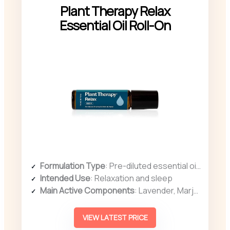
Plant Therapy Relax
Essential Oil Roll-On
Formulation Type
: Pre-diluted essential oil blend
Intended Use
: Relaxation and sleep
Main Active Components
: Lavender, Marjoram, Chamomile
VIEW LATEST PRICE