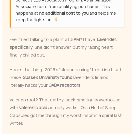
Associate I earn from qualifying purchases. This
happens at
no additional cost to you
and helps me
keep the lights on!
Ever tried talking to a plant at
3 AM
? I have.
Lavender,
specifically
. She didn’t answer, but my racing heart
finally chilled out.
Here’s the thing: 2026’s “sleepmaxxing” trend isn’t just
noise.
Sussex University found
lavender’s linalool
literally hacks your
GABA receptors
.
Valerian root? That earthy, sock-smelling powerhouse
with
valerenic acid
actually works—Gaia Herbs’ Sleep
Capsules got me through my worst insomnia spiral last
winter.