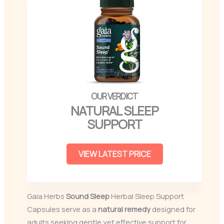
NATURAL SLEEP
SUPPORT
VIEW LATEST PRICE
Gaia Herbs
Sound Sleep
Herbal Sleep Support
Capsules serve as a
natural remedy
designed for
adults seeking gentle yet effective support for