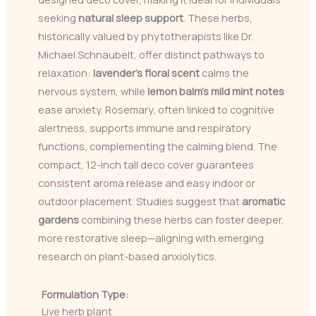
seeking
natural sleep support
. These herbs,
historically valued by phytotherapists like Dr.
Michael Schnaubelt, offer distinct pathways to
relaxation:
lavender’s floral scent
calms the
nervous system, while
lemon balm’s mild mint notes
ease anxiety. Rosemary, often linked to cognitive
alertness, supports immune and respiratory
functions, complementing the calming blend. The
compact, 12-inch tall deco cover guarantees
consistent aroma release and easy indoor or
outdoor placement. Studies suggest that
aromatic
gardens
combining these herbs can foster deeper,
more restorative sleep—aligning with emerging
research on plant-based anxiolytics.
Formulation Type:
Live herb plant