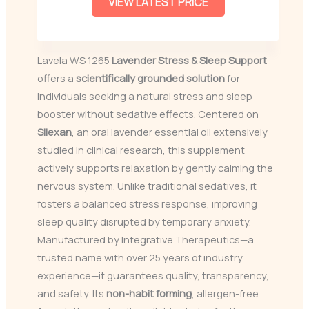
VIEW LATEST PRICE
Lavela WS 1265
Lavender Stress & Sleep Support
offers a
scientifically grounded solution
for
individuals seeking a natural stress and sleep
booster without sedative effects. Centered on
Silexan
, an oral lavender essential oil extensively
studied in clinical research, this supplement
actively supports relaxation by gently calming the
nervous system. Unlike traditional sedatives, it
fosters a balanced stress response, improving
sleep quality disrupted by temporary anxiety.
Manufactured by Integrative Therapeutics—a
trusted name with over 25 years of industry
experience—it guarantees quality, transparency,
and safety. Its
non-habit forming
, allergen-free