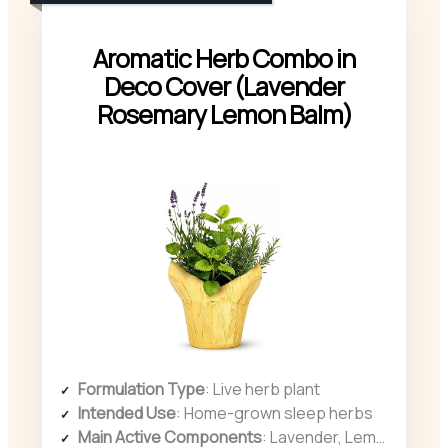
Aromatic Herb Combo in
Deco Cover (Lavender
Rosemary Lemon Balm)
Formulation Type
: Live herb plant
Intended Use
: Home-grown sleep herbs
Main Active Components
: Lavender, Lemon Balm, Rosemary