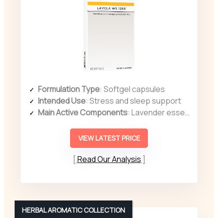
Formulation Type
: Softgel capsules
Intended Use
: Stress and sleep support
Main Active Components
: Lavender essential oil (Silexan)
VIEW LATEST PRICE
Read Our Analysis
HERBAL AROMATIC COLLECTION