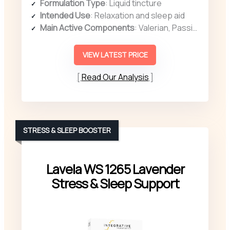
Formulation Type
: Liquid tincture
Intended Use
: Relaxation and sleep aid
Main Active Components
: Valerian, Passionflower, Chamomile
VIEW LATEST PRICE
Read Our Analysis
STRESS & SLEEP BOOSTER
Lavela WS 1265 Lavender
Stress & Sleep Support