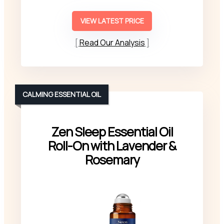
VIEW LATEST PRICE
Read Our Analysis
CALMING ESSENTIAL OIL
Zen Sleep Essential Oil
Roll-On with Lavender &
Rosemary