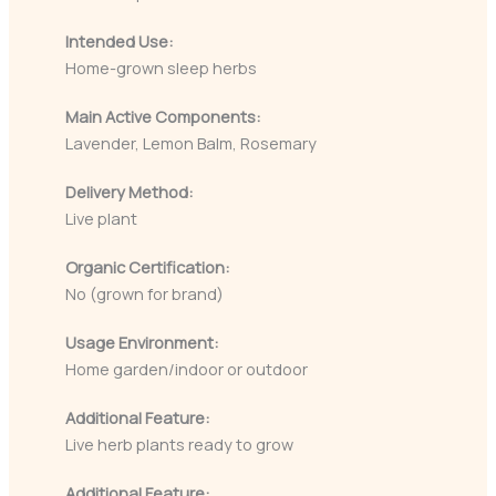
Intended Use:
Home-grown sleep herbs
Main Active Components:
Lavender, Lemon Balm, Rosemary
Delivery Method:
Live plant
Organic Certification:
No (grown for brand)
Usage Environment:
Home garden/indoor or outdoor
Additional Feature:
Live herb plants ready to grow
Additional Feature: