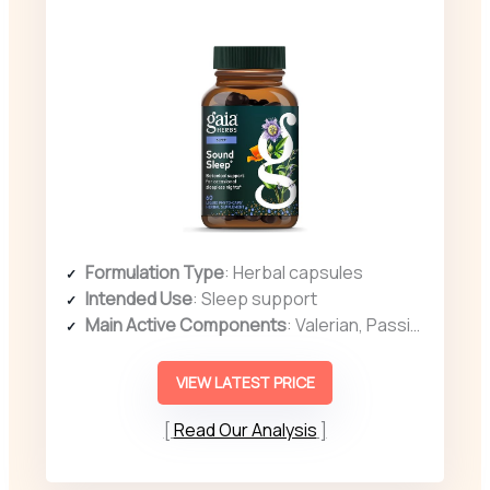
Formulation Type
: Herbal capsules
Intended Use
: Sleep support
Main Active Components
: Valerian, Passionflower, Skullcap
VIEW LATEST PRICE
Read Our Analysis