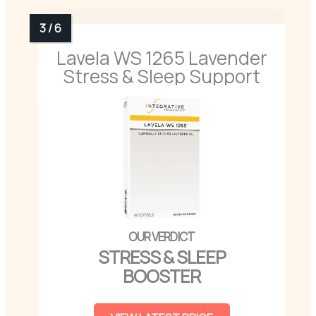
Lavela WS 1265 Lavender
Stress & Sleep Support
STRESS & SLEEP
BOOSTER