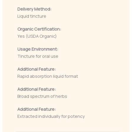
Delivery Method:
Liquid tincture
Organic Certification:
Yes (USDA Organic)
Usage Environment:
Tincture for oral use
Additional Feature:
Rapid absorption liquid format
Additional Feature:
Broad spectrum of herbs
Additional Feature:
Extracted individually for potency