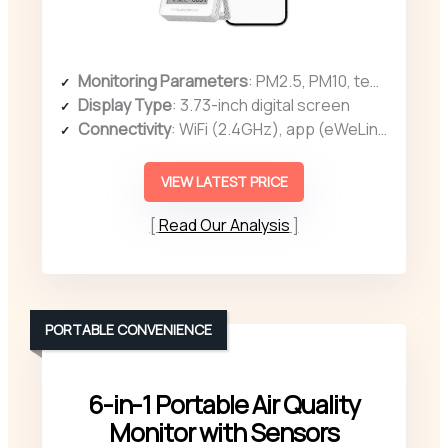
Monitoring Parameters
: PM2.5, PM10, temperature, humidity
Display Type
: 3.73-inch digital screen
Connectivity
: WiFi (2.4GHz), app (eWeLink)
VIEW LATEST PRICE
Read Our Analysis
PORTABLE CONVENIENCE
6-in-1 Portable Air Quality
Monitor with Sensors