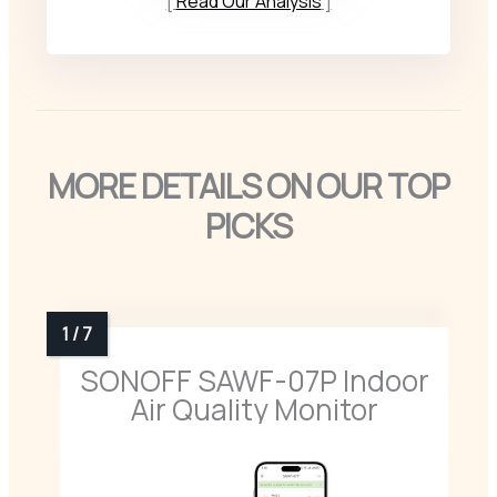
Read Our Analysis
MORE DETAILS ON OUR TOP
PICKS
SONOFF SAWF-07P Indoor
Air Quality Monitor