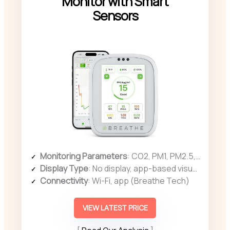
Monitor with Smart
Sensors
Monitoring Parameters
: CO2, PM1, PM2.5, PM10, TVOC, HCHO, temperature, humidity
Display Type
: No display, app-based visualization
Connectivity
: Wi-Fi, app (Breathe Tech)
VIEW LATEST PRICE