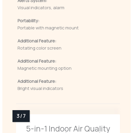
Alerts System:
Visual indicators, alarm
Portability:
Portable with magnetic mount
Additional Feature:
Rotating color screen
Additional Feature:
Magnetic mounting option
Additional Feature:
Bright visual indicators
5-in-1 Indoor Air Quality