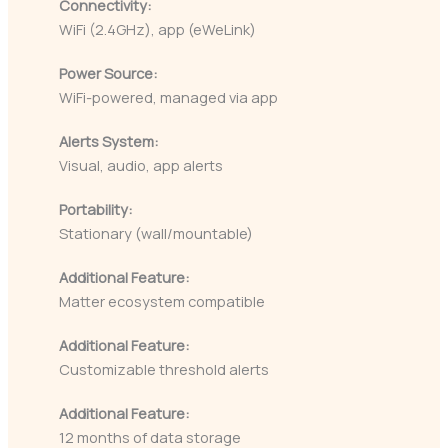
Connectivity:
WiFi (2.4GHz), app (eWeLink)
Power Source:
WiFi-powered, managed via app
Alerts System:
Visual, audio, app alerts
Portability:
Stationary (wall/mountable)
Additional Feature:
Matter ecosystem compatible
Additional Feature:
Customizable threshold alerts
Additional Feature:
12 months of data storage