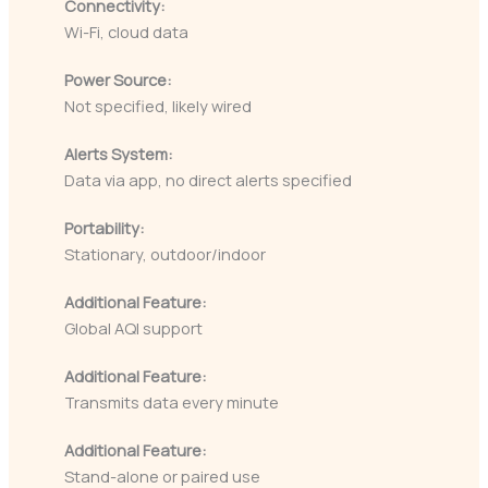
Connectivity:
Wi-Fi, cloud data
Power Source:
Not specified, likely wired
Alerts System:
Data via app, no direct alerts specified
Portability:
Stationary, outdoor/indoor
Additional Feature:
Global AQI support
Additional Feature:
Transmits data every minute
Additional Feature:
Stand-alone or paired use