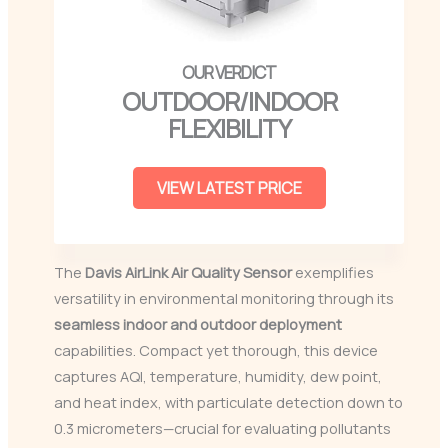
OUTDOOR/INDOOR
FLEXIBILITY
VIEW LATEST PRICE
The
Davis AirLink Air Quality Sensor
exemplifies
versatility in environmental monitoring through its
seamless indoor and outdoor deployment
capabilities. Compact yet thorough, this device
captures AQI, temperature, humidity, dew point,
and heat index, with particulate detection down to
0.3 micrometers—crucial for evaluating pollutants