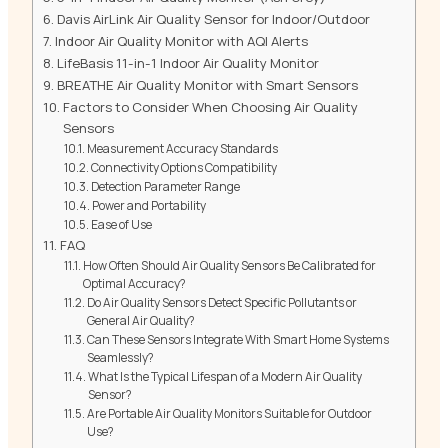
Davis AirLink Air Quality Sensor for Indoor/Outdoor
Indoor Air Quality Monitor with AQI Alerts
LifeBasis 11-in-1 Indoor Air Quality Monitor
BREATHE Air Quality Monitor with Smart Sensors
Factors to Consider When Choosing Air Quality
Sensors
Measurement Accuracy Standards
Connectivity Options Compatibility
Detection Parameter Range
Power and Portability
Ease of Use
FAQ
How Often Should Air Quality Sensors Be Calibrated for
Optimal Accuracy?
Do Air Quality Sensors Detect Specific Pollutants or
General Air Quality?
Can These Sensors Integrate With Smart Home Systems
Seamlessly?
What Is the Typical Lifespan of a Modern Air Quality
Sensor?
Are Portable Air Quality Monitors Suitable for Outdoor
Use?