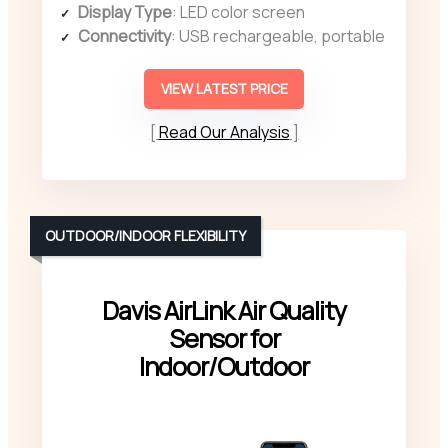
Display Type
: LED color screen
Connectivity
: USB rechargeable, portable
VIEW LATEST PRICE
Read Our Analysis
OUTDOOR/INDOOR FLEXIBILITY
Davis AirLink Air Quality
Sensor for
Indoor/Outdoor