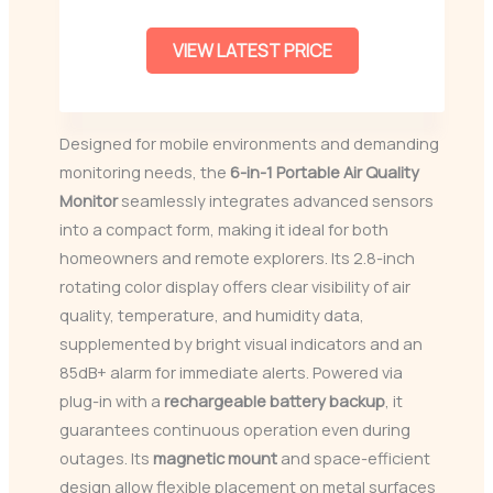
VIEW LATEST PRICE
Designed for mobile environments and demanding
monitoring needs, the
6-in-1 Portable Air Quality
Monitor
seamlessly integrates advanced sensors
into a compact form, making it ideal for both
homeowners and remote explorers. Its 2.8-inch
rotating color display offers clear visibility of air
quality, temperature, and humidity data,
supplemented by bright visual indicators and an
85dB+ alarm for immediate alerts. Powered via
plug-in with a
rechargeable battery backup
, it
guarantees continuous operation even during
outages. Its
magnetic mount
and space-efficient
design allow flexible placement on metal surfaces