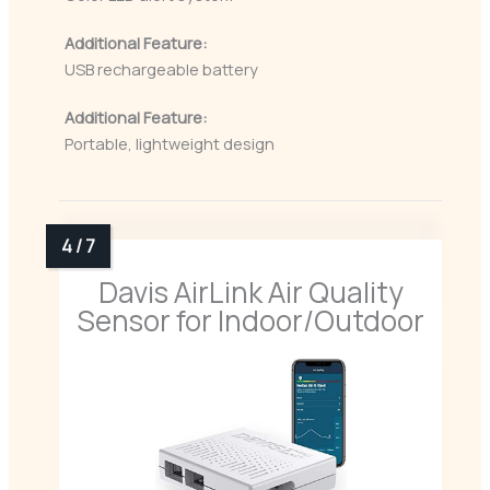
Additional Feature:
USB rechargeable battery
Additional Feature:
Portable, lightweight design
Davis AirLink Air Quality
Sensor for Indoor/Outdoor