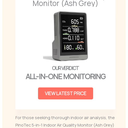
Monitor (Ash Grey)
ALL-IN-ONE MONITORING
VIEW LATEST PRICE
For those seeking thorough indoor air analysis, the
PinoTec 5-in-1 Indoor Air Quality Monitor (Ash Grey)