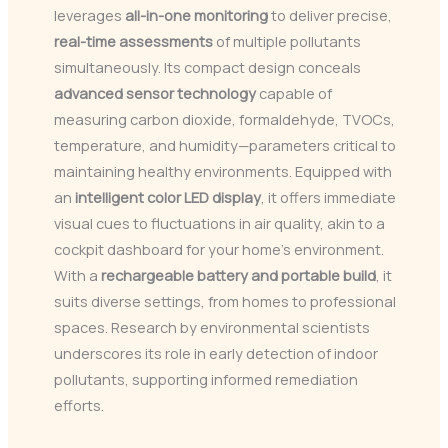
leverages
all-in-one monitoring
to deliver precise,
real-time assessments
of multiple pollutants
simultaneously. Its compact design conceals
advanced sensor technology
capable of
measuring carbon dioxide, formaldehyde, TVOCs,
temperature, and humidity—parameters critical to
maintaining healthy environments. Equipped with
an
intelligent color LED display
, it offers immediate
visual cues to fluctuations in air quality, akin to a
cockpit dashboard for your home’s environment.
With a
rechargeable battery and portable build
, it
suits diverse settings, from homes to professional
spaces. Research by environmental scientists
underscores its role in early detection of indoor
pollutants, supporting informed remediation
efforts.