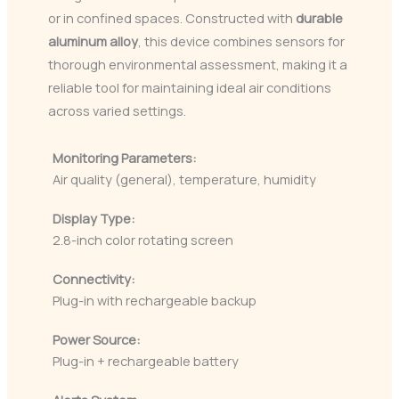
or in confined spaces. Constructed with
durable
aluminum alloy
, this device combines sensors for
thorough environmental assessment, making it a
reliable tool for maintaining ideal air conditions
across varied settings.
Monitoring Parameters:
Air quality (general), temperature, humidity
Display Type:
2.8-inch color rotating screen
Connectivity:
Plug-in with rechargeable backup
Power Source:
Plug-in + rechargeable battery