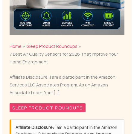
Home
Sleep Product Roundups
7 Best Air Quality Sensors for 2026 That Improve Your
Home Environment
Affiliate Disclosure: I am a participant in the Amazon
Services LLC Associates Program. As an Amazon
Associate I earn from […]
SLEEP PRODUCT ROUNDUPS
Affiliate Disclosure:
I am a participant in the Amazon
Services LLC Associates Program. As an Amazon