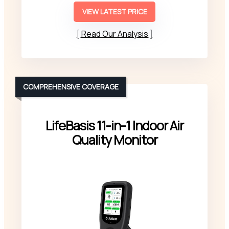
VIEW LATEST PRICE
Read Our Analysis
COMPREHENSIVE COVERAGE
LifeBasis 11-in-1 Indoor Air
Quality Monitor