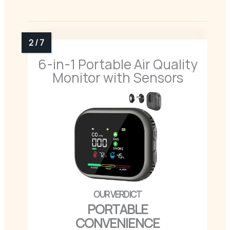
6-in-1 Portable Air Quality
Monitor with Sensors
PORTABLE
CONVENIENCE