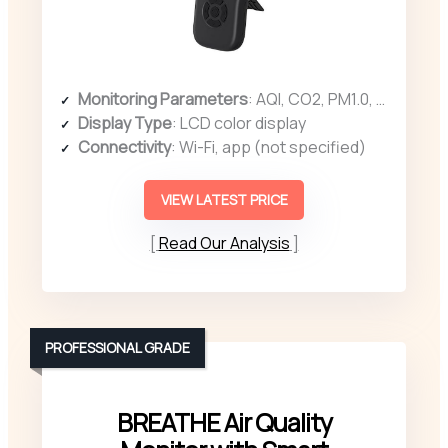
Monitoring Parameters
: AQI, CO2, PM1.0, PM2.5, PM10, HCHO, TVOC, temperature, humidity
Display Type
: LCD color display
Connectivity
: Wi-Fi, app (not specified)
VIEW LATEST PRICE
Read Our Analysis
PROFESSIONAL GRADE
BREATHE Air Quality