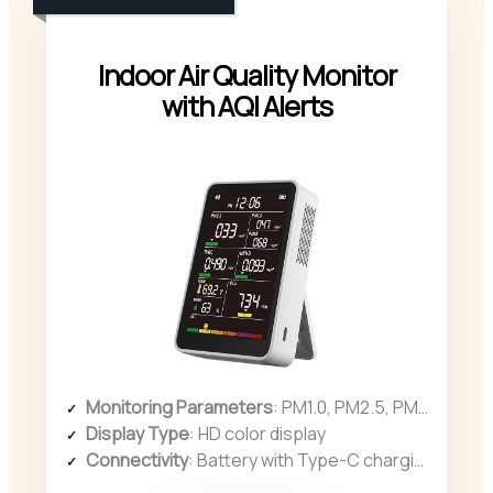
Indoor Air Quality Monitor
with AQI Alerts
Monitoring Parameters
: PM1.0, PM2.5, PM10, CO2, TVOC, HCHO, temperature, humidity
Display Type
: HD color display
Connectivity
: Battery with Type-C charging