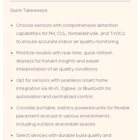
Quick Takeaways
Choose sensors with comprehensive detection
capabilities for PM, CO₂, formaldehyde, and TVOCs
to ensure accurate indoor air quality monitoring.
Prioritize models with real-time, quick-refresh
displays for instant insights and easier
interpretation of air quality conditions.
Opt for sensors with seamless smart home
integration via Wi-Fi, Zigbee, or Bluetooth for
automation and centralized control.
Consider portable, battery-powered units for flexible
placement and use in various environments,
including outdoor and mobile spaces.
Select devices with durable build quality and