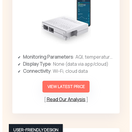
Monitoring Parameters
: AQI, temperature, humidity, dew point, heat index
Display Type
: None (data via app/cloud)
Connectivity
: Wi-Fi, cloud data
VIEW LATEST PRICE
Read Our Analysis
USER-FRIENDLY DESIGN