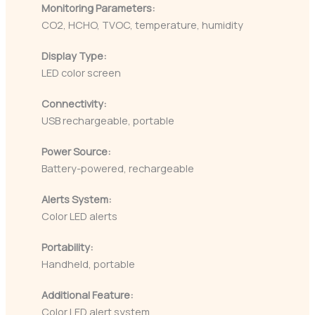
Monitoring Parameters:
CO2, HCHO, TVOC, temperature, humidity
Display Type:
LED color screen
Connectivity:
USB rechargeable, portable
Power Source:
Battery-powered, rechargeable
Alerts System:
Color LED alerts
Portability:
Handheld, portable
Additional Feature:
Color LED alert system