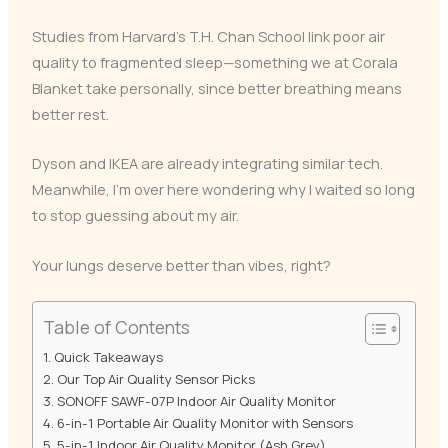
Studies from Harvard’s T.H. Chan School link poor air
quality to fragmented sleep—something we at Corala
Blanket take personally, since better breathing means
better rest.
Dyson and IKEA are already integrating similar tech.
Meanwhile, I’m over here wondering why I waited so long
to stop guessing about my air.
Your lungs deserve better than vibes, right?
Table of Contents
Quick Takeaways
Our Top Air Quality Sensor Picks
SONOFF SAWF-07P Indoor Air Quality Monitor
6-in-1 Portable Air Quality Monitor with Sensors
5-in-1 Indoor Air Quality Monitor (Ash Grey)