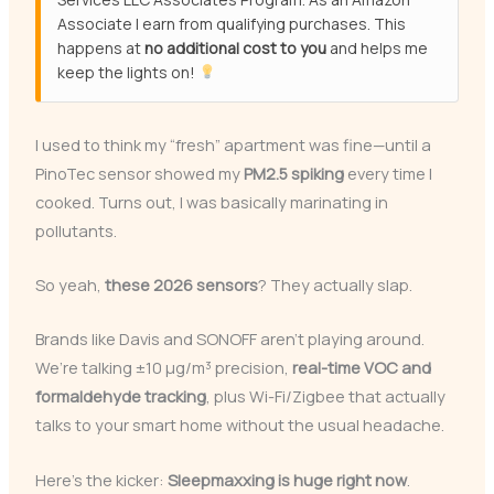
Associate I earn from qualifying purchases. This
happens at
no additional cost to you
and helps me
keep the lights on!
I used to think my “fresh” apartment was fine—until a
PinoTec sensor showed my
PM2.5 spiking
every time I
cooked. Turns out, I was basically marinating in
pollutants.
So yeah,
these 2026 sensors
? They actually slap.
Brands like Davis and SONOFF aren’t playing around.
We’re talking ±10 μg/m³ precision,
real-time VOC and
formaldehyde tracking
, plus Wi-Fi/Zigbee that actually
talks to your smart home without the usual headache.
Here’s the kicker:
Sleepmaxxing is huge right now
.