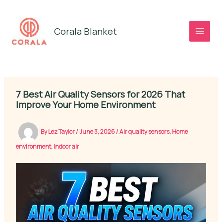
Skip
to
Corala Blanket
content
7 Best Air Quality Sensors for 2026 That
Improve Your Home Environment
By
Lez Taylor
/
June 3, 2026
/
Air quality sensors
,
Home
environment
,
Indoor air