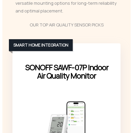
versatile mounting options for long-term reliability
and optimal placement.
OUR TOP AIR QUALITY SENSOR PICKS
SMART HOME INTEGRATION
SONOFF SAWF-07P Indoor
Air Quality Monitor