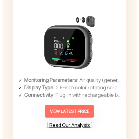
Monitoring Parameters
: Air quality (general), temperature, humidity
Display Type
: 2.8-inch color rotating screen
Connectivity
: Plug-in with rechargeable backup
VIEW LATEST PRICE
Read Our Analysis