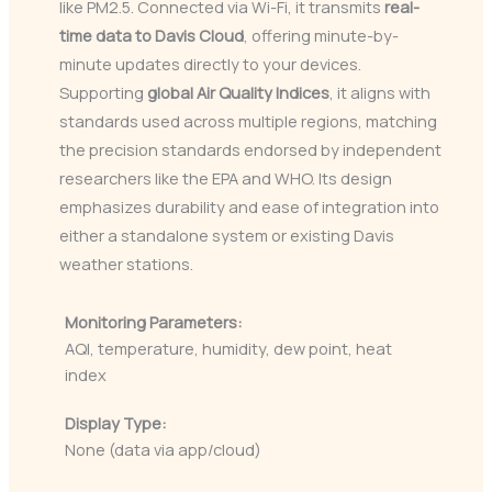
like PM2.5. Connected via Wi-Fi, it transmits
real-
time data to Davis Cloud
, offering minute-by-
minute updates directly to your devices.
Supporting
global Air Quality Indices
, it aligns with
standards used across multiple regions, matching
the precision standards endorsed by independent
researchers like the EPA and WHO. Its design
emphasizes durability and ease of integration into
either a standalone system or existing Davis
weather stations.
Monitoring Parameters:
AQI, temperature, humidity, dew point, heat
index
Display Type:
None (data via app/cloud)