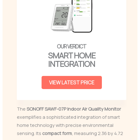
SMART HOME
INTEGRATION
VIEW LATEST PRICE
The
SONOFF SAWF-07P
Indoor Air Quality Monitor
exemplifies a sophisticated integration of smart
home technology with precise environmental
sensing. Its
compact form
, measuring 2.36 by 4.72