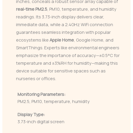
inches, conceals a robust sensor array capable of
real-time PM2.5
, PM10, temperature, and humidity
readings. Its 3.73-inch display delivers clear,
immediate data, while a 2.4GHz WiFi connection
guarantees seamless integration with popular
ecosystems like
Apple Home
, Google Home, and
SmartThings. Experts like environmental engineers
emphasize the importance of accuracy—±0.5°C for
temperature and ±3%RH for humidity—making this
device suitable for sensitive spaces such as
nurseries or offices.
Monitoring Parameters:
PM2.5, PM10, temperature, humidity
Display Type:
3.73-inch digital screen