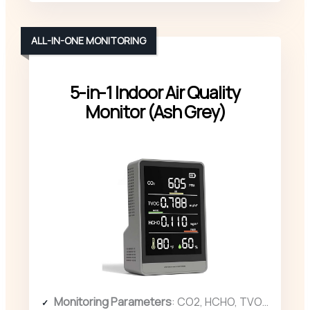
ALL-IN-ONE MONITORING
5-in-1 Indoor Air Quality
Monitor (Ash Grey)
Monitoring Parameters
: CO2, HCHO, TVOC, temperature, humidity