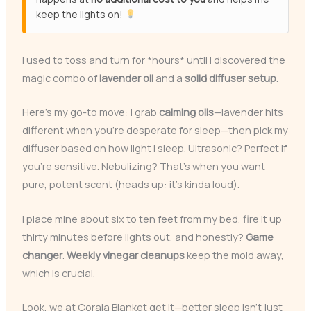
keep the lights on!
I used to toss and turn for *hours* until I discovered the
magic combo of
lavender oil
and a
solid diffuser setup
.
Here’s my go-to move: I grab
calming oils
—lavender hits
different when you’re desperate for sleep—then pick my
diffuser based on how light I sleep. Ultrasonic? Perfect if
you’re sensitive. Nebulizing? That’s when you want
pure, potent scent (heads up: it’s kinda loud).
I place mine about six to ten feet from my bed, fire it up
thirty minutes before lights out, and honestly?
Game
changer
.
Weekly vinegar cleanups
keep the mold away,
which is crucial.
Look, we at Corala Blanket get it—better sleep isn’t just