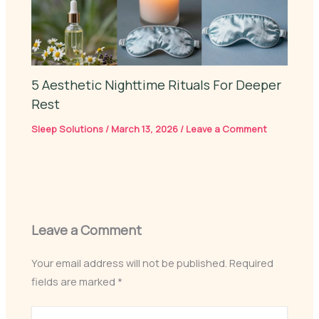
5 Aesthetic Nighttime Rituals For Deeper
Rest
Sleep Solutions
/
March 13, 2026
/
Leave a Comment
Leave a Comment
Your email address will not be published.
Required
fields are marked
*
Type