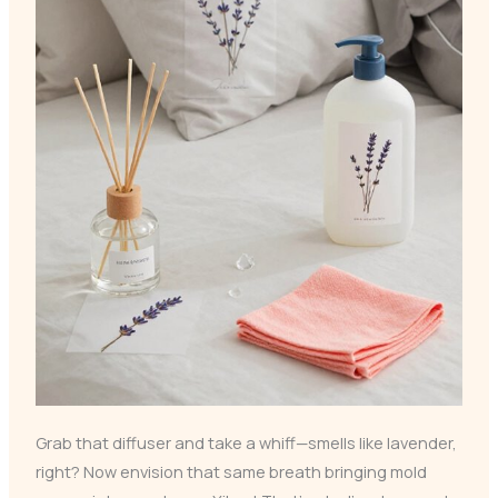
Grab that diffuser and take a whiff—smells like lavender,
right? Now envision that same breath bringing mold