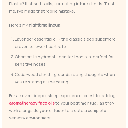
Plastic? It absorbs oils, corrupting future blends. Trust
me, I’ve made that rookie mistake.
Here’s my
nighttime lineup
:
Lavender essential oil – the classic sleep superhero,
proven to lower heart rate
Chamomile hydrosol – gentler than oils, perfect for
sensitive noses
Cedarwood blend – grounds racing thoughts when
you’re staring at the ceiling
For an even deeper sleep experience, consider adding
aromatherapy face oils
to your bedtime ritual, as they
work alongside your diffuser to create a complete
sensory environment.