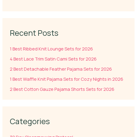
Recent Posts
1 Best Ribbed Knit Lounge Sets for 2026
4 Best Lace Trim Satin Cami Sets for 2026
2 Best Detachable Feather Pajama Sets for 2026
1 Best Waffle Knit Pajama Sets for Cozy Nights in 2026
2 Best Cotton Gauze Pajama Shorts Sets for 2026
Categories