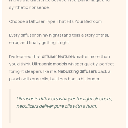
synthetic nonsense.
Choose a Diffuser Type That Fits Your Bedroom
Every diffuser on my nightstand tells a story of trial,
error, and finally getting it right.
I’ve learned that
diffuser features
matter more than
you’d think.
Ultrasonic models
whisper quietly, perfect
for light sleepers like me.
Nebulizing diffusers
pack a
punch with pure oils, but they hum a bit louder.
Ultrasonic diffusers whisper for light sleepers;
nebulizers deliver pure oils with a hum.