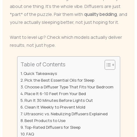
about one thing. It’s the whole vibe. Diffusers are just
*part* of the puzzle. Pair them with
quality bedding
, and
you’re actually sleeping better, not just hoping for it.
Want to level up? Check which models actually deliver
results, not just hype.
Table of Contents
Quick Takeaways
Pick the Best Essential Oils for Sleep
Choose a Diffuser Type That Fits Your Bedroom
Place It 6-10 Feet From Your Bed
Run It 30 Minutes Before Lights Out
Clean It Weekly to Prevent Mold
Ultrasonic vs. Nebulizing Diffusers Explained
Best Products to Use
Top-Rated Diffusers for Sleep
FAQ