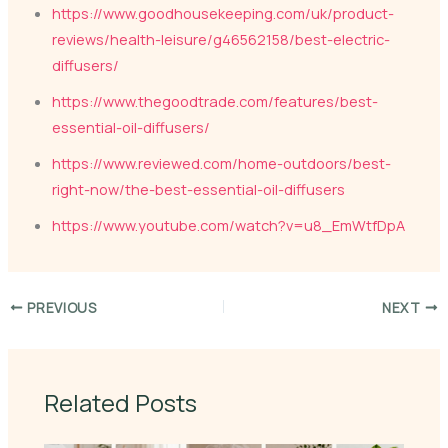
https://www.goodhousekeeping.com/uk/product-
reviews/health-leisure/g46562158/best-electric-
diffusers/
https://www.thegoodtrade.com/features/best-
essential-oil-diffusers/
https://www.reviewed.com/home-outdoors/best-
right-now/the-best-essential-oil-diffusers
https://www.youtube.com/watch?v=u8_EmWtfDpA
PREVIOUS
NEXT
Related Posts