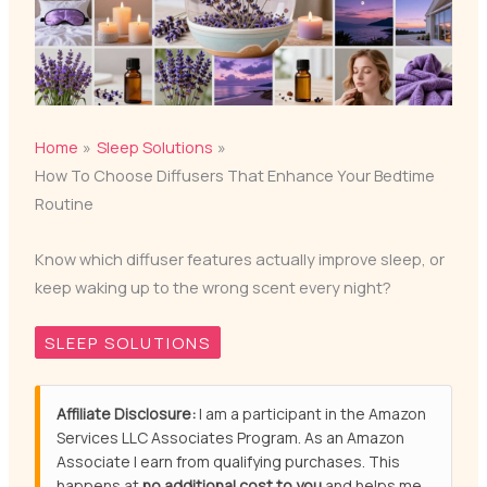
Home
Sleep Solutions
How To Choose Diffusers That Enhance Your Bedtime
Routine
Know which diffuser features actually improve sleep, or
keep waking up to the wrong scent every night?
SLEEP SOLUTIONS
Affiliate Disclosure:
I am a participant in the Amazon
Services LLC Associates Program. As an Amazon
Associate I earn from qualifying purchases. This
happens at
no additional cost to you
and helps me