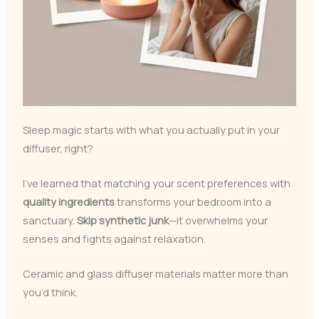
Sleep magic starts with what you actually put in your
diffuser, right?
I’ve learned that matching your scent preferences with
quality ingredients
transforms your bedroom into a
sanctuary.
Skip synthetic junk
—it overwhelms your
senses and fights against relaxation.
Ceramic and glass diffuser materials matter more than
you’d think.