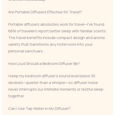
Are Portable Diffusers Effective for Travel?
Portable diffusers absolutely work for travel—I’ve found
68% of travelers report better sleep with familiar scents.
The travel benefits include compact design and aroma
variety that transforms any hotel room into your
personal sanctuary.
How Loud Should a Bedroom Diffuser Be?
I keep my bedroom diffuser’s sound level below 30
decibels—quieter than a whisper—so diffuser noise
never interrupts our intimate moments or restful sleep
together.
Can I Use Tap Water in My Diffuser?