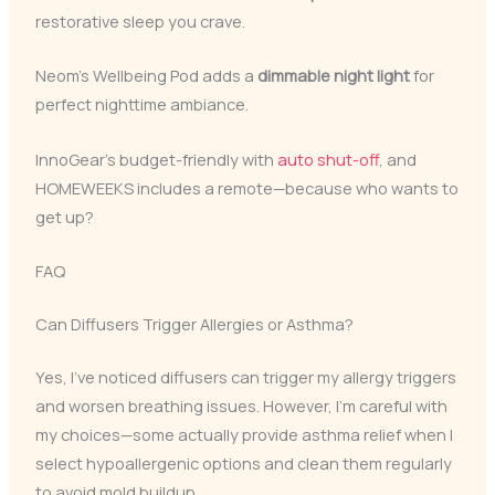
restorative sleep you crave.
Neom’s Wellbeing Pod adds a
dimmable night light
for
perfect nighttime ambiance.
InnoGear’s budget-friendly with
auto shut-off
, and
HOMEWEEKS includes a remote—because who wants to
get up?
FAQ
Can Diffusers Trigger Allergies or Asthma?
Yes, I’ve noticed diffusers can trigger my allergy triggers
and worsen breathing issues. However, I’m careful with
my choices—some actually provide asthma relief when I
select hypoallergenic options and clean them regularly
to avoid mold buildup.