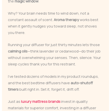
the
magic window
.
Why? Your brain needs time to wind down, not a
constant assault of scent.
Aroma therapy
works best
when it gently nudges you toward sleep, not shoves
you there.
Running your diffuser for just thirty minutes lets those
calming oils
—think lavender or cedarwood—do their job
without overwhelming your senses. Then, silence. Your
sleep cycles thank you for this restraint.
I’ve tested dozens of models in my product roundups,
and the best bedtime diffusers have
auto-shutoff
timers
built right in. Set it, forget it, drift off.
Just as
luxury mattress brands
invest in quality
materials for superior comfort, investing in a diffuser