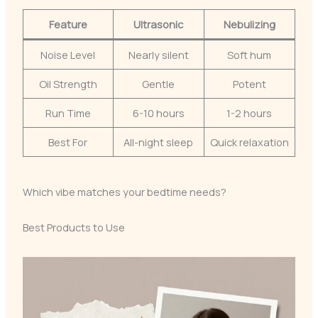
Feature
Ultrasonic
Nebulizing
Noise Level
Nearly silent
Soft hum
Oil Strength
Gentle
Potent
Run Time
6-10 hours
1-2 hours
Best For
All-night sleep
Quick relaxation
Which vibe matches your bedtime needs?
Best Products to Use