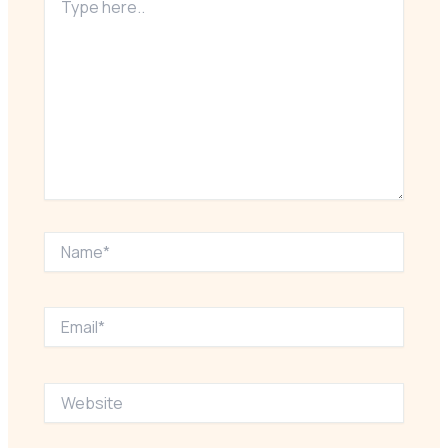
here..
Name*
Email*
Website