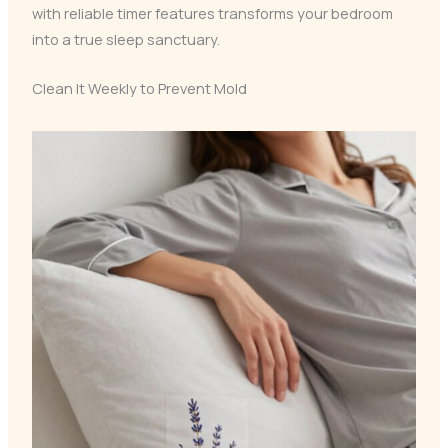
with reliable timer features transforms your bedroom
into a true sleep sanctuary.
Clean It Weekly to Prevent Mold