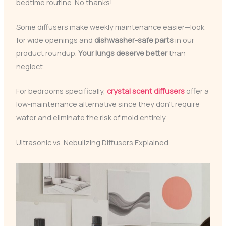
bedtime routine. No thanks!
Some diffusers make weekly maintenance easier—look
for wide openings and
dishwasher-safe parts
in our
product roundup.
Your lungs deserve better
than
neglect.
For bedrooms specifically,
crystal scent diffusers
offer a
low-maintenance alternative since they don’t require
water and eliminate the risk of mold entirely.
Ultrasonic vs. Nebulizing Diffusers Explained