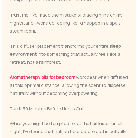
Trust me, I’ve made the mistake of placing mine on my
nightstand—woke up feeling like I’d napped in a spa’s
steam room.
This diffuser placement transforms your entire
sleep
environment
into something that actually feels like a
retreat, not a rainforest.
Aromatherapy oils for bedroom
work best when diffused
at this optimal distance, allowing the scent to disperse
naturally without becoming overpowering.
Run It 30 Minutes Before Lights Out
While you might be tempted to let that diffuser run all
night, I’ve found that half an hour before bed is actually