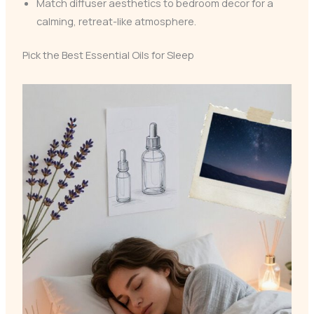
Match diffuser aesthetics to bedroom decor for a
calming, retreat-like atmosphere.
Pick the Best Essential Oils for Sleep