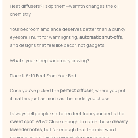
Heat diffusers? I skip them—warmth changes the oil
chemistry.
Your bedroom ambiance deserves better than a clunky
eyesore. I hunt for warm lighting,
automatic shut-offs
,
and designs that feel like decor, not gadgets.
What’s your sleep sanctuary craving?
Place It 6-10 Feet From Your Bed
Once you’ve picked the
perfect diffuser
, where you put
it matters just as much as the model you chose.
I always tell people: six to ten feet from your bed is the
sweet spot
. Why? Close enough to catch those
dreamy
lavender notes
, but far enough that the mist won’t
dampen your pillows or overwhelm your senses.