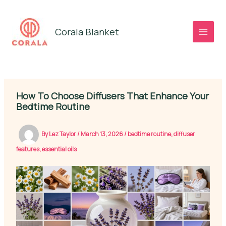
Skip
to
Corala Blanket
content
How To Choose Diffusers That Enhance Your
Bedtime Routine
By
Lez Taylor
/
March 13, 2026
/
bedtime routine
,
diffuser
features
,
essential oils