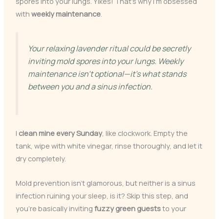
spores into your lungs. Yikes! That’s why I’m obsessed
with
weekly maintenance
.
Your relaxing lavender ritual could be secretly
inviting mold spores into your lungs. Weekly
maintenance isn’t optional—it’s what stands
between you and a sinus infection.
I
clean mine every Sunday
, like clockwork. Empty the
tank, wipe with white vinegar, rinse thoroughly, and let it
dry completely.
Mold prevention isn’t glamorous, but neither is a sinus
infection ruining your sleep, is it? Skip this step, and
you’re basically inviting
fuzzy green guests
to your