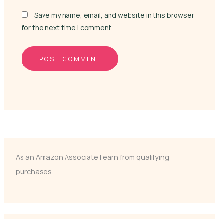
Save my name, email, and website in this browser
for the next time I comment.
As an Amazon Associate I earn from qualifying
purchases.