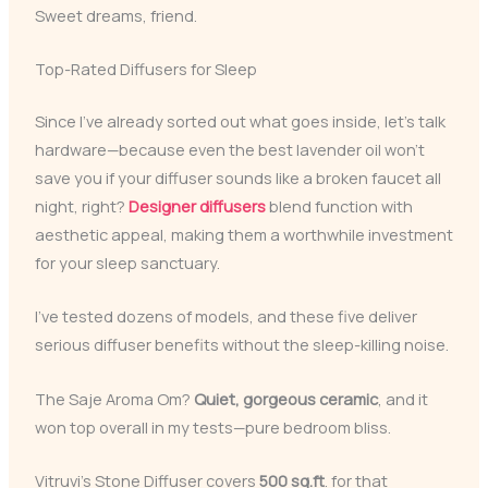
Sweet dreams, friend.
Top-Rated Diffusers for Sleep
Since I’ve already sorted out what goes inside, let’s talk
hardware—because even the best lavender oil won’t
save you if your diffuser sounds like a broken faucet all
night, right?
Designer diffusers
blend function with
aesthetic appeal, making them a worthwhile investment
for your sleep sanctuary.
I’ve tested dozens of models, and these five deliver
serious diffuser benefits without the sleep-killing noise.
The Saje Aroma Om?
Quiet, gorgeous ceramic
, and it
won top overall in my tests—pure bedroom bliss.
Vitruvi’s Stone Diffuser covers
500 sq.ft
. for that