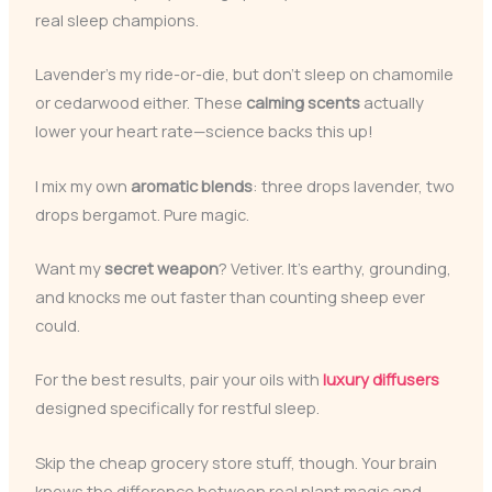
real sleep champions.
Lavender’s my ride-or-die, but don’t sleep on chamomile
or cedarwood either. These
calming scents
actually
lower your heart rate—science backs this up!
I mix my own
aromatic blends
: three drops lavender, two
drops bergamot. Pure magic.
Want my
secret weapon
? Vetiver. It’s earthy, grounding,
and knocks me out faster than counting sheep ever
could.
For the best results, pair your oils with
luxury diffusers
designed specifically for restful sleep.
Skip the cheap grocery store stuff, though. Your brain
knows the difference between real plant magic and