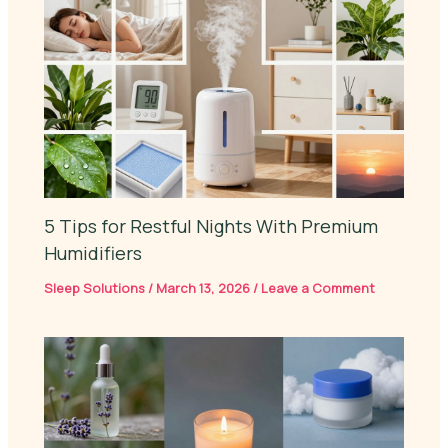
5 Tips for Restful Nights With Premium
Humidifiers
Sleep Solutions
/
March 13, 2026
/
Leave a Comment