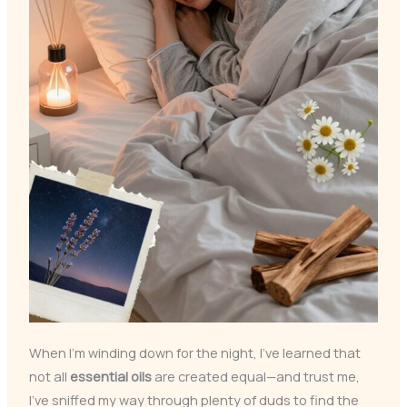
When I’m winding down for the night, I’ve learned that
not all
essential oils
are created equal—and trust me,
I’ve sniffed my way through plenty of duds to find the