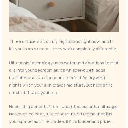
Three diffusers sit on my nightstand right now, and I’ll
let you in on a secret—they work completely differently.
Ultrasonic technology uses water and vibrations to mist
oils into your bedroom air. It’s whisper-quiet, adds
humidity, and runs for hours—perfect for dry winter
nights when your skin craves moisture. But here’s the
catch: it dilutes your oils.
Nebulizing benefits? Pure, undiluted essential oil magic.
No water, no heat, just concentrated aroma that fills
your space fast. The trade-off? It’s louder and pricier.