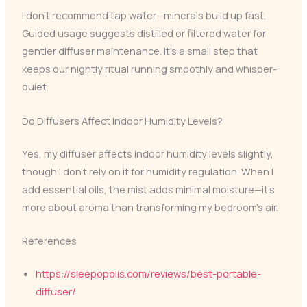
I don’t recommend tap water—minerals build up fast.
Guided usage suggests distilled or filtered water for
gentler diffuser maintenance. It’s a small step that
keeps our nightly ritual running smoothly and whisper-
quiet.
Do Diffusers Affect Indoor Humidity Levels?
Yes, my diffuser affects indoor humidity levels slightly,
though I don’t rely on it for humidity regulation. When I
add essential oils, the mist adds minimal moisture—it’s
more about aroma than transforming my bedroom’s air.
References
https://sleepopolis.com/reviews/best-portable-
diffuser/