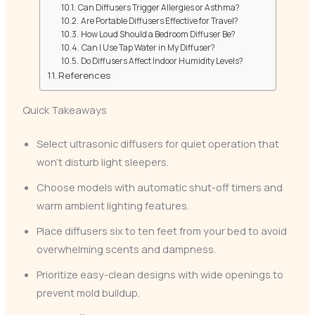
Can Diffusers Trigger Allergies or Asthma?
Are Portable Diffusers Effective for Travel?
How Loud Should a Bedroom Diffuser Be?
Can I Use Tap Water in My Diffuser?
Do Diffusers Affect Indoor Humidity Levels?
References
Quick Takeaways
Select ultrasonic diffusers for quiet operation that
won’t disturb light sleepers.
Choose models with automatic shut-off timers and
warm ambient lighting features.
Place diffusers six to ten feet from your bed to avoid
overwhelming scents and dampness.
Prioritize easy-clean designs with wide openings to
prevent mold buildup.