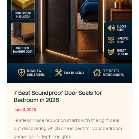
7 Best Soundproof Door Seals for
Bedroom in 2026
June 3, 2026
Fearless noise reduction starts with the right seal,
but discovering which one is best for your bedroom
demands in-depth insights.