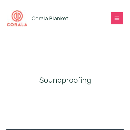
Skip
to
Corala Blanket
content
Soundproofing