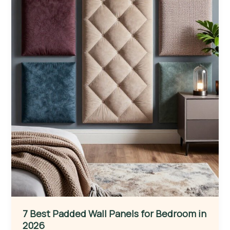
7 Best Padded Wall Panels for Bedroom in
2026