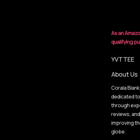
the
Sleepmaxxing
Protocol
As an Amazo
qualifying p
YVTTEE
About Us
Corala Blank
dedicated t
through exp
reviews, an
improving t
globe.