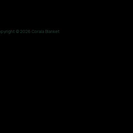
pyright © 2026 Corala Blanket