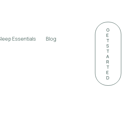
G
E
Sleep Essentials
Blog
T
S
T
A
R
T
E
D