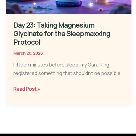
Day 23: Taking Magnesium
Glycinate for the Sleepmaxxing
Protocol
March 20, 2026
Fifteen minutes before sleep, my Oura Ring
registered something that shouldn’t be possible.
Day
Read Post »
23:
Taking
Magnesium
Glycinate
for