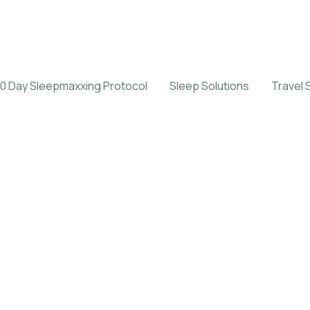
0 Day Sleepmaxxing Protocol
Sleep Solutions
Travel 