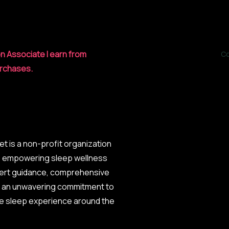
n Associate I earn from
Co
urchases.
et is a non-profit organization
o empowering sleep wellness
ert guidance, comprehensive
d an unwavering commitment to
he sleep experience around the