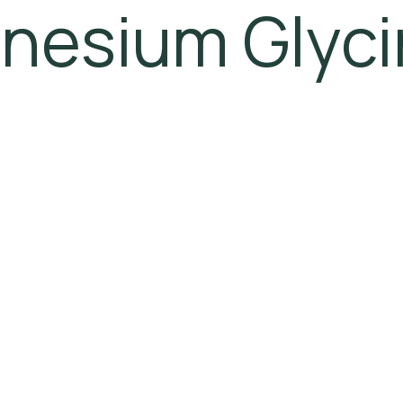
nesium Glyci