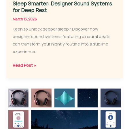
Sleep Smarter: Designer Sound Systems
for Deep Rest
March 13, 2026
Keen to unlock deeper sleep? Discover how
designer sound systems featuring binaural beats
can transform your nightly routine into a sublime
experience.
Sleep
Read Post »
Smarter:
Designer
Sound
Systems
for
Deep
Rest