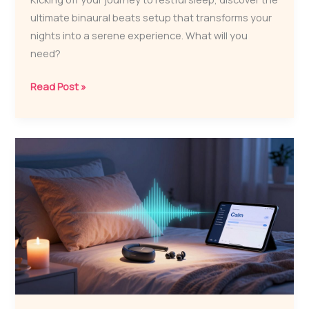
ultimate binaural beats setup that transforms your
nights into a serene experience. What will you
need?
What
Read Post »
Is
the
Ultimate
Binaural
Beats
Sleep
Setup?