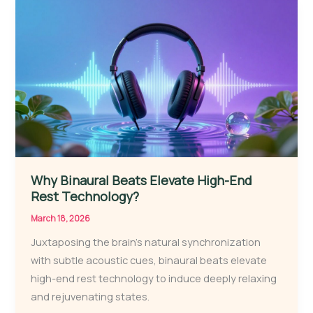
Why Binaural Beats Elevate High-End
Rest Technology?
March 18, 2026
Juxtaposing the brain’s natural synchronization
with subtle acoustic cues, binaural beats elevate
high-end rest technology to induce deeply relaxing
and rejuvenating states.