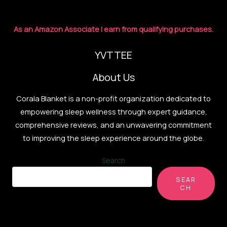
Sound
for
As an Amazon Associate I earn from qualifying purchases.
Better
Sleep
YVTTEE
About Us
Corala Blanket is a non-profit organization dedicated to
empowering sleep wellness through expert guidance,
comprehensive reviews, and an unwavering commitment
to improving the sleep experience around the globe.
Search
SEAR
CH