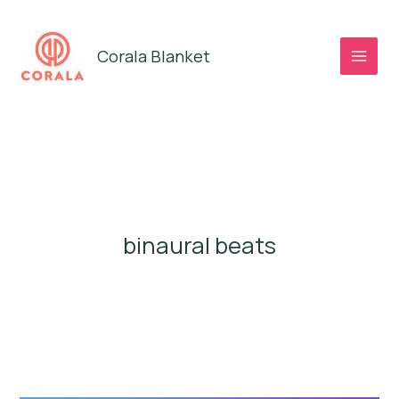
Skip
to
Corala Blanket
content
binaural beats