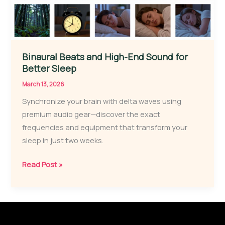
Binaural Beats and High-End Sound for
Better Sleep
March 13, 2026
Synchronize your brain with delta waves using
premium audio gear—discover the exact
frequencies and equipment that transform your
sleep in just two weeks.
Binaural
Read Post »
Beats
and
High-
End